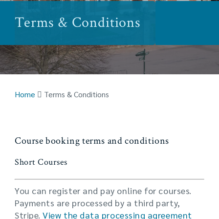
Terms & Conditions
Home
Terms & Conditions
Course booking terms and conditions
Short Courses
You can register and pay online for courses.
Payments are processed by a third party,
Stripe.
View the data processing agreement