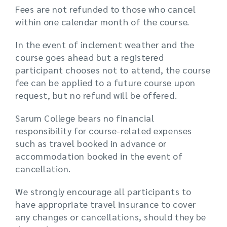
Fees are not refunded to those who cancel
within one calendar month of the course.
In the event of inclement weather and the
course goes ahead but a registered
participant chooses not to attend, the course
fee can be applied to a future course upon
request, but no refund will be offered.
Sarum College bears no financial
responsibility for course-related expenses
such as travel booked in advance or
accommodation booked in the event of
cancellation.
We strongly encourage all participants to
have appropriate travel insurance to cover
any changes or cancellations, should they be