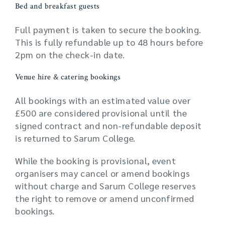
Bed and breakfast guests
Full payment is taken to secure the booking.
This is fully refundable up to 48 hours before
2pm on the check-in date.
Venue hire & catering bookings
All bookings with an estimated value over
£500 are considered provisional until the
signed contract and non-refundable deposit
is returned to Sarum College.
While the booking is provisional, event
organisers may cancel or amend bookings
without charge and Sarum College reserves
the right to remove or amend unconfirmed
bookings.