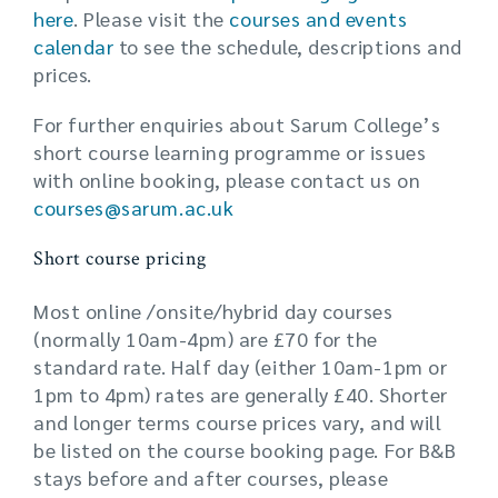
here
. Please visit the
courses and events
calendar
to see the schedule, descriptions and
prices.
For further enquiries about Sarum College’s
short course learning programme or issues
with online booking, please contact us on
courses@sarum.ac.uk
Short course pricing
Most online /onsite/hybrid day courses
(normally 10am-4pm) are £70 for the
standard rate. Half day (either 10am-1pm or
1pm to 4pm) rates are generally £40. Shorter
and longer terms course prices vary, and will
be listed on the course booking page. For B&B
stays before and after courses, please