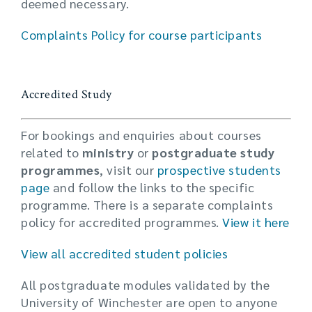
deemed necessary.
Complaints Policy for course participants
Accredited Study
For bookings and enquiries about courses
related to
ministry
or
postgraduate study
programmes
, visit our
prospective students
page
and follow the links to the specific
programme. There is a separate complaints
policy for accredited programmes.
View it here
View all accredited student policies
All postgraduate modules validated by the
University of Winchester are open to anyone