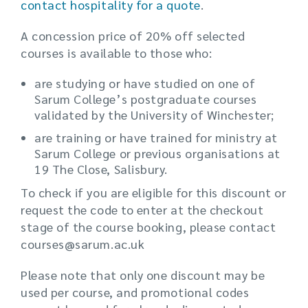
contact hospitality for a quote
.
A concession price of 20% off selected
courses is available to those who:
are studying or have studied on one of
Sarum College’s postgraduate courses
validated by the University of Winchester;
are training or have trained for ministry at
Sarum College or previous organisations at
19 The Close, Salisbury.
To check if you are eligible for this discount or
request the code to enter at the checkout
stage of the course booking, please contact
courses@sarum.ac.uk
Please note that only one discount may be
used per course, and promotional codes