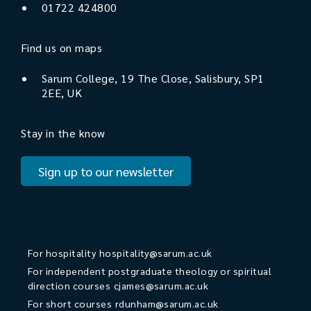
01722 424800
Find us on maps
Sarum College, 19 The Close, Salisbury, SP1
2EE, UK
Stay in the know
Sign up to our newsletter
For hospitality
hospitality@sarum.ac.uk
For independent postgraduate theology or spiritual
direction courses
cjames@sarum.ac.uk
For short courses
rdunham@sarum.ac.uk