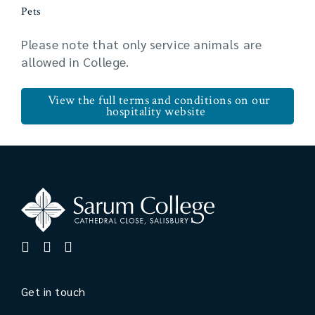
Pets
Please note that only service animals are
allowed in College.
View the full terms and conditions on our
hospitality website
Get in touch