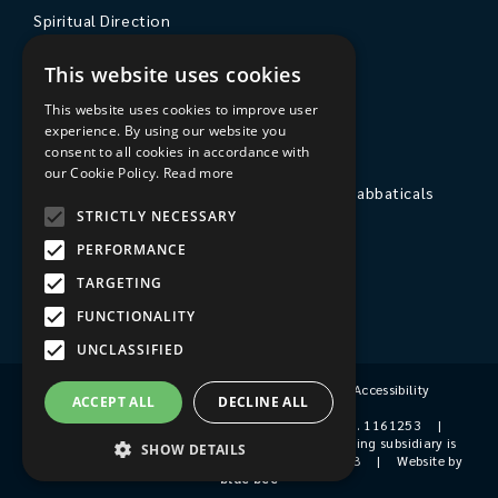
Spiritual Direction
Exploring Theology
This website uses cookies
Courses & Events
This website uses cookies to improve user
experience. By using our website you
The College
consent to all cookies in accordance with
our Cookie Policy.
Read more
Private Stays, Retreats, Study Breaks and Sabbaticals
STRICTLY NECESSARY
Hospitality
PERFORMANCE
Travel to Sarum College
TARGETING
Our People
FUNCTIONALITY
UNCLASSIFIED
Terms & Conditions
|
Privacy Policy
|
Accessibility
ACCEPT ALL
DECLINE ALL
© 2026 Sarum College
|
Registered Charity No. 1161253
|
Company No. 9510356
|
Sarum College's trading subsidiary is
SHOW DETAILS
Sarum College Services Ltd, Company No. 1931038
|
Website by
blue bee