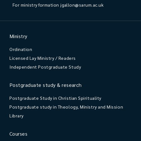
For ministry formation
jgallon@sarum.ac.uk
Ministry
Ordination
Licensed Lay Ministry / Readers
Independent Postgraduate Study
Postgraduate study & research
Postgraduate Study in Christian Spirituality
Postgraduate study in Theology, Ministry and Mission
Library
Courses