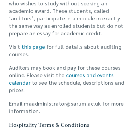
who wishes to study without seeking an
academic award. These students, called
‘auditors’, participate in a module in exactly
the same way as enrolled students but do not
prepare an essay for academic credit.
Visit
this page
for full details about auditing
courses.
Auditors may book and pay for these courses
online. Please visit the
courses and events
calendar
to see the schedule, descriptions and
prices.
Email maadministrator@sarum.ac.uk for more
information.
Hospitality Terms & Conditions