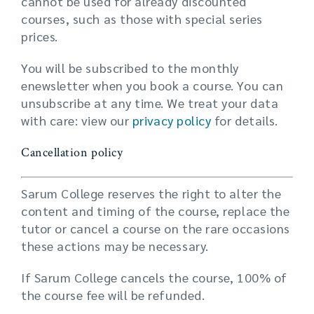
cannot be used for already discounted
courses, such as those with special series
prices.
You will be subscribed to the monthly
enewsletter when you book a course. You can
unsubscribe at any time. We treat your data
with care: view our
privacy policy
for details.
Cancellation policy
Sarum College reserves the right to alter the
content and timing of the course, replace the
tutor or cancel a course on the rare occasions
these actions may be necessary.
If Sarum College cancels the course, 100% of
the course fee will be refunded.