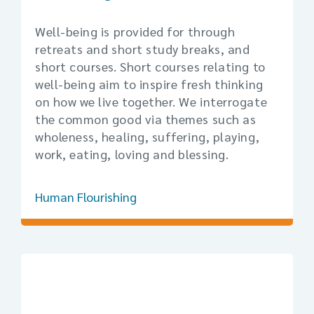
Well-being is provided for through
retreats and short study breaks, and
short courses. Short courses relating to
well-being aim to inspire fresh thinking
on how we live together. We interrogate
the common good via themes such as
wholeness, healing, suffering, playing,
work, eating, loving and blessing.
Human Flourishing