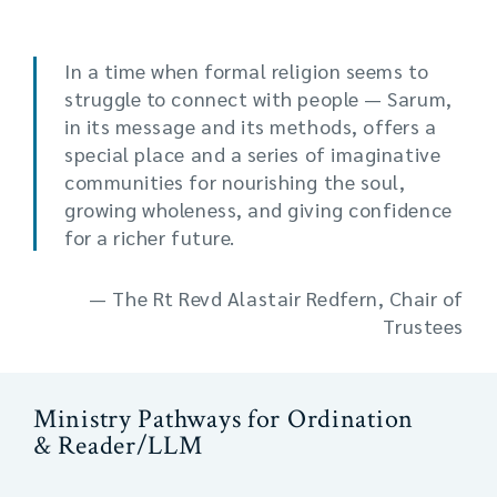
In a time when formal religion seems to
struggle to connect with people — Sarum,
in its message and its methods, offers a
special place and a series of imaginative
communities for nourishing the soul,
growing wholeness, and giving confidence
for a richer future.
— The Rt Revd Alastair Redfern, Chair of
Trustees
Ministry Pathways for Ordination
& Reader/LLM