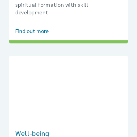
spiritual formation with skill
development.
Find out more
Well-being