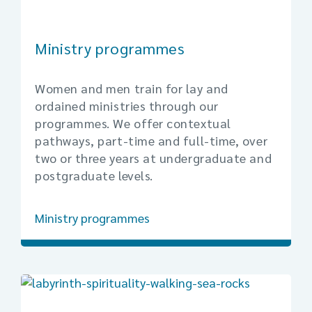
Ministry programmes
Women and men train for lay and
ordained ministries through our
programmes. We offer contextual
pathways, part-time and full-time, over
two or three years at undergraduate and
postgraduate levels.
Ministry programmes