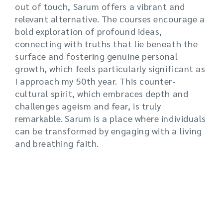
out of touch, Sarum offers a vibrant and
relevant alternative. The courses encourage a
bold exploration of profound ideas,
connecting with truths that lie beneath the
surface and fostering genuine personal
growth, which feels particularly significant as
I approach my 50th year. This counter-
cultural spirit, which embraces depth and
challenges ageism and fear, is truly
remarkable. Sarum is a place where individuals
can be transformed by engaging with a living
and breathing faith.