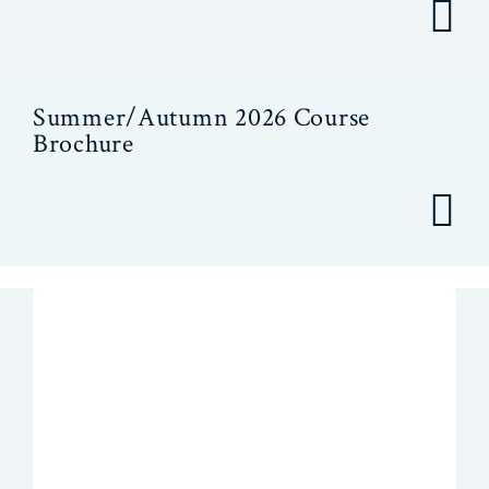
Summer/Autumn 2026 Course
Brochure