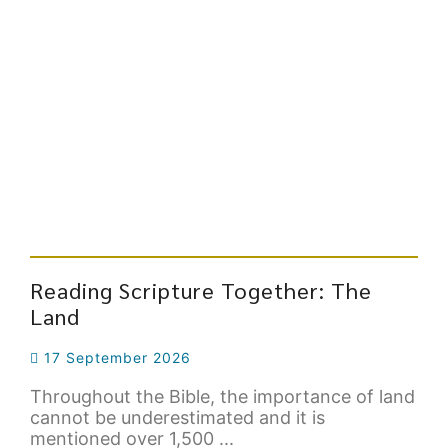
Reading Scripture Together: The
Land
17 September 2026
Throughout the Bible, the importance of land
cannot be underestimated and it is
mentioned over 1,500 ...