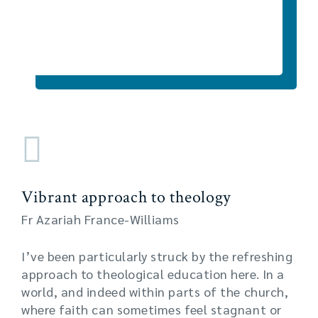
Vibrant approach to theology
Fr Azariah France-Williams
I’ve been particularly struck by the refreshing
approach to theological education here. In a
world, and indeed within parts of the church,
where faith can sometimes feel stagnant or