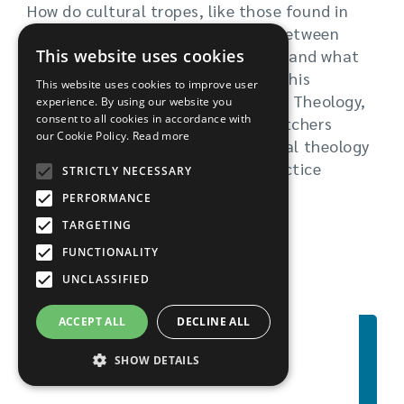
How do cultural tropes, like those found in
Black Mirror, help bridge the gap between
This website uses cookies
what academic theology espouses and what
the everyday Christian believes? In his
This website uses cookies to improve user
research as a student on the MA in Theology,
experience. By using our website you
consent to all cookies in accordance with
Imagination and Culture, Peter Butchers
our Cookie Policy.
Read more
explored platonic philosophy, digital theology
and eschatology, and pastoral practice
STRICTLY NECESSARY
around death and dying.
PERFORMANCE
TARGETING
Read more
FUNCTIONALITY
UNCLASSIFIED
ACCEPT ALL
DECLINE ALL
SHOW DETAILS