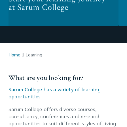
at Sarum College
Home
Learning
What are you looking for?
Sarum College has a variety of learning
opportunities
Sarum College offers diverse courses,
consultancy, conferences and research
opportunities to suit different styles of living