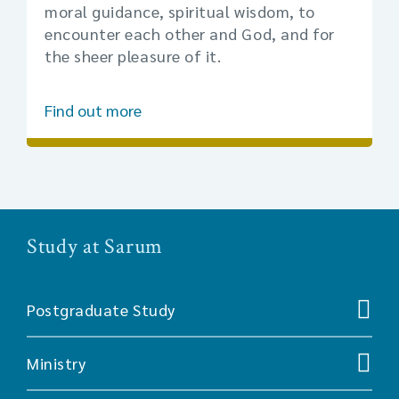
moral guidance, spiritual wisdom, to
encounter each other and God, and for
the sheer pleasure of it.
Find out more
Study at Sarum
Postgraduate Study
Ministry