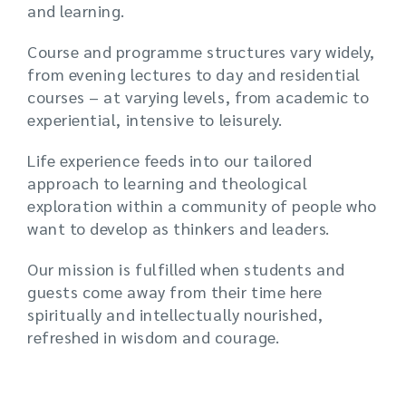
and learning.
Course and programme structures vary widely,
from evening lectures to day and residential
courses – at varying levels, from academic to
experiential, intensive to leisurely.
Life experience feeds into our tailored
approach to learning and theological
exploration within a community of people who
want to develop as thinkers and leaders.
Our mission is fulfilled when students and
guests come away from their time here
spiritually and intellectually nourished,
refreshed in wisdom and courage.