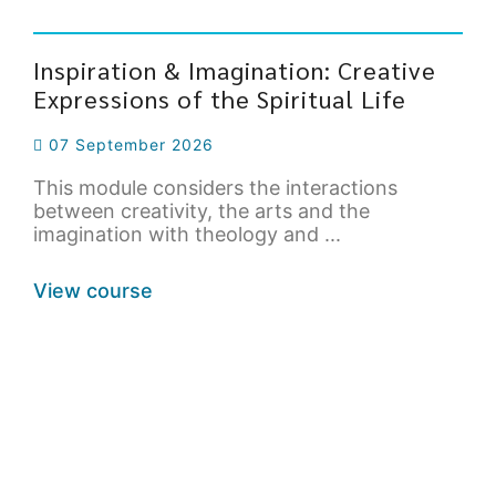
Inspiration & Imagination: Creative
Expressions of the Spiritual Life
07 September 2026
This module considers the interactions
between creativity, the arts and the
imagination with theology and ...
View course