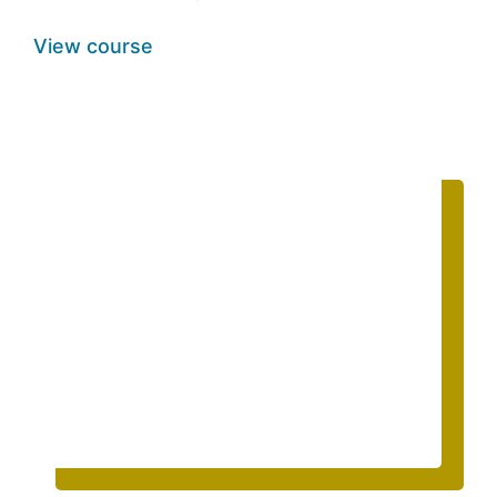
View course