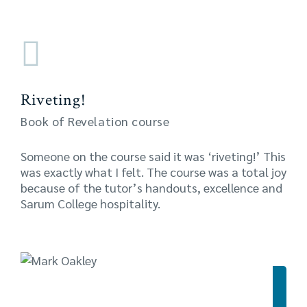
Riveting!
Book of Revelation course
Someone on the course said it was ‘riveting!’ This
was exactly what I felt. The course was a total joy
because of the tutor’s handouts, excellence and
Sarum College hospitality.