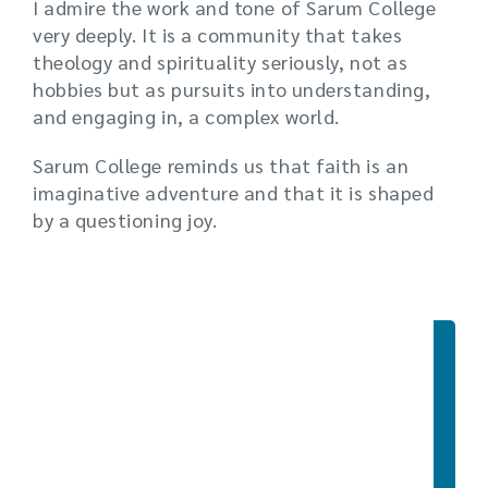
I admire the work and tone of Sarum College
very deeply. It is a community that takes
theology and spirituality seriously, not as
hobbies but as pursuits into understanding,
and engaging in, a complex world.
Sarum College reminds us that faith is an
imaginative adventure and that it is shaped
by a questioning joy.