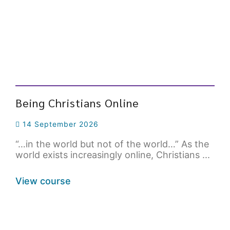
Being Christians Online
14 September 2026
“…in the world but not of the world…” As the
world exists increasingly online, Christians ...
View course