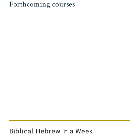
Forthcoming courses
Biblical Hebrew in a Week