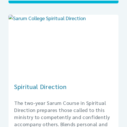
Spiritual Direction
The two-year Sarum Course in Spiritual
Direction prepares those called to this
ministry to competently and confidently
accompany others. Blends personal and