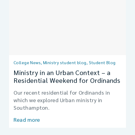
College News, Ministry student blog, Student Blog
Ministry in an Urban Context – a
Residential Weekend for Ordinands
Our recent residential for Ordinands in
which we explored Urban ministry in
Southampton.
Read more