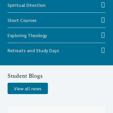
Spiritual Direction
Short Courses
Exploring Theology
Retreats and Study Days
Student Blogs
View all news