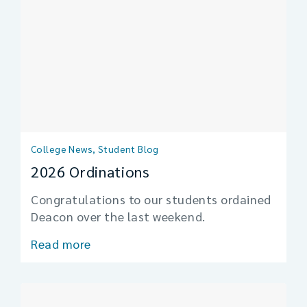
College News, Student Blog
2026 Ordinations
Congratulations to our students ordained
Deacon over the last weekend.
Read more