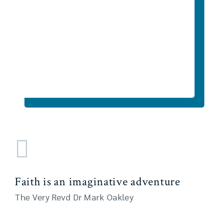
Faith is an imaginative adventure
The Very Revd Dr Mark Oakley