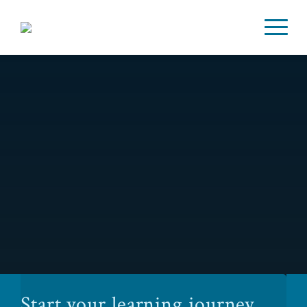
Start your learning journey