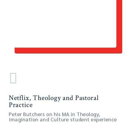
Netflix, Theology and Pastoral
Practice
Peter Butchers on his MA in Theology,
Imagination and Culture student experience