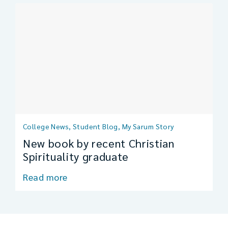
College News, Student Blog, My Sarum Story
New book by recent Christian
Spirituality graduate
Read more