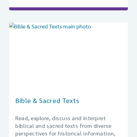
Bible & Sacred Texts
Read, explore, discuss and interpret
biblical and sacred texts from diverse
perspectives for historical information,