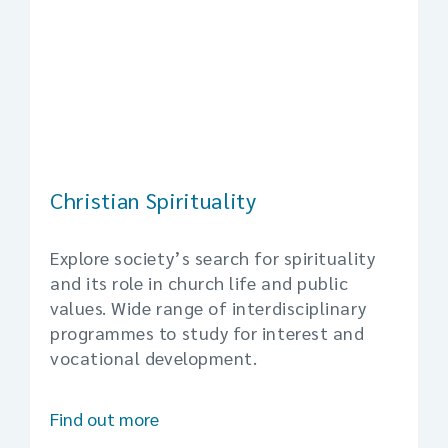
Christian Spirituality
Explore society’s search for spirituality
and its role in church life and public
values. Wide range of interdisciplinary
programmes to study for interest and
vocational development.
Find out more