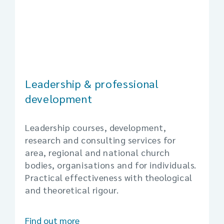
Leadership & professional
development
Leadership courses, development,
research and consulting services for
area, regional and national church
bodies, organisations and for individuals.
Practical effectiveness with theological
and theoretical rigour.
Find out more