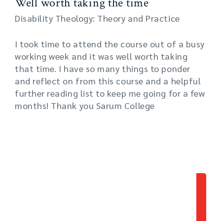
Well worth taking the time
Disability Theology: Theory and Practice
I took time to attend the course out of a busy
working week and it was well worth taking
that time. I have so many things to ponder
and reflect on from this course and a helpful
further reading list to keep me going for a few
months! Thank you Sarum College