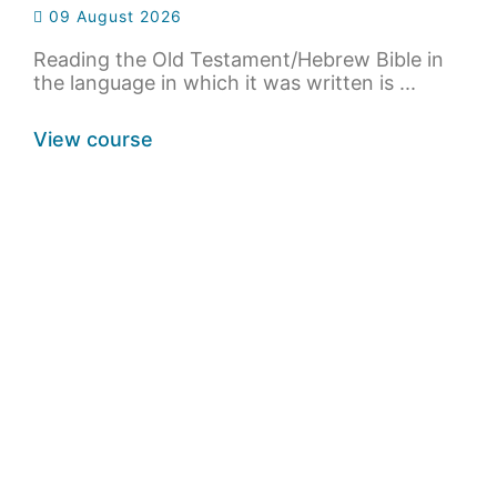
09 August 2026
Reading the Old Testament/Hebrew Bible in
the language in which it was written is ...
View course