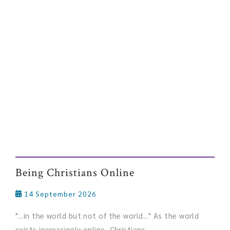
Being Christians Online
14 September 2026
"...in the world but not of the world..." As the world
exists increasingly online, Christians ...