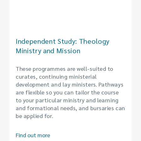
Independent Study: Theology
Ministry and Mission
These programmes are well-suited to
curates, continuing ministerial
development and lay ministers. Pathways
are flexible so you can tailor the course
to your particular ministry and learning
and formational needs, and bursaries can
be applied for.
Find out more