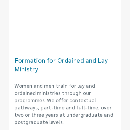
Formation for Ordained and Lay
Ministry
Women and men train for lay and
ordained ministries through our
programmes. We offer contextual
pathways, part-time and full-time, over
two or three years at undergraduate and
postgraduate levels.