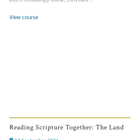
View course
Reading Scripture Together: The Land