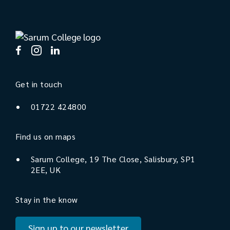
Get in touch
01722 424800
Find us on maps
Sarum College, 19 The Close, Salisbury, SP1
2EE, UK
Stay in the know
Sign up to our newsletter