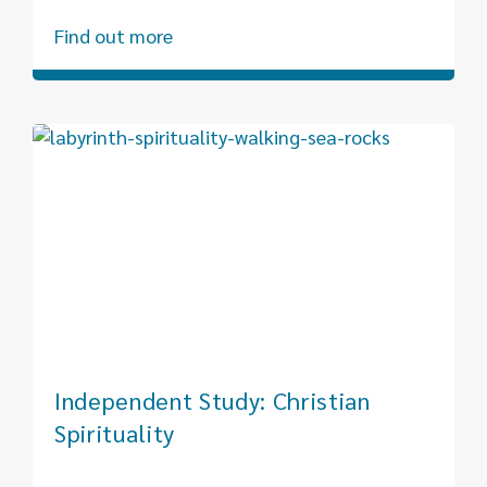
Find out more
Independent Study: Christian
Spirituality