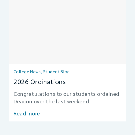
College News, Student Blog
2026 Ordinations
Congratulations to our students ordained
Deacon over the last weekend.
Read more