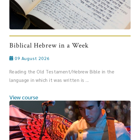
Biblical Hebrew in a Week
09 August 2026
Reading the Old Testament/Hebrew Bible in the
language in which it was written is ...
View course