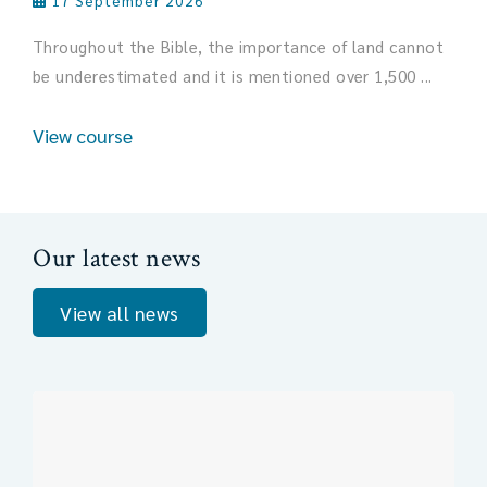
17 September 2026
Throughout the Bible, the importance of land cannot
be underestimated and it is mentioned over 1,500 ...
View course
Our latest news
View all news