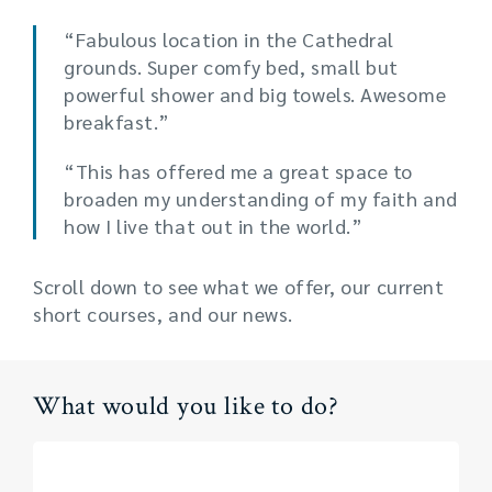
“Fabulous location in the Cathedral
grounds. Super comfy bed, small but
powerful shower and big towels. Awesome
breakfast.”
“This has offered me a great space to
broaden my understanding of my faith and
how I live that out in the world.”
Scroll down to see what we offer, our current
short courses, and our news.
What would you like to do?