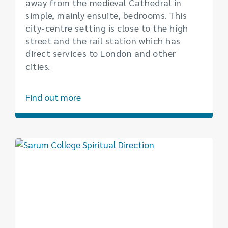
away from the medieval Cathedral in
simple, mainly ensuite, bedrooms. This
city-centre setting is close to the high
street and the rail station which has
direct services to London and other
cities.
Find out more