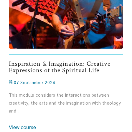
Inspiration & Imagination: Creative
Expressions of the Spiritual Life
07 September 2026
This module considers the interactions between
creativity, the arts and the imagination with theology
and ...
View course