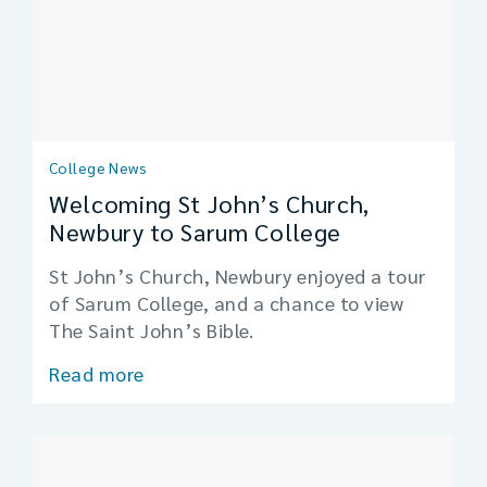
College News
Welcoming St John’s Church,
Newbury to Sarum College
St John’s Church, Newbury enjoyed a tour
of Sarum College, and a chance to view
The Saint John’s Bible.
Read more