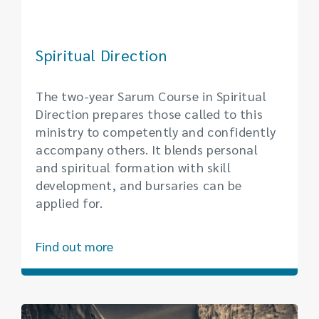
Spiritual Direction
The two-year Sarum Course in Spiritual
Direction prepares those called to this
ministry to competently and confidently
accompany others. It blends personal
and spiritual formation with skill
development, and bursaries can be
applied for.
Find out more