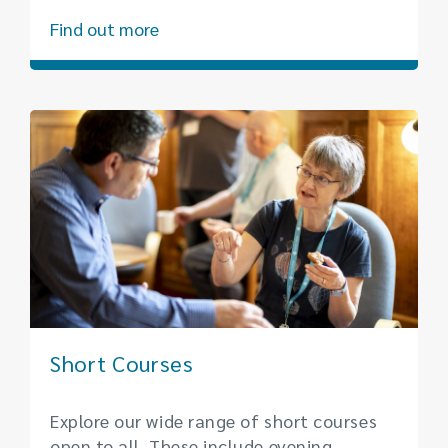
Find out more
Short Courses
Explore our wide range of short courses
open to all. These include evening