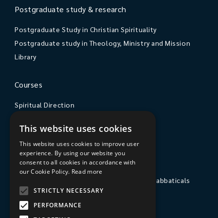
Postgraduate study & research
Postgraduate Study in Christian Spirituality
Postgraduate study in Theology, Ministry and Mission
Library
Courses
Spiritual Direction
Exploring Theology
This website uses cookies
Courses & Events
This website uses cookies to improve user
experience. By using our website you
The College
consent to all cookies in accordance with
our Cookie Policy.
Read more
Private Stays, Retreats, Study Breaks and Sabbaticals
STRICTLY NECESSARY
Hospitality
PERFORMANCE
Travel to Sarum College