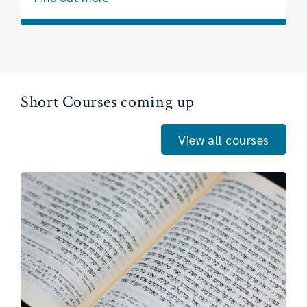
Short Courses coming up
View all courses