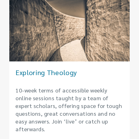
Exploring Theology
10-week terms of accessible weekly
online sessions taught by a team of
expert scholars, offering space for tough
questions, great conversations and no
easy answers. Join ‘live’ or catch up
afterwards.