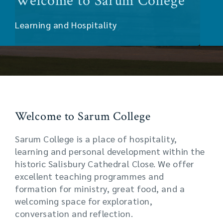
Welcome to Sarum College
Learning and Hospitality
Welcome to Sarum College
Sarum College is a place of hospitality,
learning and personal development within the
historic Salisbury Cathedral Close. We offer
excellent teaching programmes and
formation for ministry, great food, and a
welcoming space for exploration,
conversation and reflection.