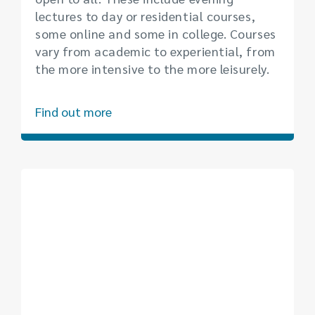
lectures to day or residential courses,
some online and some in college. Courses
vary from academic to experiential, from
the more intensive to the more leisurely.
Find out more