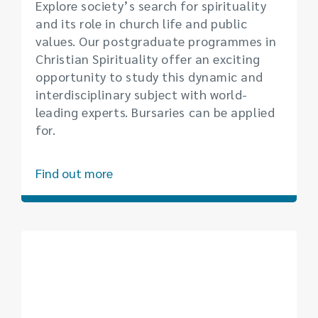
Explore society’s search for spirituality
and its role in church life and public
values. Our postgraduate programmes in
Christian Spirituality offer an exciting
opportunity to study this dynamic and
interdisciplinary subject with world-
leading experts. Bursaries can be applied
for.
Find out more