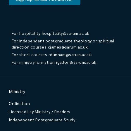
For hospitality
hospitality@sarum.ac.uk
For independent postgraduate theology or spiritual
direction courses
cjames@sarum.ac.uk
For short courses
rdunham@sarum.ac.uk
For ministry formation
jgallon@sarum.ac.uk
Ministry
Ordination
Licensed Lay Ministry / Readers
Independent Postgraduate Study