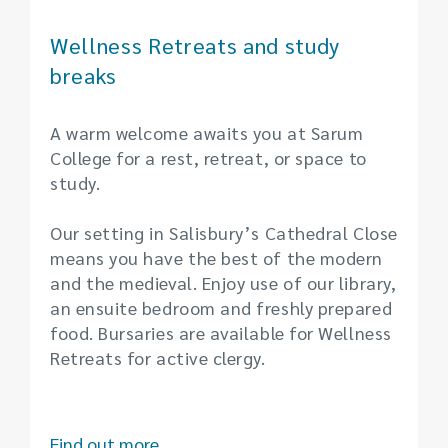
Wellness Retreats and study
breaks
A warm welcome awaits you at Sarum
College for a rest, retreat, or space to
study.
Our setting in Salisbury’s Cathedral Close
means you have the best of the modern
and the medieval. Enjoy use of our library,
an ensuite bedroom and freshly prepared
food. Bursaries are available for Wellness
Retreats for active clergy.
Find out more