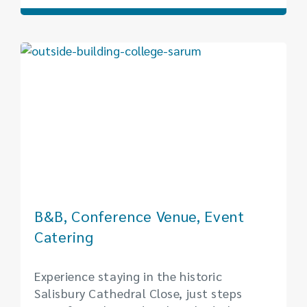
B&B, Conference Venue, Event
Catering
Experience staying in the historic
Salisbury Cathedral Close, just steps