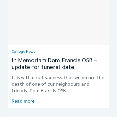
College News
In Memoriam Dom Francis OSB –
update for funeral date
It is with great sadness that we record the
death of one of our neighbours and
friends, Dom Francis OSB.
Read more