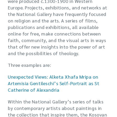
were produced c.1300-1900 in Western
Europe. Projects, exhibitions, and networks at
the National Gallery have frequently focused
on religion and the arts. A series of films,
publications and exhibitions, all available
online for free, make connections between
faith, community, and the visual arts in ways
that offer new insights into the power of art
and the possibilities of theology.
Three examples are:
Unexpected Views: Alketa Xhafa Mripa on
Artemisia Gentileschi’s Self-Portrait as St
Catherine of Alexandria
Within the National Gallery’s series of talks
by contemporary artists about paintings in
the collection that inspire them, the Kosovan