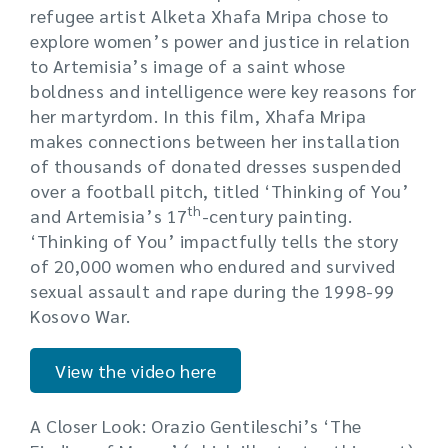
refugee artist Alketa Xhafa Mripa chose to
explore women’s power and justice in relation
to Artemisia’s image of a saint whose
boldness and intelligence were key reasons for
her martyrdom. In this film, Xhafa Mripa
makes connections between her installation
of thousands of donated dresses suspended
over a football pitch, titled ‘Thinking of You’
th
and Artemisia’s 17
-century painting.
‘Thinking of You’ impactfully tells the story
of 20,000 women who endured and survived
sexual assault and rape during the 1998-99
Kosovo War.
View the video here
A Closer Look: Orazio Gentileschi’s ‘The