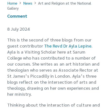
Home
News
Art and Religion at the National
Gallery
Comment
8 July 2024
This is the second of three blogs from our
guest contributor
The Revd Dr Ayla Lepine
.
Ayla is a Visiting Scholar here at Sarum
College who has contributed to a number of
our courses. She writes as an art historian and
theologian who serves as Associate Rector at
St James’s Piccadilly in London. Ayla’s three
blogs reflect on the intersection of arts and
theology, drawing on her own experiences and
her ministry.
Thinking about the interaction of culture and