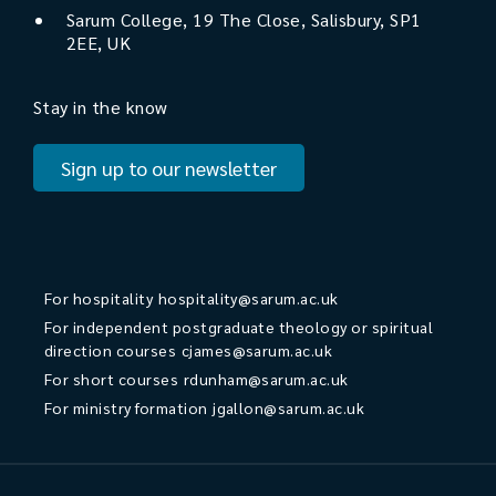
Sarum College, 19 The Close, Salisbury, SP1
2EE, UK
Stay in the know
Sign up to our newsletter
For hospitality
hospitality@sarum.ac.uk
For independent postgraduate theology or spiritual
direction courses
cjames@sarum.ac.uk
For short courses
rdunham@sarum.ac.uk
For ministry formation
jgallon@sarum.ac.uk