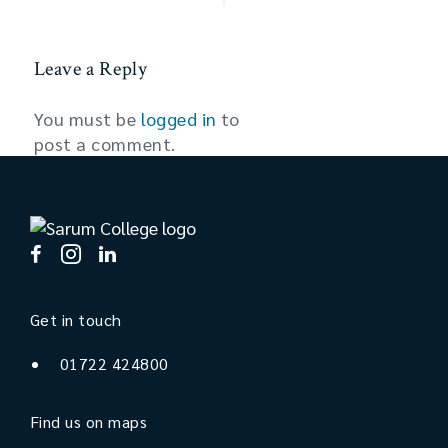
Leave a Reply
You must be
logged in
to
post a comment.
Get in touch
01722 424800
Find us on maps