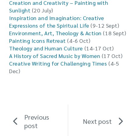
Creation and Creativity – Painting with
Sunlight
(20 July)
Inspiration and Imagination: Creative
Expressions of the Spiritual Life
(9-12 Sept)
Environment, Art, Theology & Action
(18 Sept)
Painting Icons Retreat
(4-6 Oct)
Theology and Human Culture
(14-17 Oct)
A History of Sacred Music by Women
(17 Oct)
Creative Writing for Challenging Times
(4-5
Dec)
Previous
Next post
post