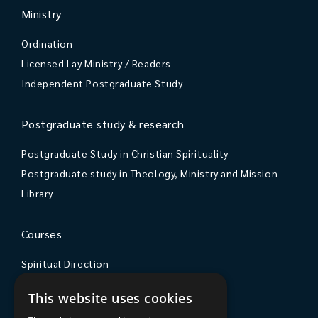
Ministry
Ordination
Licensed Lay Ministry / Readers
Independent Postgraduate Study
Postgraduate study & research
Postgraduate Study in Christian Spirituality
Postgraduate study in Theology, Ministry and Mission
Library
Courses
Spiritual Direction
Exploring Theology
This website uses cookies
Courses & Events