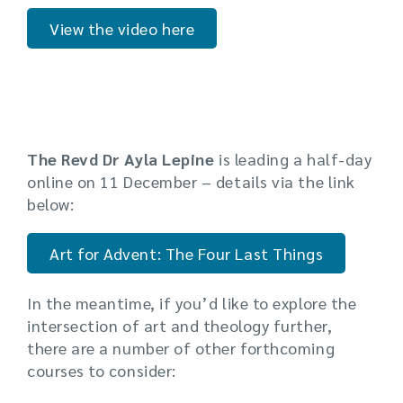
View the video here
The Revd Dr Ayla Lepine
is leading a half-day
online on 11 December – details via the link
below:
Art for Advent: The Four Last Things
In the meantime, if you’d like to explore the
intersection of art and theology further,
there are a number of other forthcoming
courses to consider: