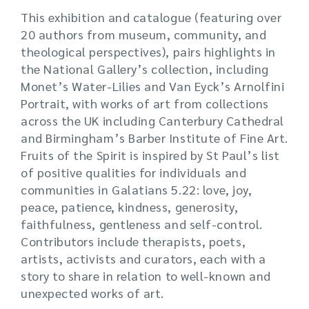
This exhibition and catalogue (featuring over
20 authors from museum, community, and
theological perspectives), pairs highlights in
the National Gallery’s collection, including
Monet’s Water-Lilies and Van Eyck’s Arnolfini
Portrait, with works of art from collections
across the UK including Canterbury Cathedral
and Birmingham’s Barber Institute of Fine Art.
Fruits of the Spirit is inspired by St Paul’s list
of positive qualities for individuals and
communities in Galatians 5.22: love, joy,
peace, patience, kindness, generosity,
faithfulness, gentleness and self-control.
Contributors include therapists, poets,
artists, activists and curators, each with a
story to share in relation to well-known and
unexpected works of art.