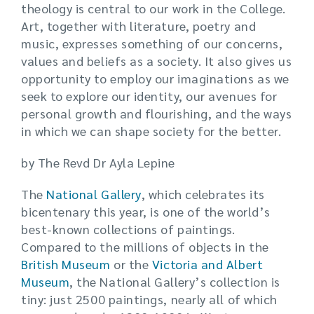
theology is central to our work in the College.
Art, together with literature, poetry and
music, expresses something of our concerns,
values and beliefs as a society. It also gives us
opportunity to employ our imaginations as we
seek to explore our identity, our avenues for
personal growth and flourishing, and the ways
in which we can shape society for the better.
by The Revd Dr Ayla Lepine
The
National Gallery
, which celebrates its
bicentenary this year, is one of the world’s
best-known collections of paintings.
Compared to the millions of objects in the
British Museum
or the
Victoria and Albert
Museum
, the National Gallery’s collection is
tiny: just 2500 paintings, nearly all of which