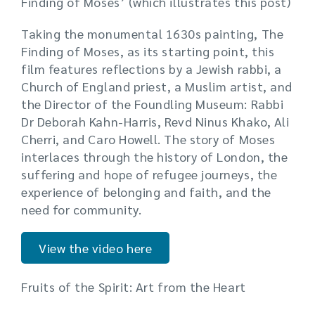
Finding of Moses’ (which illustrates this post)
Taking the monumental 1630s painting, The
Finding of Moses, as its starting point, this
film features reflections by a Jewish rabbi, a
Church of England priest, a Muslim artist, and
the Director of the Foundling Museum: Rabbi
Dr Deborah Kahn-Harris, Revd Ninus Khako, Ali
Cherri, and Caro Howell. The story of Moses
interlaces through the history of London, the
suffering and hope of refugee journeys, the
experience of belonging and faith, and the
need for community.
View the video here
Fruits of the Spirit: Art from the Heart