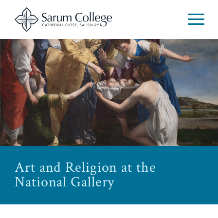
Art and Religion at the
National Gallery