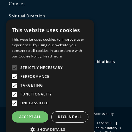
Courses
Spiritual Direction
Exploring Theology
This website uses cookies
Courses & Events
This website uses cookies to improve user
experience. By using our website you
The College
consent to all cookies in accordance with
our Cookie Policy.
Read more
Private Stays, Retreats, Study Breaks and Sabbaticals
STRICTLY NECESSARY
Hospitality
PERFORMANCE
Travel to Sarum College
TARGETING
Our People
FUNCTIONALITY
UNCLASSIFIED
Terms & Conditions
|
Privacy Policy
|
Accessibility
ACCEPT ALL
DECLINE ALL
© 2026 Sarum College
|
Registered Charity No. 1161253
|
Company No. 9510356
|
Sarum College's trading subsidiary is
SHOW DETAILS