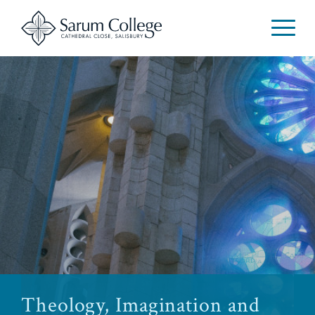
Theology, Imagination and