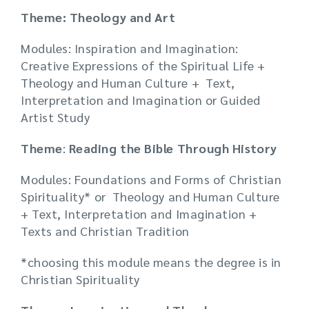
Theme: Theology and Art
Modules: Inspiration and Imagination:
Creative Expressions of the Spiritual Life +
Theology and Human Culture + Text,
Interpretation and Imagination or Guided
Artist Study
Theme
:
Reading the Bible Through History
Modules: Foundations and Forms of Christian
Spirituality* or Theology and Human Culture
+ Text, Interpretation and Imagination +
Texts and Christian Tradition
*choosing this module means the degree is in
Christian Spirituality