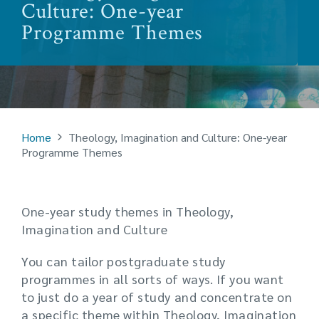
Culture: One-year
Programme Themes
Home
Theology, Imagination and Culture: One-year
Programme Themes
One-year study themes in Theology,
Imagination and Culture
You can tailor postgraduate study
programmes in all sorts of ways. If you want
to just do a year of study and concentrate on
a specific theme within Theology, Imagination