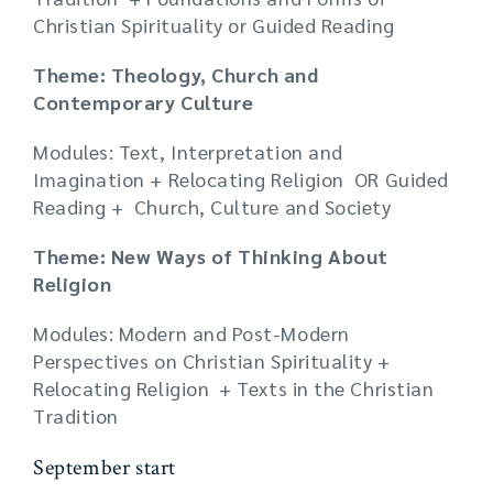
Christian Spirituality or Guided Reading
Theme: Theology, Church and
Contemporary Culture
Modules: Text, Interpretation and
Imagination + Relocating Religion OR Guided
Reading + Church, Culture and Society
Theme: New Ways of Thinking About
Religion
Modules: Modern and Post-Modern
Perspectives on Christian Spirituality +
Relocating Religion + Texts in the Christian
Tradition
September start