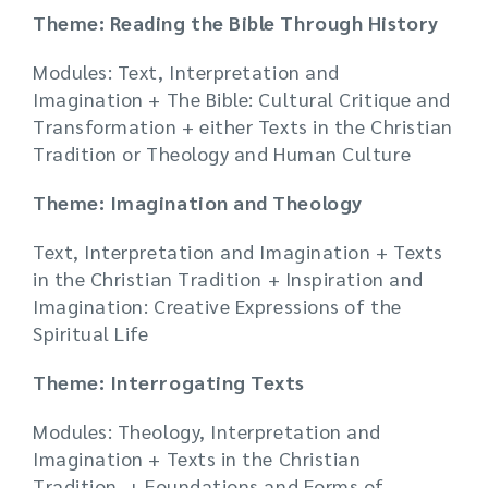
Theme: Reading the Bible Through History
Modules: Text, Interpretation and
Imagination + The Bible: Cultural Critique and
Transformation + either Texts in the Christian
Tradition or Theology and Human Culture
Theme: Imagination and Theology
Text, Interpretation and Imagination + Texts
in the Christian Tradition + Inspiration and
Imagination: Creative Expressions of the
Spiritual Life
Theme: Interrogating Texts
Modules: Theology, Interpretation and
Imagination + Texts in the Christian
Tradition + Foundations and Forms of