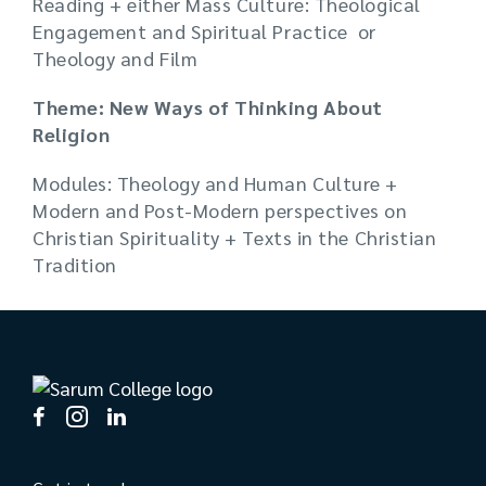
Reading + either Mass Culture: Theological
Engagement and Spiritual Practice or
Theology and Film
Theme: New Ways of Thinking About
Religion
Modules: Theology and Human Culture +
Modern and Post-Modern perspectives on
Christian Spirituality + Texts in the Christian
Tradition