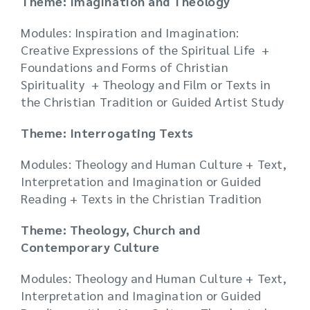
Theme: Imagination and Theology
Modules: Inspiration and Imagination:
Creative Expressions of the Spiritual Life +
Foundations and Forms of Christian
Spirituality + Theology and Film or Texts in
the Christian Tradition or Guided Artist Study
Theme: Interrogating Texts
Modules: Theology and Human Culture + Text,
Interpretation and Imagination or Guided
Reading + Texts in the Christian Tradition
Theme: Theology, Church and
Contemporary Culture
Modules: Theology and Human Culture + Text,
Interpretation and Imagination or Guided