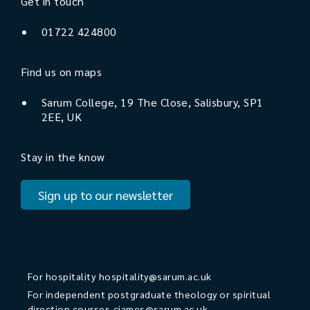
Get in touch
01722 424800
Find us on maps
Sarum College, 19 The Close, Salisbury, SP1
2EE, UK
Stay in the know
Sign up to our newsletter
For hospitality
hospitality@sarum.ac.uk
For independent postgraduate theology or spiritual
direction courses
cjames@sarum.ac.uk