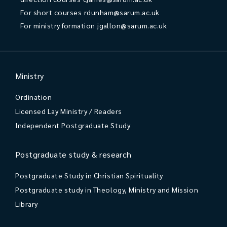
For short courses
rdunham@sarum.ac.uk
For ministry formation
jgallon@sarum.ac.uk
Ministry
Ordination
Licensed Lay Ministry / Readers
Independent Postgraduate Study
Postgraduate study & research
Postgraduate Study in Christian Spirituality
Postgraduate study in Theology, Ministry and Mission
Library