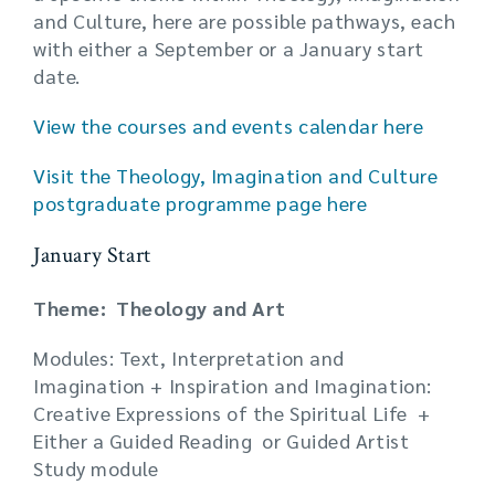
and Culture, here are possible pathways, each
with either a September or a January start
date.
View the courses and events calendar here
Visit the Theology, Imagination and Culture
postgraduate programme page here
January Start
Theme: Theology and Art
Modules: Text, Interpretation and
Imagination + Inspiration and Imagination:
Creative Expressions of the Spiritual Life +
Either a Guided Reading or Guided Artist
Study module