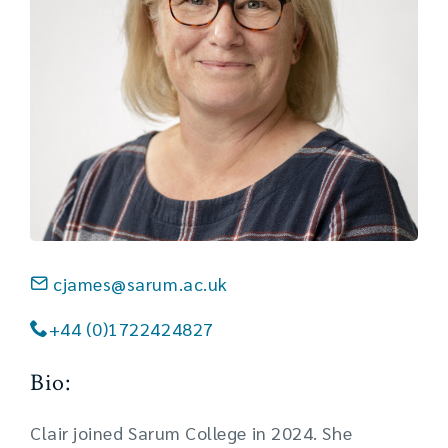
cjames@sarum.ac.uk
+44 (0)1722424827
Bio:
Clair joined Sarum College in 2024. She