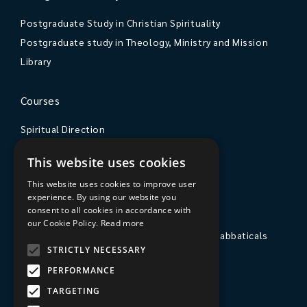
Postgraduate Study in Christian Spirituality
Postgraduate study in Theology, Ministry and Mission
Library
Courses
Spiritual Direction
Exploring Theology
This website uses cookies
Courses & Events
This website uses cookies to improve user
experience. By using our website you
The College
consent to all cookies in accordance with
our Cookie Policy.
Read more
Private Stays, Retreats, Study Breaks and Sabbaticals
STRICTLY NECESSARY
Hospitality
PERFORMANCE
Travel to Sarum College
TARGETING
Our People