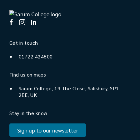
Get in touch
01722 424800
Find us on maps
Sarum College, 19 The Close, Salisbury, SP1
2EE, UK
Stay in the know
Sign up to our newsletter