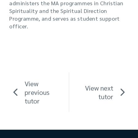
administers the MA programmes in Christian
Spirituality and the Spiritual Direction
Programme, and serves as student support
officer.
View
View next
previous
tutor
tutor