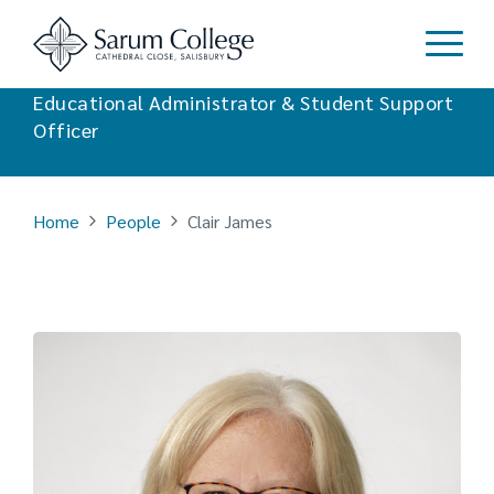
Clair James
Educational Administrator & Student Support
Officer
Home
People
Clair James