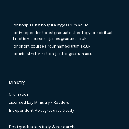
For hospitality
hospitality@sarum.ac.uk
For independent postgraduate theology or spiritual
direction courses
cjames@sarum.ac.uk
For short courses
rdunham@sarum.ac.uk
For ministry formation
jgallon@sarum.ac.uk
Ministry
Ordination
Licensed Lay Ministry / Readers
Independent Postgraduate Study
Postgraduate study & research