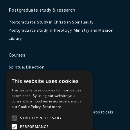
Postgraduate study & research
Postgraduate Study in Christian Spirituality
Postgraduate study in Theology, Ministry and Mission
Library
Courses
Spiritual Direction
Exploring Theology
This website uses cookies
Courses & Events
This website uses cookies to improve user
experience. By using our website you
The College
consent to all cookies in accordance with
our Cookie Policy.
Read more
Private Stays, Retreats, Study Breaks and Sabbaticals
STRICTLY NECESSARY
Hospitality
PERFORMANCE
Travel to Sarum College