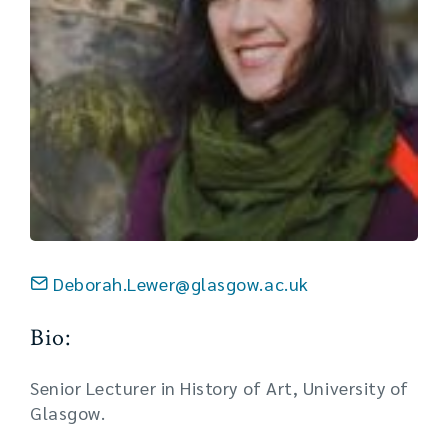
Deborah.Lewer@glasgow.ac.uk
Bio:
Senior Lecturer in History of Art, University of
Glasgow.