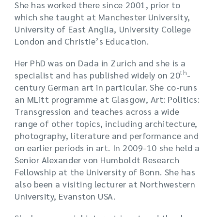
She has worked there since 2001, prior to
which she taught at Manchester University,
University of East Anglia, University College
London and Christie’s Education.
Her PhD was on Dada in Zurich and she is a
th
specialist and has published widely on 20
-
century German art in particular. She co-runs
an MLitt programme at Glasgow, Art: Politics:
Transgression and teaches across a wide
range of other topics, including architecture,
photography, literature and performance and
on earlier periods in art. In 2009-10 she held a
Senior Alexander von Humboldt Research
Fellowship at the University of Bonn. She has
also been a visiting lecturer at Northwestern
University, Evanston USA.