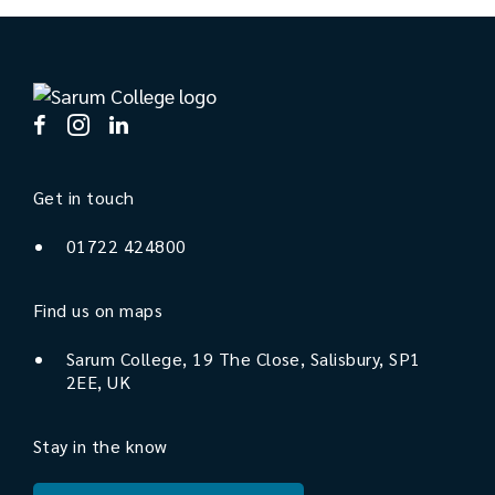
Get in touch
01722 424800
Find us on maps
Sarum College, 19 The Close, Salisbury, SP1
2EE, UK
Stay in the know