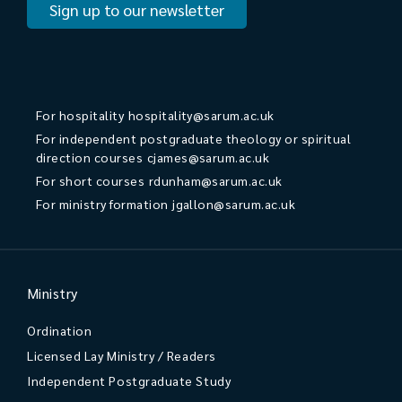
Sign up to our newsletter
For hospitality
hospitality@sarum.ac.uk
For independent postgraduate theology or spiritual
direction courses
cjames@sarum.ac.uk
For short courses
rdunham@sarum.ac.uk
For ministry formation
jgallon@sarum.ac.uk
Ministry
Ordination
Licensed Lay Ministry / Readers
Independent Postgraduate Study