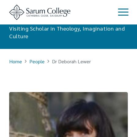
Dr Deborah Lewer
Visiting Scholar in Theology, Imagination and
Culture
Home
People
Dr Deborah Lewer