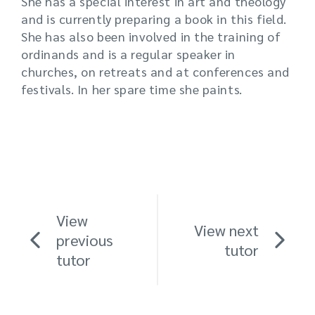
She has a special interest in art and theology
and is currently preparing a book in this field.
She has also been involved in the training of
ordinands and is a regular speaker in
churches, on retreats and at conferences and
festivals. In her spare time she paints.
View
View next
previous
tutor
tutor