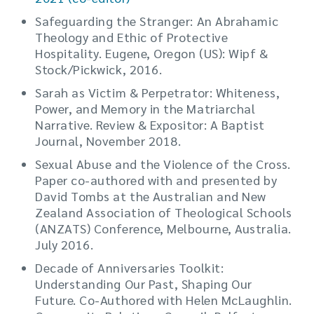
Safeguarding the Stranger: An Abrahamic
Theology and Ethic of Protective
Hospitality. Eugene, Oregon (US): Wipf &
Stock/Pickwick, 2016.
Sarah as Victim & Perpetrator: Whiteness,
Power, and Memory in the Matriarchal
Narrative. Review & Expositor: A Baptist
Journal, November 2018.
Sexual Abuse and the Violence of the Cross.
Paper co-authored with and presented by
David Tombs at the Australian and New
Zealand Association of Theological Schools
(ANZATS) Conference, Melbourne, Australia.
July 2016.
Decade of Anniversaries Toolkit:
Understanding Our Past, Shaping Our
Future. Co-Authored with Helen McLaughlin.