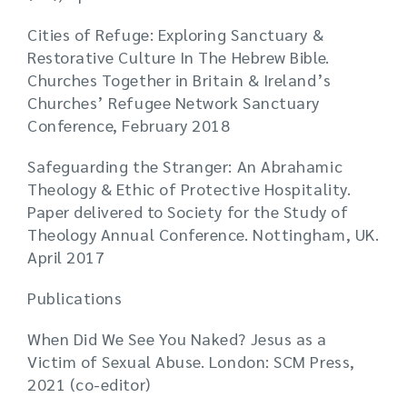
Cities of Refuge: Exploring Sanctuary &
Restorative Culture In The Hebrew Bible.
Churches Together in Britain & Ireland’s
Churches’ Refugee Network Sanctuary
Conference, February 2018
Safeguarding the Stranger: An Abrahamic
Theology & Ethic of Protective Hospitality.
Paper delivered to Society for the Study of
Theology Annual Conference. Nottingham, UK.
April 2017
Publications
When Did We See You Naked? Jesus as a
Victim of Sexual Abuse. London: SCM Press,
2021 (co-editor)