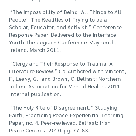
“The Impossibility of Being ‘All Things to All
People’: The Realities of Trying to be a
Scholar, Educator, and Activist.” Conference
Response Paper. Delivered to the Interface
Youth Theologians Conference. Maynooth,
Ireland. March 2011.
“Clergy and Their Response to Trauma: A
Literature Review.” Co-Authored with Vincent,
F., Leavy, G., and Brown, C. Belfast: Northern
Ireland Association for Mental Health. 2011.
Internal publication.
“The Holy Rite of Disagreement.” Studying
Faith, Practicing Peace. Experiential Learning
Paper, no. 4. Peer-reviewed. Belfast: Irish
Peace Centres, 2010. pg. 77-83.