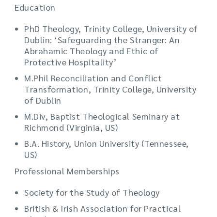
Education
PhD Theology, Trinity College, University of
Dublin: ‘Safeguarding the Stranger: An
Abrahamic Theology and Ethic of
Protective Hospitality’
M.Phil Reconciliation and Conflict
Transformation, Trinity College, University
of Dublin
M.Div, Baptist Theological Seminary at
Richmond (Virginia, US)
B.A. History, Union University (Tennessee,
US)
Professional Memberships
Society for the Study of Theology
British & Irish Association for Practical