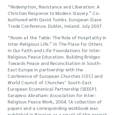
“Redemption, Resistance and Liberation: A
Christian Response to Modern Slavery.” Co-
Authored with David Tombs. European Slave
Trade Conference. Dublin, Ireland. July 2007.
“Room at the Table: The Role of Hospitality in
Inter-Religious Life.” In The Place for Others
in Our Faith and Life: Foundations for Inter-
Religious Peace Education. Building Bridges
Towards Peace and Reconciliation in South-
East Europe in partnership with the
Conference of European Churches (CEC) and
World Council of Churches’ South-East
European Ecumenical Partnership (SEEEP).
Sarajevo: Abraham: Association for Inter-
Religious Peace Work, 2004. (A collection of
papers and a corresponding workbook was
published in Bosnian as a result of this project