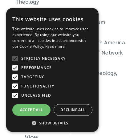
Theology
American Academy of Religion
This website uses cookies
Northern Ireland Inter-Faith Forum
This website uses cookies to improve user
Healing Through Remembering
experience. By using our website you
consent to all cookies in accordance with
Baptist Peace Fellowship of North America
our Cookie Policy.
Read more
Feminist Liberation Theologians’ Network
STRICTLY NECESSARY
Postcolonial Theology Network
PERFORMANCE
WATER (Women’s Alliance for Theology,
TARGETING
Ethics, & Ritual)
FUNCTIONALITY
UNCLASSIFIED
ACCEPT ALL
DECLINE ALL
SHOW DETAILS
View