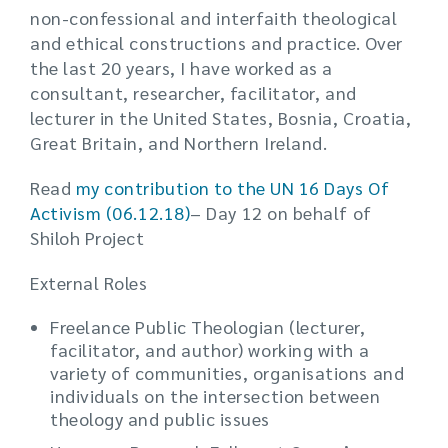
non-confessional and interfaith theological
and ethical constructions and practice. Over
the last 20 years, I have worked as a
consultant, researcher, facilitator, and
lecturer in the United States, Bosnia, Croatia,
Great Britain, and Northern Ireland.
Read
my contribution to the UN 16 Days Of
Activism (06.12.18)
– Day 12 on behalf of
Shiloh Project
External Roles
Freelance Public Theologian (lecturer,
facilitator, and author) working with a
variety of communities, organisations and
individuals on the intersection between
theology and public issues