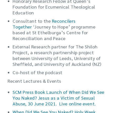
Honorary Research Fellow at Queen’s
Foundation for Ecumenical Theological
Education
Consultant to the
Reconcilers
Together
‘Journey to Hope’ programme
based at St Ethelburga’s Centre for
Reconciliation and Peace
External Research partner for The Shiloh
Project, a research partnership project
between University of Leeds, University of
Sheffield, and University of Auckland (NZ)
Co-host of the podcast
Recent Lectures & Events
SCM Press Book Launch of When Did We See
You Naked? Jesus as a Victim of Sexual
Abuse, 30 June 2021. Live online event.
When Did We See You Naked? Holy Week