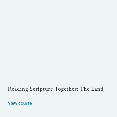
Reading Scripture Together: The Land
View course