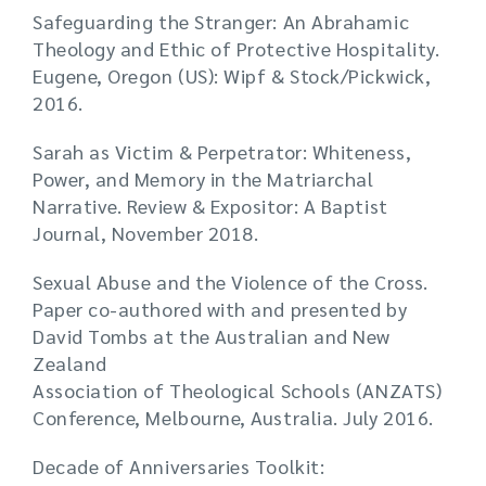
Safeguarding the Stranger: An Abrahamic
Theology and Ethic of Protective Hospitality.
Eugene, Oregon (US): Wipf & Stock/Pickwick,
2016.
Sarah as Victim & Perpetrator: Whiteness,
Power, and Memory in the Matriarchal
Narrative. Review & Expositor: A Baptist
Journal, November 2018.
Sexual Abuse and the Violence of the Cross.
Paper co-authored with and presented by
David Tombs at the Australian and New
Zealand
Association of Theological Schools (ANZATS)
Conference, Melbourne, Australia. July 2016.
Decade of Anniversaries Toolkit: