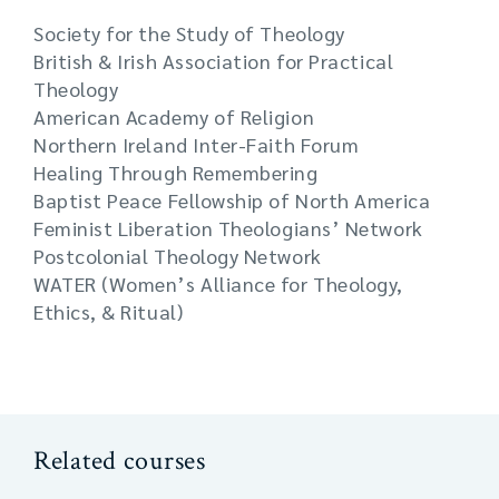
Society for the Study of Theology
British & Irish Association for Practical
Theology
American Academy of Religion
Northern Ireland Inter-Faith Forum
Healing Through Remembering
Baptist Peace Fellowship of North America
Feminist Liberation Theologians’ Network
Postcolonial Theology Network
WATER (Women’s Alliance for Theology,
Ethics, & Ritual)
Related courses