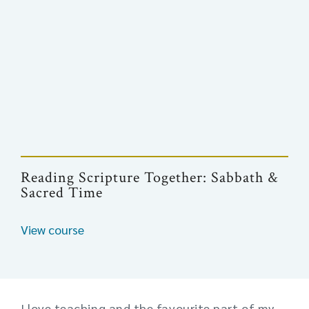
Reading Scripture Together: Sabbath &
Sacred Time
View course
I love teaching and the favourite part of my