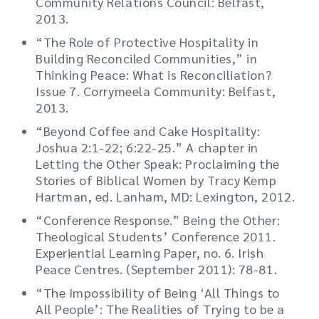
Community Relations Council: Belfast,
2013.
“The Role of Protective Hospitality in
Building Reconciled Communities,” in
Thinking Peace: What is Reconciliation?
Issue 7. Corrymeela Community: Belfast,
2013.
“Beyond Coffee and Cake Hospitality:
Joshua 2:1-22; 6:22-25.” A chapter in
Letting the Other Speak: Proclaiming the
Stories of Biblical Women by Tracy Kemp
Hartman, ed. Lanham, MD: Lexington, 2012.
“Conference Response.” Being the Other:
Theological Students’ Conference 2011.
Experiential Learning Paper, no. 6. Irish
Peace Centres. (September 2011): 78-81.
“The Impossibility of Being ‘All Things to
All People’: The Realities of Trying to be a