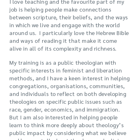
I love teaching and the favourite part of my
job is helping people make connections
between scripture, their beliefs, and the ways
in which we live and engage with the world
around us. I particularly love the Hebrew Bible
and ways of reading it that make it come
alive in all of its complexity and richness.
My training is as a public theologian with
specific interests in feminist and liberation
methods, and I have a keen interest in helping
congregations, organisations, communities,
and individuals to reflect on both developing
theologies on specific public issues such as
race, gender, economics, and immigration.
But I am also interested in helping people
learn to think more deeply about theology’s
public impact by considering what we believe