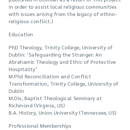
in order to assist local religious communities
with issues arising from the legacy of ethno-
religious conflict.)
Education
PhD Theology, Trinity College, University of
Dublin: ‘Safeguarding the Stranger: An
Abrahamic Theology and Ethic of Protective
Hospitality’
M.Phil Reconciliation and Conflict
Transformation, Trinity College, University of
Dublin
M.Div, Baptist Theological Seminary at
Richmond (Virginia, US)
B.A. History, Union University (Tennessee, US)
Professional Memberships