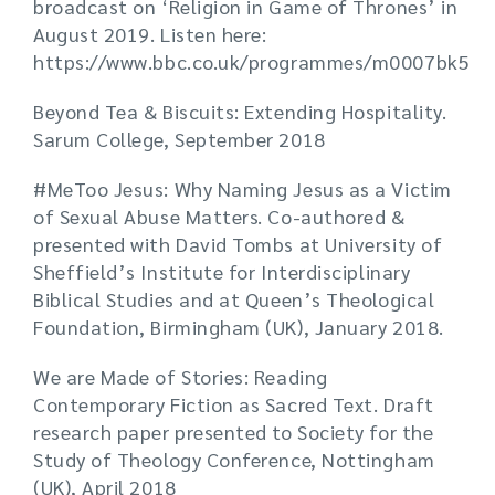
broadcast on ‘Religion in Game of Thrones’ in
August 2019. Listen here:
https://www.bbc.co.uk/programmes/m0007bk5
Beyond Tea & Biscuits: Extending Hospitality.
Sarum College, September 2018
#MeToo Jesus: Why Naming Jesus as a Victim
of Sexual Abuse Matters. Co-authored &
presented with David Tombs at University of
Sheffield’s Institute for Interdisciplinary
Biblical Studies and at Queen’s Theological
Foundation, Birmingham (UK), January 2018.
We are Made of Stories: Reading
Contemporary Fiction as Sacred Text. Draft
research paper presented to Society for the
Study of Theology Conference, Nottingham
(UK), April 2018