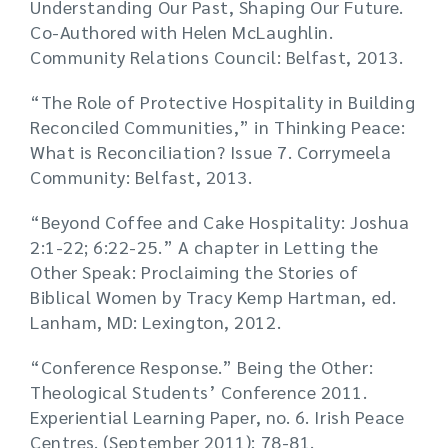
Understanding Our Past, Shaping Our Future.
Co-Authored with Helen McLaughlin.
Community Relations Council: Belfast, 2013.
“The Role of Protective Hospitality in Building
Reconciled Communities,” in Thinking Peace:
What is Reconciliation? Issue 7. Corrymeela
Community: Belfast, 2013.
“Beyond Coffee and Cake Hospitality: Joshua
2:1-22; 6:22-25.” A chapter in Letting the
Other Speak: Proclaiming the Stories of
Biblical Women by Tracy Kemp Hartman, ed.
Lanham, MD: Lexington, 2012.
“Conference Response.” Being the Other:
Theological Students’ Conference 2011.
Experiential Learning Paper, no. 6. Irish Peace
Centres. (September 2011): 78-81.