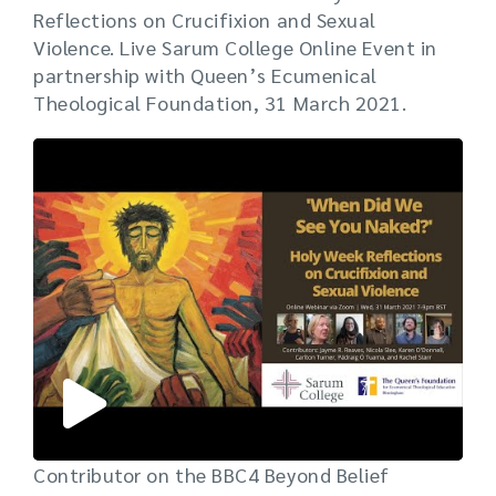
Reflections on Crucifixion and Sexual
Violence. Live Sarum College Online Event in
partnership with Queen’s Ecumenical
Theological Foundation, 31 March 2021.
Contributor on the BBC4 Beyond Belief