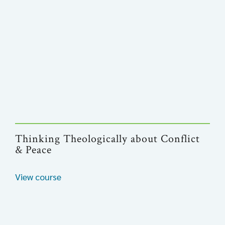
Thinking Theologically about Conflict
& Peace
View course