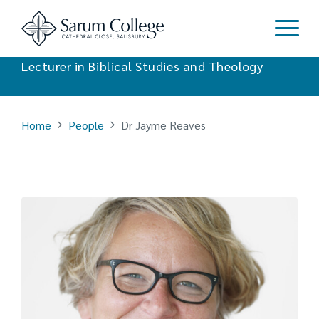
Dr Jayme Reaves
Lecturer in Biblical Studies and Theology
Home
People
Dr Jayme Reaves