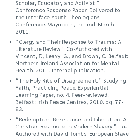
Scholar, Educator, and Activist.”
Conference Response Paper. Delivered to
the Interface Youth Theologians
Conference. Maynooth, Ireland. March
2011.
“Clergy and Their Response to Trauma: A
Literature Review.” Co-Authored with
Vincent, F., Leavy, G., and Brown, C. Belfast:
Northern Ireland Association for Mental
Health. 2011. Internal publication.
“The Holy Rite of Disagreement.” Studying
Faith, Practicing Peace. Experiential
Learning Paper, no. 4. Peer-reviewed.
Belfast: Irish Peace Centres, 2010. pg. 77-
83.
“Redemption, Resistance and Liberation: A
Christian Response to Modern Slavery.” Co-
Authored with David Tombs. European Slave