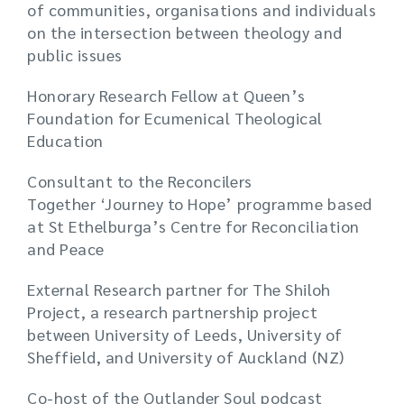
of communities, organisations and individuals
on the intersection between theology and
public issues
Honorary Research Fellow at Queen’s
Foundation for Ecumenical Theological
Education
Consultant to the Reconcilers
Together ‘Journey to Hope’ programme based
at St Ethelburga’s Centre for Reconciliation
and Peace
External Research partner for The Shiloh
Project, a research partnership project
between University of Leeds, University of
Sheffield, and University of Auckland (NZ)
Co-host of the Outlander Soul podcast