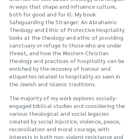
in ways that shape and influence culture,
both for good and for ill. My book
Safeguarding the Stranger: An Abrahamic
Theology and Ethic of Protective Hospitality
looks at the theology and ethic of providing
sanctuary or refuge to those who are under
threat, and how the Western Christian
theology and practices of hospitality can be
enriched by the recovery of honour and
etiquettes related to hospitality as seen in
the Jewish and Islamic traditions.
The majority of my work explores socially-
engaged biblical studies and considering the
various theological and social legacies
created by social injustice, violence, peace,
reconciliation and moral courage, with
interests in both non-violent resistance and