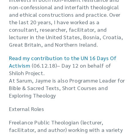
non-confessional and interfaith theological
and ethical constructions and practice. Over
the last 20 years, I have worked as a
consultant, researcher, facilitator, and
lecturer in the United States, Bosnia, Croatia,
Great Britain, and Northern Ireland.
Read
my contribution to the UN 16 Days Of
Activism
(06.12.18)– Day 12 on behalf of
Shiloh Project.
At Sarum, Jayme is also Programme Leader for
Bible & Sacred Texts, Short Courses and
Exploring Theology
External Roles
Freelance Public Theologian (lecturer,
facilitator, and author) working with a variety