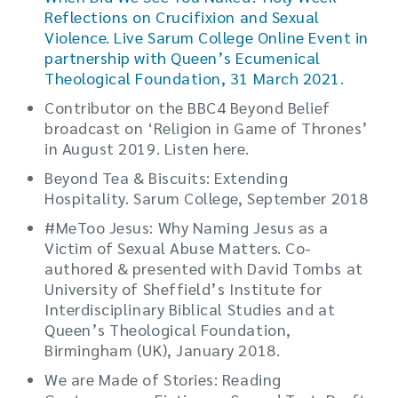
Reflections on Crucifixion and Sexual
Violence. Live Sarum College Online Event in
partnership with Queen’s Ecumenical
Theological Foundation, 31 March 2021
.
Contributor on the BBC4 Beyond Belief
broadcast on ‘Religion in Game of Thrones’
in August 2019. Listen here.
Beyond Tea & Biscuits: Extending
Hospitality. Sarum College, September 2018
#MeToo Jesus: Why Naming Jesus as a
Victim of Sexual Abuse Matters. Co-
authored & presented with David Tombs at
University of Sheffield’s Institute for
Interdisciplinary Biblical Studies and at
Queen’s Theological Foundation,
Birmingham (UK), January 2018.
We are Made of Stories: Reading