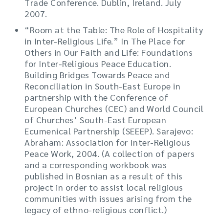
Trade Conference. Dublin, Ireland. July
2007.
“Room at the Table: The Role of Hospitality
in Inter-Religious Life.” In The Place for
Others in Our Faith and Life: Foundations
for Inter-Religious Peace Education.
Building Bridges Towards Peace and
Reconciliation in South-East Europe in
partnership with the Conference of
European Churches (CEC) and World Council
of Churches’ South-East European
Ecumenical Partnership (SEEEP). Sarajevo:
Abraham: Association for Inter-Religious
Peace Work, 2004. (A collection of papers
and a corresponding workbook was
published in Bosnian as a result of this
project in order to assist local religious
communities with issues arising from the
legacy of ethno-religious conflict.)