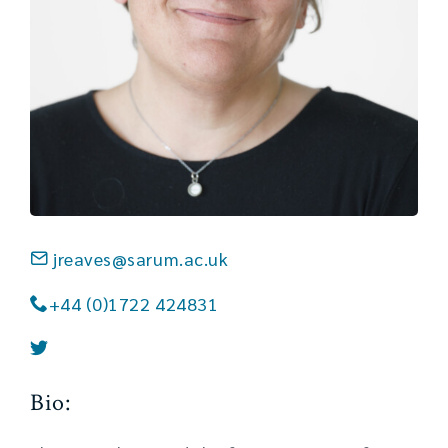
jreaves@sarum.ac.uk
+44 (0)1722 424831
Bio: