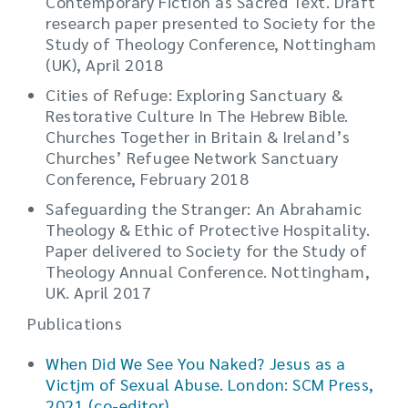
Contemporary Fiction as Sacred Text. Draft
research paper presented to Society for the
Study of Theology Conference, Nottingham
(UK), April 2018
Cities of Refuge: Exploring Sanctuary &
Restorative Culture In The Hebrew Bible.
Churches Together in Britain & Ireland’s
Churches’ Refugee Network Sanctuary
Conference, February 2018
Safeguarding the Stranger: An Abrahamic
Theology & Ethic of Protective Hospitality.
Paper delivered to Society for the Study of
Theology Annual Conference. Nottingham,
UK. April 2017
Publications
When Did We See You Naked? Jesus as a
Victjm of Sexual Abuse. London: SCM Press,
2021 (co-editor)