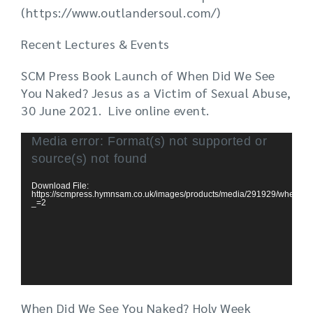
(https://www.outlandersoul.com/)
Recent Lectures & Events
SCM Press Book Launch of When Did We See
You Naked? Jesus as a Victim of Sexual Abuse,
30 June 2021. Live online event.
Video
Media error: Format(s) not supported or
Player
source(s) not found
Download File:
https://scmpress.hymnsam.co.uk/images/products/media/291929/
_=2
When Did We See You Naked? Holy Week