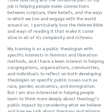
job is helping people make connections
between scripture, their beliefs, and the ways
in which we live and engage with the world
around us. I particularly love the Hebrew Bible
and ways of reading it that make it come
alive in all of its complexity and richness.
My training is as a public theologian with
specific interests in feminist and liberation
methods, and I have a keen interest in helping
congregations, organisations, communities,
and individuals to reflect on both developing
theologies on specific public issues such as
race, gender, economics, and immigration.
But I am also interested in helping people
learn to think more deeply about theology’s
public impact by considering what we believe
and how we talk about theology and religion