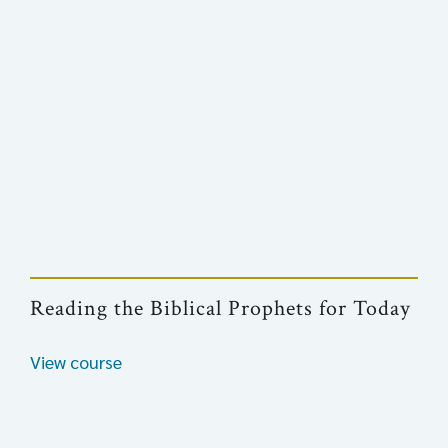
Reading the Biblical Prophets for Today
View course