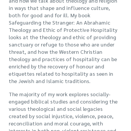
and how we talk about theology and religion
in ways that shape and influence culture,
both for good and for ill. My book
Safeguarding the Stranger: An Abrahamic
Theology and Ethic of Protective Hospitality
looks at the theology and ethic of providing
sanctuary or refuge to those who are under
threat, and how the Western Christian
theology and practices of hospitality can be
enriched by the recovery of honour and
etiquettes related to hospitality as seen in
the Jewish and Islamic traditions.
The majority of my work explores socially-
engaged biblical studies and considering the
various theological and social legacies
created by social injustice, violence, peace,
reconciliation and moral courage, with
interests in both non-violent resistance and