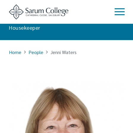
Jenni Waters
Housekeeper
Home
People
Jenni Waters