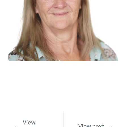
View
View next