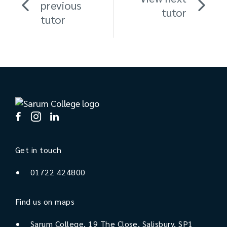
previous
tutor
tutor
Get in touch
01722 424800
Find us on maps
Sarum College, 19 The Close, Salisbury, SP1