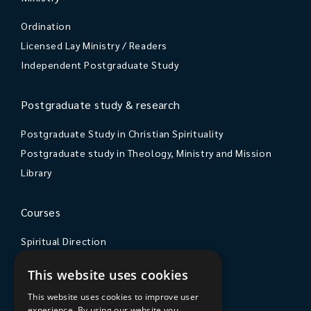
Ordination
Licensed Lay Ministry / Readers
Independent Postgraduate Study
Postgraduate study & research
Postgraduate Study in Christian Spirituality
Postgraduate study in Theology, Ministry and Mission
Library
Courses
Spiritual Direction
Exploring Theology
This website uses cookies
Courses & Events
This website uses cookies to improve user
experience. By using our website you