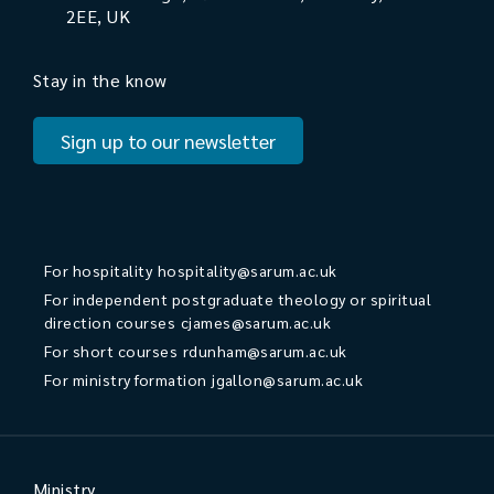
2EE, UK
Stay in the know
Sign up to our newsletter
For hospitality
hospitality@sarum.ac.uk
For independent postgraduate theology or spiritual
direction courses
cjames@sarum.ac.uk
For short courses
rdunham@sarum.ac.uk
For ministry formation
jgallon@sarum.ac.uk
Ministry