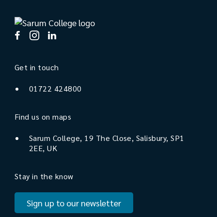
Get in touch
01722 424800
Find us on maps
Sarum College, 19 The Close, Salisbury, SP1
2EE, UK
Stay in the know
Sign up to our newsletter