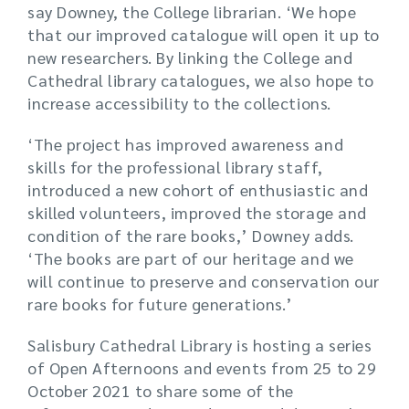
say Downey, the College librarian. ‘We hope
that our improved catalogue will open it up to
new researchers. By linking the College and
Cathedral library catalogues, we also hope to
increase accessibility to the collections.
‘The project has improved awareness and
skills for the professional library staff,
introduced a new cohort of enthusiastic and
skilled volunteers, improved the storage and
condition of the rare books,’ Downey adds.
‘The books are part of our heritage and we
will continue to preserve and conservation our
rare books for future generations.’
Salisbury Cathedral Library is hosting a series
of Open Afternoons and events from 25 to 29
October 2021 to share some of the