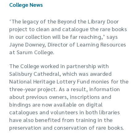
College News
‘The legacy of the Beyond the Library Door
project to clean and catalogue the rare books
in our collection will be far reaching,’ says
Jayne Downey, Director of Learning Resources
at Sarum College.
The College worked in partnership with
Salisbury Cathedral, which was awarded
National Heritage Lottery Fund monies for the
three-year project. As a result, information
about previous owners, inscriptions and
bindings are now available on digital
catalogues and volunteers in both libraries
have also benefited from training in the
preservation and conservation of rare books.