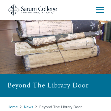
Beyond The Library Door
Home
News
Beyond The Library Door