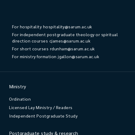
For hospitality
hospitality@sarum.ac.uk
For independent postgraduate theology or spiritual
direction courses
cjames@sarum.ac.uk
For short courses
rdunham@sarum.ac.uk
For ministry formation
jgallon@sarum.ac.uk
Ministry
Ordination
Licensed Lay Ministry / Readers
Independent Postgraduate Study
Postgraduate study & research