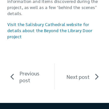
information and items discovered during the
project, as well as a few ‘behind the scenes’
details.
Visit the Salisbury Cathedral website for
details about the Beyond the Library Door
project
Previous
Next post
post