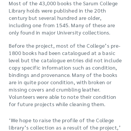
Most of the 43,000 books the Sarum College
Library holds were published in the 20th
century but several hundred are older,
including one from 1545. Many of these are
only found in major University collections.
Before the project, most of the College’s pre-
1800 books had been catalogued at a basic
level but the catalogue entries did not include
copy specific information such as condition,
bindings and provenance. Many of the books
are in quite poor condition, with broken or
missing covers and crumbling leather.
Volunteers were able to note their condition
for future projects while cleaning them.
‘We hope to raise the profile of the College
library’s collection as a result of the project,’