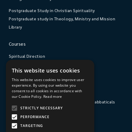
Postgraduate Study in Christian Spirituality
Postgraduate study in Theology, Ministry and Mission
Library
Courses
Spiritual Direction
Exploring Theology
This website uses cookies
Courses & Events
This website uses cookies to improve user
experience. By using our website you
The College
consent to all cookies in accordance with
our Cookie Policy.
Read more
Private Stays, Retreats, Study Breaks and Sabbaticals
STRICTLY NECESSARY
Hospitality
PERFORMANCE
Travel to Sarum College
TARGETING
Our People