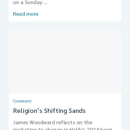
on a Sunday ...
Read more
Comment
Religion’s Shifting Sands
James Woodward reflects on the
invitation to change in Halik's 2024 book,