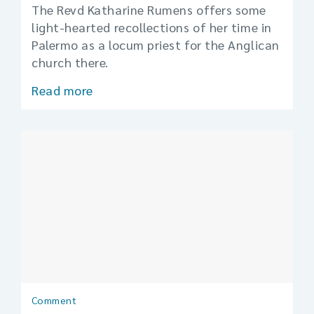
The Revd Katharine Rumens offers some
light-hearted recollections of her time in
Palermo as a locum priest for the Anglican
church there.
Read more
Comment