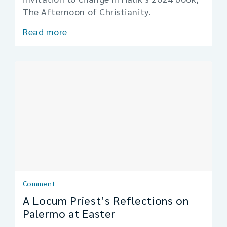
The Afternoon of Christianity.
Read more
Comment
A Locum Priest’s Reflections on
Palermo at Easter