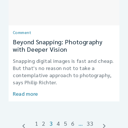
Comment
Beyond Snapping: Photography
with Deeper Vision
Snapping digital images is fast and cheap.
But that's no reason not to take a
contemplative approach to photography,
says Philip Richter.
Read more
1
2
3
4
5
6
…
33