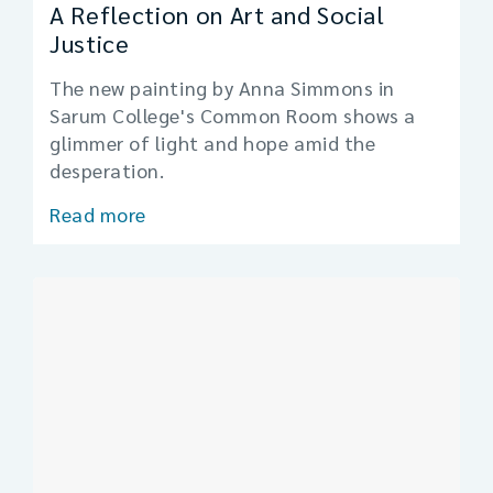
A Reflection on Art and Social
Justice
The new painting by Anna Simmons in
Sarum College's Common Room shows a
glimmer of light and hope amid the
desperation.
Read more