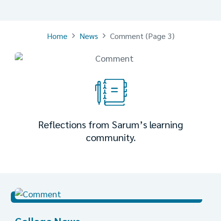
Home
News
Comment
(Page 3)
Reflections from Sarum’s learning
community.