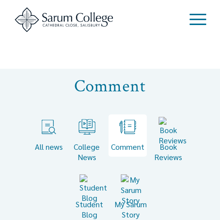
Comment
All news
College
Comment
Book
News
Reviews
Student
My Sarum
Blog
Story