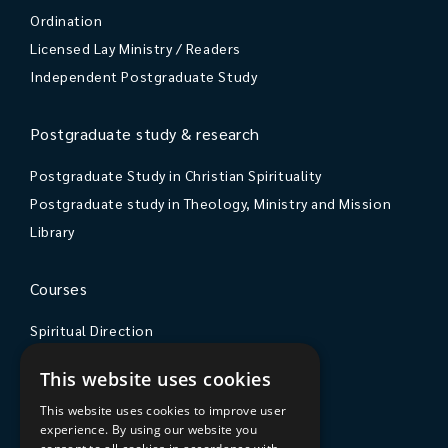
Ordination
Licensed Lay Ministry / Readers
Independent Postgraduate Study
Postgraduate study & research
Postgraduate Study in Christian Spirituality
Postgraduate study in Theology, Ministry and Mission
Library
Courses
Spiritual Direction
Exploring Theology
This website uses cookies
Courses & Events
This website uses cookies to improve user
experience. By using our website you
The College