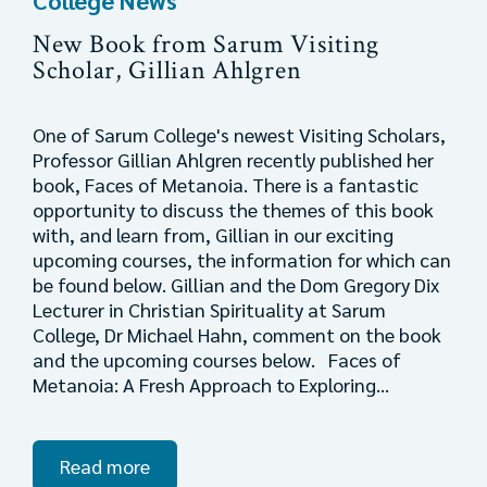
College News
New Book from Sarum Visiting
Scholar, Gillian Ahlgren
One of Sarum College's newest Visiting Scholars,
Professor Gillian Ahlgren recently published her
book, Faces of Metanoia. There is a fantastic
opportunity to discuss the themes of this book
with, and learn from, Gillian in our exciting
upcoming courses, the information for which can
be found below. Gillian and the Dom Gregory Dix
Lecturer in Christian Spirituality at Sarum
College, Dr Michael Hahn, comment on the book
and the upcoming courses below. Faces of
Metanoia: A Fresh Approach to Exploring...
Read more