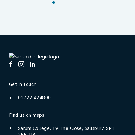
Get in touch
01722 424800
Find us on maps
Sarum College, 19 The Close, Salisbury, SP1
2EE, UK