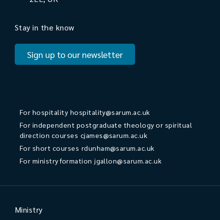
Stay in the know
Sign up to our newsletter
For hospitality
hospitality@sarum.ac.uk
For independent postgraduate theology or spiritual
direction courses
cjames@sarum.ac.uk
For short courses
rdunham@sarum.ac.uk
For ministry formation
jgallon@sarum.ac.uk
Ministry