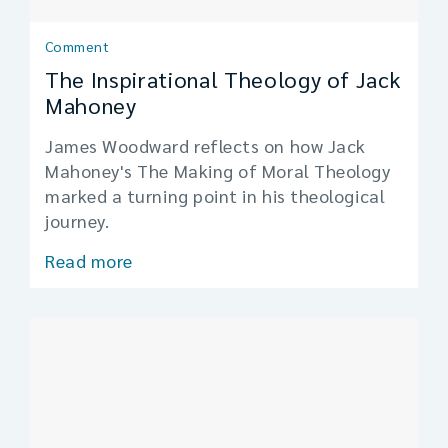
Comment
The Inspirational Theology of Jack
Mahoney
James Woodward reflects on how Jack
Mahoney's The Making of Moral Theology
marked a turning point in his theological
journey.
Read more