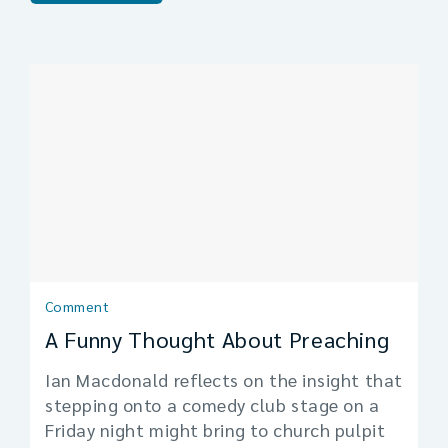
Comment
A Funny Thought About Preaching
Ian Macdonald reflects on the insight that
stepping onto a comedy club stage on a
Friday night might bring to church pulpit