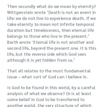
Then secondly what do we mean by eternity?
Wittgenstein wrote ‘Death is not an event in
life: we do not live to experience death. If we
take eternity to mean not infinite temporal
duration but timelessness, then eternal life
belongs to those who live in the present.’
Barth wrote ‘Eternal life is not another and
second life, beyond the present one. It is this
life, but the reverse side which God sees
although it is yet hidden from us.’
That all relates to the most fundamental
issue – what sort of God can I believe in.
Is God to be found in this world, by a careful
analysis of what we observe? Or is at least
some belief in God to be transferred to
another world, the very structure of which