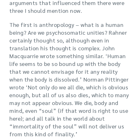
arguments that influenced them there were
three I should mention now.
The first is anthropology – what is a human
being? Are we psychosomatic unities? Rahner
certainly thought so, although even in
translation his thought is complex. John
Macquarrie wrote something similar. ‘Human
life seems to be so bound up with the body
that we cannot envisage for it any reality
when the body is dissolved.’ Norman Pittinger
wrote ‘Not only do we all die, which is obvious
enough, but all of us also dies, which to many
may not appear obvious. We die, body and
mind, even “soul” (if that word is right to use
here); and all talk in the world about
“immortality of the soul” will not deliver us
from this kind of finality.’