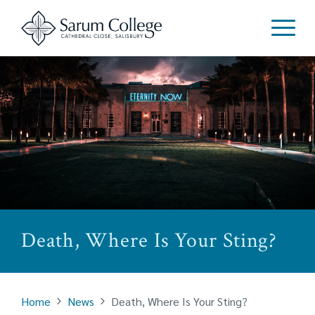
Death, Where Is Your Sting?
Home
News
Death, Where Is Your Sting?