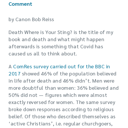
Comment
by Canon Bob Reiss
Death Where is Your Sting? is the title of my
book and death and what might happen
afterwards is something that Covid has
caused us all to think about.
A
ComRes survey carried out for the BBC in
2017
showed 46% of the population believed
in life after death and 46% didn’t. Men were
more doubtful than women: 36% believed and
50% did not — figures which were almost
exactly reversed for women. The same survey
broke down responses according to religious
belief. Of those who described themselves as
‘active Christians’, i.e. regular churchgoers,