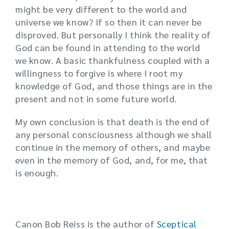
might be very different to the world and
universe we know? If so then it can never be
disproved. But personally I think the reality of
God can be found in attending to the world
we know. A basic thankfulness coupled with a
willingness to forgive is where I root my
knowledge of God, and those things are in the
present and not in some future world.
My own conclusion is that death is the end of
any personal consciousness although we shall
continue in the memory of others, and maybe
even in the memory of God, and, for me, that
is enough.
Canon Bob Reiss is the author of
Sceptical