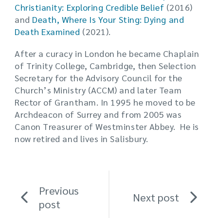
Christianity: Exploring Credible Belief
(2016)
and
Death, Where Is Your Sting: Dying and
Death Examined
(2021).
After a curacy in London he became Chaplain
of Trinity College, Cambridge, then Selection
Secretary for the Advisory Council for the
Church’s Ministry (ACCM) and later Team
Rector of Grantham. In 1995 he moved to be
Archdeacon of Surrey and from 2005 was
Canon Treasurer of Westminster Abbey. He is
now retired and lives in Salisbury.
Previous
Next post
post