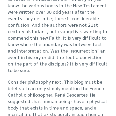
know the various books in the New Testament
were written over 30 odd years after the
events they describe; there is considerable
confusion. And the authors were not 21st
century historians, but evangelists wanting to
commend this new Faith. It is very difficult to
know where the boundary was between fact
and interpretation. Was the ‘resurrection’ an
event in history or did it reflect a conviction
on the part of the disciples? It is very difficult
to be sure.
Consider philosophy next. This blog must be
brief so I can only simply mention the French
Catholic philosopher, René Descartes. He
suggested that human beings have a physical
body that exists in time and space, and a
mental life that exists purely in each human