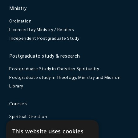
Ministry
Ordination
Licensed Lay Ministry / Readers
Independent Postgraduate Study
Postgraduate study & research
Postgraduate Study in Christian Spirituality
Postgraduate study in Theology, Ministry and Mission
Library
Courses
Spiritual Direction
Exploring Theology
This website uses cookies
Courses & Events