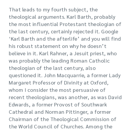
That leads to my fourth subject, the
theological arguments. Karl Barth, probably
the most influential Protestant theologian of
the last century, certainly rejected it. Google
‘Karl Barth and the afterlife’ and you will find
his robust statement on why he doesn’t
believe in it. Karl Rahner, a Jesuit priest, who
was probably the leading Roman Catholic
theologian of the last century, also
questioned it. John Macquarrie, a former Lady
Margaret Professor of Divinity at Oxford,
whom I consider the most persuasive of
recent theologians, was another, as was David
Edwards, a former Provost of Southwark
Cathedral and Norman Pittinger, a former
Chairman of the Theological Commission of
the World Council of Churches. Among the