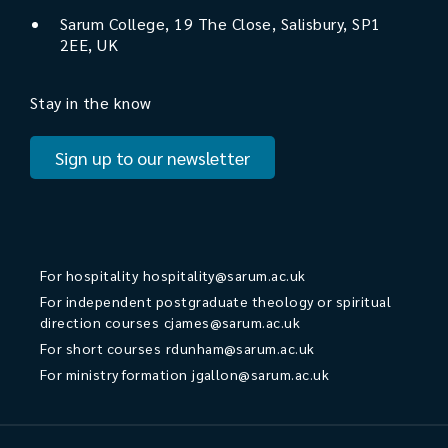
Sarum College, 19 The Close, Salisbury, SP1
2EE, UK
Stay in the know
Sign up to our newsletter
For hospitality
hospitality@sarum.ac.uk
For independent postgraduate theology or spiritual
direction courses
cjames@sarum.ac.uk
For short courses
rdunham@sarum.ac.uk
For ministry formation
jgallon@sarum.ac.uk