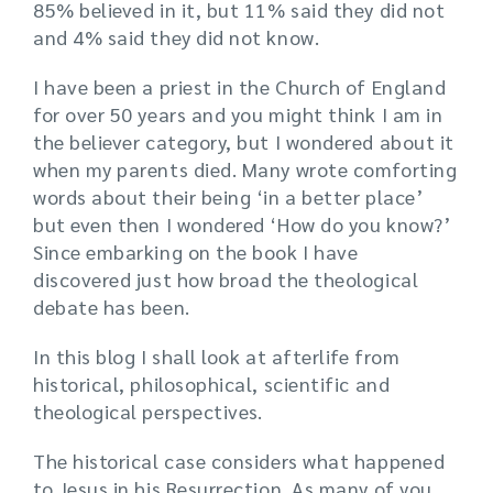
85% believed in it, but 11% said they did not
and 4% said they did not know.
I have been a priest in the Church of England
for over 50 years and you might think I am in
the believer category, but I wondered about it
when my parents died. Many wrote comforting
words about their being ‘in a better place’
but even then I wondered ‘How do you know?’
Since embarking on the book I have
discovered just how broad the theological
debate has been.
In this blog I shall look at afterlife from
historical, philosophical, scientific and
theological perspectives.
The historical case considers what happened
to Jesus in his Resurrection. As many of you