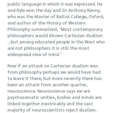
public language in which it was expressed. He
and Ryle won the day and Sir Anthony Kenny,
who was the Master of Balliol College, Oxford,
and author of the History of Western
Philosophy summarized, ‘Most contemporary
philosophers would disown Cartesian dualism
…but among educated people in the West who
are not philosophers it is still the most
widespread view of mind.’
Now if an attack on Cartesian dualism was
from philosophy perhaps we would have had
to leave it there, but more recently there has
been an attack from another quarter,
neuroscience. Neuroscience says we are
psychosomatic unities, bodies and minds are
linked together inextricably and the vast
majority of neuroscientists reject dualism.