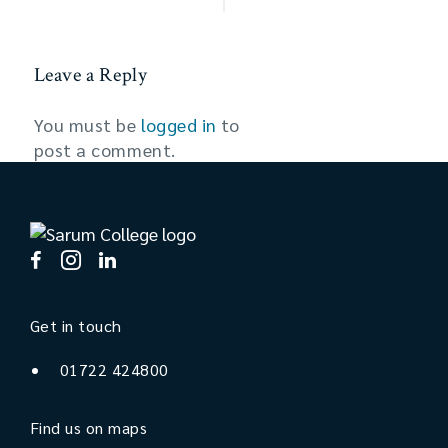
Leave a Reply
You must be
logged in
to
post a comment.
Get in touch
01722 424800
Find us on maps