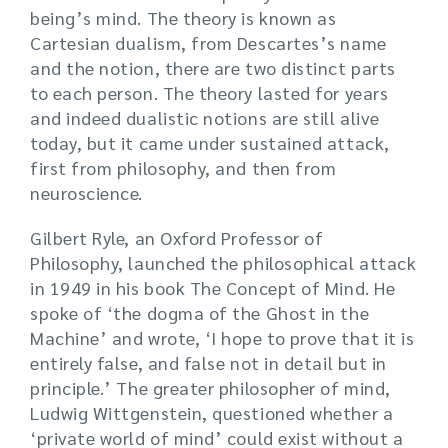
being’s mind. The theory is known as
Cartesian dualism, from Descartes’s name
and the notion, there are two distinct parts
to each person. The theory lasted for years
and indeed dualistic notions are still alive
today, but it came under sustained attack,
first from philosophy, and then from
neuroscience.
Gilbert Ryle, an Oxford Professor of
Philosophy, launched the philosophical attack
in 1949 in his book The Concept of Mind. He
spoke of ‘the dogma of the Ghost in the
Machine’ and wrote, ‘I hope to prove that it is
entirely false, and false not in detail but in
principle.’ The greater philosopher of mind,
Ludwig Wittgenstein, questioned whether a
‘private world of mind’ could exist without a