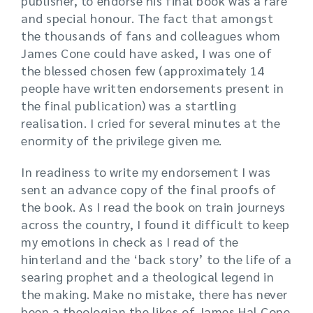
publisher, to endorse his final book was a rare
and special honour. The fact that amongst
the thousands of fans and colleagues whom
James Cone could have asked, I was one of
the blessed chosen few (approximately 14
people have written endorsements present in
the final publication) was a startling
realisation. I cried for several minutes at the
enormity of the privilege given me.
In readiness to write my endorsement I was
sent an advance copy of the final proofs of
the book. As I read the book on train journeys
across the country, I found it difficult to keep
my emotions in check as I read of the
hinterland and the ‘back story’ to the life of a
searing prophet and a theological legend in
the making. Make no mistake, there has never
been a theologian the likes of James Hal Cone