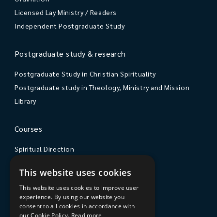
Licensed Lay Ministry / Readers
Independent Postgraduate Study
Postgraduate study & research
Postgraduate Study in Christian Spirituality
Postgraduate study in Theology, Ministry and Mission
Library
Courses
Spiritual Direction
Exploring Theology
This website uses cookies
Courses & Events
This website uses cookies to improve user
experience. By using our website you
The College
consent to all cookies in accordance with
our Cookie Policy.
Read more