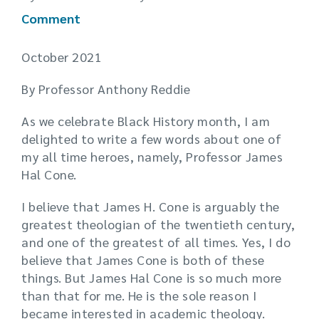
Comment
October 2021
By Professor Anthony Reddie
As we celebrate Black History month, I am
delighted to write a few words about one of
my all time heroes, namely, Professor James
Hal Cone.
I believe that James H. Cone is arguably the
greatest theologian of the twentieth century,
and one of the greatest of all times. Yes, I do
believe that James Cone is both of these
things. But James Hal Cone is so much more
than that for me. He is the sole reason I
became interested in academic theology.