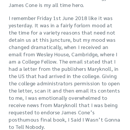
James Cone is my all time hero.
I remember Friday 1st June 2018 like it was
yesterday. It was in a fairly forlorn mood at
the time for a variety reasons that need not
detain us at this juncture, but my mood was
changed dramatically, when I received an
email from Wesley House, Cambridge, where I
am a College Fellow. The email stated that I
had a letter from the publishers Maryknoll, in
the US that had arrived in the college. Giving
the college administrators permission to open
the letter, scan it and then email its contents
to me, I was emotionally overwhelmed to
receive news from Maryknoll that I was being
requested to endorse James Cone’s
posthumous final book, I Said I Wasn’t Gonna
to Tell Nobody.