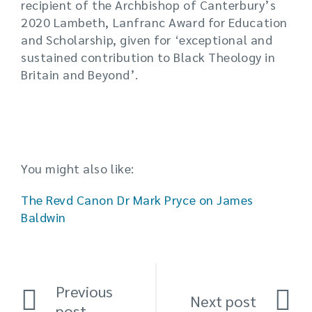
recipient of the Archbishop of Canterbury’s
2020 Lambeth, Lanfranc Award for Education
and Scholarship, given for ‘exceptional and
sustained contribution to Black Theology in
Britain and Beyond’.
You might also like:
The Revd Canon Dr Mark Pryce on James
Baldwin
Previous
Next post
post