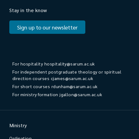
Stay in the know
Sign up to our newsletter
For hospitality
hospitality@sarum.ac.uk
For independent postgraduate theology or spiritual
direction courses
cjames@sarum.ac.uk
For short courses
rdunham@sarum.ac.uk
For ministry formation
jgallon@sarum.ac.uk
Ministry
Ordination