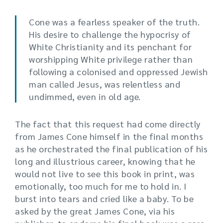
Cone was a fearless speaker of the truth.
His desire to challenge the hypocrisy of
White Christianity and its penchant for
worshipping White privilege rather than
following a colonised and oppressed Jewish
man called Jesus, was relentless and
undimmed, even in old age.
The fact that this request had come directly
from James Cone himself in the final months
as he orchestrated the final publication of his
long and illustrious career, knowing that he
would not live to see this book in print, was
emotionally, too much for me to hold in. I
burst into tears and cried like a baby. To be
asked by the great James Cone, via his