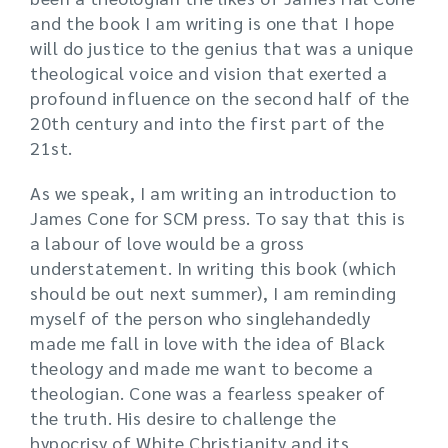
and the book I am writing is one that I hope
will do justice to the genius that was a unique
theological voice and vision that exerted a
profound influence on the second half of the
20th century and into the first part of the
21st.
As we speak, I am writing an introduction to
James Cone for SCM press. To say that this is
a labour of love would be a gross
understatement. In writing this book (which
should be out next summer), I am reminding
myself of the person who singlehandedly
made me fall in love with the idea of Black
theology and made me want to become a
theologian. Cone was a fearless speaker of
the truth. His desire to challenge the
hypocrisy of White Christianity and its