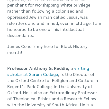
penchant for worshipping White privilege
rather than following a colonised and
oppressed Jewish man called Jesus, was
relentless and undimmed, even in old age. I am
honoured to be one of his intellectual
descendants.
James Cone is my hero for Black History
month!
Professor Anthony G. Reddie,
a
visiting
scholar at Sarum College
, is the Director of
the Oxford Centre for Religion and Culture in
Regent’s Park College, in the University of
Oxford. He is also an Extraordinary Professor
of Theological Ethics and a Research Fellow
with the University of South Africa. He is a