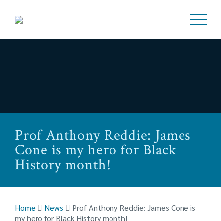
Prof Anthony Reddie: James
Cone is my hero for Black
History month!
Home
News
Prof Anthony Reddie: James Cone is
my hero for Black History month!