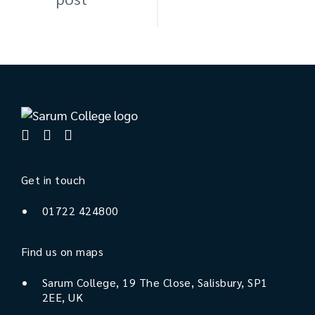
Get in touch
01722 424800
Find us on maps
Sarum College, 19 The Close, Salisbury, SP1
2EE, UK