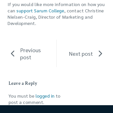
If you would like more information on how you
can
support Sarum College
, contact Christine
Nielsen-Craig, Director of Marketing and
Development.
Previous
Next post
post
Leave a Reply
You must be
logged in
to
post a comment.