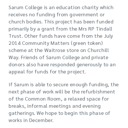
Sarum College is an education charity which
receives no funding from government or
church bodies. This project has been funded
primarily by a grant from the Mrs RP Tindall
Trust. Other funds have come from the July
2014 Community Matters (green token)
scheme at the Waitrose store on Churchill
Way. Friends of Sarum College and private
donors also have responded generously to an
appeal for funds for the project.
If Sarum is able to secure enough funding, the
next phase of work will be the refurbishment
of the Common Room, a relaxed space for
breaks, informal meetings and evening
gatherings. We hope to begin this phase of
works in December.