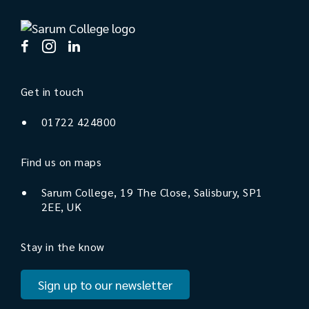
Get in touch
01722 424800
Find us on maps
Sarum College, 19 The Close, Salisbury, SP1
2EE, UK
Stay in the know
Sign up to our newsletter