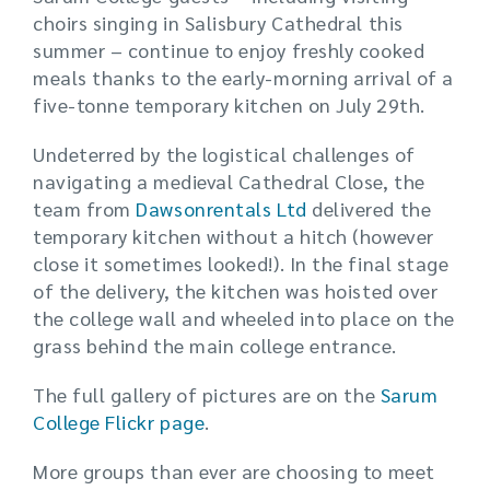
choirs singing in Salisbury Cathedral this
summer – continue to enjoy freshly cooked
meals thanks to the early-morning arrival of a
five-tonne temporary kitchen on July 29th.
Undeterred by the logistical challenges of
navigating a medieval Cathedral Close, the
team from
Dawsonrentals Ltd
delivered the
temporary kitchen without a hitch (however
close it sometimes looked!). In the final stage
of the delivery, the kitchen was hoisted over
the college wall and wheeled into place on the
grass behind the main college entrance.
The full gallery of pictures are on the
Sarum
College Flickr page
.
More groups than ever are choosing to meet