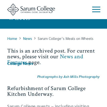
Sarum College’s Meals on
Wheels
Home
News
Sarum College’s Meals on Wheels
This is an archived post. For current
news, please visit our
News and
Features
page.
College News
Photographs by Ash Mills Photography
Refurbishment of Sarum College
Kitchen Underway.
Sarum College guests – including visiting