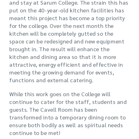
and stay at Sarum College. The strain this has
put on the 40-year-old kitchen facilities has
meant this project has become a top priority
for the college. Over the next month the
kitchen will be completely gutted so the
space can be redesigned and new equipment
brought in. The result will enhance the
kitchen and dining area so that it is more
attractive, energy efficient and effective in
meeting the growing demand for events,
functions and external catering.
While this work goes on the College will
continue to cater for the staff, students and
guests. The Cavell Room has been
transformed into a temporary dining room to
ensure both bodily as well as spiritual needs
continue to be met!