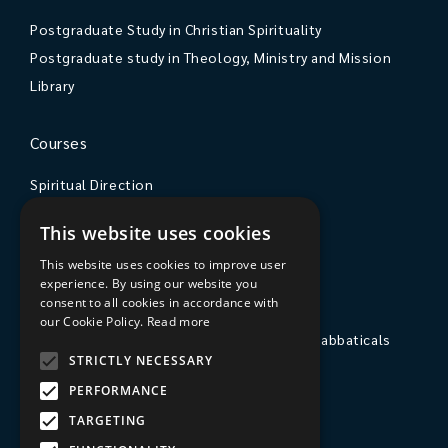
Postgraduate Study in Christian Spirituality
Postgraduate study in Theology, Ministry and Mission
Library
Courses
Spiritual Direction
Exploring Theology
This website uses cookies
Courses & Events
This website uses cookies to improve user
experience. By using our website you
The College
consent to all cookies in accordance with
our Cookie Policy.
Read more
Private Stays, Retreats, Study Breaks and Sabbaticals
STRICTLY NECESSARY
Hospitality
PERFORMANCE
Travel to Sarum College
TARGETING
Our People