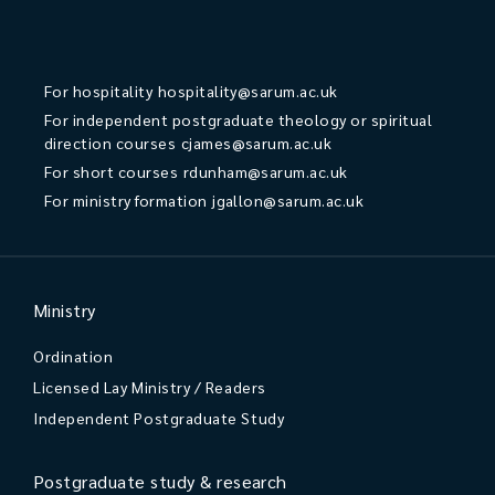
For hospitality
hospitality@sarum.ac.uk
For independent postgraduate theology or spiritual
direction courses
cjames@sarum.ac.uk
For short courses
rdunham@sarum.ac.uk
For ministry formation
jgallon@sarum.ac.uk
Ministry
Ordination
Licensed Lay Ministry / Readers
Independent Postgraduate Study
Postgraduate study & research