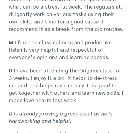
what can be a stressful week. The regulars all
diligently work on various tasks using their
own skills and time for a good cause. I
recommend it as a break from the old routine.
M
I find the class calming and productive.
Helen is very helpful and respectful of
everyone’s opinions and learning speeds.
D
I have been attending the Origami class for
3 weeks. I enjoy it a lot. It helps to de-stress
me and also helps raise money. It is good to
get together with others and learn new skills. I
made love hearts last week.
D is already proving a great asset as he is
hardworking and helpful.