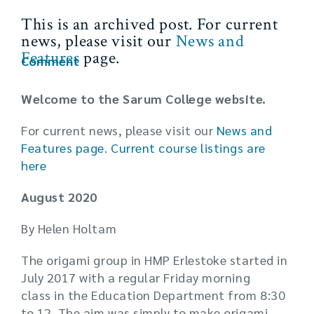
This is an archived post. For current
news, please visit our
News and
Features
page.
Comment
Welcome to the Sarum College website.
For current news, please visit our
News and
Features page
.
Current
course listings are
here
August 2020
By Helen Holtam
The origami group in HMP Erlestoke started in
July 2017 with a regular Friday morning
class in the Education Department from 8:30
to 12. The aim was simply to make origami