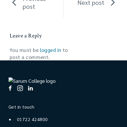
Next post
post
Leave a Reply
You must be
logged in
to
post a comment.
Get in touch
01722 424800