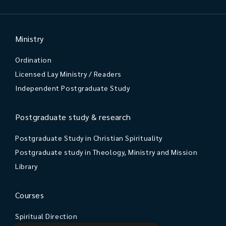
Ministry
Ordination
Licensed Lay Ministry / Readers
Independent Postgraduate Study
Postgraduate study & research
Postgraduate Study in Christian Spirituality
Postgraduate study in Theology, Ministry and Mission
Library
Courses
Spiritual Direction