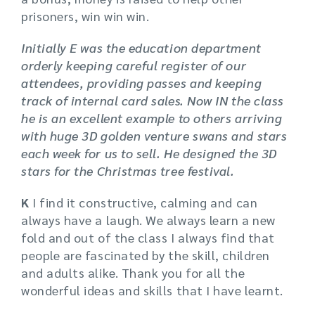
prisoners, win win win.
Initially E was the education department
orderly keeping careful register of our
attendees, providing passes and keeping
track of internal card sales. Now IN the class
he is an excellent example to others arriving
with huge 3D golden venture swans and stars
each week for us to sell. He designed the 3D
stars for the Christmas tree festival.
K
I find it constructive, calming and can
always have a laugh. We always learn a new
fold and out of the class I always find that
people are fascinated by the skill, children
and adults alike. Thank you for all the
wonderful ideas and skills that I have learnt.