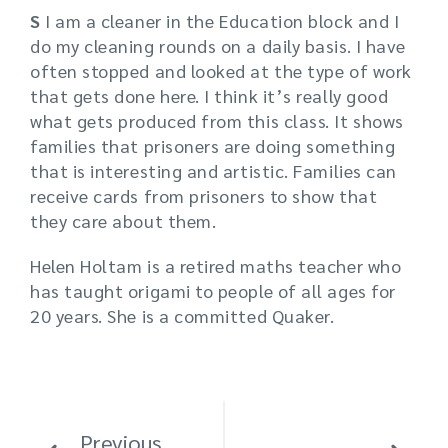
S
I am a cleaner in the Education block and I
do my cleaning rounds on a daily basis. I have
often stopped and looked at the type of work
that gets done here. I think it’s really good
what gets produced from this class. It shows
families that prisoners are doing something
that is interesting and artistic. Families can
receive cards from prisoners to show that
they care about them.
Helen Holtam is a retired maths teacher who
has taught origami to people of all ages for
20 years. She is a committed Quaker.
Previous