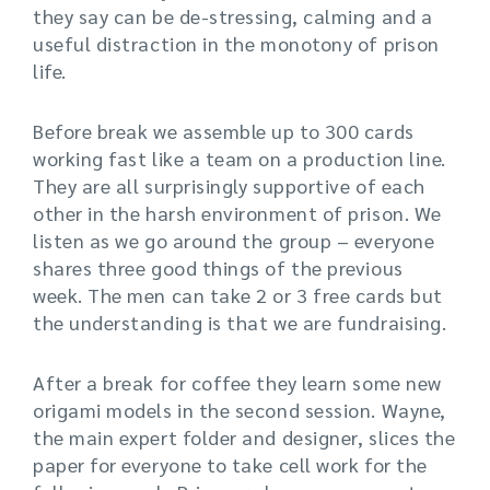
they say can be de-stressing, calming and a
useful distraction in the monotony of prison
life.
Before break we assemble up to 300 cards
working fast like a team on a production line.
They are all surprisingly supportive of each
other in the harsh environment of prison. We
listen as we go around the group – everyone
shares three good things of the previous
week. The men can take 2 or 3 free cards but
the understanding is that we are fundraising.
After a break for coffee they learn some new
origami models in the second session. Wayne,
the main expert folder and designer, slices the
paper for everyone to take cell work for the