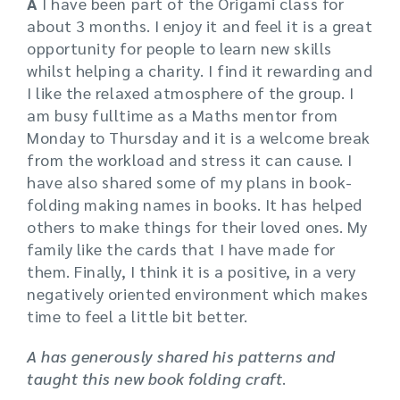
A
I have been part of the Origami class for
about 3 months. I enjoy it and feel it is a great
opportunity for people to learn new skills
whilst helping a charity. I find it rewarding and
I like the relaxed atmosphere of the group. I
am busy fulltime as a Maths mentor from
Monday to Thursday and it is a welcome break
from the workload and stress it can cause. I
have also shared some of my plans in book-
folding making names in books. It has helped
others to make things for their loved ones. My
family like the cards that I have made for
them. Finally, I think it is a positive, in a very
negatively oriented environment which makes
time to feel a little bit better.
A has generously shared his patterns and
taught this new book folding craft
.