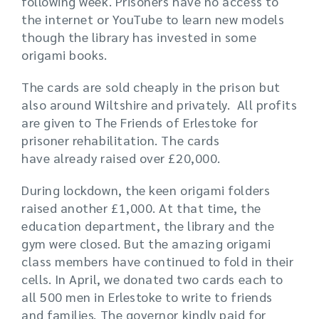
following week. Prisoners have no access to
the internet or YouTube to learn new models
though the library has invested in some
origami books.
The cards are sold cheaply in the prison but
also around Wiltshire and privately. All profits
are given to The Friends of Erlestoke for
prisoner rehabilitation. The cards
have already raised over £20,000.
During lockdown, the keen origami folders
raised another £1,000. At that time, the
education department, the library and the
gym were closed. But the amazing origami
class members have continued to fold in their
cells. In April, we donated two cards each to
all 500 men in Erlestoke to write to friends
and families. The governor kindly paid for