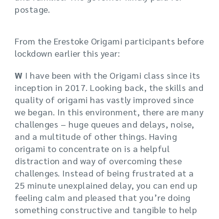
postage.
From the Erestoke Origami participants before
lockdown earlier this year:
W
I have been with the Origami class since its
inception in 2017. Looking back, the skills and
quality of origami has vastly improved since
we began. In this environment, there are many
challenges – huge queues and delays, noise,
and a multitude of other things. Having
origami to concentrate on is a helpful
distraction and way of overcoming these
challenges. Instead of being frustrated at a
25 minute unexplained delay, you can end up
feeling calm and pleased that you’re doing
something constructive and tangible to help