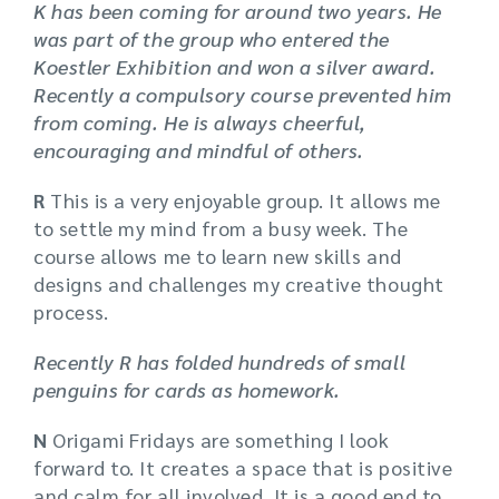
K has been coming for around two years. He
was part of the group who entered the
Koestler Exhibition and won a silver award.
Recently a compulsory course prevented him
from coming. He is always cheerful,
encouraging and mindful of others.
R
This is a very enjoyable group. It allows me
to settle my mind from a busy week. The
course allows me to learn new skills and
designs and challenges my creative thought
process.
Recently R has folded hundreds of small
penguins for cards as homework.
N
Origami Fridays are something I look
forward to. It creates a space that is positive
and calm for all involved. It is a good end to