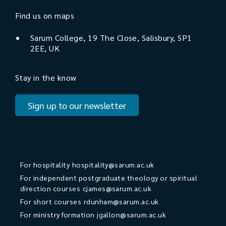
Find us on maps
Sarum College, 19 The Close, Salisbury, SP1
2EE, UK
Stay in the know
Sign up to our newsletter
For hospitality
hospitality@sarum.ac.uk
For independent postgraduate theology or spiritual
direction courses
cjames@sarum.ac.uk
For short courses
rdunham@sarum.ac.uk
For ministry formation
jgallon@sarum.ac.uk