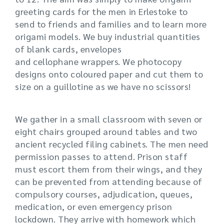
greeting cards for the men in Erlestoke to
send to friends and families and to learn more
origami models. We buy industrial quantities
of blank cards, envelopes
and cellophane wrappers. We photocopy
designs onto coloured paper and cut them to
size on a guillotine as we have no scissors!
We gather in a small classroom with seven or
eight chairs grouped around tables and two
ancient recycled filing cabinets. The men need
permission passes to attend. Prison staff
must escort them from their wings, and they
can be prevented from attending because of
compulsory courses, adjudication, queues,
medication, or even emergency prison
lockdown. They arrive with homework which