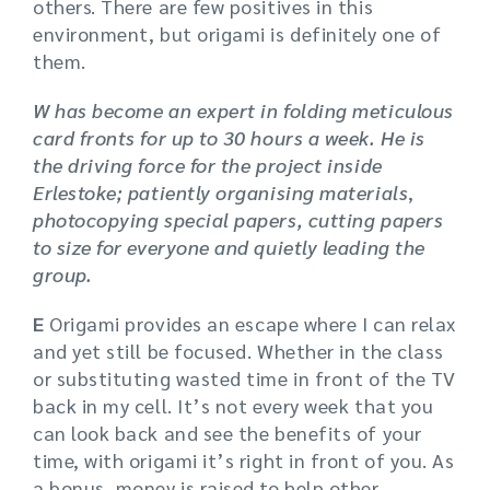
others. There are few positives in this
environment, but origami is definitely one of
them.
W has become an expert in folding meticulous
card fronts for up to 30 hours a week. He is
the driving force for the project inside
Erlestoke; patiently organising materials
,
photocopying special papers, cutting papers
to size for everyone and quietly leading the
group.
E
Origami provides an escape where I can relax
and yet still be focused. Whether in the class
or substituting wasted time in front of the TV
back in my cell. It’s not every week that you
can look back and see the benefits of your
time, with origami it’s right in front of you. As
a bonus, money is raised to help other