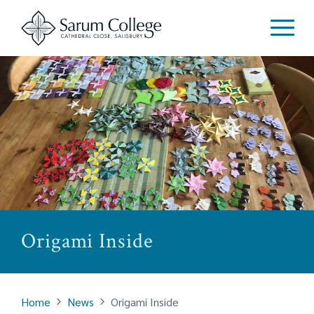
Origami Inside
Home
News
Origami Inside