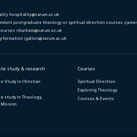
ality
hospitality@sarum.ac.uk
ndent postgraduate theology or spiritual direction courses
cjame
courses
rdunham@sarum.ac.uk
ry formation
jgallon@sarum.ac.uk
te study & research
Courses
e Study in Christian
Spiritual Direction
Exploring Theology
e study in Theology,
Courses & Events
d Mission