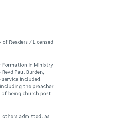
p of Readers / Licensed
r Formation in Ministry
e Revd Paul Burden,
 service included
including the preacher
 of being church post-
h others admitted, as