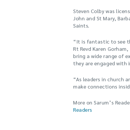
Steven Colby was licens
John and St Mary, Barb
Saints.
“It is fantastic to see 
Rt Revd Karen Gorham, B
bring a wide range of ex
they are engaged with i
“As leaders in church a
make connections insid
More on Sarum’s Reader
Readers