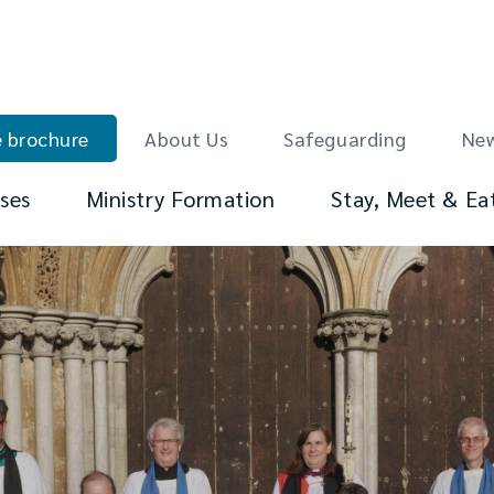
 brochure
About Us
Safeguarding
Ne
ses
Ministry Formation
Stay, Meet & Ea