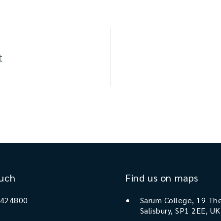
t
ouch
Find us on maps
 424800
Sarum College, 19 The
Salisbury, SP1 2EE, UK