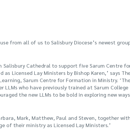
se from all of us to Salisbury Diocese’s newest grou
 in Salisbury Cathedral to support five Sarum Centre fo
 as Licensed Lay Ministers by Bishop Karen,’ says Th
Learning, Sarum Centre for Formation in Ministry. ‘The
er LLMs who have previously trained at Sarum College 
ouraged the new LLMs to be bold in exploring new ways
arbara, Mark, Matthew, Paul and Steven, together wit
e of their ministry as Licensed Lay Ministers.’