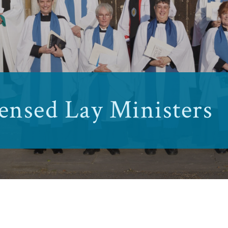
ensed Lay Ministers