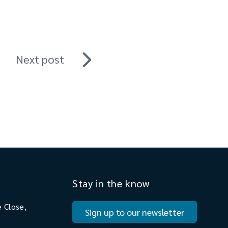
Next post
Stay in the know
 Close,
Sign up to our newsletter