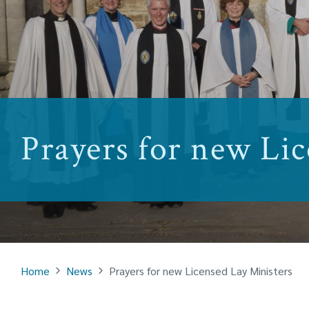
Prayers for new Lic
Home
News
Prayers for new Licensed Lay Ministers