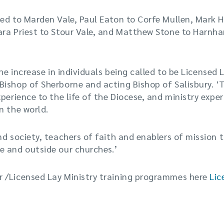
ed to Marden Vale, Paul Eaton to Corfe Mullen, Mark H
ara Priest to Stour Vale, and Matthew Stone to Harnh
the increase in individuals being called to be Licensed 
ishop of Sherborne and acting Bishop of Salisbury. ‘T
perience to the life of the Diocese, and ministry exper
n the world.
nd society, teachers of faith and enablers of mission t
e and outside our churches.’
 /Licensed Lay Ministry training programmes here
Lic