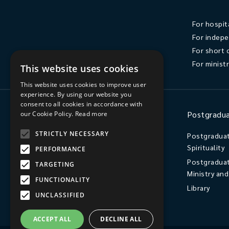
For hospit
For indepe
For short 
For minist
This website uses cookies
This website uses cookies to improve user
experience. By using our website you
consent to all cookies in accordance with
Ministry
Postgradua
our Cookie Policy.
Read more
STRICTLY NECESSARY
Ordination
Postgraduat
Spirituality
PERFORMANCE
Licensed Lay Ministry / Readers
Postgraduat
Independent Postgraduate Study
TARGETING
Ministry an
FUNCTIONALITY
Library
UNCLASSIFIED
ACCEPT ALL
DECLINE ALL