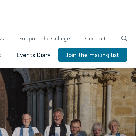
ws
Support the College
Contact
t
Events Diary
Join the mailing list