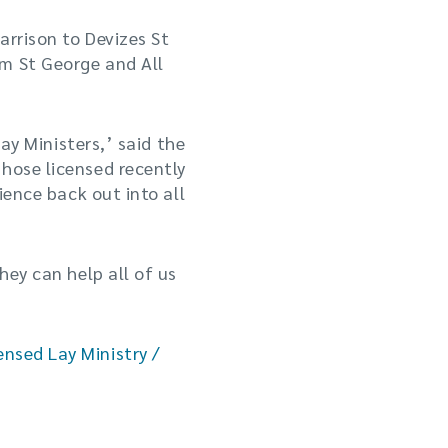
arrison to Devizes St
am St George and All
Lay Ministers,’ said the
hose licensed recently
ience back out into all
hey can help all of us
ensed Lay Ministry /