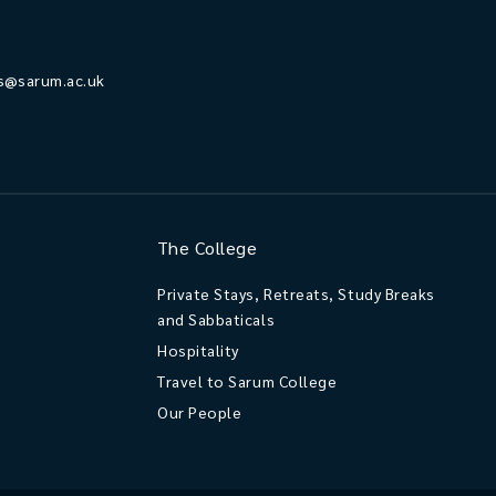
s@sarum.ac.uk
The College
Private Stays, Retreats, Study Breaks
and Sabbaticals
Hospitality
Travel to Sarum College
Our People