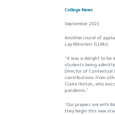
College News
September 2021
Another round of applau
Lay Ministers (LLMs).
‘It was a delight to be
students being admitted
Director of Contextual 
contributions from oth
Claire Horton, who enc
pandemic.’
‘Our prayers are with B
they begin this new stag