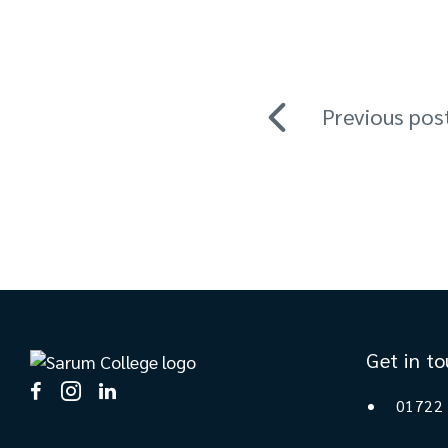
Previous pos
Get in t
01722