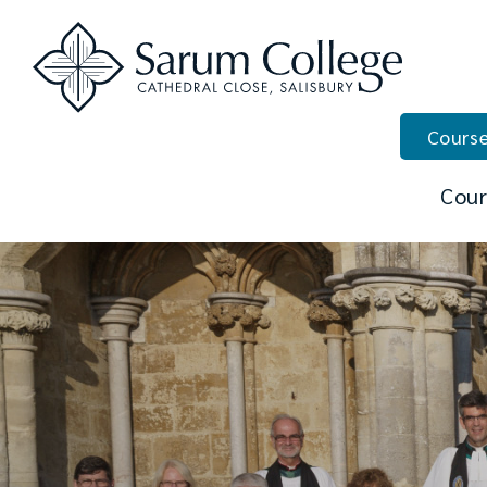
Course
Cour