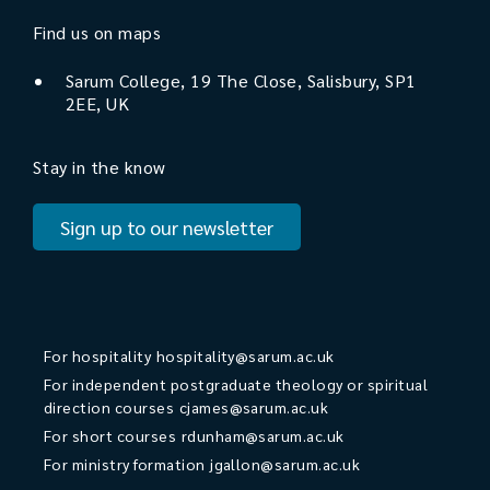
Find us on maps
Sarum College, 19 The Close, Salisbury, SP1
2EE, UK
Stay in the know
Sign up to our newsletter
For hospitality
hospitality@sarum.ac.uk
For independent postgraduate theology or spiritual
direction courses
cjames@sarum.ac.uk
For short courses
rdunham@sarum.ac.uk
For ministry formation
jgallon@sarum.ac.uk