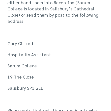
either hand them into Reception (Sarum
College is located in Salisbury’s Cathedral
Close) or send them by post to the following
address:
Gary Gifford
Hospitality Assistant
Sarum College
19 The Close
Salisbury SP1 2EE
Please note that only those applicants who