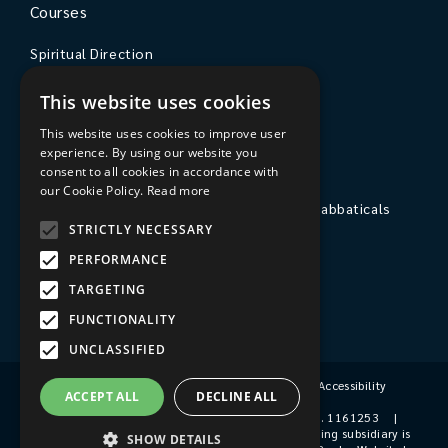
Courses
Spiritual Direction
Exploring Theology
This website uses cookies
Courses & Events
This website uses cookies to improve user
experience. By using our website you
The College
consent to all cookies in accordance with
our Cookie Policy.
Read more
Private Stays, Retreats, Study Breaks and Sabbaticals
STRICTLY NECESSARY
Hospitality
PERFORMANCE
Travel to Sarum College
TARGETING
Our People
FUNCTIONALITY
UNCLASSIFIED
Terms & Conditions
|
Privacy Policy
|
Accessibility
ACCEPT ALL
DECLINE ALL
© 2026 Sarum College
|
Registered Charity No. 1161253
|
Company No. 9510356
|
Sarum College's trading subsidiary is
SHOW DETAILS