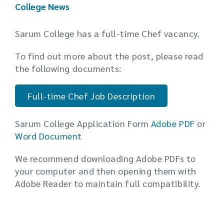
College News
Sarum College has a full-time Chef vacancy.
To find out more about the post, please read
the following documents:
Full-time Chef Job Description
Sarum College Application Form
Adobe PDF
or
Word Document
We recommend downloading Adobe PDFs to
your computer and then opening them with
Adobe Reader to maintain full compatibility.