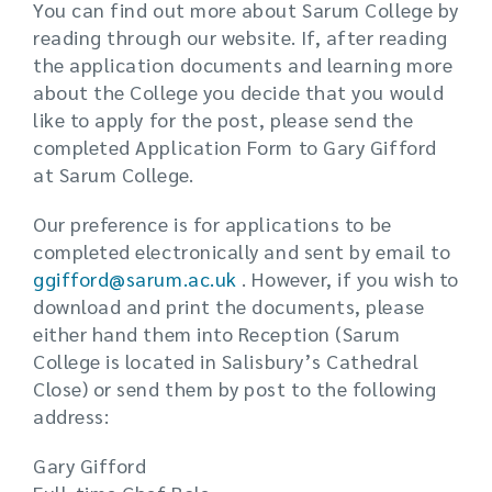
You can find out more about Sarum College by
reading through our website. If, after reading
the application documents and learning more
about the College you decide that you would
like to apply for the post, please send the
completed Application Form to Gary Gifford
at Sarum College.
Our preference is for applications to be
completed electronically and sent by email to
ggifford@sarum.ac.uk
. However, if you wish to
download and print the documents, please
either hand them into Reception (Sarum
College is located in Salisbury’s Cathedral
Close) or send them by post to the following
address:
Gary Gifford