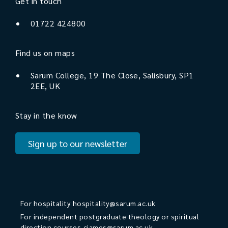
Get in touch
01722 424800
Find us on maps
Sarum College, 19 The Close, Salisbury, SP1
2EE, UK
Stay in the know
Sign up to our newsletter
For hospitality
hospitality@sarum.ac.uk
For independent postgraduate theology or spiritual
direction courses
cjames@sarum.ac.uk