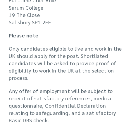
Full-time Chef Role
Sarum College
19 The Close
Salisbury SP1 2EE
Please note
Only candidates eligible to live and work in the
UK should apply for the post. Shortlisted
candidates will be asked to provide proof of
eligibility to work in the UK at the selection
process.
Any offer of employment will be subject to
receipt of satisfactory references, medical
questionnaire, Confidential Declaration
relating to safeguarding, and a satisfactory
Basic DBS check.