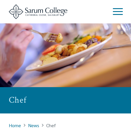
Chef
Home
News
Chef