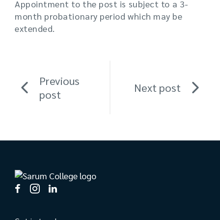
Appointment to the post is subject to a 3-
month probationary period which may be
extended.
Previous
Next post
post