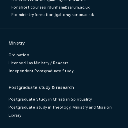
For short courses
rdunham@sarum.ac.uk
For ministry formation
jgallon@sarum.ac.uk
Ministry
Ordination
Licensed Lay Ministry / Readers
Independent Postgraduate Study
Postgraduate study & research
Postgraduate Study in Christian Spirituality
Postgraduate study in Theology, Ministry and Mission
Library