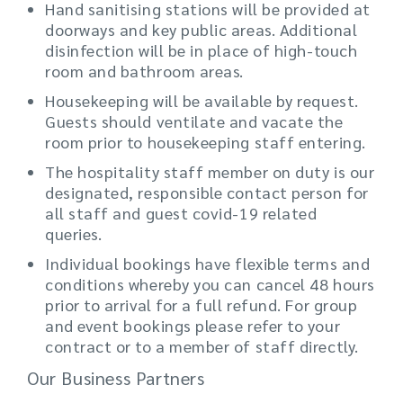
Hand sanitising stations will be provided at
doorways and key public areas. Additional
disinfection will be in place of high-touch
room and bathroom areas.
Housekeeping will be available by request.
Guests should ventilate and vacate the
room prior to housekeeping staff entering.
The hospitality staff member on duty is our
designated, responsible contact person for
all staff and guest covid-19 related
queries.
Individual bookings have flexible terms and
conditions whereby you can cancel 48 hours
prior to arrival for a full refund. For group
and event bookings please refer to your
contract or to a member of staff directly.
Our Business Partners