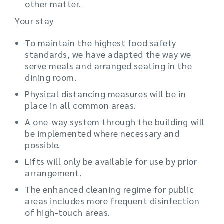
other matter.
Your stay
To maintain the highest food safety
standards, we have adapted the way we
serve meals and arranged seating in the
dining room.
Physical distancing measures will be in
place in all common areas.
A one-way system through the building will
be implemented where necessary and
possible.
Lifts will only be available for use by prior
arrangement.
The enhanced cleaning regime for public
areas includes more frequent disinfection
of high-touch areas.