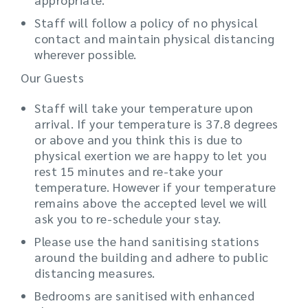
Staff will follow a policy of no physical
contact and maintain physical distancing
wherever possible.
Our Guests
Staff will take your temperature upon
arrival. If your temperature is 37.8 degrees
or above and you think this is due to
physical exertion we are happy to let you
rest 15 minutes and re-take your
temperature. However if your temperature
remains above the accepted level we will
ask you to re-schedule your stay.
Please use the hand sanitising stations
around the building and adhere to public
distancing measures.
Bedrooms are sanitised with enhanced