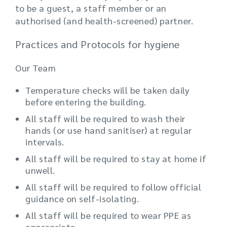
to be a guest, a staff member or an
authorised (and health-screened) partner.
Practices and Protocols for hygiene
Our Team
Temperature checks will be taken daily
before entering the building.
All staff will be required to wash their
hands (or use hand sanitiser) at regular
intervals.
All staff will be required to stay at home if
unwell.
All staff will be required to follow official
guidance on self-isolating.
All staff will be required to wear PPE as
appropriate.