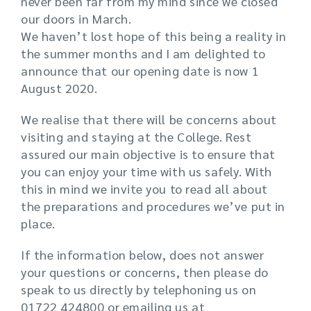
never been far from my mind since we closed
our doors in March.
We haven’t lost hope of this being a reality in
the summer months and I am delighted to
announce that our opening date is now 1
August 2020.
We realise that there will be concerns about
visiting and staying at the College. Rest
assured our main objective is to ensure that
you can enjoy your time with us safely. With
this in mind we invite you to read all about
the preparations and procedures we’ve put in
place.
If the information below, does not answer
your questions or concerns, then please do
speak to us directly by telephoning us on
01722 424800 or emailing us at