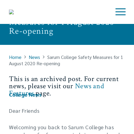
Sarum College Safety
Measures for 1 August 2020
Re-opening
Home
News
Sarum College Safety Measures for 1
August 2020 Re-opening
This is an archived post. For current
news, please visit our
News and
Features
page.
College News
Dear Friends
Welcoming you back to Sarum College has