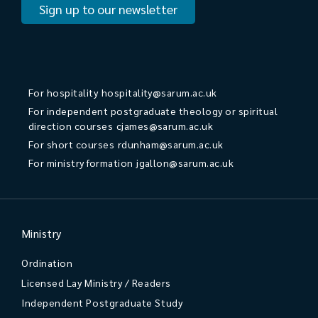
Sign up to our newsletter
For hospitality
hospitality@sarum.ac.uk
For independent postgraduate theology or spiritual
direction courses
cjames@sarum.ac.uk
For short courses
rdunham@sarum.ac.uk
For ministry formation
jgallon@sarum.ac.uk
Ministry
Ordination
Licensed Lay Ministry / Readers
Independent Postgraduate Study