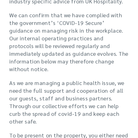
industry specific advice from UK Hospitality.
We can confirm that we have complied with
the government’s ‘COVID-19 Secure’
guidance on managing risk in the workplace.
Our internal operating practices and
protocols will be reviewed regularly and
immediately updated as guidance evolves. The
information below may therefore change
without notice.
As we are managing a public health issue, we
need the full support and cooperation of all
our guests, staff and business partners.
Through our collective efforts we can help
curb the spread of covid-19 and keep each
other safe.
To be present on the property, you either need