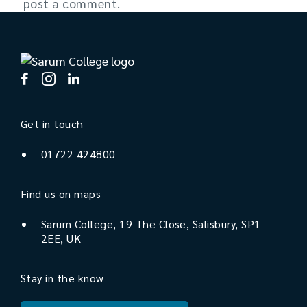
post a comment.
Get in touch
01722 424800
Find us on maps
Sarum College, 19 The Close, Salisbury, SP1
2EE, UK
Stay in the know