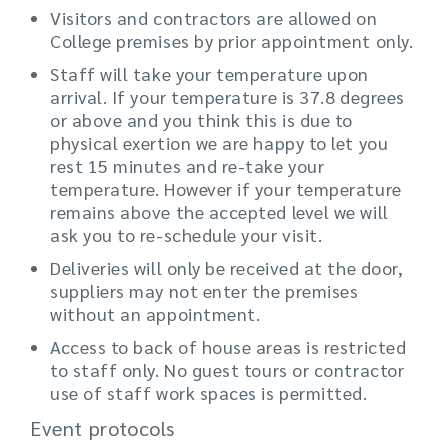
Visitors and contractors are allowed on
College premises by prior appointment only.
Staff will take your temperature upon
arrival. If your temperature is 37.8 degrees
or above and you think this is due to
physical exertion we are happy to let you
rest 15 minutes and re-take your
temperature. However if your temperature
remains above the accepted level we will
ask you to re-schedule your visit.
Deliveries will only be received at the door,
suppliers may not enter the premises
without an appointment.
Access to back of house areas is restricted
to staff only. No guest tours or contractor
use of staff work spaces is permitted.
Event protocols