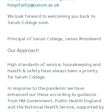
hospitality@sarum.ac.uk
We look forward to welcoming you back to
Sarum College soon.
Principal of Sarum College, James Woodward
Our Approach
High standards of service, housekeeping and
health & safety have always been a priority
for Sarum College.
In response to the pandemic we have
enhanced our these according to guidance
from HM Government, Public Health England
and the National Health Service, supported by