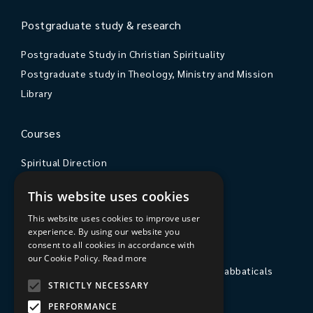
Postgraduate study & research
Postgraduate Study in Christian Spirituality
Postgraduate study in Theology, Ministry and Mission
Library
Courses
Spiritual Direction
Exploring Theology
This website uses cookies
Courses & Events
This website uses cookies to improve user
experience. By using our website you
The College
consent to all cookies in accordance with
our Cookie Policy.
Read more
Private Stays, Retreats, Study Breaks and Sabbaticals
STRICTLY NECESSARY
Hospitality
PERFORMANCE
Travel to Sarum College