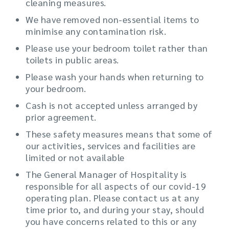
cleaning measures.
We have removed non-essential items to
minimise any contamination risk.
Please use your bedroom toilet rather than
toilets in public areas.
Please wash your hands when returning to
your bedroom.
Cash is not accepted unless arranged by
prior agreement.
These safety measures means that some of
our activities, services and facilities are
limited or not available
The General Manager of Hospitality is
responsible for all aspects of our covid-19
operating plan. Please contact us at any
time prior to, and during your stay, should
you have concerns related to this or any