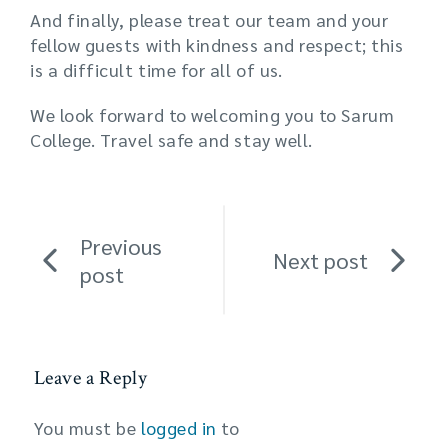
And finally, please treat our team and your
fellow guests with kindness and respect; this
is a difficult time for all of us.
We look forward to welcoming you to Sarum
College. Travel safe and stay well.
Previous
Next post
post
Leave a Reply
You must be
logged in
to