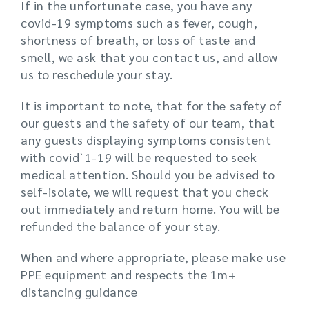
If in the unfortunate case, you have any
covid-19 symptoms such as fever, cough,
shortness of breath, or loss of taste and
smell, we ask that you contact us, and allow
us to reschedule your stay.
It is important to note, that for the safety of
our guests and the safety of our team, that
any guests displaying symptoms consistent
with covid`1-19 will be requested to seek
medical attention. Should you be advised to
self-isolate, we will request that you check
out immediately and return home. You will be
refunded the balance of your stay.
When and where appropriate, please make use
PPE equipment and respects the 1m+
distancing guidance