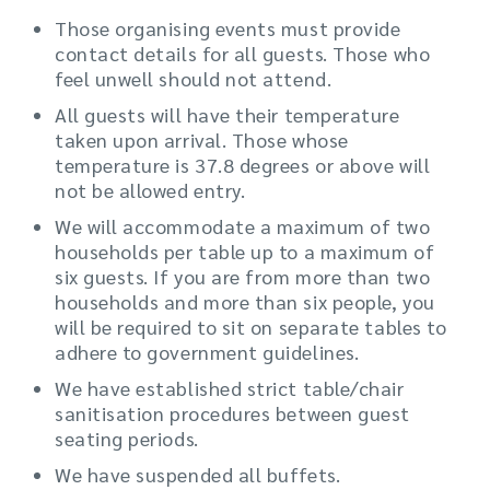
Those organising events must provide
contact details for all guests. Those who
feel unwell should not attend.
All guests will have their temperature
taken upon arrival. Those whose
temperature is 37.8 degrees or above will
not be allowed entry.
We will accommodate a maximum of two
households per table up to a maximum of
six guests. If you are from more than two
households and more than six people, you
will be required to sit on separate tables to
adhere to government guidelines.
We have established strict table/chair
sanitisation procedures between guest
seating periods.
We have suspended all buffets.