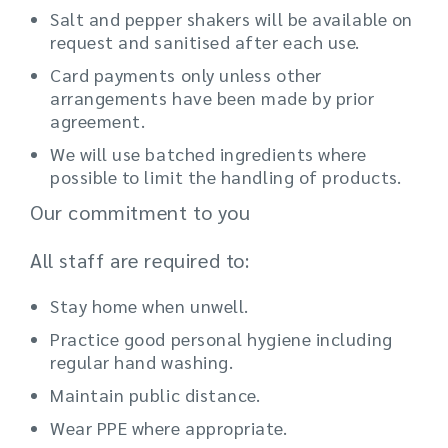
Salt and pepper shakers will be available on
request and sanitised after each use.
Card payments only unless other
arrangements have been made by prior
agreement.
We will use batched ingredients where
possible to limit the handling of products.
Our commitment to you
All staff are required to:
Stay home when unwell.
Practice good personal hygiene including
regular hand washing.
Maintain public distance.
Wear PPE where appropriate.