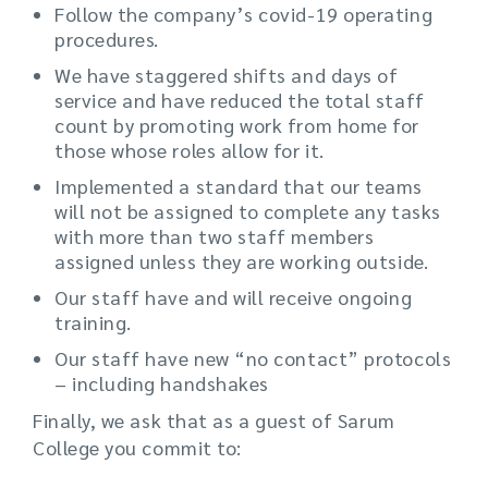
Follow the company’s covid-19 operating
procedures.
We have staggered shifts and days of
service and have reduced the total staff
count by promoting work from home for
those whose roles allow for it.
Implemented a standard that our teams
will not be assigned to complete any tasks
with more than two staff members
assigned unless they are working outside.
Our staff have and will receive ongoing
training.
Our staff have new “no contact” protocols
– including handshakes
Finally, we ask that as a guest of Sarum
College you commit to: