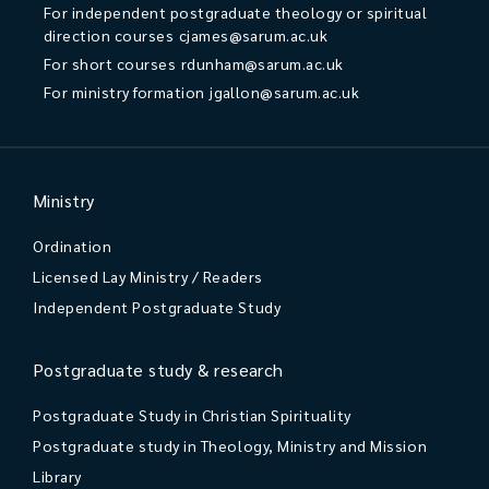
For independent postgraduate theology or spiritual
direction courses
cjames@sarum.ac.uk
For short courses
rdunham@sarum.ac.uk
For ministry formation
jgallon@sarum.ac.uk
Ministry
Ordination
Licensed Lay Ministry / Readers
Independent Postgraduate Study
Postgraduate study & research
Postgraduate Study in Christian Spirituality
Postgraduate study in Theology, Ministry and Mission
Library