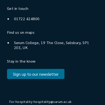
Get in touch
01722 424800
Find us on maps
Sarum College, 19 The Close, Salisbury, SP1
2EE, UK
Stay in the know
Sign up to our newsletter
For hospitality
hospitality@sarum.ac.uk