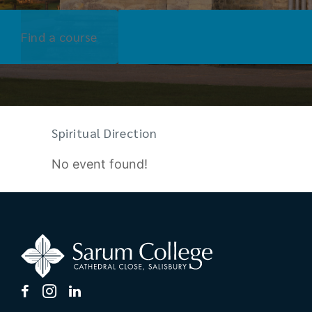
Find a course
Spiritual Direction
No event found!