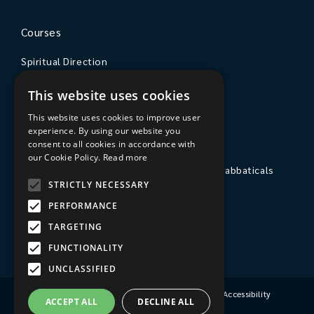
Courses
Spiritual Direction
Exploring Theology
This website uses cookies
Courses & Events
This website uses cookies to improve user
experience. By using our website you
The College
consent to all cookies in accordance with
our Cookie Policy.
Read more
Private Stays, Retreats, Study Breaks and Sabbaticals
STRICTLY NECESSARY
Hospitality
PERFORMANCE
Travel to Sarum College
TARGETING
Our People
FUNCTIONALITY
UNCLASSIFIED
Terms & Conditions
|
Privacy Policy
|
Accessibility
ACCEPT ALL
DECLINE ALL