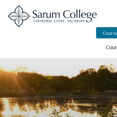
Course
Cour