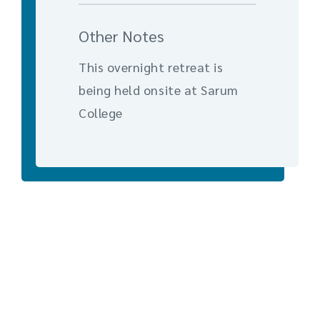
Other Notes
This overnight retreat is
being held onsite at Sarum
College