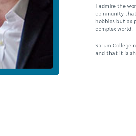
I admire the wor
community that 
hobbies but as 
complex world.
Sarum College r
and that it is s