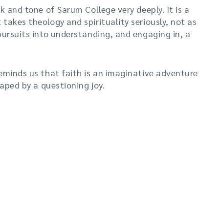
k and tone of Sarum College very deeply. It is a
takes theology and spirituality seriously, not as
pursuits into understanding, and engaging in, a
eminds us that faith is an imaginative adventure
haped by a questioning joy.