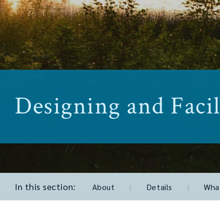
Designing and Facil
In this section:
About
|
Details
|
What