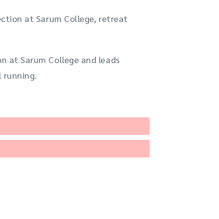
ection at Sarum College, retreat
ion at Sarum College and leads
l running.