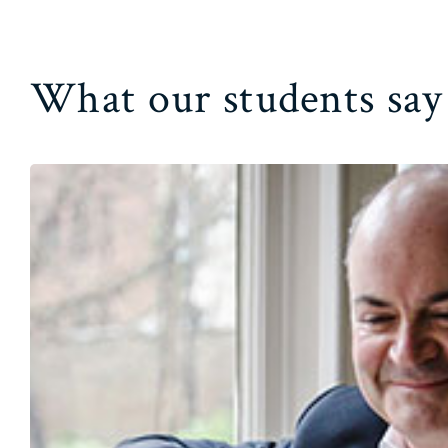
What our students say