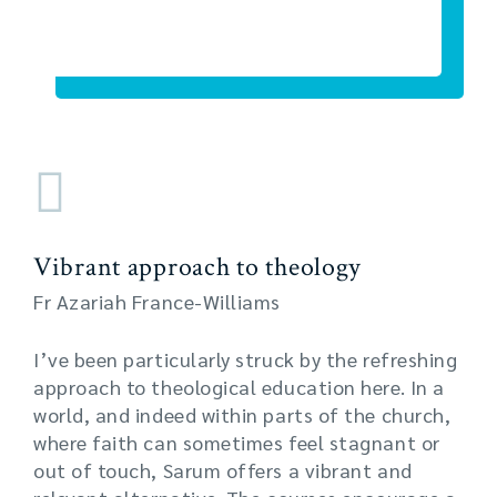
Vibrant approach to theology
Fr Azariah France-Williams
I’ve been particularly struck by the refreshing
approach to theological education here. In a
world, and indeed within parts of the church,
where faith can sometimes feel stagnant or
out of touch, Sarum offers a vibrant and