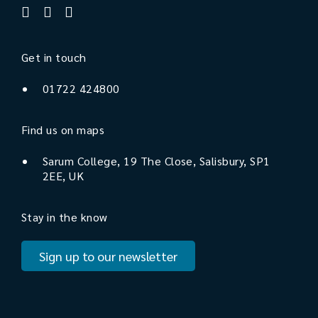
Get in touch
01722 424800
Find us on maps
Sarum College, 19 The Close, Salisbury, SP1
2EE, UK
Stay in the know
Sign up to our newsletter