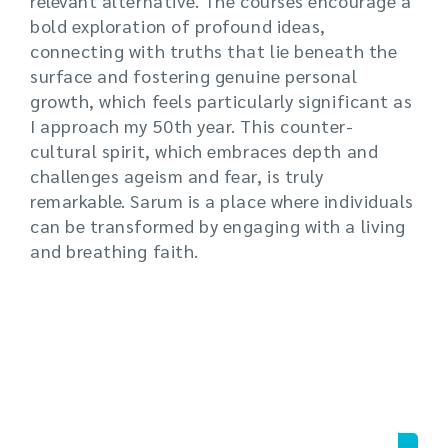
relevant alternative. The courses encourage a
bold exploration of profound ideas,
connecting with truths that lie beneath the
surface and fostering genuine personal
growth, which feels particularly significant as
I approach my 50th year. This counter-
cultural spirit, which embraces depth and
challenges ageism and fear, is truly
remarkable. Sarum is a place where individuals
can be transformed by engaging with a living
and breathing faith.