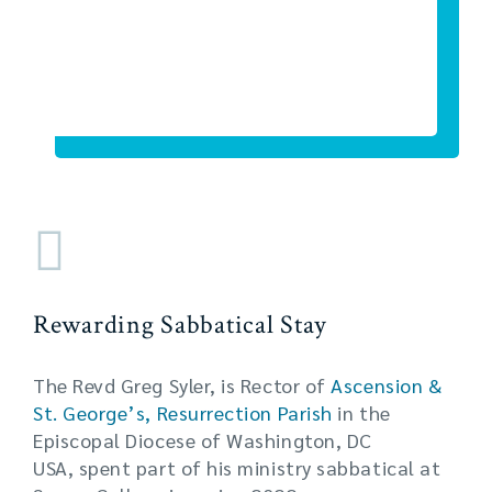
Rewarding Sabbatical Stay
The Revd Greg Syler, is Rector of
Ascension &
St. George’s, Resurrection Parish
in the
Episcopal Diocese of Washington, DC
USA, spent part of his ministry sabbatical at