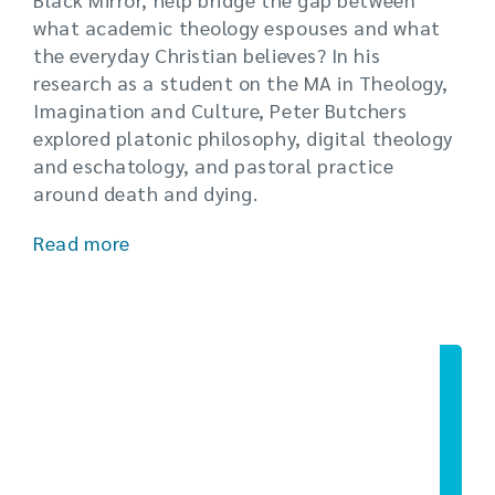
what academic theology espouses and what
the everyday Christian believes? In his
research as a student on the MA in Theology,
Imagination and Culture, Peter Butchers
explored platonic philosophy, digital theology
and eschatology, and pastoral practice
around death and dying.
Read more