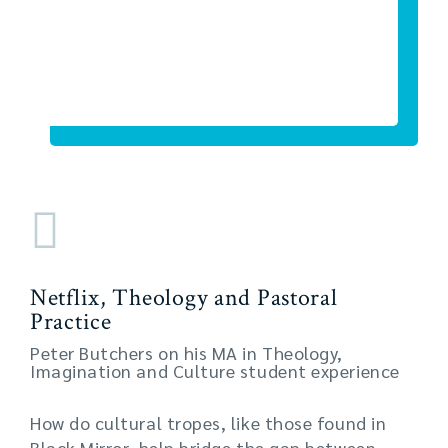
Netflix, Theology and Pastoral
Practice
Peter Butchers on his MA in Theology,
Imagination and Culture student experience
How do cultural tropes, like those found in
Black Mirror, help bridge the gap between