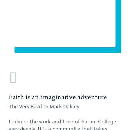
Faith is an imaginative adventure
The Very Revd Dr Mark Oakley
I admire the work and tone of Sarum College
very deeply. It is a community that takes