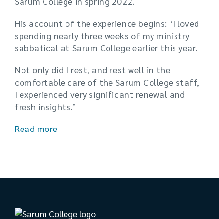
Sarum College in spring 2022.
His account of the experience begins: ‘I loved
spending nearly three weeks of my ministry
sabbatical at Sarum College earlier this year.
Not only did I rest, and rest well in the
comfortable care of the Sarum College staff,
I experienced very significant renewal and
fresh insights.’
Read more