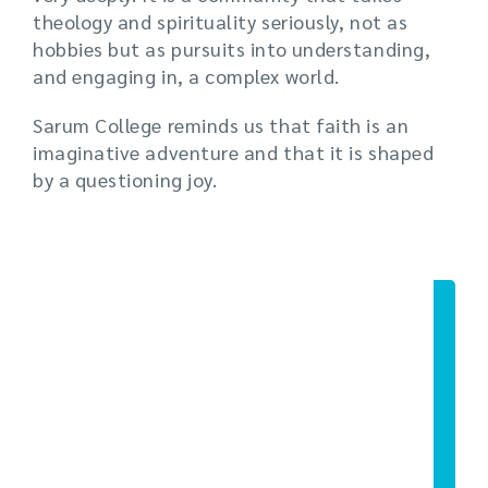
theology and spirituality seriously, not as
hobbies but as pursuits into understanding,
and engaging in, a complex world.
Sarum College reminds us that faith is an
imaginative adventure and that it is shaped
by a questioning joy.