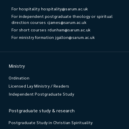
For hospitality
hospitality@sarum.ac.uk
For independent postgraduate theology or spiritual
direction courses
cjames@sarum.ac.uk
For short courses
rdunham@sarum.ac.uk
For ministry formation
jgallon@sarum.ac.uk
Ministry
Ordination
Licensed Lay Ministry / Readers
Independent Postgraduate Study
Postgraduate study & research
Postgraduate Study in Christian Spirituality