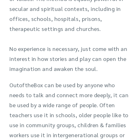
secular and spiritual contexts, including in
offices, schools, hospitals, prisons,
therapeutic
settings
and churches.
No experience is necessary, just come with an
interest in how stories and play can open the
imagination and awaken the soul.
OutoftheBox can be used by anyone who
needs to talk and connect more deeply, it can
be used by a wide range of people. Often
teachers use it in schools, older people like to
use in community groups, children & families
workers use it in intergenerational groups or