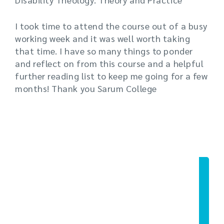
I took time to attend the course out of a busy
working week and it was well worth taking
that time. I have so many things to ponder
and reflect on from this course and a helpful
further reading list to keep me going for a few
months! Thank you Sarum College