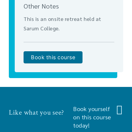
Other Notes
This is an onsite retreat held at
Sarum College.
Book this course
Book yourself
Like what you see?
on this course
today!