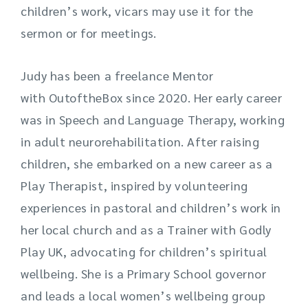
children’s work, vicars may use it for the
sermon or for meetings.
Judy has been a freelance Mentor
with
OutoftheBox
since 2020. Her early career
was in Speech and Language Therapy, working
in adult neurorehabilitation. After raising
children, she embarked on a new career as a
Play Therapist, inspired by volunteering
experiences in pastoral and children’s work in
her local church and as a Trainer with Godly
Play UK, advocating for children’s spiritual
wellbeing. She is a Primary School governor
and leads a local women’s wellbeing group