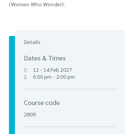
(Women Who Wonder).
Details
Dates & Times
12 - 14 Feb 2027
6:00 pm - 2:00 pm
Course code
2809