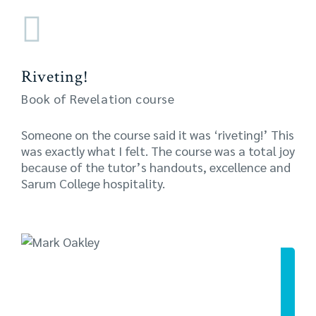
Riveting!
Book of Revelation course
Someone on the course said it was ‘riveting!’ This
was exactly what I felt. The course was a total joy
because of the tutor’s handouts, excellence and
Sarum College hospitality.