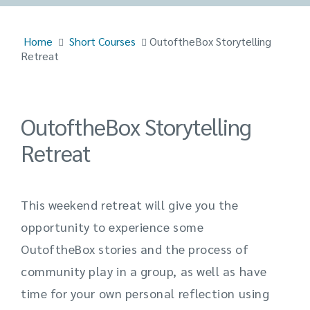
Home
Short Courses
OutoftheBox Storytelling
Retreat
OutoftheBox Storytelling
Retreat
This weekend retreat will give you the
opportunity to experience some
OutoftheBox
stories and the process of
community play in a group, as well as have
time for your own personal reflection using