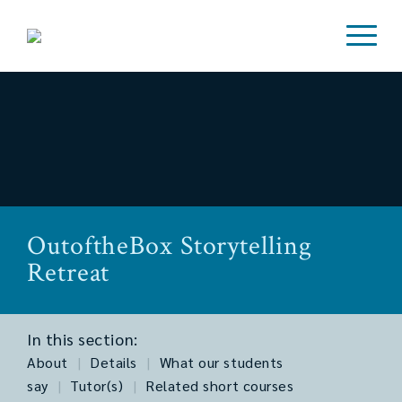
OutoftheBox Storytelling
Retreat
In this section:
About
|
Details
|
What our students
say
|
Tutor(s)
|
Related short courses