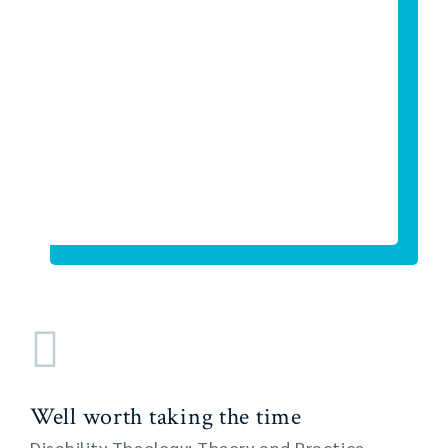
Well worth taking the time
Disability Theology: Theory and Practice