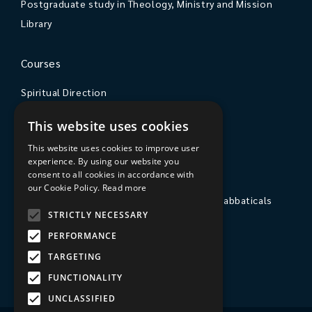
Postgraduate study in Theology, Ministry and Mission
Library
Courses
Spiritual Direction
Exploring Theology
This website uses cookies
Courses & Events
This website uses cookies to improve user
experience. By using our website you
The College
consent to all cookies in accordance with
our Cookie Policy.
Read more
Private Stays, Retreats, Study Breaks and Sabbaticals
STRICTLY NECESSARY
Hospitality
PERFORMANCE
Travel to Sarum College
TARGETING
Our People
FUNCTIONALITY
UNCLASSIFIED