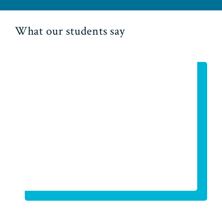
What our students say