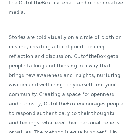
the
OutoftheBox
materials and other creative
media.
Stories are told visually on a circle of cloth or
in sand, creating a focal point for deep
reflection and discussion.
OutoftheBox
gets
people talking and thinking in a
way that
brings new awareness and insights, nurturing
wisdom and wellbeing for yourself and your
community. Creating a space for openness
and curiosity,
Outo
ftheBox
encourages people
to respond authentically to their thoughts
and feelings, whatever their personal beliefs
or values. The method is equally powerful in