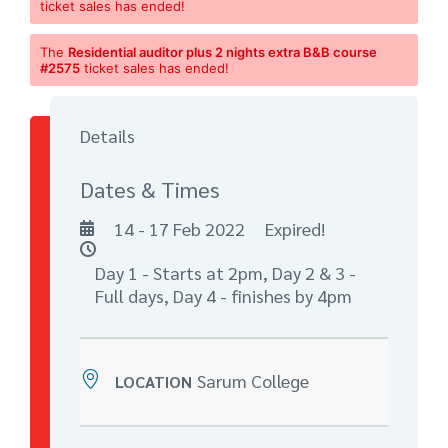
ticket sales has ended!
The
Residential auditor plus 2 nights extra B&B course
#2575
ticket sales has ended!
Details
Dates & Times
14 - 17 Feb 2022
Expired!
Day 1 - Starts at 2pm, Day 2 & 3 -
Full days, Day 4 - finishes by 4pm
Sarum College
LOCATION