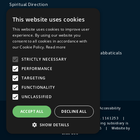
Spiritual Direction
Exploring Theology
This website uses cookies
Courses & Events
This website uses cookies to improve user
experience. By using our website you
The College
consent to all cookies in accordance with
our Cookie Policy.
Read more
Private Stays, Retreats, Study Breaks and Sabbaticals
STRICTLY NECESSARY
Hospitality
PERFORMANCE
Travel to Sarum College
TARGETING
Our People
FUNCTIONALITY
UNCLASSIFIED
Terms & Conditions
|
Privacy Policy
|
Accessibility
ACCEPT ALL
DECLINE ALL
© 2026 Sarum College
|
Registered Charity No. 1161253
|
Company No. 9510356
|
Sarum College's trading subsidiary is
SHOW DETAILS
Sarum College Services Ltd, Company No. 1931038
|
Website by
blue bee