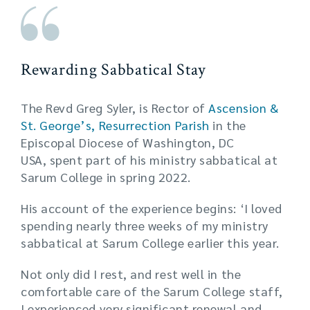
Rewarding Sabbatical Stay
The Revd Greg Syler, is Rector of
Ascension &
St. George’s, Resurrection Parish
in the
Episcopal Diocese of Washington, DC
USA, spent part of his ministry sabbatical at
Sarum College in spring 2022.
His account of the experience begins: ‘I loved
spending nearly three weeks of my ministry
sabbatical at Sarum College earlier this year.
Not only did I rest, and rest well in the
comfortable care of the Sarum College staff,
I experienced very significant renewal and