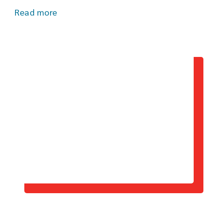
Read more