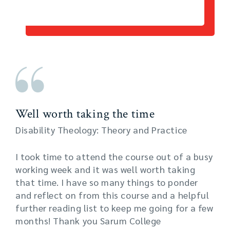
Well worth taking the time
Disability Theology: Theory and Practice
I took time to attend the course out of a busy
working week and it was well worth taking
that time. I have so many things to ponder
and reflect on from this course and a helpful
further reading list to keep me going for a few
months! Thank you Sarum College