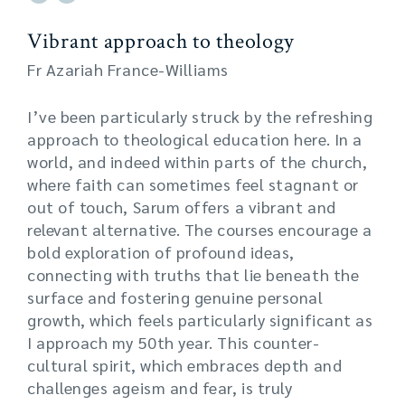
Vibrant approach to theology
Fr Azariah France-Williams
I’ve been particularly struck by the refreshing
approach to theological education here. In a
world, and indeed within parts of the church,
where faith can sometimes feel stagnant or
out of touch, Sarum offers a vibrant and
relevant alternative. The courses encourage a
bold exploration of profound ideas,
connecting with truths that lie beneath the
surface and fostering genuine personal
growth, which feels particularly significant as
I approach my 50th year. This counter-
cultural spirit, which embraces depth and
challenges ageism and fear, is truly