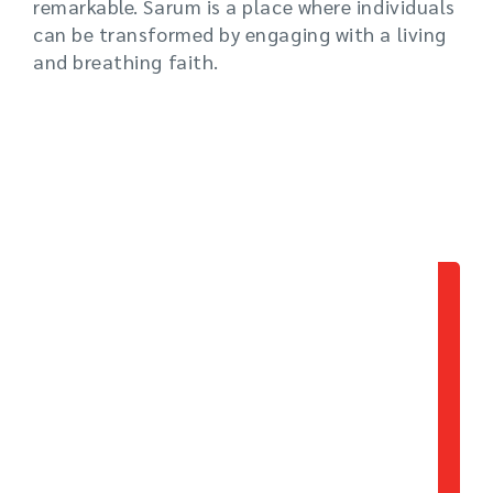
remarkable. Sarum is a place where individuals
can be transformed by engaging with a living
and breathing faith.