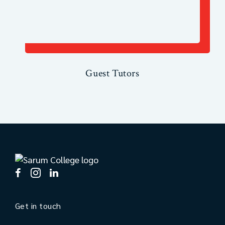
Guest Tutors
Get in touch