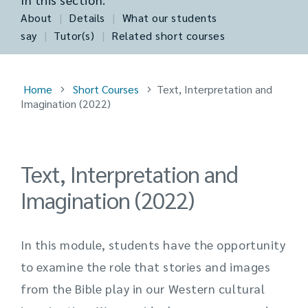
About
|
Details
|
What our students
say
|
Tutor(s)
|
Related short courses
Home
Short Courses
Text, Interpretation and
Imagination (2022)
Text, Interpretation and
Imagination (2022)
In this module, students have the opportunity
to examine the role that stories and images
from the Bible play in our Western cultural