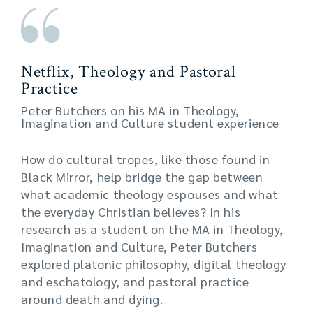
Netflix, Theology and Pastoral
Practice
Peter Butchers on his MA in Theology,
Imagination and Culture student experience
How do cultural tropes, like those found in
Black Mirror, help bridge the gap between
what academic theology espouses and what
the everyday Christian believes? In his
research as a student on the MA in Theology,
Imagination and Culture, Peter Butchers
explored platonic philosophy, digital theology
and eschatology, and pastoral practice
around death and dying.