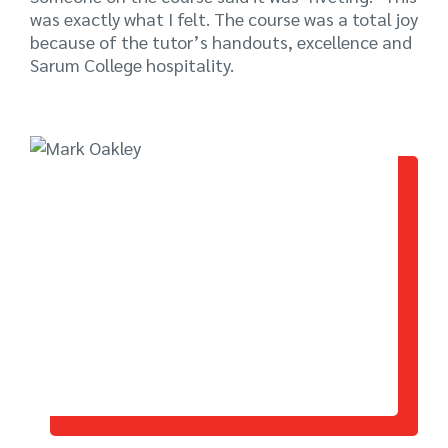
was exactly what I felt. The course was a total joy
because of the tutor’s handouts, excellence and
Sarum College hospitality.