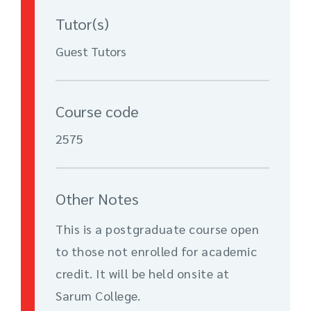
Tutor(s)
Guest Tutors
Course code
2575
Other Notes
This is a postgraduate course open
to those not enrolled for academic
credit. It will be held onsite at
Sarum College.