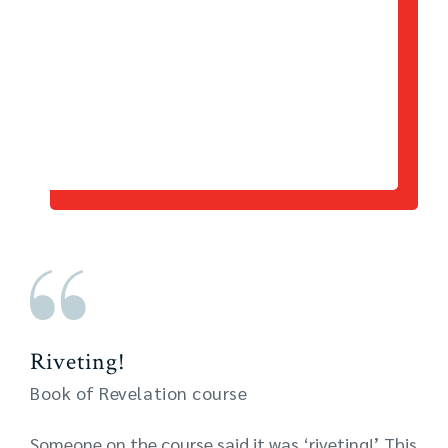
Riveting!
Book of Revelation course
Someone on the course said it was ‘riveting!’ This