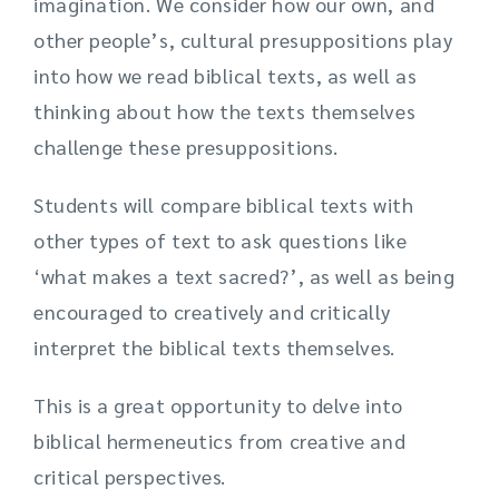
imagination. We consider how our own, and
other people’s, cultural presuppositions play
into how we read biblical texts, as well as
thinking about how the texts themselves
challenge these presuppositions.
Students will compare biblical texts with
other types of text to ask questions like
‘what makes a text sacred?’, as well as being
encouraged to creatively and critically
interpret the biblical texts themselves.
This is a great opportunity to delve into
biblical hermeneutics from creative and
critical perspectives.