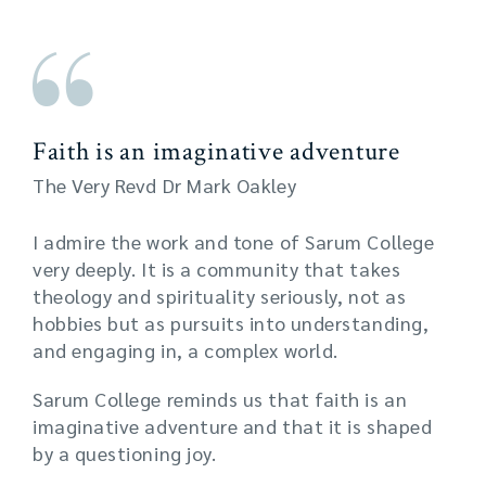
Faith is an imaginative adventure
The Very Revd Dr Mark Oakley
I admire the work and tone of Sarum College
very deeply. It is a community that takes
theology and spirituality seriously, not as
hobbies but as pursuits into understanding,
and engaging in, a complex world.
Sarum College reminds us that faith is an
imaginative adventure and that it is shaped
by a questioning joy.