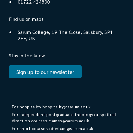
01722 424800
Find us on maps
Sarum College, 19 The Close, Salisbury, SP1
2EE, UK
Stay in the know
Sign up to our newsletter
For hospitality
hospitality@sarum.ac.uk
For independent postgraduate theology or spiritual
direction courses
cjames@sarum.ac.uk
For short courses
rdunham@sarum.ac.uk