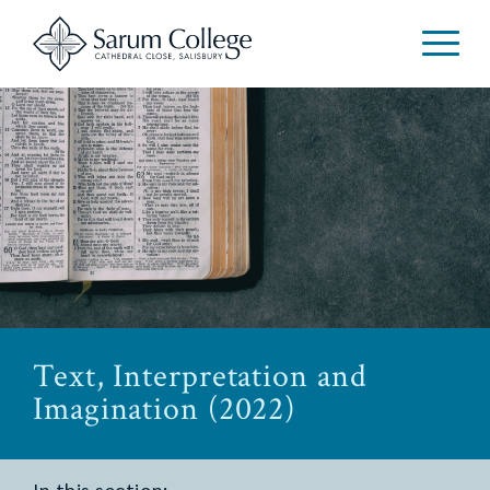
Text, Interpretation and
Imagination (2022)
In this section: