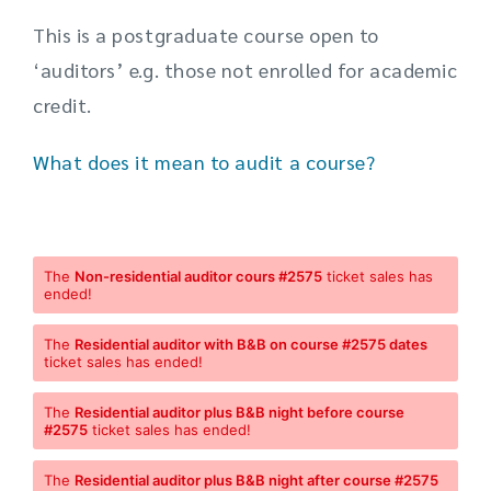
This is a postgraduate course open to
‘auditors’ e.g. those not enrolled for academic
credit.
What does it mean to audit a course?
The
Non-residential auditor cours #2575
ticket sales has
ended!
The
Residential auditor with B&B on course #2575 dates
ticket sales has ended!
The
Residential auditor plus B&B night before course
#2575
ticket sales has ended!
The
Residential auditor plus B&B night after course #2575