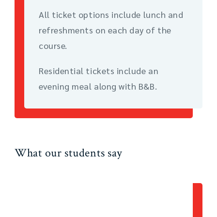
All ticket options include lunch and
refreshments on each day of the
course.
Residential tickets include an
evening meal along with B&B.
What our students say