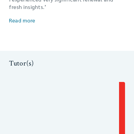
fresh insights.’
Read more
Tutor(s)