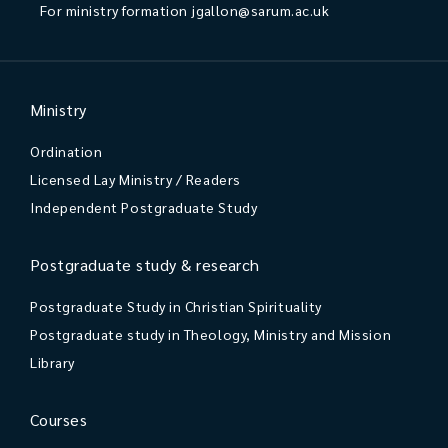
For ministry formation
jgallon@sarum.ac.uk
Ministry
Ordination
Licensed Lay Ministry / Readers
Independent Postgraduate Study
Postgraduate study & research
Postgraduate Study in Christian Spirituality
Postgraduate study in Theology, Ministry and Mission
Library
Courses