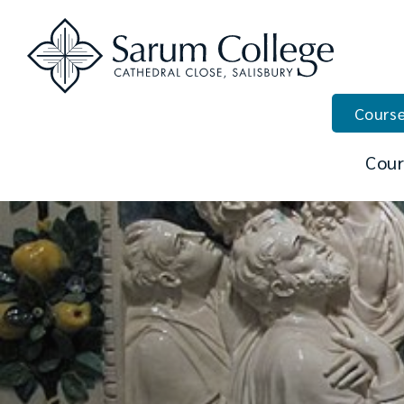
Course
Cour