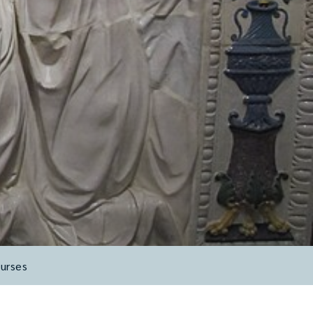
urses