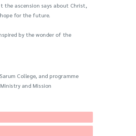
at the ascension says about Christ,
hope for the future.
nspired by the wonder of the
at Sarum College, and programme
Ministry and Mission