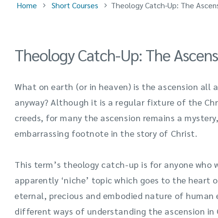
Home
Short Courses
Theology Catch-Up: The Ascen
Theology Catch-Up: The Ascens
What on earth
(or in heaven) is the ascension all
anyway? Although it is a regular fixture of the Chr
creeds, for many the ascension
remains
a mystery,
embarrassing footnote in the story of Christ.
This term’s theology catch-up is for anyone who w
apparently ‘niche’ topic which goes to the heart o
eternal,
precious
and
embodied nature of human ex
different ways of understanding the ascension in C