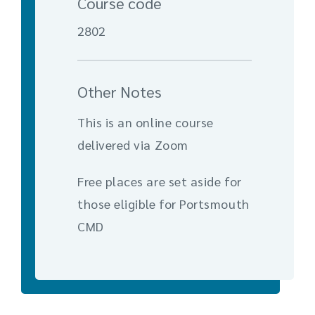
Course code
2802
Other Notes
This is an online course
delivered via Zoom
Free places are set aside for
those eligible for Portsmouth
CMD