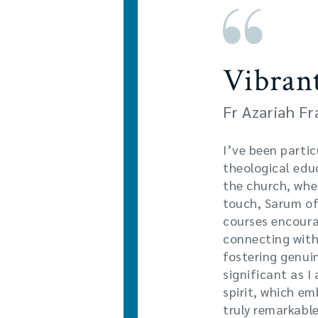
Vibran
Fr Azariah F
I’ve been partic
theological educ
the church, whe
touch, Sarum off
courses encoura
connecting with
fostering genuin
significant as I
spirit, which e
truly remarkable