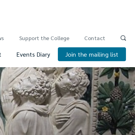
ws
Support the College
Contact
t
Events Diary
Join the mailing list