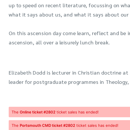
up to speed on recent literature, focussing on wh
what it says about us, and what it says about our 
On this
ascension day
come learn
,
reflect
and be i
ascension, all over a leisurely lunch break.
Elizabeth Dodd is lecturer in Christian doctrine 
leader for postgraduate programmes in Theology, 
The
Online ticket #2802
ticket sales has ended!
The
Portsmouth CMD ticket #2802
ticket sales has ended!