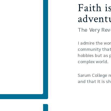
Faith i
advent
The Very Rev
I admire the wor
community that 
hobbies but as 
complex world.
Sarum College r
and that it is s