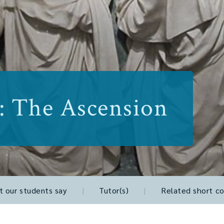
: The Ascension
 our students say
|
Tutor(s)
|
Related short co