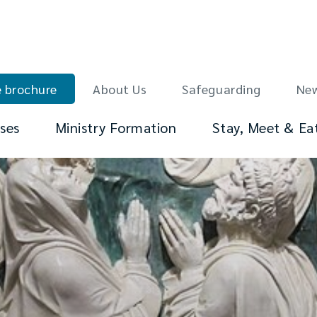
 brochure
About Us
Safeguarding
Ne
ses
Ministry Formation
Stay, Meet & Ea