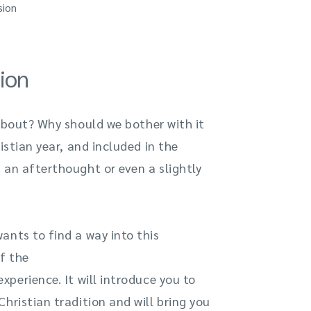
sion
ion
 about? Why should we bother with it
istian year, and included in the
 an afterthought or even a slightly
ants to find a way into this
f the
perience. It will introduce you to
hristian tradition and will bring you