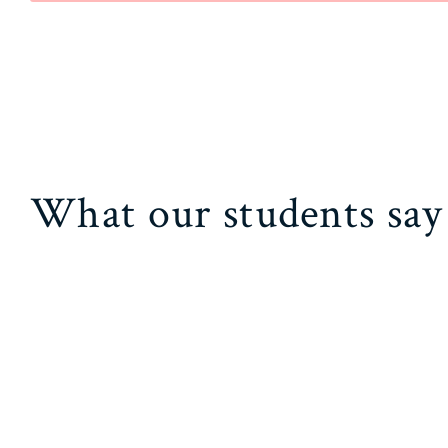
What our students say