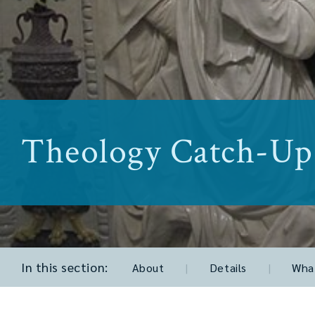
Theology Catch-Up
In this section:
About
|
Details
|
What