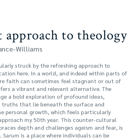
t approach to theology
rance-Williams
ularly struck by the refreshing approach to
ation here. In a world, and indeed within parts of
re faith can sometimes feel stagnant or out of
ers a vibrant and relevant alternative. The
ge a bold exploration of profound ideas,
 truths that lie beneath the surface and
e personal growth, which feels particularly
 approach my 50th year. This counter-cultural
mbraces depth and challenges ageism and fear, is
. Sarum is a place where individuals can be