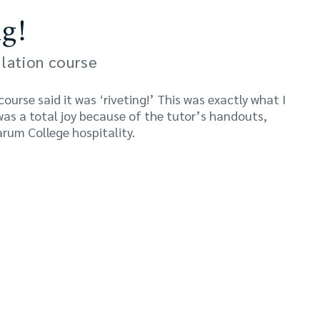
g!
lation course
urse said it was ‘riveting!’ This was exactly what I
was a total joy because of the tutor’s handouts,
rum College hospitality.