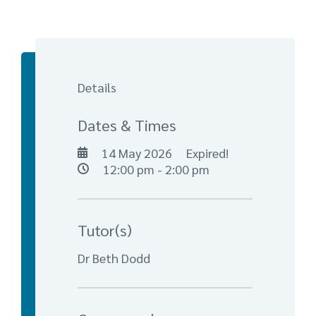
Details
Dates & Times
14 May 2026
Expired!
12:00 pm - 2:00 pm
Tutor(s)
Dr Beth Dodd