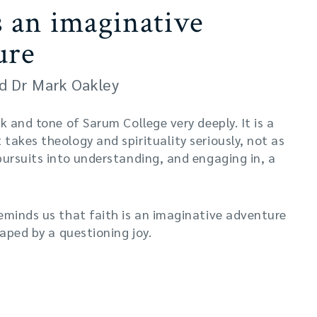
s an imaginative
ure
d Dr Mark Oakley
k and tone of Sarum College very deeply. It is a
takes theology and spirituality seriously, not as
pursuits into understanding, and engaging in, a
eminds us that faith is an imaginative adventure
haped by a questioning joy.