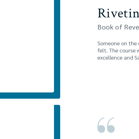
Rivetin
Book of Reve
Someone on the co
felt. The course 
excellence and Sa