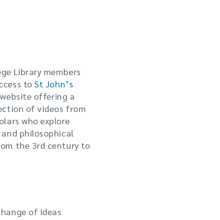
ege Library members
ccess to
St John’s
 website offering a
ection of videos from
olars who explore
 and philosophical
rom the 3rd century to
change of ideas