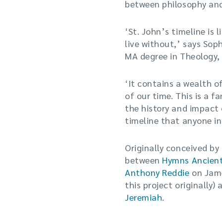
between philosophy and
‘St. John’s timeline is
live without,’ says Sop
MA degree in Theology, 
‘It contains a wealth o
of our time. This is a f
the history and impact
timeline that anyone in
Originally conceived by
between
Hymns Ancien
Anthony Reddie
on Jame
this project originally
Jeremiah
.