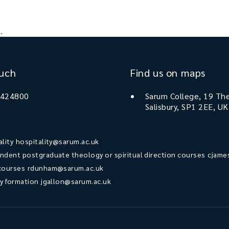
.
ouch
Find us on maps
 424800
Sarum College, 19 The
Salisbury, SP1 2EE, UK
ality
hospitality@sarum.ac.uk
ndent postgraduate theology or spiritual direction courses
cjame
courses
rdunham@sarum.ac.uk
ry formation
jgallon@sarum.ac.uk