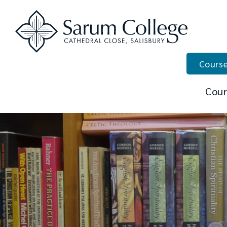
Course
Cour