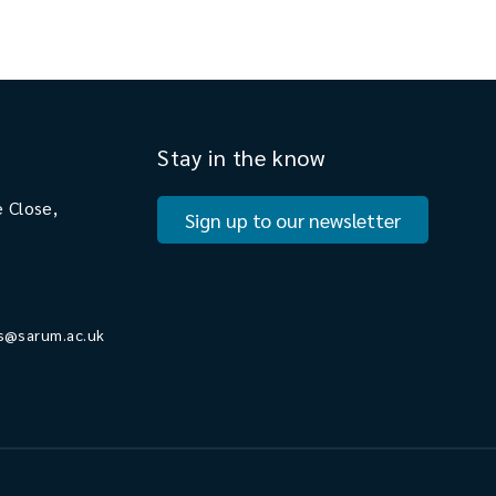
Stay in the know
 Close,
Sign up to our newsletter
s@sarum.ac.uk