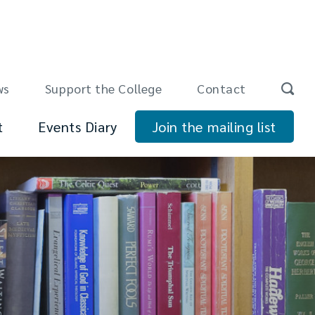
ws
Support the College
Contact
t
Events Diary
Join the mailing list