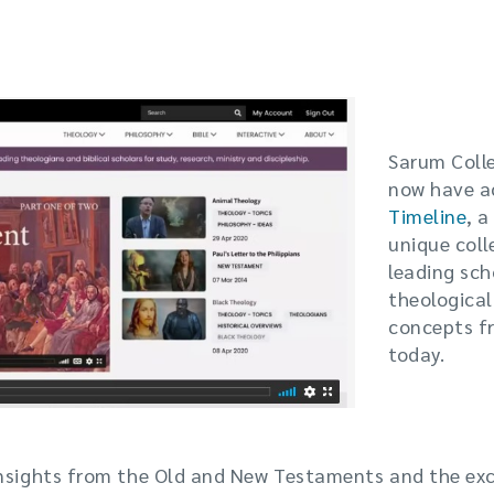
Sarum Coll
now have a
Timeline
, a
unique coll
leading sch
theological
concepts f
today.
insights from the Old and New Testaments and the ex