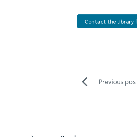
Contact the library f
Previous pos