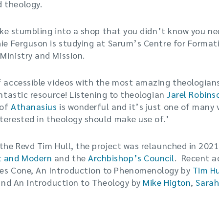
 theology.
 like stumbling into a shop that you didn’t know you 
hie Ferguson is studying at Sarum’s Centre for Formati
Ministry and Mission.
f accessible videos with the most amazing theologian
antastic resource! Listening to theologian
Jarel Robin
 of
Athanasius
is wonderful and it’s just one of many v
terested in theology should make use of.’
 the Revd Tim Hull, the project was relaunched in 2021
t and Modern
and the
Archbishop’s Council
. Recent a
s Cone, An Introduction to Phenomenology by
Tim Hu
) and An Introduction to Theology by
Mike Higton
,
Sarah