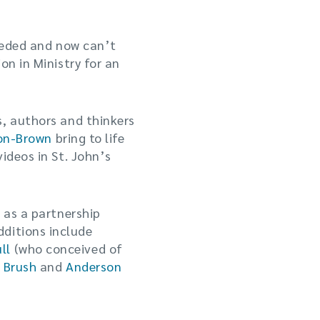
needed and now can’t
on in Ministry for an
s, authors and thinkers
son-Brown
bring to life
ideos in St. John’s
 as a partnership
dditions include
ll
(who conceived of
 Brush
and
Anderson