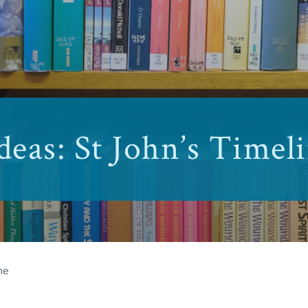
deas: St John’s Timel
ne