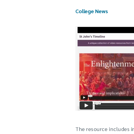
College News
The resource includes 