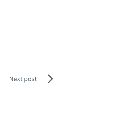
Next post