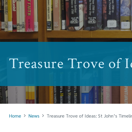
Treasure Trove of I
Home
News
Treasure Trove of Ideas: St John’s Timeli