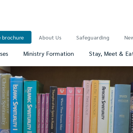
 brochure
About Us
Safeguarding
Ne
ses
Ministry Formation
Stay, Meet & Ea