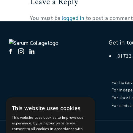
Leave a Reply
You must be
logged in
to post a comment
Get in t
01722
For hospit
For indepe
For short 
For minist
This website uses cookies
This website uses cookies to improve user
experience. By using our website you
consent to all cookies in accordance with