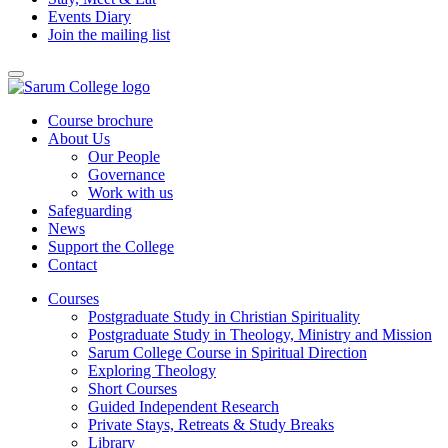
Events Diary
Join the mailing list
Course brochure
About Us
Our People
Governance
Work with us
Safeguarding
News
Support the College
Contact
Courses
Postgraduate Study in Christian Spirituality
Postgraduate Study in Theology, Ministry and Mission
Sarum College Course in Spiritual Direction
Exploring Theology
Short Courses
Guided Independent Research
Private Stays, Retreats & Study Breaks
Library