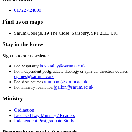
01722 424800
Find us on maps
Sarum College, 19 The Close, Salisbury, SP1 2EE, UK
Stay in the know
Sign up to our newsletter
hospitality@sarum.ac.uk
For hospitality
For independent postgraduate theology or spiritual direction courses
cjames@sarum.ac.uk
rdunham@sarum.ac.uk
For short courses
jgallon@sarum.ac.uk
For ministry formation
Ministry
Ordination
Licensed Lay Ministry / Readers
Independent Postgraduate Study
Postgraduate study & research