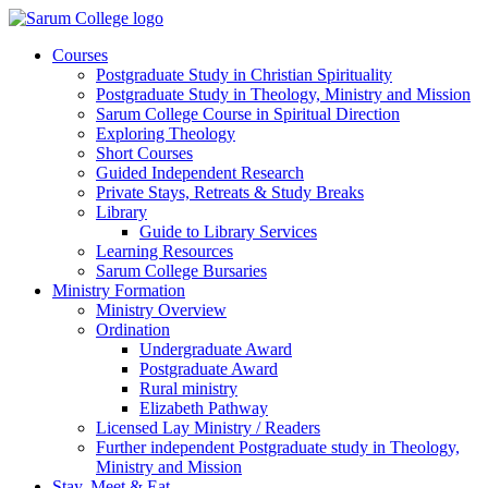
Courses
Postgraduate Study in Christian Spirituality
Postgraduate Study in Theology, Ministry and Mission
Sarum College Course in Spiritual Direction
Exploring Theology
Short Courses
Guided Independent Research
Private Stays, Retreats & Study Breaks
Library
Guide to Library Services
Learning Resources
Sarum College Bursaries
Ministry Formation
Ministry Overview
Ordination
Undergraduate Award
Postgraduate Award
Rural ministry
Elizabeth Pathway
Licensed Lay Ministry / Readers
Further independent Postgraduate study in Theology,
Ministry and Mission
Stay, Meet & Eat