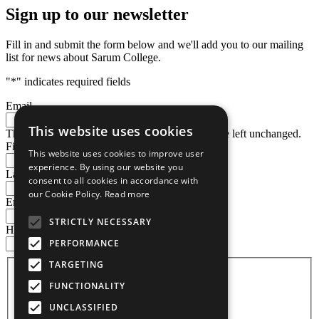
Sign up to our newsletter
Fill in and submit the form below and we'll add you to our mailing
list for news about Sarum College.
"
*
" indicates required fields
Email
This website uses cookies
This field is for validation purposes and should be left unchanged.
First name
*
This website uses cookies to improve user
experience. By using our website you
Last name
*
consent to all cookies in accordance with
our Cookie Policy.
Read more
Email
*
STRICTLY NECESSARY
How did you hear about Sarum College?
PERFORMANCE
What are you interested in?
TARGETING
short courses
FUNCTIONALITY
postgraduate study
retreats
UNCLASSIFIED
mentoring