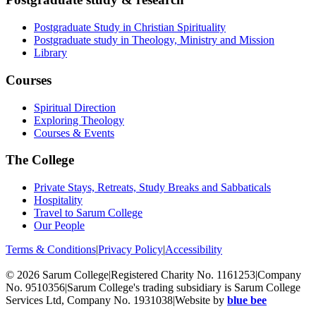
Postgraduate Study in Christian Spirituality
Postgraduate study in Theology, Ministry and Mission
Library
Courses
Spiritual Direction
Exploring Theology
Courses & Events
The College
Private Stays, Retreats, Study Breaks and Sabbaticals
Hospitality
Travel to Sarum College
Our People
Terms & Conditions
|
Privacy Policy
|
Accessibility
© 2026 Sarum College
|
Registered Charity No. 1161253
|
Company
No. 9510356
|
Sarum College's trading subsidiary is Sarum College
Services Ltd, Company No. 1931038
|
Website by
blue bee