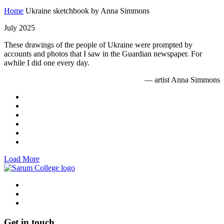
Home
Ukraine sketchbook by Anna Simmons
July 2025
These drawings of the people of Ukraine were prompted by
accounts and photos that I saw in the Guardian newspaper. For
awhile I did one every day.
— artist Anna Simmons
Load More
Get in touch