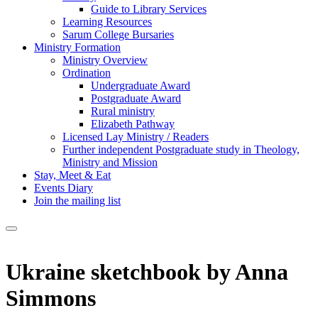
Guide to Library Services
Learning Resources
Sarum College Bursaries
Ministry Formation
Ministry Overview
Ordination
Undergraduate Award
Postgraduate Award
Rural ministry
Elizabeth Pathway
Licensed Lay Ministry / Readers
Further independent Postgraduate study in Theology,
Ministry and Mission
Stay, Meet & Eat
Events Diary
Join the mailing list
Ukraine sketchbook by Anna
Simmons