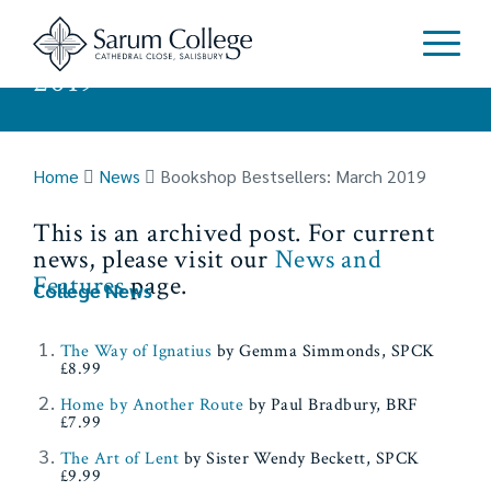
Bookshop Bestsellers: March
2019
Home
News
Bookshop Bestsellers: March 2019
This is an archived post. For current
news, please visit our
News and
Features
page.
College News
The Way of Ignatius
by Gemma Simmonds, SPCK
£8.99
Home by Another Route
by Paul Bradbury, BRF
£7.99
The Art of Lent
by Sister Wendy Beckett, SPCK
£9.99