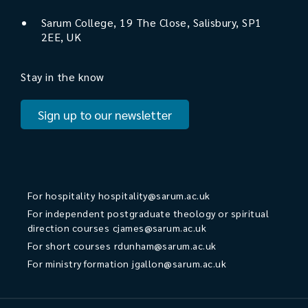
Sarum College, 19 The Close, Salisbury, SP1
2EE, UK
Stay in the know
Sign up to our newsletter
For hospitality
hospitality@sarum.ac.uk
For independent postgraduate theology or spiritual
direction courses
cjames@sarum.ac.uk
For short courses
rdunham@sarum.ac.uk
For ministry formation
jgallon@sarum.ac.uk