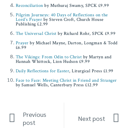
Reconciliation
by Muthuraj Swamy, SPCK £9.99
Pilgrim Journeys: 40 Days of Reflections on the
Lord’s Prayer
by Steven Croft, Church House
Publishing £2.99
The Universal Christ
by Richard Rohr, SPCK £9.99
Prayer
by Michael Mayne, Darton, Longman & Todd
£6.99
The Vikings: From Odin to Christ
by Martyn and
Hannah Whittock, Lion Hudson £9.99
Daily Reflections for Easter
, Liturgical Press £1.99
Face to Face: Meeting Christ in Friend and Stranger
by Samuel Wells, Canterbury Press £12.99
Previous
Next post
post