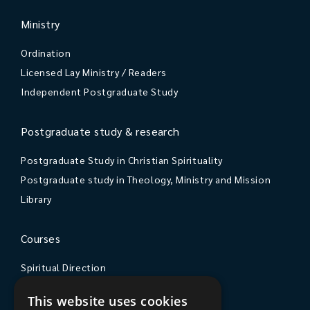
Ministry
Ordination
Licensed Lay Ministry / Readers
Independent Postgraduate Study
Postgraduate study & research
Postgraduate Study in Christian Spirituality
Postgraduate study in Theology, Ministry and Mission
Library
Courses
Spiritual Direction
Exploring Theology
This website uses cookies
Courses & Events