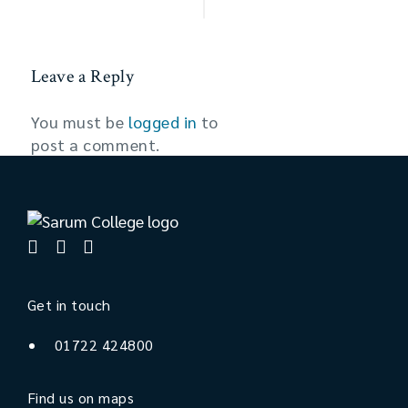
Leave a Reply
You must be
logged in
to
post a comment.
Get in touch
01722 424800
Find us on maps