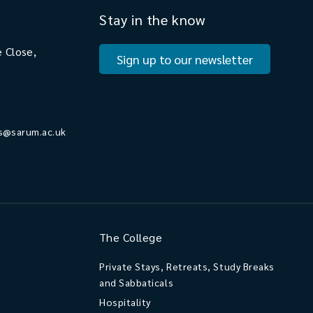
Stay in the know
 Close,
Sign up to our newsletter
s@sarum.ac.uk
The College
Private Stays, Retreats, Study Breaks
and Sabbaticals
Hospitality