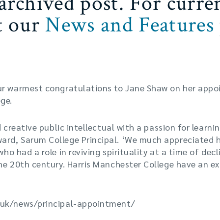
 archived post. For curre
it our
News and Features
ur warmest congratulations to Jane Shaw on her appoi
ge.
d creative public intellectual with a passion for learn
rd, Sarum College Principal. ‘We much appreciated 
o had a role in reviving spirituality at a time of decl
he 20th century. Harris Manchester College have an ex
.uk/news/principal-appointment/