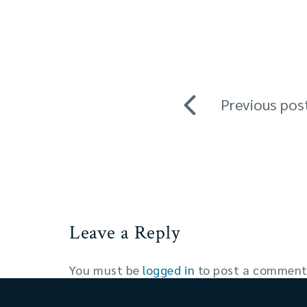
Previous pos
Leave a Reply
You must be
logged in
to post a comment