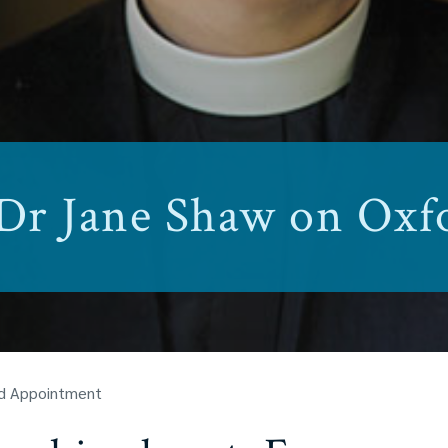
 Dr Jane Shaw on Ox
rd Appointment