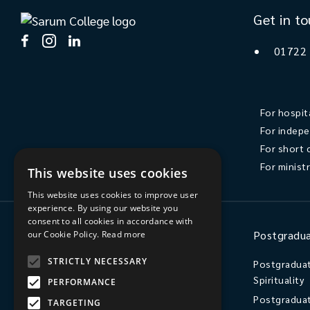
Get in t
01722
For hospit
For indepe
For short 
For minist
This website uses cookies
This website uses cookies to improve user
experience. By using our website you
consent to all cookies in accordance with
Ministry
Postgradua
our Cookie Policy.
Read more
STRICTLY NECESSARY
Ordination
Postgraduat
Spirituality
PERFORMANCE
Licensed Lay Ministry / Readers
Postgraduat
Independent Postgraduate Study
TARGETING