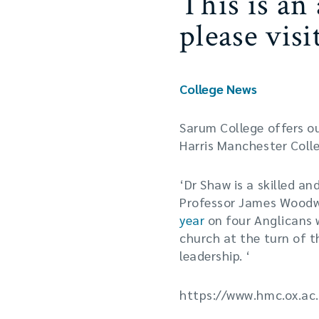
This is an
please vis
College News
Sarum College offers o
Harris Manchester Colle
‘Dr Shaw is a skilled an
Professor James Woodwa
year
on four Anglicans wh
church at the turn of t
leadership. ‘
https://www.hmc.ox.ac