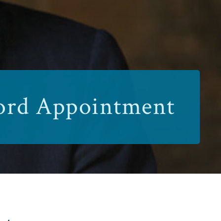
ford Appointment