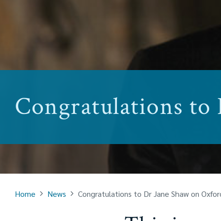
Congratulations to
Home
News
Congratulations to Dr Jane Shaw on Oxfo