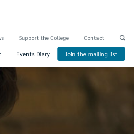
ws
Support the College
Contact
t
Events Diary
Join the mailing list