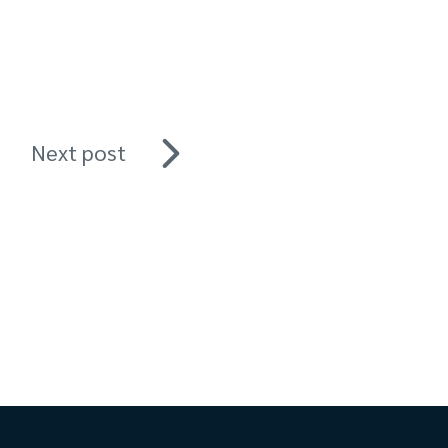
Next post