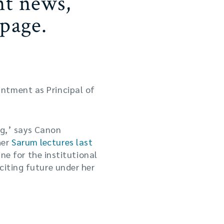
nt news,
page.
ntment as Principal of
ing,’ says Canon
her
Sarum lectures last
ine for the institutional
citing future under her