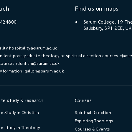
ouch
Find us on maps
 424800
Sarum College, 19 The
Salisbury, SP1 2EE, UK
ality
hospitality@sarum.ac.uk
ndent postgraduate theology or spiritual direction courses
cjame
courses
rdunham@sarum.ac.uk
ry formation
jgallon@sarum.ac.uk
te study & research
Courses
e Study in Christian
Spiritual Direction
Exploring Theology
e study in Theology,
Courses & Events