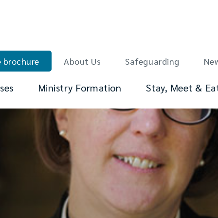
 brochure
About Us
Safeguarding
Ne
ses
Ministry Formation
Stay, Meet & Ea