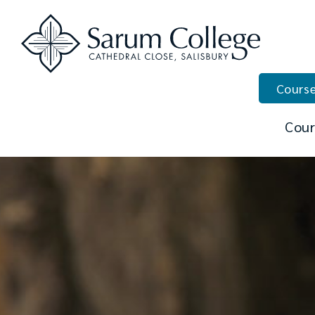
Course
Cour