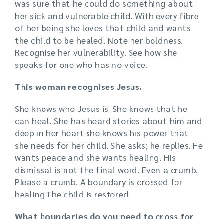
was sure that he could do something about
her sick and vulnerable child. With every fibre
of her being she loves that child and wants
the child to be healed. Note her boldness.
Recognise her vulnerability. See how she
speaks for one who has no voice.
This woman recognises Jesus.
She knows who Jesus is. She knows that he
can heal. She has heard stories about him and
deep in her heart she knows his power that
she needs for her child. She asks; he replies. He
wants peace and she wants healing. His
dismissal is not the final word. Even a crumb.
Please a crumb. A boundary is crossed for
healing.The child is restored.
What boundaries do you need to cross for