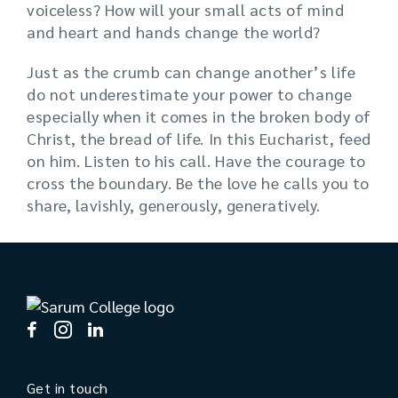
voiceless? How will your small acts of mind
and heart and hands change the world?
Just as the crumb can change another’s life
do not underestimate your power to change
especially when it comes in the broken body of
Christ, the bread of life. In this Eucharist, feed
on him. Listen to his call. Have the courage to
cross the boundary. Be the love he calls you to
share, lavishly, generously, generatively.
Get in touch