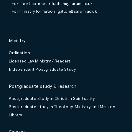
For short courses
rdunham@sarum.ac.uk
For ministry formation
jgallon@sarum.ac.uk
Ministry
Ordination
Licensed Lay Ministry / Readers
Independent Postgraduate Study
Postgraduate study & research
Postgraduate Study in Christian Spirituality
Postgraduate study in Theology, Ministry and Mission
Library
Courses