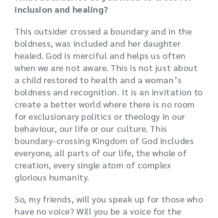
inclusion and healing?
This outsider crossed a boundary and in the
boldness, was included and her daughter
healed. God is merciful and helps us often
when we are not aware. This is not just about
a child restored to health and a woman’s
boldness and recognition. It is an invitation to
create a better world where there is no room
for exclusionary politics or theology in our
behaviour, our life or our culture. This
boundary-crossing Kingdom of God includes
everyone, all parts of our life, the whole of
creation, every single atom of complex
glorious humanity.
So, my friends, will you speak up for those who
have no voice? Will you be a voice for the