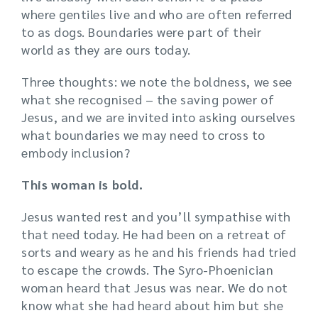
where gentiles live and who are often referred
to as dogs. Boundaries were part of their
world as they are ours today.
Three thoughts: we note the boldness, we see
what she recognised – the saving power of
Jesus, and we are invited into asking ourselves
what boundaries we may need to cross to
embody inclusion?
This woman is bold.
Jesus wanted rest and you’ll sympathise with
that need today. He had been on a retreat of
sorts and weary as he and his friends had tried
to escape the crowds. The Syro-Phoenician
woman heard that Jesus was near. We do not
know what she had heard about him but she