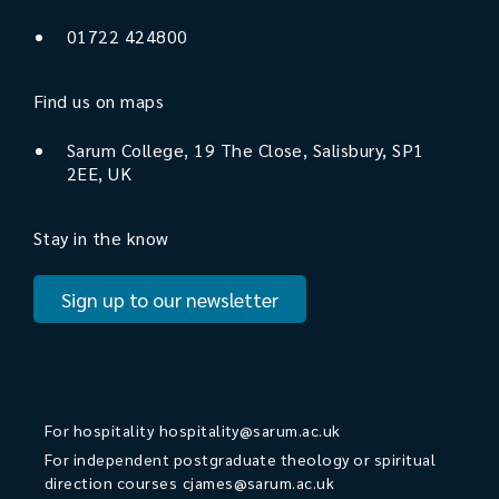
01722 424800
Find us on maps
Sarum College, 19 The Close, Salisbury, SP1
2EE, UK
Stay in the know
Sign up to our newsletter
For hospitality
hospitality@sarum.ac.uk
For independent postgraduate theology or spiritual
direction courses
cjames@sarum.ac.uk