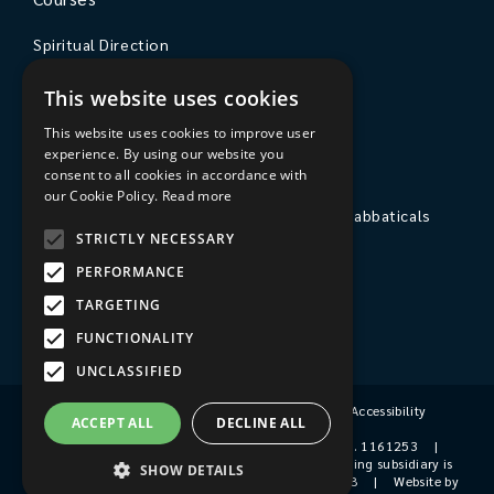
Spiritual Direction
Exploring Theology
This website uses cookies
Courses & Events
This website uses cookies to improve user
experience. By using our website you
The College
consent to all cookies in accordance with
our Cookie Policy.
Read more
Private Stays, Retreats, Study Breaks and Sabbaticals
STRICTLY NECESSARY
Hospitality
PERFORMANCE
Travel to Sarum College
TARGETING
Our People
FUNCTIONALITY
UNCLASSIFIED
Terms & Conditions
|
Privacy Policy
|
Accessibility
ACCEPT ALL
DECLINE ALL
© 2026 Sarum College
|
Registered Charity No. 1161253
|
Company No. 9510356
|
Sarum College's trading subsidiary is
SHOW DETAILS
Sarum College Services Ltd, Company No. 1931038
|
Website by