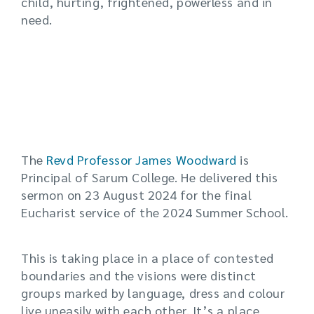
child, hurting, frightened, powerless and in
need.
The
Revd Professor James Woodward
is
Principal of Sarum College. He delivered this
sermon on 23 August 2024 for the final
Eucharist service of the 2024 Summer School.
This is taking place in a place of contested
boundaries and the visions were distinct
groups marked by language, dress and colour
live uneasily with each other. It’s a place