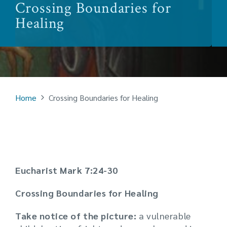
Crossing Boundaries for
Healing
Home
Crossing Boundaries for Healing
Eucharist Mark 7:24-30
Crossing Boundaries for Healing
Take notice of the picture:
a vulnerable