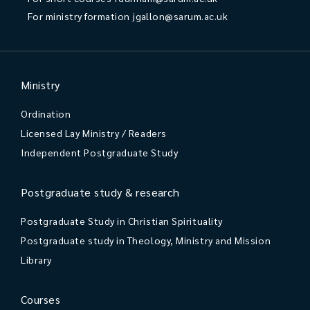
For ministry formation
jgallon@sarum.ac.uk
Ministry
Ordination
Licensed Lay Ministry / Readers
Independent Postgraduate Study
Postgraduate study & research
Postgraduate Study in Christian Spirituality
Postgraduate study in Theology, Ministry and Mission
Library
Courses