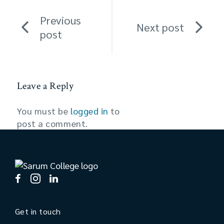
Previous
Next post
post
Leave a Reply
You must be
logged in
to
post a comment.
Get in touch