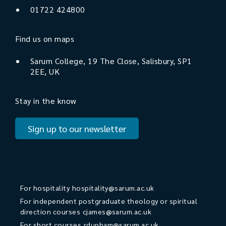
01722 424800
Find us on maps
Sarum College, 19 The Close, Salisbury, SP1
2EE, UK
Stay in the know
Sign up to our newsletter
For hospitality
hospitality@sarum.ac.uk
For independent postgraduate theology or spiritual
direction courses
cjames@sarum.ac.uk
For short courses
rdunham@sarum.ac.uk