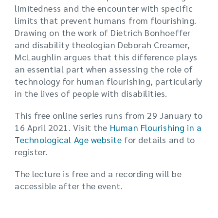
limitedness and the encounter with specific
limits that prevent humans from flourishing.
Drawing on the work of Dietrich Bonhoeffer
and disability theologian Deborah Creamer,
McLaughlin argues that this difference plays
an essential part when assessing the role of
technology for human flourishing, particularly
in the lives of people with disabilities.
This free online series runs from 29 January to
16 April 2021. Visit the
Human Flourishing in a
Technological Age website
for details and to
register.
The lecture is free and a recording will be
accessible after the event.