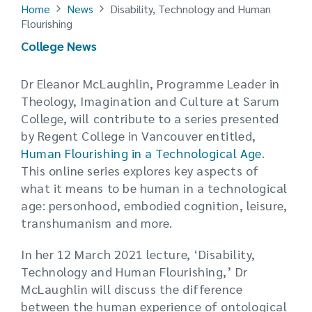
Home
News
Disability, Technology and Human
Flourishing
College News
Dr Eleanor McLaughlin, Programme Leader in
Theology, Imagination and Culture at Sarum
College, will contribute to a series presented
by Regent College in Vancouver entitled,
Human Flourishing in a Technological Age
.
This online series explores key aspects of
what it means to be human in a technological
age: personhood, embodied cognition, leisure,
transhumanism and more.
In her 12 March 2021 lecture, ‘Disability,
Technology and Human Flourishing,’ Dr
McLaughlin will discuss the difference
between the human experience of ontological