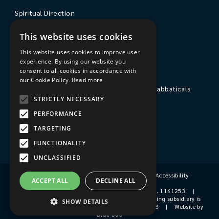
Spiritual Direction
Exploring Theology
This website uses cookies
Courses & Events
This website uses cookies to improve user
experience. By using our website you
The College
consent to all cookies in accordance with
our Cookie Policy.
Read more
Private Stays, Retreats, Study Breaks and Sabbaticals
STRICTLY NECESSARY
Hospitality
PERFORMANCE
Travel to Sarum College
TARGETING
Our People
FUNCTIONALITY
UNCLASSIFIED
Terms & Conditions
|
Privacy Policy
|
Accessibility
ACCEPT ALL
DECLINE ALL
© 2026 Sarum College
|
Registered Charity No. 1161253
|
Company No. 9510356
|
Sarum College's trading subsidiary is
SHOW DETAILS
Sarum College Services Ltd, Company No. 1931038
|
Website by
blue bee