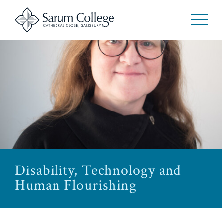
Disability, Technology and
Human Flourishing