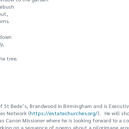
osebush
out,
rns.
 down
y,
he tree.
f St Bede’s, Brandwood in Birmingham and is Executiv
es Network (
https://estatechurches.org/
). He will sh
s Canon Missioner where he is looking forward to a co
orking on a sequence of poems about a pilgrimage aro