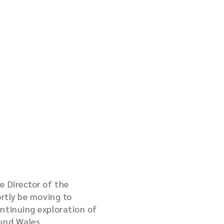
e Director of the
ortly be moving to
ntinuing exploration of
und Wales.