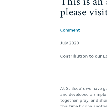
This is an
please vis
Comment
July 2020
Contribution to our 
One of the features of
worshipping together.
At St Bede’s we have g
and developed a simple a
together, pray, and sh
this time by one anothe