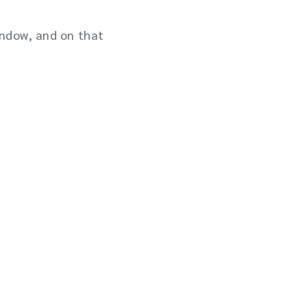
indow, and on that