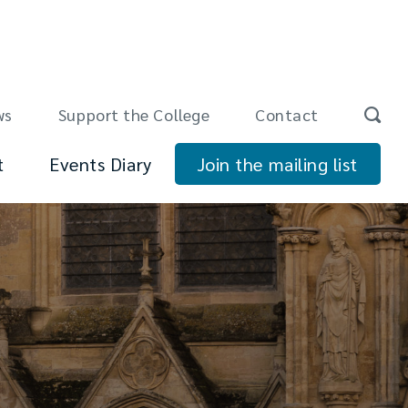
ws
Support the College
Contact
t
Events Diary
Join the mailing list