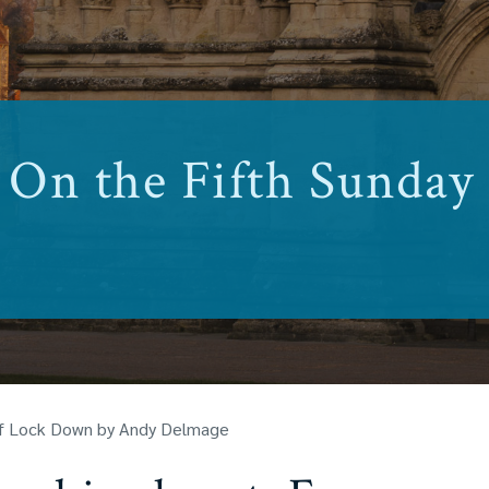
On the Fifth Sunday
of Lock Down by Andy Delmage