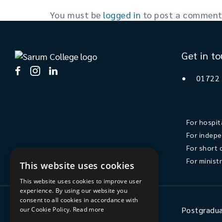
You must be
logged in
to post a comment
Get in t
01722
For hospit
For indepe
For short 
For minist
This website uses cookies
This website uses cookies to improve user
experience. By using our website you
consent to all cookies in accordance with
Ministry
Postgradua
our Cookie Policy.
Read more