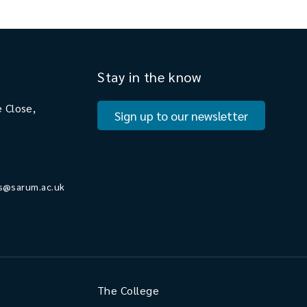
Stay in the know
 Close,
Sign up to our newsletter
s@sarum.ac.uk
The College