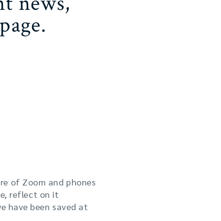
nt news,
page.
working out how to keep
ture of Zoom and phones
, reflect on it
we have been saved at