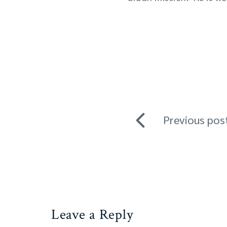
Previous pos
Leave a Reply