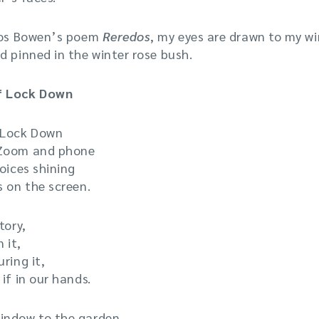
uros Bowen’s poem
Reredos
, my eyes are drawn to my w
d pinned in the winter rose bush.
f Lock Down
 Lock Down
 Zoom and phone
oices shining
s on the screen.
tory,
 it,
ring it,
if in our hands.
indow to the garden