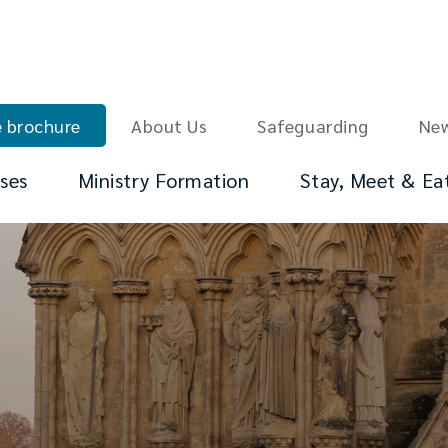
 brochure
About Us
Safeguarding
Ne
ses
Ministry Formation
Stay, Meet & Ea