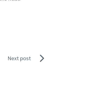
Next post