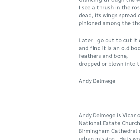
I see a thrush in the r
dead, its wings spread 
pinioned among the tho
Later I go out to cut it
and find it is an old bod
feathers and bone,
dropped or blown into t
Andy Delmege
|
Andy Delmege is Vicar o
National Estate Church
Birmingham Cathedral a
urban mission. He is w