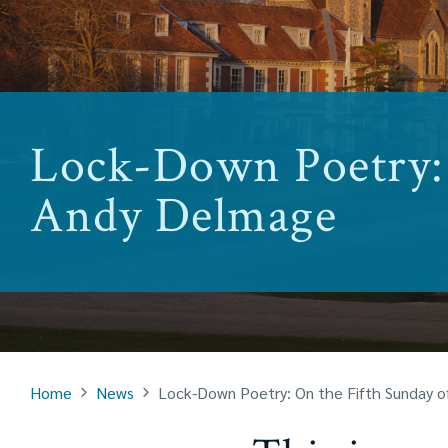
Lock-Down Poetry: 
Andy Delmage
Home
News
Lock-Down Poetry: On the Fifth Sunday 