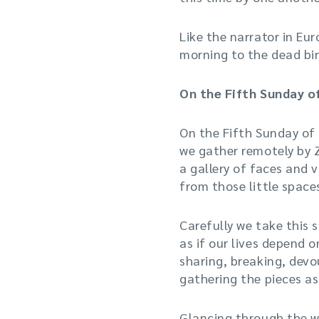
Like the narrator in E
morning to the dead bir
On the Fifth Sunday o
On the Fifth Sunday of
we gather remotely by
a gallery of faces and v
from those little space
Carefully we take this s
as if our lives depend on
sharing, breaking, devou
gathering the pieces as 
Glancing through the w