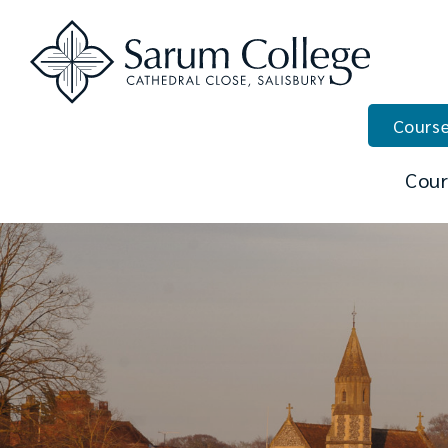
Course
Cour