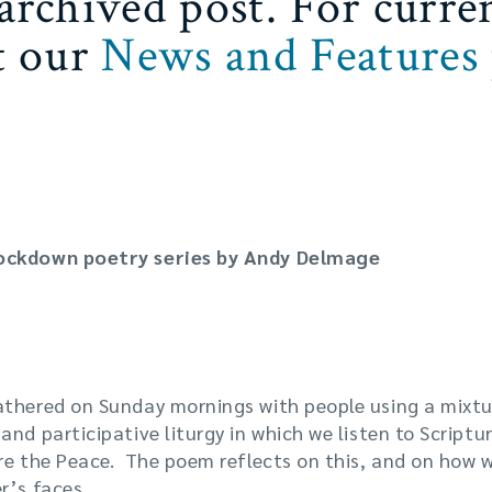
 archived post. For curre
it our
News and Features
Lockdown poetry series by Andy Delmage
 Lock Down has been Churches quickly and creatively 
athered on Sunday mornings with people using a mix
nd participative liturgy in which we listen to Scripture
are the Peace. The poem reflects on this, and on how 
r’s faces.