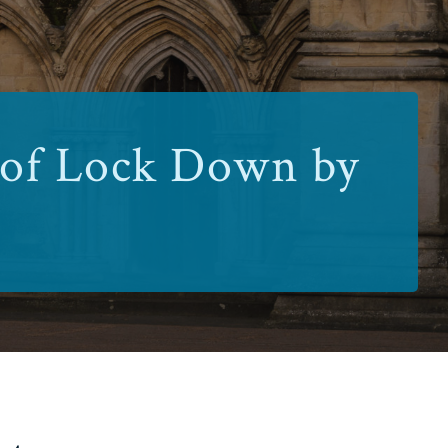
 of Lock Down by