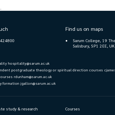
.
ouch
Find us on maps
 424800
Sarum College, 19 The
Salisbury, SP1 2EE, UK
ality
hospitality@sarum.ac.uk
ndent postgraduate theology or spiritual direction courses
cjame
courses
rdunham@sarum.ac.uk
ry formation
jgallon@sarum.ac.uk
te study & research
Courses