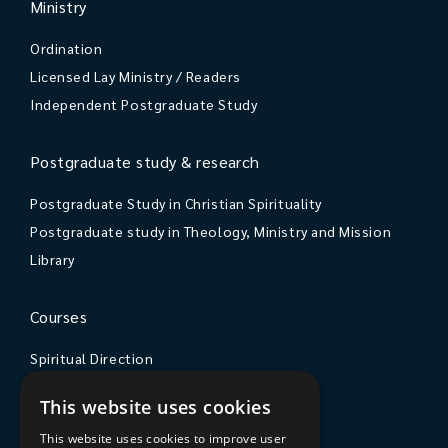
Ministry
Ordination
Licensed Lay Ministry / Readers
Independent Postgraduate Study
Postgraduate study & research
Postgraduate Study in Christian Spirituality
Postgraduate study in Theology, Ministry and Mission
Library
Courses
Spiritual Direction
Exploring Theology
This website uses cookies
Courses & Events
This website uses cookies to improve user