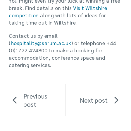
You might even try your luck at winning a free
break. Find details on this
Visit Wiltshire
competition
along with lots of ideas for
taking time out in Wiltshire.
Contact us by email
(
hospitality@sarum.ac.uk
) or telephone +44
(0)1722 424800 to make a booking for
accommodation, conference space and
catering services.
Previous
Next post
post