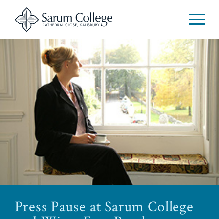
Press Pause at Sarum College