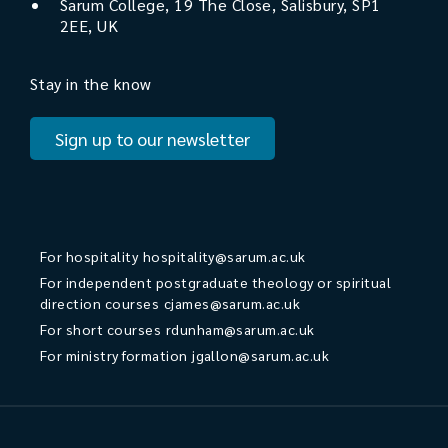
Sarum College, 19 The Close, Salisbury, SP1
2EE, UK
Stay in the know
Sign up to our newsletter
For hospitality
hospitality@sarum.ac.uk
For independent postgraduate theology or spiritual
direction courses
cjames@sarum.ac.uk
For short courses
rdunham@sarum.ac.uk
For ministry formation
jgallon@sarum.ac.uk