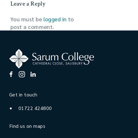
Leave a Reply
You must be
logged in
to
post a comment.
Get in touch
01722 424800
Find us on maps