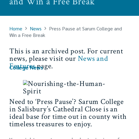
and Win a Free Break
Home
News
Press Pause at Sarum College and
Win a Free Break
This is an archived post. For current
news, please visit our
News and
Features
page.
College News
Need to ‘Press Pause’? Sarum College
in Salisbury’s Cathedral Close is an
ideal base for time out in county with
timeless treasures to enjoy.