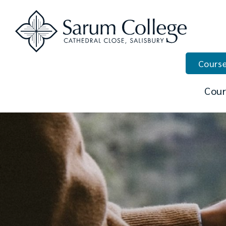
Course
Cour