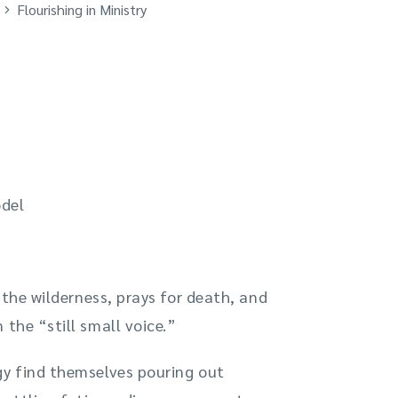
Flourishing in Ministry
odel
o the wilderness, prays for death, and
 the “still small voice.”
gy find themselves pouring out