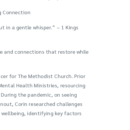
ng Connection
t in a gentle whisper.” – 1 Kings
e and connections that restore while
icer for The Methodist Church. Prior
Mental Health Ministries, resourcing
 During the pandemic, on seeing
rnout, Corin researched challenges
 wellbeing, identifying key factors