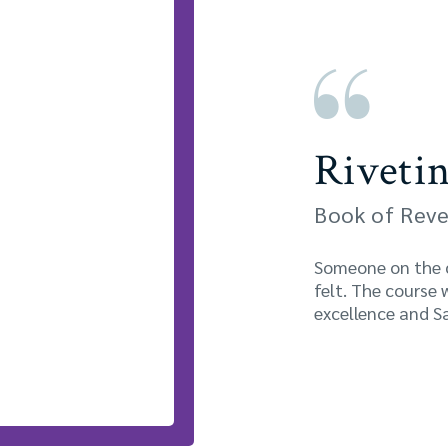
Rivetin
Book of Reve
Someone on the co
felt. The course 
excellence and Sa