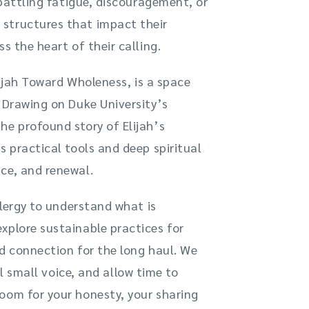
 battling fatigue, discouragement, or
structures that impact their
s the heart of their calling.
Elijah Toward Wholeness, is a space
. Drawing on Duke University’s
he profound story of Elijah’s
s practical tools and deep spiritual
ce, and renewal.
clergy to understand what is
xplore sustainable practices for
ed connection for the long haul. We
ll small voice, and allow time to
oom for your honesty, your sharing