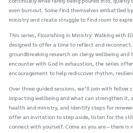
continually while rarely being poured into, quietly
even burnout. Some find themselves embattled by 
ministry and create struggle to find room to expres
This series, Flourishing in Ministry: Walking with 
designed to offer a time to reflect and reconnect
groundbreaking research on clergy wellbeing and t
encounter with God in exhaustion, the series offer
encouragement to help rediscover rhythm, resilien
Over three guided sessions, we’ll join with fellow 
impacting wellbeing and what can strengthen it, e
health and ministry, and identify steps for renew
offer an invitation to step aside, listen for the sti
connect with yourself. Come as you are—there is r