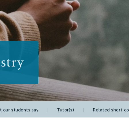
stry
 our students say
|
Tutor(s)
|
Related short co