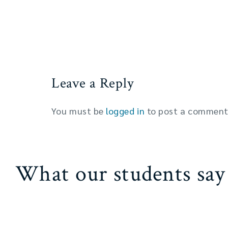
Leave a Reply
You must be
logged in
to post a comment
What our students say