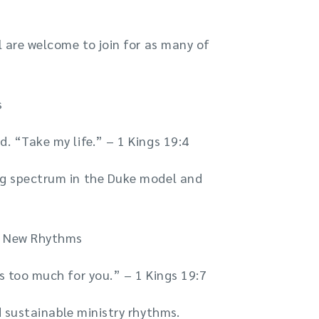
l are welcome to join for as many of
s
d. “Take my life.” – 1 Kings 19:4
ing spectrum in the Duke model and
nd New Rhythms
is too much for you.” – 1 Kings 19:7
d sustainable ministry rhythms.