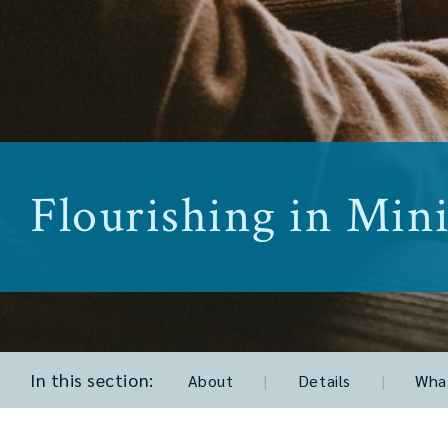
Flourishing in Mini
In this section:
About
|
Details
|
What