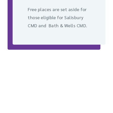
Free places are set aside for
those eligible for Salisbury
CMD and Bath & Wells CMD.