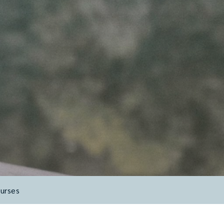
urses