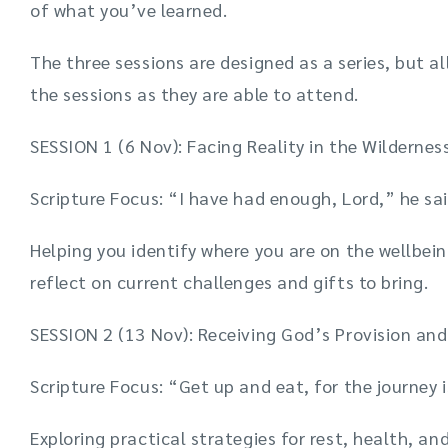
of what you’ve learned.
The three sessions are designed as a series, but al
the sessions as they are able to attend.
SESSION 1 (6 Nov): Facing Reality in the Wildernes
Scripture Focus: “I have had enough, Lord,” he sai
Helping you identify where you are on the wellbe
reflect on current challenges and gifts to bring.
SESSION 2 (13 Nov): Receiving God’s Provision a
Scripture Focus: “Get up and eat, for the journey 
Exploring practical strategies for rest, health, an