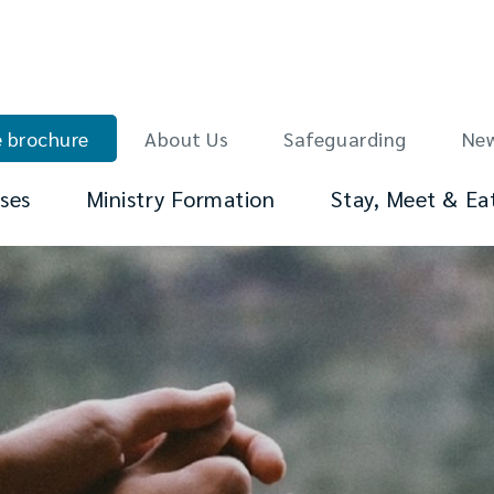
 brochure
About Us
Safeguarding
Ne
ses
Ministry Formation
Stay, Meet & Ea