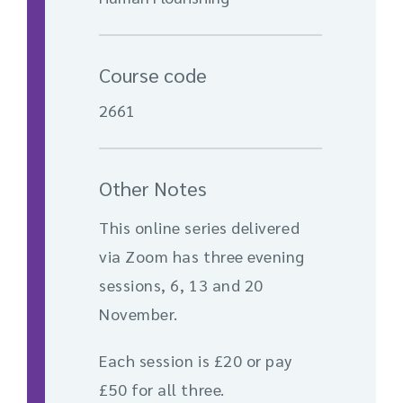
Course code
2661
Other Notes
This online series delivered
via Zoom has three evening
sessions, 6, 13 and 20
November.
Each session is £20 or pay
£50 for all three.