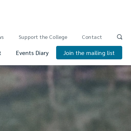
ws
Support the College
Contact
t
Events Diary
Join the mailing list