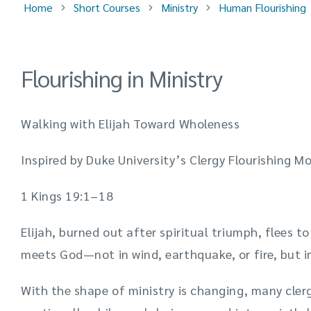
Home
Short Courses
Ministry
Human Flourishing
Flourishing in Ministry
Walking with Elijah Toward Wholeness
Inspired by Duke University’s Clergy Flourishing M
1 Kings 19:1–18
Elijah, burned out after spiritual triumph, flees t
meets God—not in wind, earthquake, or fire, but in
With the shape of ministry is changing, many cler