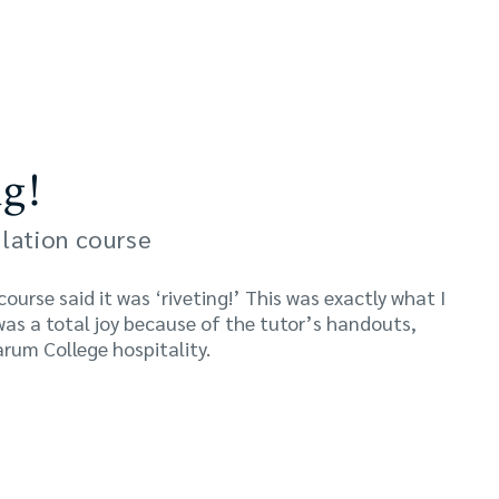
g!
lation course
urse said it was ‘riveting!’ This was exactly what I
was a total joy because of the tutor’s handouts,
rum College hospitality.