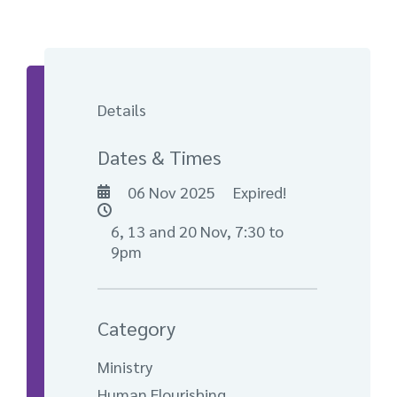
Details
Dates & Times
06 Nov 2025
Expired!
6, 13 and 20 Nov, 7:30 to
9pm
Category
Ministry
Human Flourishing