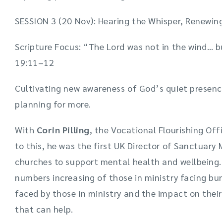
SESSION 3 (20 Nov): Hearing the Whisper, Renewi
Scripture Focus: “The Lord was not in the wind… bu
19:11–12
Cultivating new awareness of God’s quiet presenc
planning for more.
With
Corin Pilling
, the Vocational Flourishing Off
to this, he was the first UK Director of Sanctuary 
churches to support mental health and wellbeing.
numbers increasing of those in ministry facing bu
faced by those in ministry and the impact on their
that can help.