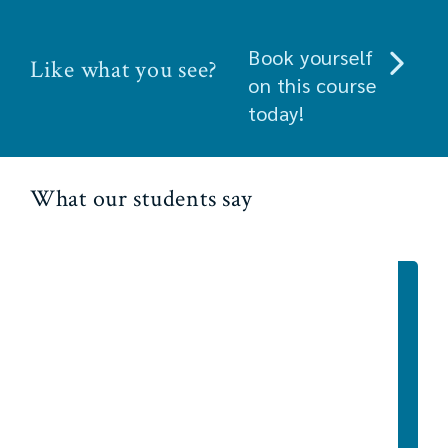
Book yourself
Like what you see?
on this course
today!
What our students say