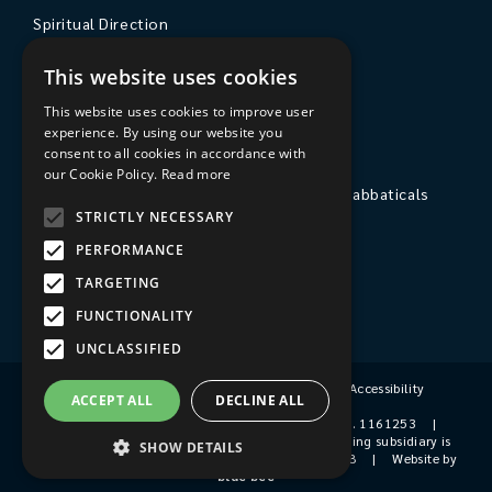
Spiritual Direction
Exploring Theology
This website uses cookies
Courses & Events
This website uses cookies to improve user
experience. By using our website you
The College
consent to all cookies in accordance with
our Cookie Policy.
Read more
Private Stays, Retreats, Study Breaks and Sabbaticals
STRICTLY NECESSARY
Hospitality
PERFORMANCE
Travel to Sarum College
TARGETING
Our People
FUNCTIONALITY
UNCLASSIFIED
Terms & Conditions
|
Privacy Policy
|
Accessibility
ACCEPT ALL
DECLINE ALL
© 2026 Sarum College
|
Registered Charity No. 1161253
|
Company No. 9510356
|
Sarum College's trading subsidiary is
SHOW DETAILS
Sarum College Services Ltd, Company No. 1931038
|
Website by
blue bee