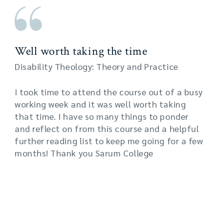
Well worth taking the time
Disability Theology: Theory and Practice
I took time to attend the course out of a busy
working week and it was well worth taking
that time. I have so many things to ponder
and reflect on from this course and a helpful
further reading list to keep me going for a few
months! Thank you Sarum College