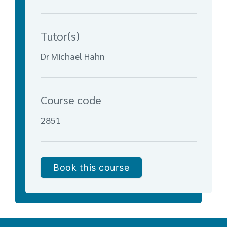
Tutor(s)
Dr Michael Hahn
Course code
2851
Book this course