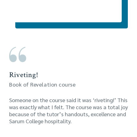
Riveting!
Book of Revelation course
Someone on the course said it was ‘riveting!’ This
was exactly what I felt. The course was a total joy
because of the tutor’s handouts, excellence and
Sarum College hospitality.