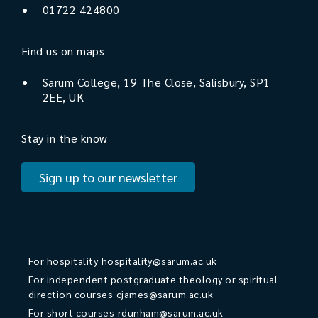
01722 424800
Find us on maps
Sarum College, 19 The Close, Salisbury, SP1
2EE, UK
Stay in the know
Sign up to our newsletter
For hospitality
hospitality@sarum.ac.uk
For independent postgraduate theology or spiritual
direction courses
cjames@sarum.ac.uk
For short courses
rdunham@sarum.ac.uk