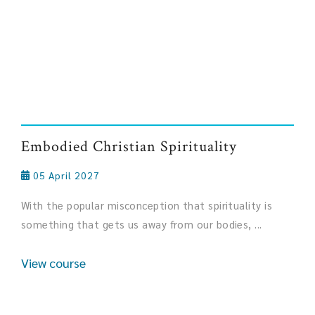
Embodied Christian Spirituality
05 April 2027
With the popular misconception that spirituality is
something that gets us away from our bodies, ...
View course