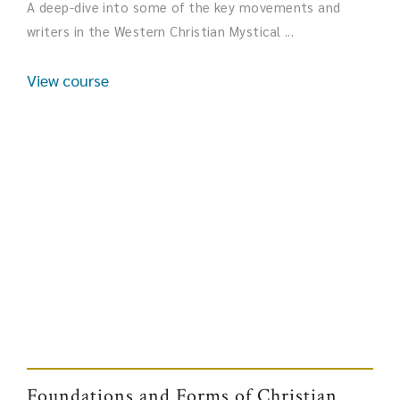
A deep-dive into some of the key movements and
writers in the Western Christian Mystical ...
View course
Foundations and Forms of Christian