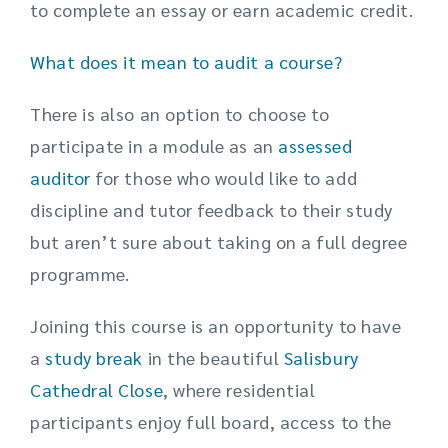
to complete an essay or earn academic credit.
What does it mean to audit a course?
There is also an option to choose to
participate in a module as an
assessed
auditor
for those who would like to add
discipline and tutor feedback to their study
but aren’t sure about taking on a full degree
programme.
Joining this course is an opportunity to have
a
study break
in the beautiful
Salisbury
Cathedral Close
, where residential
participants enjoy full board, access to the