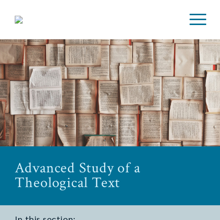
Advanced Study of a
Theological Text
In this section: