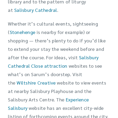
library and to the pattern of liturgy
at
Salisbury Cathedral
.
Whether it’s cultural events, sightseeing
(
Stonehenge
is nearby for example) or
shopping — there’s plenty to do if you’d like
to extend your stay the weekend before and
after the course. For ideas, visit
Salisbury
Cathedral Close attraction
websites to see
what’s on Sarum’s doorstep. Visit
the
Wiltshire Creative
website to view events
at nearby Salisbury Playhouse and the
Salisbury Arts Centre. The
Experience
Salisbury
website has an excellent city-wide
listing of forthcoming events around the city.