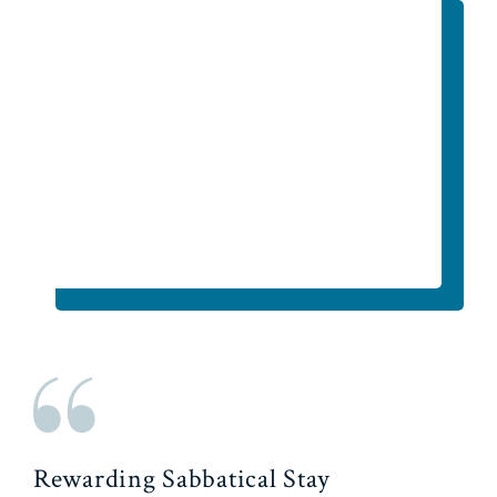
Rewarding Sabbatical Stay