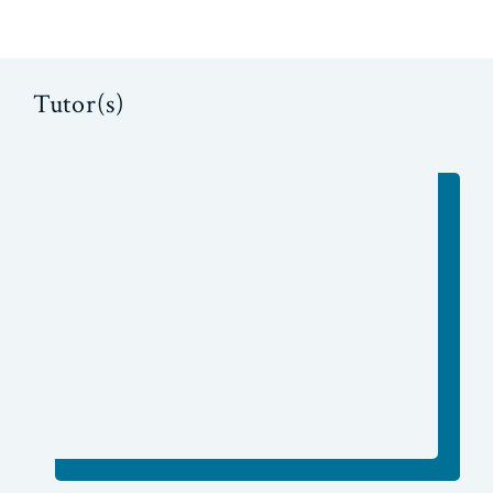
Tutor(s)