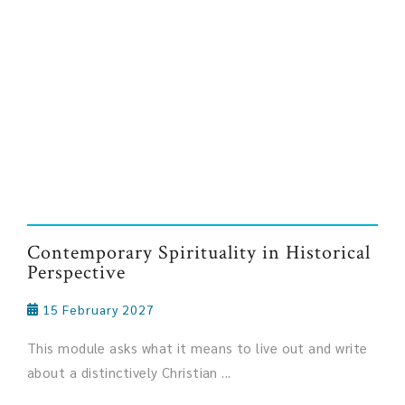
Contemporary Spirituality in Historical
Perspective
15 February 2027
This module asks what it means to live out and write
about a distinctively Christian ...