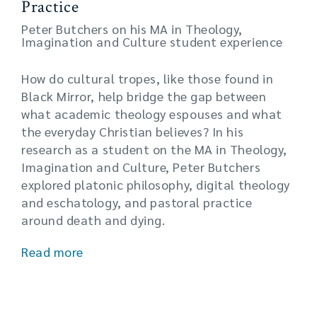
Practice
Peter Butchers on his MA in Theology,
Imagination and Culture student experience
How do cultural tropes, like those found in
Black Mirror, help bridge the gap between
what academic theology espouses and what
the everyday Christian believes? In his
research as a student on the MA in Theology,
Imagination and Culture, Peter Butchers
explored platonic philosophy, digital theology
and eschatology, and pastoral practice
around death and dying.
Read more