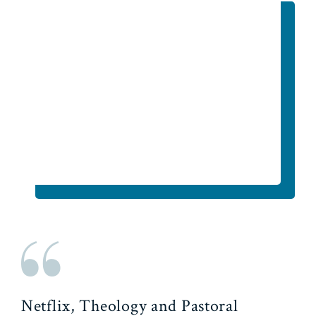
Netflix, Theology and Pastoral