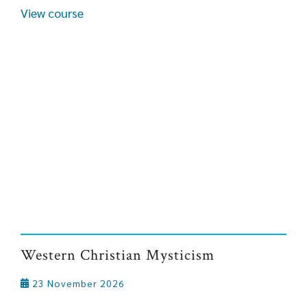
View course
Western Christian Mysticism
23 November 2026