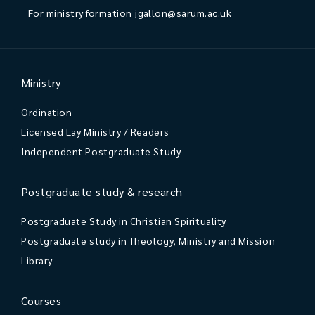
For ministry formation
jgallon@sarum.ac.uk
Ministry
Ordination
Licensed Lay Ministry / Readers
Independent Postgraduate Study
Postgraduate study & research
Postgraduate Study in Christian Spirituality
Postgraduate study in Theology, Ministry and Mission
Library
Courses