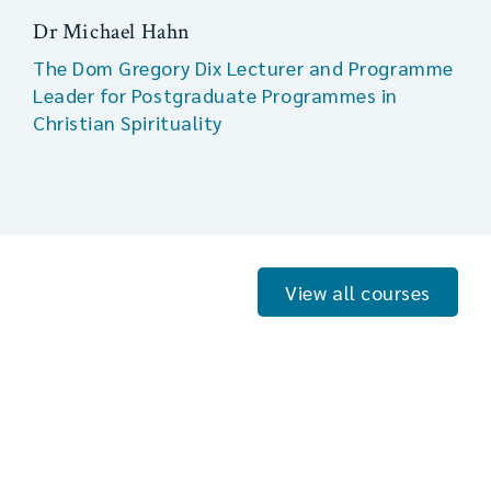
Dr Michael Hahn
The Dom Gregory Dix Lecturer and Programme
Leader for Postgraduate Programmes in
Christian Spirituality
View all courses