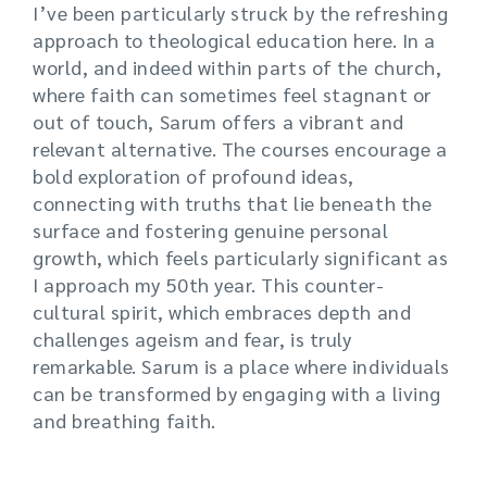
I’ve been particularly struck by the refreshing
approach to theological education here. In a
world, and indeed within parts of the church,
where faith can sometimes feel stagnant or
out of touch, Sarum offers a vibrant and
relevant alternative. The courses encourage a
bold exploration of profound ideas,
connecting with truths that lie beneath the
surface and fostering genuine personal
growth, which feels particularly significant as
I approach my 50th year. This counter-
cultural spirit, which embraces depth and
challenges ageism and fear, is truly
remarkable. Sarum is a place where individuals
can be transformed by engaging with a living
and breathing faith.