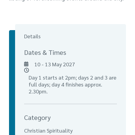
Details
Dates & Times
10 - 13 May 2027
Day 1 starts at 2pm; days 2 and 3 are
full days; day 4 finishes approx.
2.30pm.
Category
Christian Spirituality