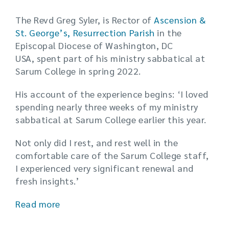
The Revd Greg Syler, is Rector of
Ascension &
St. George’s, Resurrection Parish
in the
Episcopal Diocese of Washington, DC
USA, spent part of his ministry sabbatical at
Sarum College in spring 2022.
His account of the experience begins: ‘I loved
spending nearly three weeks of my ministry
sabbatical at Sarum College earlier this year.
Not only did I rest, and rest well in the
comfortable care of the Sarum College staff,
I experienced very significant renewal and
fresh insights.’
Read more