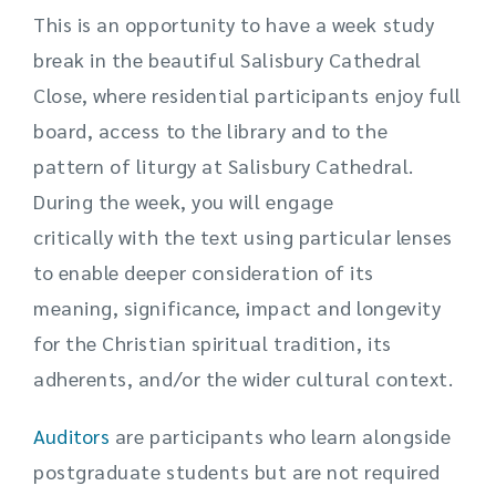
This is an opportunity to have a week study
break in the beautiful Salisbury Cathedral
Close, where residential participants enjoy full
board, access to the library and to the
pattern of liturgy at Salisbury Cathedral.
During the week, you will engage
critically with the text using particular lenses
to enable deeper consideration of its
meaning, significance, impact and longevity
for the Christian spiritual tradition, its
adherents, and/or the wider cultural context.
Auditors
are participants who learn alongside
postgraduate students but are not required