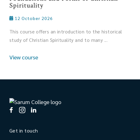
Spirituality
12 October 2026
This course offers an introduction to the historical
study of Christian Spirituality and to many ...
View course
Get in touch