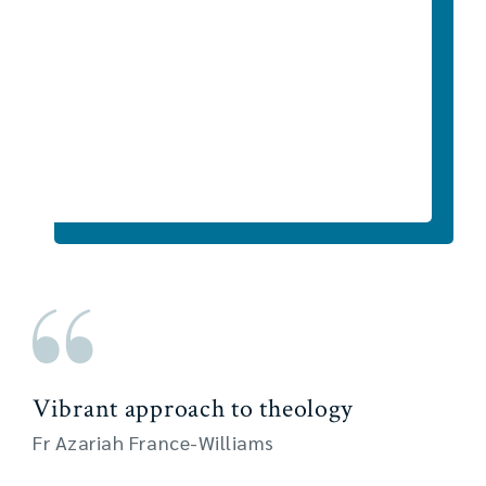
Vibrant approach to theology
Fr Azariah France-Williams