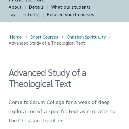
About
|
Details
|
What our students
say
|
Tutor(s)
|
Related short courses
Home
Short Courses
Christian Spirituality
Advanced Study of a Theological Text
Advanced Study of a
Theological Text
Come to Sarum College for a week of deep
exploration of a specific text as it relates to
the Christian Tradition.