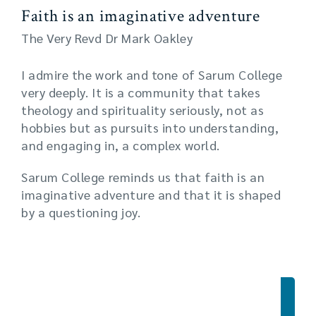
Faith is an imaginative adventure
The Very Revd Dr Mark Oakley
I admire the work and tone of Sarum College
very deeply. It is a community that takes
theology and spirituality seriously, not as
hobbies but as pursuits into understanding,
and engaging in, a complex world.
Sarum College reminds us that faith is an
imaginative adventure and that it is shaped
by a questioning joy.