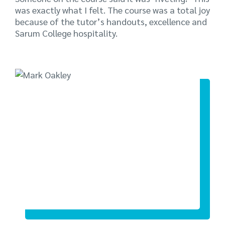
was exactly what I felt. The course was a total joy
because of the tutor’s handouts, excellence and
Sarum College hospitality.