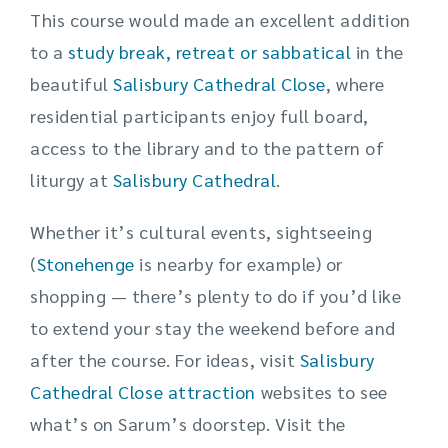
This course would made an excellent addition
to a
study break, retreat or sabbatical
in the
beautiful
Salisbury Cathedral Close
, where
residential participants enjoy full board,
access to the library and to the pattern of
liturgy at
Salisbury Cathedral
.
Whether it’s cultural events, sightseeing
(
Stonehenge
is nearby for example) or
shopping — there’s plenty to do if you’d like
to extend your stay the weekend before and
after the course. For ideas, visit
Salisbury
Cathedral Close attraction
websites to see
what’s on Sarum’s doorstep. Visit the