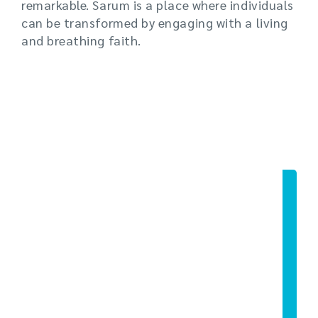
remarkable. Sarum is a place where individuals
can be transformed by engaging with a living
and breathing faith.