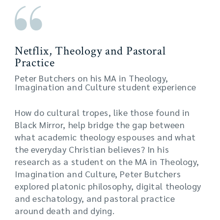
Netflix, Theology and Pastoral
Practice
Peter Butchers on his MA in Theology,
Imagination and Culture student experience
How do cultural tropes, like those found in
Black Mirror, help bridge the gap between
what academic theology espouses and what
the everyday Christian believes? In his
research as a student on the MA in Theology,
Imagination and Culture, Peter Butchers
explored platonic philosophy, digital theology
and eschatology, and pastoral practice
around death and dying.