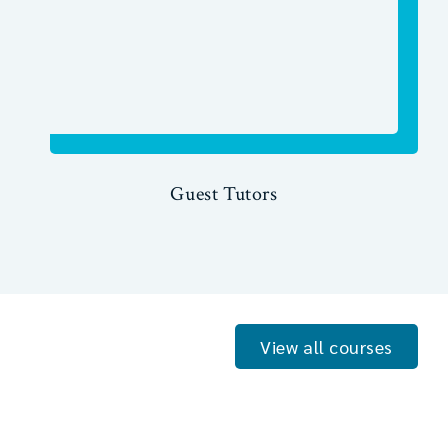
Guest Tutors
View all courses