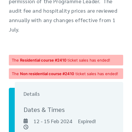
permission of the Programme Leader. The
audit fee and hospitality prices are reviewed
annually with any changes effective from 1
July.
The
Residential course #2410
ticket sales has ended!
The
Non residential course #2410
ticket sales has ended!
Details
Dates & Times
12 - 15 Feb 2024
Expired!