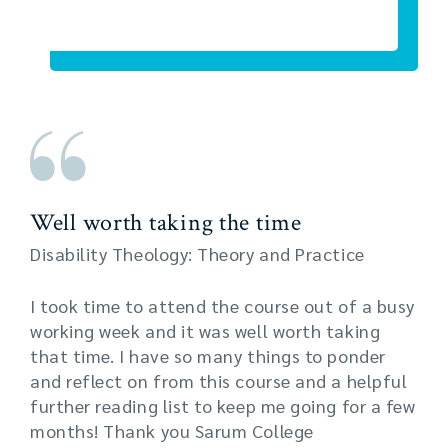
Well worth taking the time
Disability Theology: Theory and Practice
I took time to attend the course out of a busy
working week and it was well worth taking
that time. I have so many things to ponder
and reflect on from this course and a helpful
further reading list to keep me going for a few
months! Thank you Sarum College