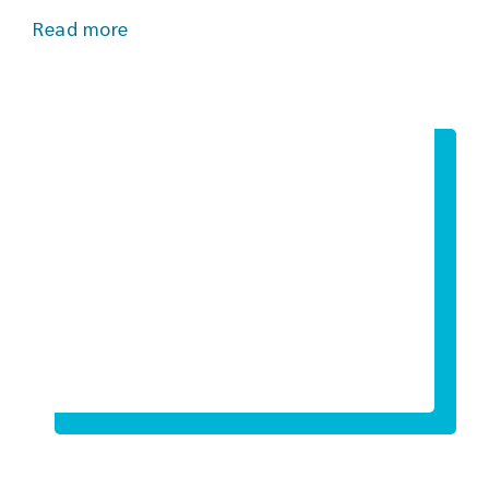
Read more