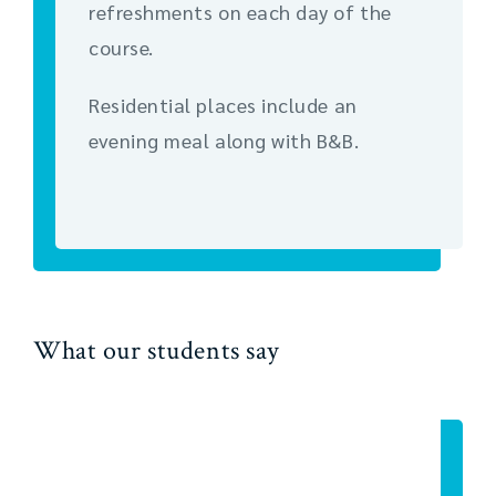
refreshments on each day of the
course.
Residential places include an
evening meal along with B&B.
What our students say