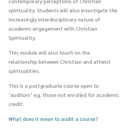
contemporary perceptions of Christian
spirituality. Students will also investigate the
increasingly interdisciplinary nature of
academic engagement with Christian
Spirituality.
This module will also touch on the
relationship between Christian and atheist
spiritualities.
This is a postgraduate course open to
‘auditors’ e.g. those not enrolled for academic
credit.
What does it mean to audit a course?