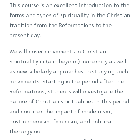
This course is an excellent introduction to the
forms and types of spirituality in the Christian
tradition from the Reformations to the
present day.
We will cover movements in Christian
Spirituality in (and beyond) modernity as well
as new scholarly approaches to studying such
movements. Starting in the period after the
Reformations, students will investigate the
nature of Christian spiritualities in this period
and consider the impact of modernism,
postmodernism, feminism, and political
theology on