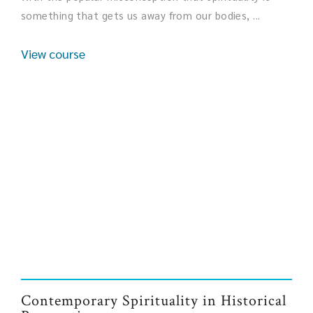
something that gets us away from our bodies, ...
View course
Contemporary Spirituality in Historical