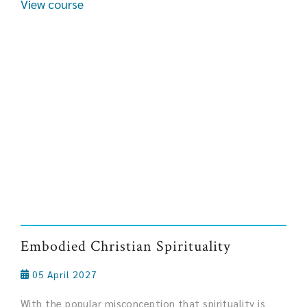
View course
Embodied Christian Spirituality
05 April 2027
With the popular misconception that spirituality is