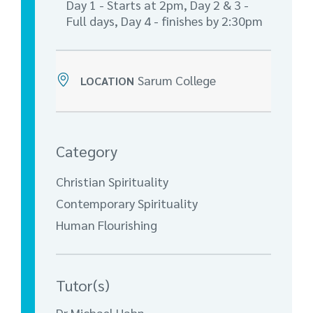
Day 1 - Starts at 2pm, Day 2 & 3 -
Full days, Day 4 - finishes by 2:30pm
Sarum College
LOCATION
Category
Christian Spirituality
Contemporary Spirituality
Human Flourishing
Tutor(s)
Dr Michael Hahn