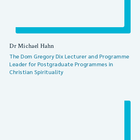
Dr Michael Hahn
The Dom Gregory Dix Lecturer and Programme
Leader for Postgraduate Programmes in
Christian Spirituality