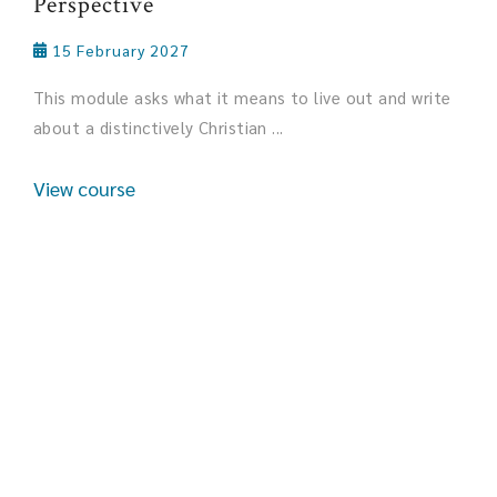
Perspective
15 February 2027
This module asks what it means to live out and write
about a distinctively Christian ...
View course