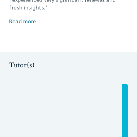
fresh insights.’
Read more
Tutor(s)