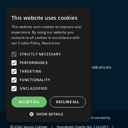
Courses
This website uses cookies
Spiritual Direction
This website uses cookies to improve user
Exploring Theology
experience. By using our website you
consent to all cookies in accordance with
Courses & Events
our Cookie Policy.
Read more
STRICTLY NECESSARY
The College
PERFORMANCE
Private Stays, Retreats, Study Breaks and Sabbaticals
TARGETING
Hospitality
FUNCTIONALITY
Travel to Sarum College
UNCLASSIFIED
Our People
ACCEPT ALL
DECLINE ALL
SHOW DETAILS
Terms & Conditions
|
Privacy Policy
|
Accessibility
© 2026 Sarum College
|
Registered Charity No. 1161253
|