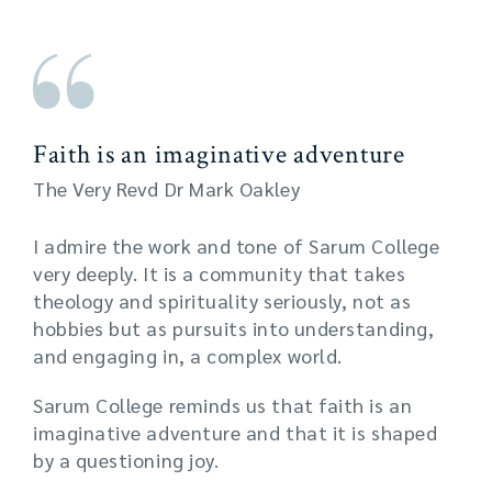
Faith is an imaginative adventure
The Very Revd Dr Mark Oakley
I admire the work and tone of Sarum College
very deeply. It is a community that takes
theology and spirituality seriously, not as
hobbies but as pursuits into understanding,
and engaging in, a complex world.
Sarum College reminds us that faith is an
imaginative adventure and that it is shaped
by a questioning joy.