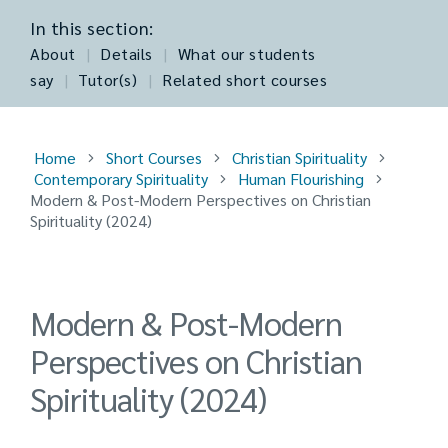
In this section:
About
|
Details
|
What our students
say
|
Tutor(s)
|
Related short courses
Home
Short Courses
Christian Spirituality
Contemporary Spirituality
Human Flourishing
Modern & Post-Modern Perspectives on Christian
Spirituality (2024)
Modern & Post-Modern
Perspectives on Christian
Spirituality (2024)