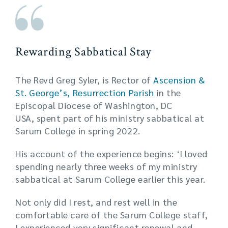
Rewarding Sabbatical Stay
The Revd Greg Syler, is Rector of
Ascension &
St. George’s, Resurrection Parish
in the
Episcopal Diocese of Washington, DC
USA, spent part of his ministry sabbatical at
Sarum College in spring 2022.
His account of the experience begins: ‘I loved
spending nearly three weeks of my ministry
sabbatical at Sarum College earlier this year.
Not only did I rest, and rest well in the
comfortable care of the Sarum College staff,
I experienced very significant renewal and