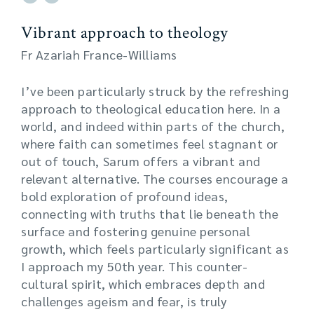
Vibrant approach to theology
Fr Azariah France-Williams
I’ve been particularly struck by the refreshing
approach to theological education here. In a
world, and indeed within parts of the church,
where faith can sometimes feel stagnant or
out of touch, Sarum offers a vibrant and
relevant alternative. The courses encourage a
bold exploration of profound ideas,
connecting with truths that lie beneath the
surface and fostering genuine personal
growth, which feels particularly significant as
I approach my 50th year. This counter-
cultural spirit, which embraces depth and
challenges ageism and fear, is truly