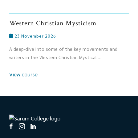
Western Christian Mysticism
23 November 2026
A deep-dive into some of the key movements and
writers in the Western Christian Mystical ...
View course