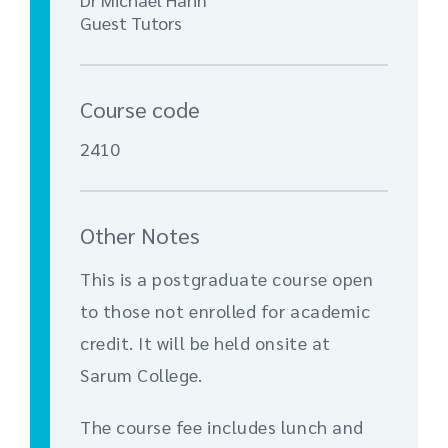
Guest Tutors
Course code
2410
Other Notes
This is a postgraduate course open
to those not enrolled for academic
credit. It will be held onsite at
Sarum College.
The course fee includes lunch and