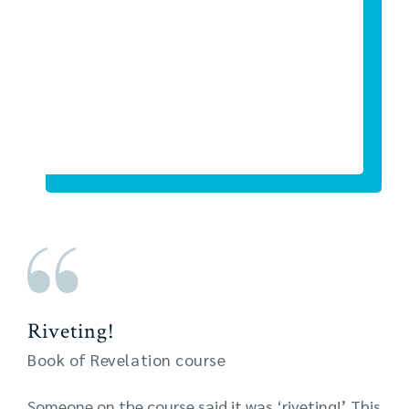
Riveting!
Book of Revelation course
Someone on the course said it was ‘riveting!’ This