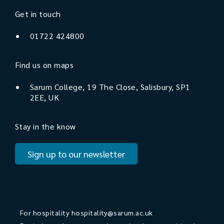
Get in touch
01722 424800
Find us on maps
Sarum College, 19 The Close, Salisbury, SP1
2EE, UK
Stay in the know
Sign up to our newsletter
For hospitality
hospitality@sarum.ac.uk