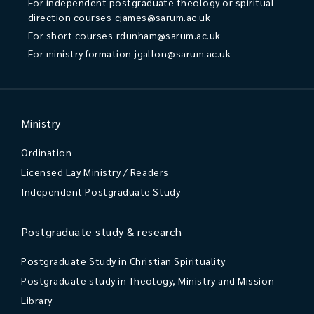
For independent postgraduate theology or spiritual
direction courses
cjames@sarum.ac.uk
For short courses
rdunham@sarum.ac.uk
For ministry formation
jgallon@sarum.ac.uk
Ministry
Ordination
Licensed Lay Ministry / Readers
Independent Postgraduate Study
Postgraduate study & research
Postgraduate Study in Christian Spirituality
Postgraduate study in Theology, Ministry and Mission
Library