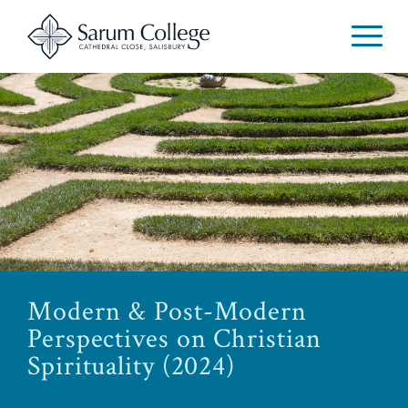
Modern & Post-Modern
Perspectives on Christian
Spirituality (2024)