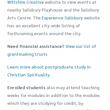
Wiltshire Creative
website to view events at
nearby Salisbury Playhouse and the Salisbury
Arts Centre. The
Experience Salisbury
website
has an excellent city-wide listing of
forthcoming events around the city.
Need financial assistance?
View our list of
grantmaking trusts
Learn more about postgraduate study in
Christian Spirituality
Enrolled
students
also may attend teaching
weeks for modules in addition to the modules
which they are studying for credit, by