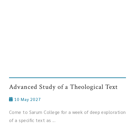
Advanced Study of a Theological Text
10 May 2027
Come to Sarum College for a week of deep exploration
of a specific text as ...