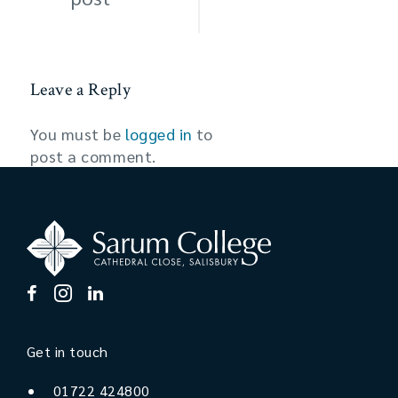
Leave a Reply
You must be
logged in
to
post a comment.
Get in touch
01722 424800