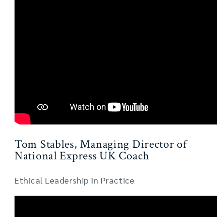
Tom Stables, Managing Director of
National Express UK Coach
Ethical Leadership in Practice