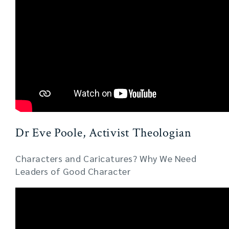
Dr Eve Poole, Activist Theologian
Characters and Caricatures? Why We Need
Leaders of Good Character