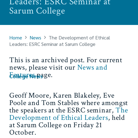
Leaders: ESRC Seminar at
Sarum College
Home
News
The Development of Ethical
Leaders: ESRC Seminar at Sarum College
This is an archived post. For current
news, please visit our
News and
Features
page.
College News
Geoff Moore, Karen Blakeley, Eve
Poole and Tom Stables where amongst
the speakers at the ESRC seminar,
The
Development of Ethical Leaders
, held
at Sarum College on Friday 21
October.