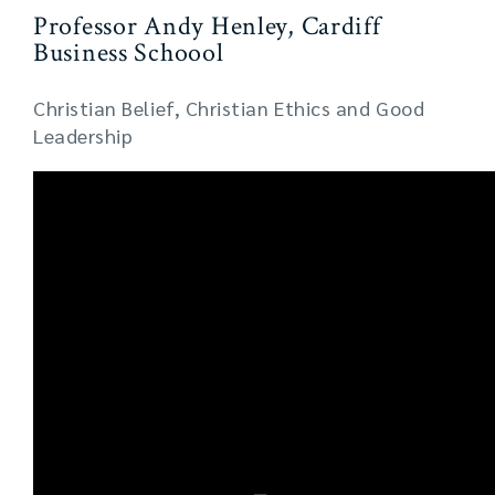
Professor Andy Henley, Cardiff
Business Schoool
Christian Belief, Christian Ethics and Good
Leadership