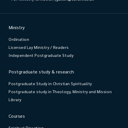
Ministry
Ordination
Licensed Lay Ministry / Readers
Independent Postgraduate Study
Postgraduate study & research
Postgraduate Study in Christian Spirituality
Postgraduate study in Theology, Ministry and Mission
Library
Courses
Spiritual Direction