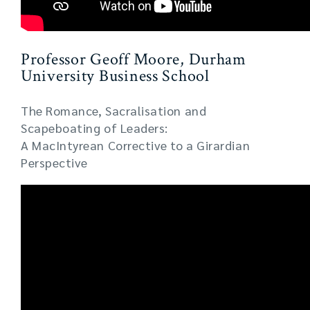
Professor Geoff Moore, Durham
University Business School
The Romance, Sacralisation and
Scapeboating of Leaders:
A MacIntyrean Corrective to a Girardian
Perspective