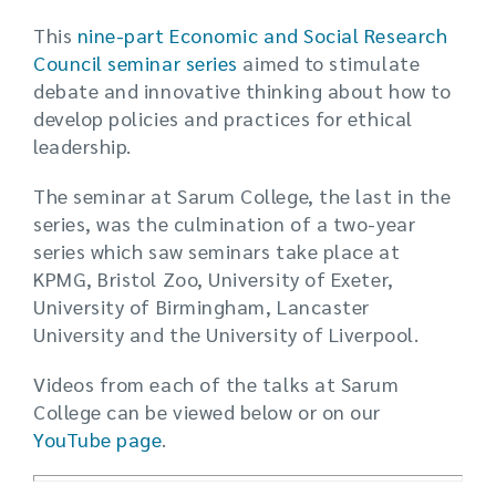
This
nine-part Economic and Social Research
Council seminar series
aimed to stimulate
debate and innovative thinking about how to
develop policies and practices for ethical
leadership.
The seminar at Sarum College, the last in the
series, was the culmination of a two-year
series which saw seminars take place at
KPMG, Bristol Zoo, University of Exeter,
University of Birmingham, Lancaster
University and the University of Liverpool.
Videos from each of the talks at Sarum
College can be viewed below or on our
YouTube page
.