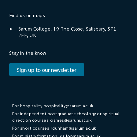
Find us on maps
Sarum College, 19 The Close, Salisbury, SP1
2EE, UK
Stay in the know
Sign up to our newsletter
For hospitality
hospitality@sarum.ac.uk
For independent postgraduate theology or spiritual
direction courses
cjames@sarum.ac.uk
For short courses
rdunham@sarum.ac.uk
For ministry formation
jgallon@sarum.ac.uk