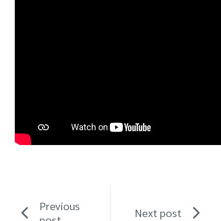
Previous
Next post
post