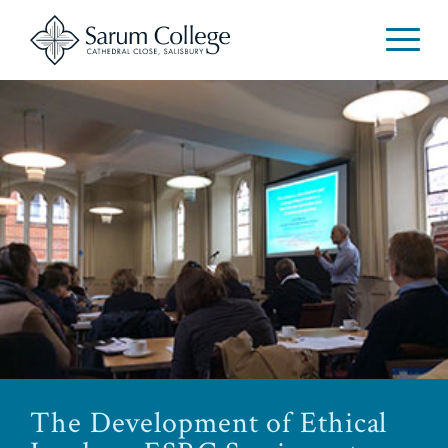
The Development of Ethical