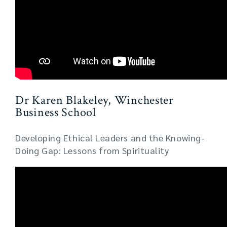
Dr Karen Blakeley, Winchester
Business School
Developing Ethical Leaders and the Knowing-
Doing Gap: Lessons from Spirituality