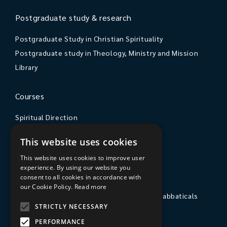
Postgraduate study & research
Postgraduate Study in Christian Spirituality
Postgraduate study in Theology, Ministry and Mission
Library
Courses
Spiritual Direction
Exploring Theology
This website uses cookies
Courses & Events
This website uses cookies to improve user
experience. By using our website you
The College
consent to all cookies in accordance with
our Cookie Policy.
Read more
Private Stays, Retreats, Study Breaks and Sabbaticals
STRICTLY NECESSARY
Hospitality
PERFORMANCE
Travel to Sarum College