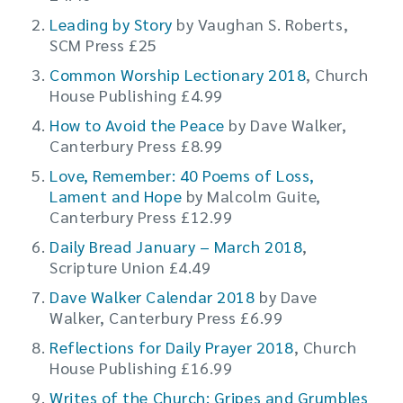
Leading by Story
by Vaughan S. Roberts,
SCM Press £25
Common Worship Lectionary 2018
, Church
House Publishing £4.99
How to Avoid the Peace
by Dave Walker,
Canterbury Press £8.99
Love, Remember: 40 Poems of Loss,
Lament and Hope
by Malcolm Guite,
Canterbury Press £12.99
Daily Bread January – March 2018
,
Scripture Union £4.49
Dave Walker Calendar 2018
by Dave
Walker, Canterbury Press £6.99
Reflections for Daily Prayer 2018
, Church
House Publishing £16.99
Writes of the Church: Gripes and Grumbles