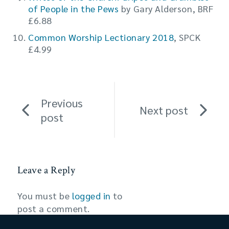
of People in the Pews
by Gary Alderson, BRF
£6.88
Common Worship Lectionary 2018
, SPCK
£4.99
Previous
Next post
post
Leave a Reply
You must be
logged in
to
post a comment.