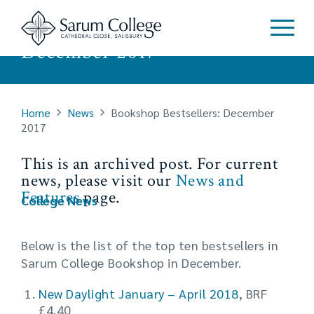
Bookshop Bestsellers:
December 2017
Home
News
Bookshop Bestsellers: December
2017
This is an archived post. For current
news, please visit our
News and
Features
page.
College News
Below is the list of the top ten bestsellers in
Sarum College Bookshop in December.
New Daylight January – April 2018
, BRF
£4.40