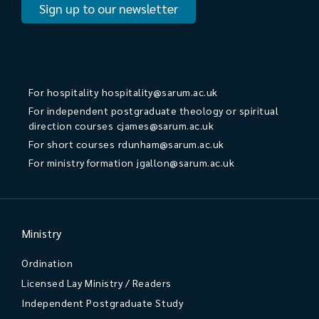
Sign up to our newsletter
For hospitality
hospitality@sarum.ac.uk
For independent postgraduate theology or spiritual
direction courses
cjames@sarum.ac.uk
For short courses
rdunham@sarum.ac.uk
For ministry formation
jgallon@sarum.ac.uk
Ministry
Ordination
Licensed Lay Ministry / Readers
Independent Postgraduate Study