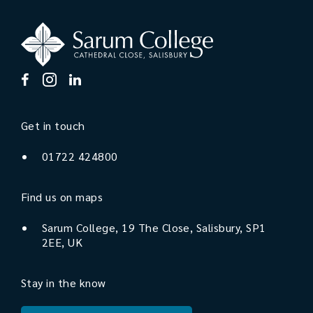
Get in touch
01722 424800
Find us on maps
Sarum College, 19 The Close, Salisbury, SP1
2EE, UK
Stay in the know