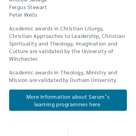
Fergus Stewart
Peter Wells
Academic awards in Christian Liturgy,
Christian Approaches to Leadership, Christian
Spirituality and Theology, Imagination and
Culture are validated by the University of
Winchester.
Academic awards in Theology, Ministry and
Mission are validated by Durham University.
More information about Sarum’s
learning programmes here