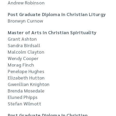
Andrew Robinson
Post Graduate Diploma in Christian Liturgy
Bronwyn Curnow
Master of Arts in Christian Spirituality
Grant Ashton
Sandra Birdsall
Malcolm Clayton
Wendy Cooper
Morag Finch
Penelope Hughes
Elizabeth Hutton
Gwenllian Knighton
Brenda Mosedale
Eluned Phipps
Stefan Wilmott
Post Graduate Diploma in Christian