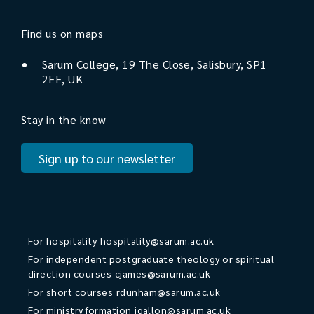
Find us on maps
Sarum College, 19 The Close, Salisbury, SP1
2EE, UK
Stay in the know
Sign up to our newsletter
For hospitality
hospitality@sarum.ac.uk
For independent postgraduate theology or spiritual
direction courses
cjames@sarum.ac.uk
For short courses
rdunham@sarum.ac.uk
For ministry formation
jgallon@sarum.ac.uk