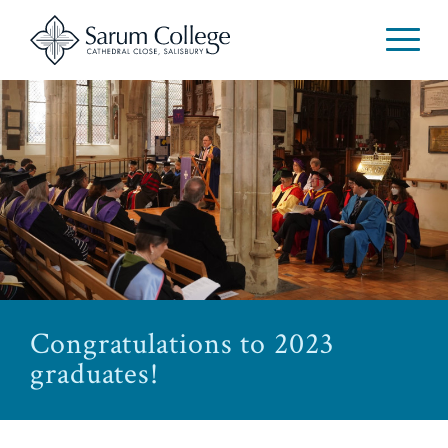
Congratulations to 2023
graduates!