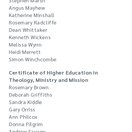
Stephen Marsh
Angus Mayhew
Katherine Minshall
Rosemary Radcliffe
Dean Whittaker
Kenneth Wickens
Melissa Wynn
Heidi Merrett
Simon Winchcombe
Certificate of Higher Education in
Theology, Ministry and Mission
Rosemary Brown
Deborah Griffiths
Sandra Kiddle
Gary Orriss
Ann Philcox
Donna Pilgrim
Andrew Savage