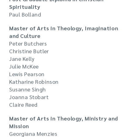
Spirituality
Paul Bolland
Master of Arts in Theology, Imagination
and Culture
Peter Butchers
Christine Butler
Jane Kelly
Julie McKee
Lewis Pearson
Katharine Robinson
Susanne Singh
Joanna Stobart
Claire Reed
Master of Arts in Theology, Ministry and
Mission
Georgiana Menzies