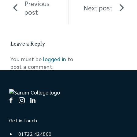
Previous
Next post
post
Leave a Reply
You must be
logged in
to
post a comment.
Get in touch
01722 424800