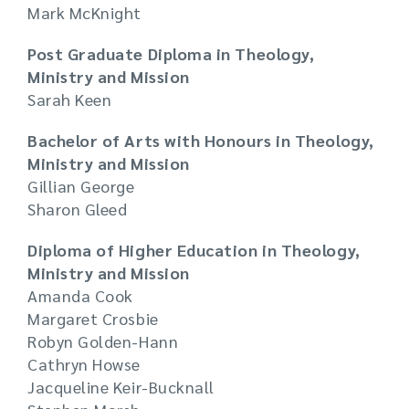
Mark McKnight
Post Graduate Diploma in Theology,
Ministry and Mission
Sarah Keen
Bachelor of Arts with Honours in Theology,
Ministry and Mission
Gillian George
Sharon Gleed
Diploma of Higher Education in Theology,
Ministry and Mission
Amanda Cook
Margaret Crosbie
Robyn Golden-Hann
Cathryn Howse
Jacqueline Keir-Bucknall