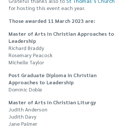
Grateful thanks also to
St Thomas’s Church
for hosting this event each year.
Those awarded 11 March 2023 are:
Master of Arts in Christian Approaches to
Leadership
Richard Braddy
Rosemary Peacock
Michelle Taylor
Post Graduate Diploma in Christian
Approaches to Leadership
Dominic Doble
Master of Arts in Christian Liturgy
Judith Anderson
Judith Davy
Jane Palmer