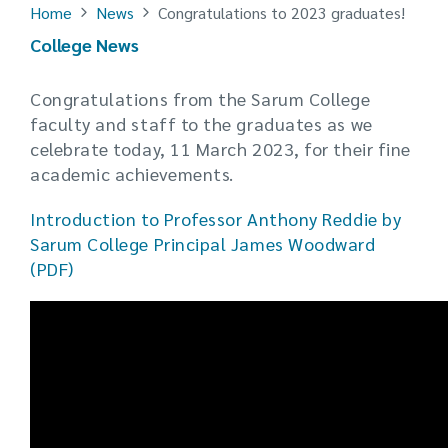
Home
News
Congratulations to 2023 graduates!
College News
Congratulations from the Sarum College
faculty and staff to the graduates as we
celebrate today, 11 March 2023, for their fine
academic achievements.
Introduction to Professor Anthony Reddie by
Sarum College Principal James Woodward
(PDF)