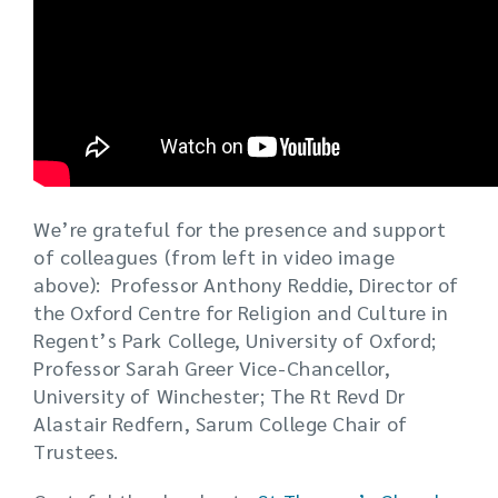
We’re grateful for the presence and support
of colleagues (from left in video image
above): Professor Anthony Reddie, Director of
the Oxford Centre for Religion and Culture in
Regent’s Park College, University of Oxford;
Professor Sarah Greer Vice-Chancellor,
University of Winchester; The Rt Revd Dr
Alastair Redfern, Sarum College Chair of
Trustees.