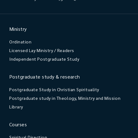
Ministry
Ordination
Licensed Lay Ministry / Readers
Independent Postgraduate Study
Postgraduate study & research
Postgraduate Study in Christian Spirituality
Postgraduate study in Theology, Ministry and Mission
Library
Courses
Spiritual Direction