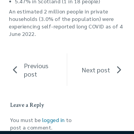
5.47% in Scotland (1 in 18 people)
An estimated 2 million people in private
households (3.0% of the population) were
experiencing self-reported long COVID as of 4
June 2022.
Previous
Next post
post
Leave a Reply
You must be
logged in
to
post a comment.