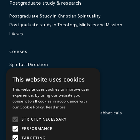
Postgraduate study & research
Postgraduate Study in Christian Spirituality
Postgraduate study in Theology, Ministry and Mission
Library
Courses
Spiritual Direction
Exploring Theology
This website uses cookies
Courses & Events
This website uses cookies to improve user
experience. By using our website you
The College
consent to all cookies in accordance with
our Cookie Policy.
Read more
Private Stays, Retreats, Study Breaks and Sabbaticals
STRICTLY NECESSARY
Hospitality
PERFORMANCE
Travel to Sarum College
TARGETING
Our People