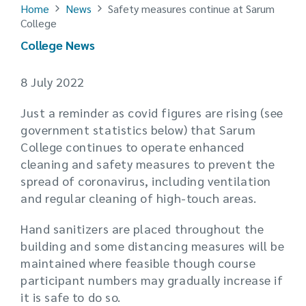
Home
News
Safety measures continue at Sarum
College
College News
8 July 2022
Just a reminder as covid figures are rising (see
government statistics below) that Sarum
College continues to operate enhanced
cleaning and safety measures to prevent the
spread of coronavirus, including ventilation
and regular cleaning of high-touch areas.
Hand sanitizers are placed throughout the
building and some distancing measures will be
maintained where feasible though course
participant numbers may gradually increase if
it is safe to do so.