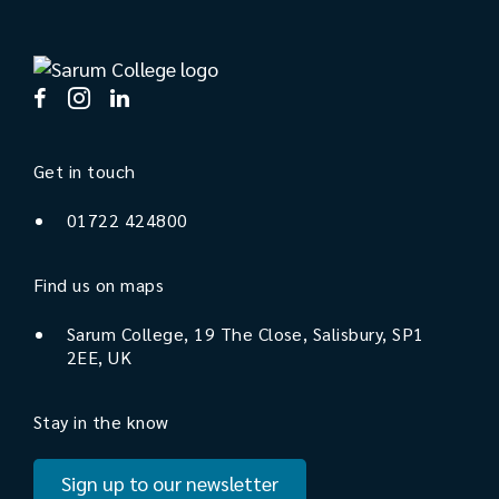
Get in touch
01722 424800
Find us on maps
Sarum College, 19 The Close, Salisbury, SP1
2EE, UK
Stay in the know
Sign up to our newsletter