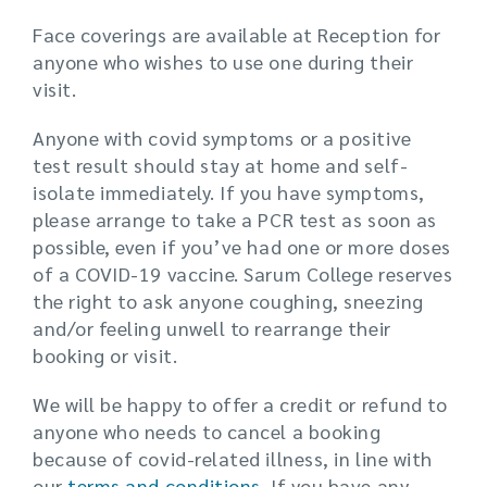
Face coverings are available at Reception for
anyone who wishes to use one during their
visit.
Anyone with covid symptoms or a positive
test result should stay at home and self-
isolate immediately. If you have symptoms,
please arrange to take a PCR test as soon as
possible, even if you’ve had one or more doses
of a COVID-19 vaccine. Sarum College reserves
the right to ask anyone coughing, sneezing
and/or feeling unwell to rearrange their
booking or visit.
We will be happy to offer a credit or refund to
anyone who needs to cancel a booking
because of covid-related illness, in line with
our
terms and conditions
. If you have any