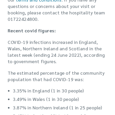
questions or concerns about your visit or
booking, please contact the hospitality team
01722424800.
Recent covid figures:
COVID-19 infections increased in England,
Wales, Northern Ireland and Scotland in the
latest week (ending 24 June 2022), according
to government figures.
The estimated percentage of the community
population that had COVID-19 was:
3.35% in England (1 in 30 people)
3.49% in Wales (1 in 30 people)
3.87% in Northern Ireland (1 in 25 people)