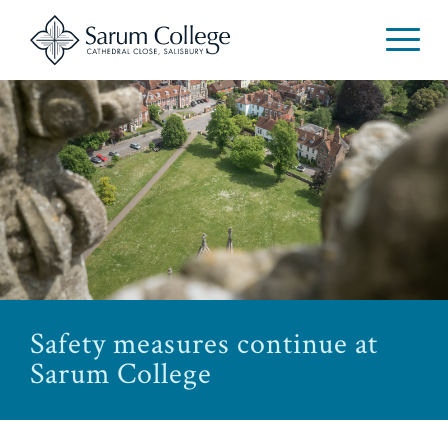
Safety measures continue at
Sarum College