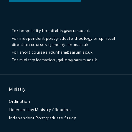
For hospitality
hospitality@sarum.ac.uk
For independent postgraduate theology or spiritual
direction courses
cjames@sarum.ac.uk
For short courses
rdunham@sarum.ac.uk
For ministry formation
jgallon@sarum.ac.uk
Ministry
Ordination
Licensed Lay Ministry / Readers
Independent Postgraduate Study