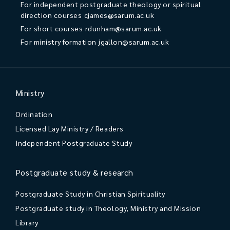
For independent postgraduate theology or spiritual
direction courses
cjames@sarum.ac.uk
For short courses
rdunham@sarum.ac.uk
For ministry formation
jgallon@sarum.ac.uk
Ministry
Ordination
Licensed Lay Ministry / Readers
Independent Postgraduate Study
Postgraduate study & research
Postgraduate Study in Christian Spirituality
Postgraduate study in Theology, Ministry and Mission
Library