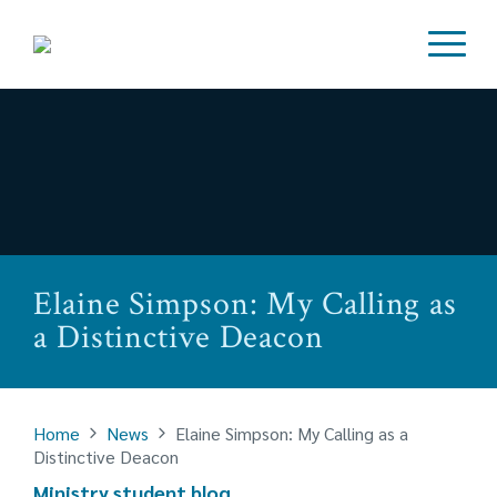
Elaine Simpson: My Calling as
a Distinctive Deacon
Home
News
Elaine Simpson: My Calling as a
Distinctive Deacon
Ministry student blog