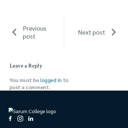
Previous
Next post
post
Leave a Reply
You must be
logged in
to
post a comment.