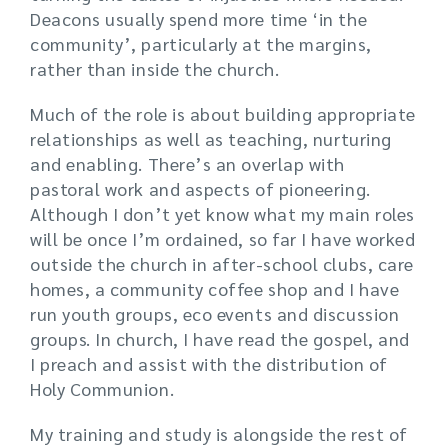
Deacons usually spend more time ‘in the
community’, particularly at the margins,
rather than inside the church.
Much of the role is about building appropriate
relationships as well as teaching, nurturing
and enabling. There’s an overlap with
pastoral work and aspects of pioneering.
Although I don’t yet know what my main roles
will be once I’m ordained, so far I have worked
outside the church in after-school clubs, care
homes, a community coffee shop and I have
run youth groups, eco events and discussion
groups. In church, I have read the gospel, and
I preach and assist with the distribution of
Holy Communion.
My training and study is alongside the rest of