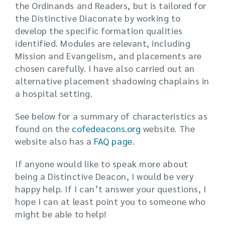
the Ordinands and Readers, but is tailored for
the Distinctive Diaconate by working to
develop the specific formation qualities
identified. Modules are relevant, including
Mission and Evangelism, and placements are
chosen carefully. I have also carried out an
alternative placement shadowing chaplains in
a hospital setting.
See below for a summary of characteristics as
found on the
cofedeacons.org
website. The
website also has a
FAQ page
.
If anyone would like to speak more about
being a Distinctive Deacon, I would be very
happy help. If I can’t answer your questions, I
hope I can at least point you to someone who
might be able to help!