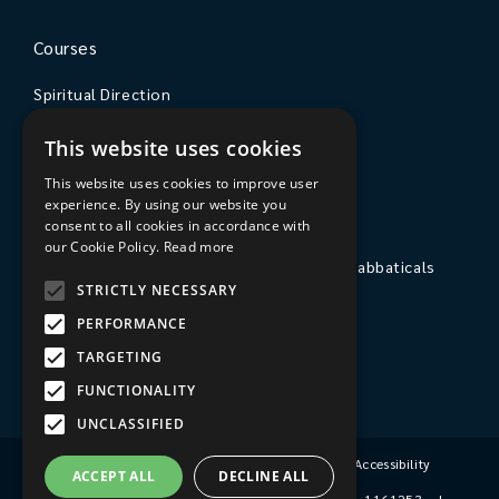
Courses
Spiritual Direction
Exploring Theology
This website uses cookies
Courses & Events
This website uses cookies to improve user
experience. By using our website you
The College
consent to all cookies in accordance with
our Cookie Policy.
Read more
Private Stays, Retreats, Study Breaks and Sabbaticals
STRICTLY NECESSARY
Hospitality
PERFORMANCE
Travel to Sarum College
TARGETING
Our People
FUNCTIONALITY
UNCLASSIFIED
Terms & Conditions
|
Privacy Policy
|
Accessibility
ACCEPT ALL
DECLINE ALL