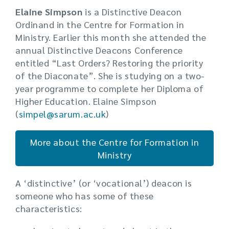
Elaine Simpson
is a Distinctive Deacon
Ordinand in the Centre for Formation in
Ministry. Earlier this month she attended the
annual Distinctive Deacons Conference
entitled “Last Orders? Restoring the priority
of the Diaconate”. She is studying on a two-
year programme to complete her Diploma of
Higher Education. Elaine Simpson
(
simpel@sarum.ac.uk
)
More about the Centre for Formation in
Ministry
A ‘distinctive’ (or ‘vocational’) deacon is
someone who has some of these
characteristics: