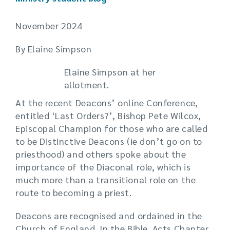
November 2024
By Elaine Simpson
Elaine Simpson at her
allotment.
At the recent Deacons’ online Conference,
entitled ‘Last Orders?’, Bishop Pete Wilcox,
Episcopal Champion for those who are called
to be Distinctive Deacons (ie don’t go on to
priesthood) and others spoke about the
importance of the Diaconal role, which is
much more than a transitional role on the
route to becoming a priest.
Deacons are recognised and ordained in the
Church of England. In the Bible, Acts Chapter