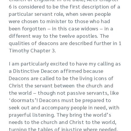
6 is considered to be the first description of a
particular servant role, when seven people
were chosen to minister to those who had
been forgotten – in this case widows – in a
different way to the twelve apostles. The
qualities of deacons are described further in 1
Timothy Chapter 3.
I am particularly excited to have my calling as
a Distinctive Deacon affirmed because
Deacons are called to be the living icons of
Christ the servant between the church and
the world – though not passive servants, like
‘doormats’! Deacons must be prepared to
seek out and accompany people in need, with
prayerful listening. They bring the world’s
needs to the church and Christ to the world,
turning the tables of injustice where needed.