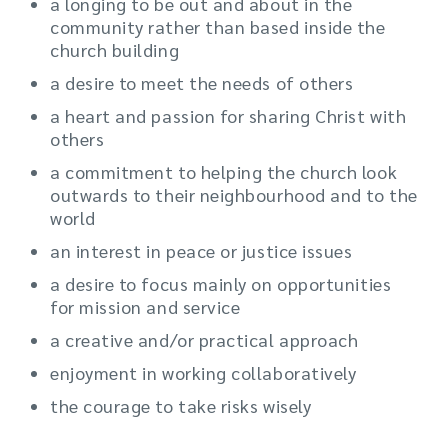
a longing to be out and about in the
community rather than based inside the
church building
a desire to meet the needs of others
a heart and passion for sharing Christ with
others
a commitment to helping the church look
outwards to their neighbourhood and to the
world
an interest in peace or justice issues
a desire to focus mainly on opportunities
for mission and service
a creative and/or practical approach
enjoyment in working collaboratively
the courage to take risks wisely