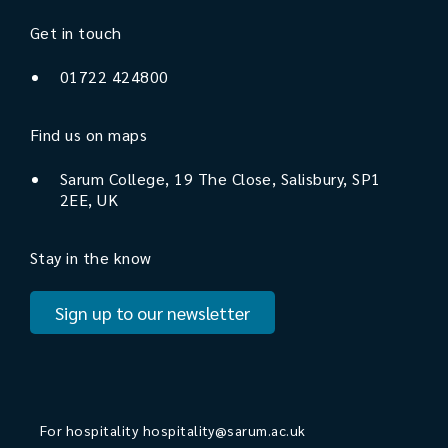
Get in touch
01722 424800
Find us on maps
Sarum College, 19 The Close, Salisbury, SP1
2EE, UK
Stay in the know
Sign up to our newsletter
For hospitality
hospitality@sarum.ac.uk