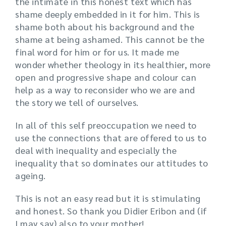
the intimate in this honest text which has
shame deeply embedded in it for him. This is
shame both about his background and the
shame at being ashamed. This cannot be the
final word for him or for us. It made me
wonder whether theology in its healthier, more
open and progressive shape and colour can
help as a way to reconsider who we are and
the story we tell of ourselves.
In all of this self preoccupation we need to
use the connections that are offered to us to
deal with inequality and especially the
inequality that so dominates our attitudes to
ageing.
This is not an easy read but it is stimulating
and honest. So thank you Didier Eribon and (if
I may say) also to your mother!