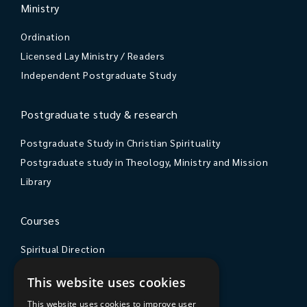
Ministry
Ordination
Licensed Lay Ministry / Readers
Independent Postgraduate Study
Postgraduate study & research
Postgraduate Study in Christian Spirituality
Postgraduate study in Theology, Ministry and Mission
Library
Courses
Spiritual Direction
Exploring Theology
This website uses cookies
Courses & Events
This website uses cookies to improve user