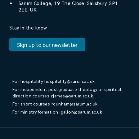
Sarum College, 19 The Close, Salisbury, SP1
2EE, UK
Stay in the know
Sign up to our newsletter
For hospitality
hospitality@sarum.ac.uk
For independent postgraduate theology or spiritual
direction courses
cjames@sarum.ac.uk
For short courses
rdunham@sarum.ac.uk
For ministry formation
jgallon@sarum.ac.uk