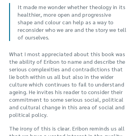
It made me wonder whether theology in its
healthier, more open and progressive
shape and colour can help as a way to
reconsider who we are and the story we tell
of ourselves.
What I most appreciated about this book was
the ability of Eribon to name and describe the
serious complexities and contradictions that
lie both within us all but also in the wider
culture which continues to fail to understand
ageing. He invites his reader to consider their
commitment to some serious social, political
and cultural change in this area of social and
political policy.
The irony of this is clear. Eribon reminds us all
that we have a vested interest in the quality