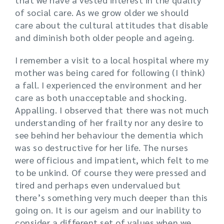
of social care. As we grow older we should
care about the cultural attitudes that disable
and diminish both older people and ageing.
I remember a visit to a local hospital where my
mother was being cared for following (I think)
a fall. I experienced the environment and her
care as both unacceptable and shocking.
Appalling. I observed that there was not much
understanding of her frailty nor any desire to
see behind her behaviour the dementia which
was so destructive for her life. The nurses
were officious and impatient, which felt to me
to be unkind. Of course they were pressed and
tired and perhaps even undervalued but
there’s something very much deeper than this
going on. It is our ageism and our inability to
consider a different set of values when we