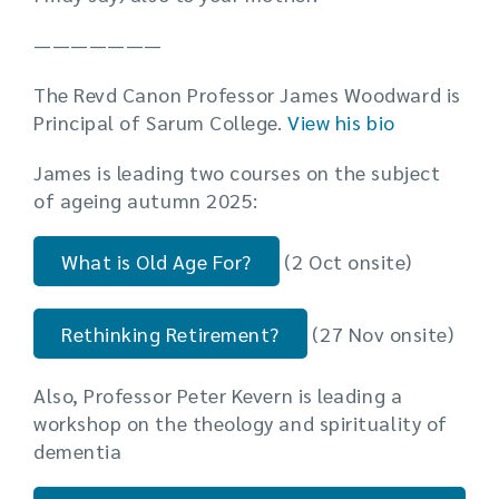
———————
The Revd Canon Professor James Woodward is
Principal of Sarum College.
View his bio
James is leading two courses on the subject
of ageing autumn 2025:
What is Old Age For?
(2 Oct onsite)
Rethinking Retirement?
(27 Nov onsite)
Also, Professor Peter Kevern is leading a
workshop on the theology and spirituality of
dementia