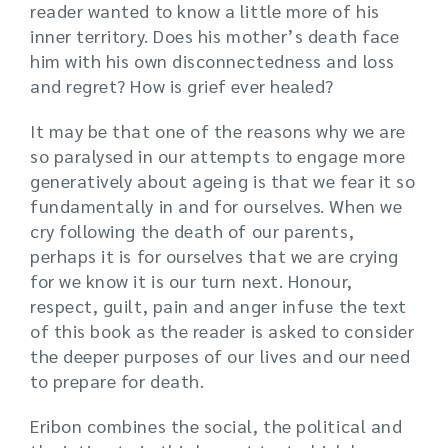
reader wanted to know a little more of his
inner territory. Does his mother’s death face
him with his own disconnectedness and loss
and regret? How is grief ever healed?
It may be that one of the reasons why we are
so paralysed in our attempts to engage more
generatively about ageing is that we fear it so
fundamentally in and for ourselves. When we
cry following the death of our parents,
perhaps it is for ourselves that we are crying
for we know it is our turn next. Honour,
respect, guilt, pain and anger infuse the text
of this book as the reader is asked to consider
the deeper purposes of our lives and our need
to prepare for death.
Eribon combines the social, the political and