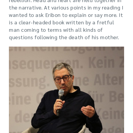
the narrative. At various points in my reading I
wanted to ask Eribon to explain or say more. It
is a clear-headed book written by a fretful
man coming to terms with all kinds of
questions following the death of his mother.