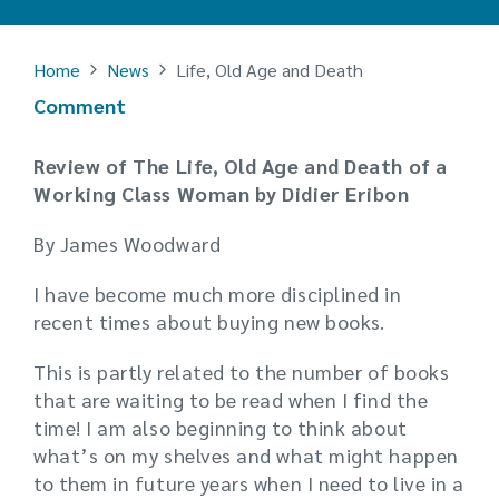
Home
News
Life, Old Age and Death
Comment
Review of The Life, Old Age and Death of a
Working Class Woman by Didier Eribon
By James Woodward
I have become much more disciplined in
recent times about buying new books.
This is partly related to the number of books
that are waiting to be read when I find the
time! I am also beginning to think about
what’s on my shelves and what might happen
to them in future years when I need to live in a