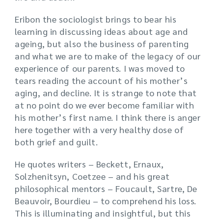
Eribon the sociologist brings to bear his
learning in discussing ideas about age and
ageing, but also the business of parenting
and what we are to make of the legacy of our
experience of our parents. I was moved to
tears reading the account of his mother’s
aging, and decline. It is strange to note that
at no point do we ever become familiar with
his mother’s first name. I think there is anger
here together with a very healthy dose of
both grief and guilt.
He quotes writers – Beckett, Ernaux,
Solzhenitsyn, Coetzee – and his great
philosophical mentors – Foucault, Sartre, De
Beauvoir, Bourdieu – to comprehend his loss.
This is illuminating and insightful, but this