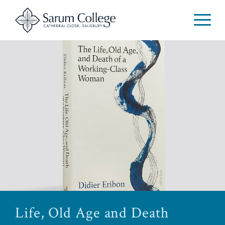
Life, Old Age and Death