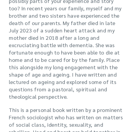
possibly parts of your experience and story
too? In recent years our family, myself and my
brother and two sisters have experienced the
death of our parents. My father died in late
July 2023 of a sudden heart attack and my
mother died in 2018 after a long and
excruciating battle with dementia. She was
fortunate enough to have been able to die at
home and to be cared for by the family. Place
this alongside my long engagement with the
shape of age and ageing. I have written and
lectured on ageing and explored some of its
questions from a pastoral, spiritual and
theological perspective.
This is a personal book written by a prominent
French sociologist who has written on matters
of social class, identity, sexuality, and
rebellion. Head and heart are held together in