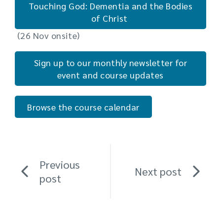
Touching God: Dementia and the Bodies
of Christ
(26 Nov onsite)
Sign up to our monthly newsletter for
event and course updates
Browse the course calendar
Previous
Next post
post