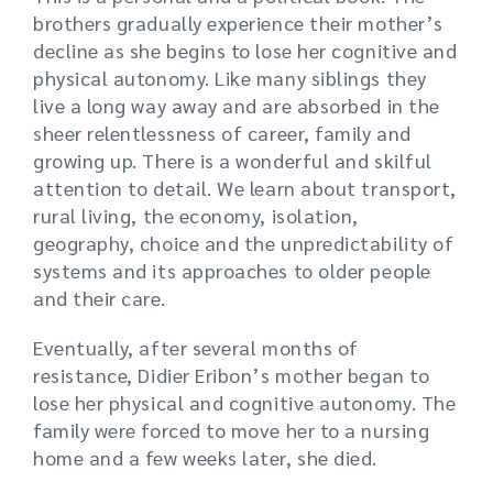
brothers gradually experience their mother’s
decline as she begins to lose her cognitive and
physical autonomy. Like many siblings they
live a long way away and are absorbed in the
sheer relentlessness of career, family and
growing up. There is a wonderful and skilful
attention to detail. We learn about transport,
rural living, the economy, isolation,
geography, choice and the unpredictability of
systems and its approaches to older people
and their care.
Eventually, after several months of
resistance, Didier Eribon’s mother began to
lose her physical and cognitive autonomy. The
family were forced to move her to a nursing
home and a few weeks later, she died.