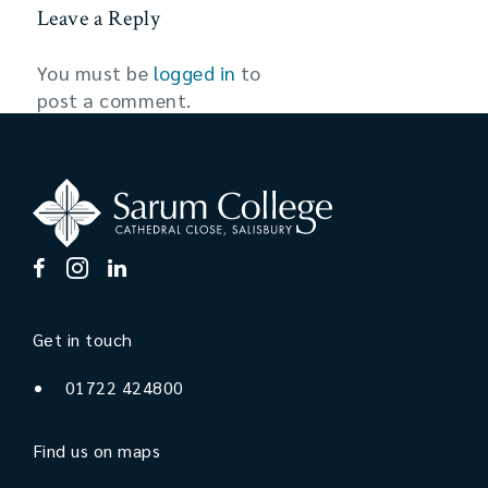
Leave a Reply
You must be
logged in
to
post a comment.
Get in touch
01722 424800
Find us on maps