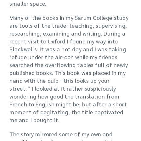
smaller space.
Many of the books in my Sarum College study
are tools of the trade: teaching, supervising,
researching, examining and writing. During a
recent visit to Oxford I found my way into
Blackwells. It was a hot day and I was taking
refuge under the air-con while my friends
searched the overflowing tables full of newly
published books. This book was placed in my
hand with the quip “this looks up your
street.” I looked at it rather suspiciously
wondering how good the translation from
French to English might be, but after a short
moment of cogitating, the title captivated
me and I bought it.
The story mirrored some of my own and