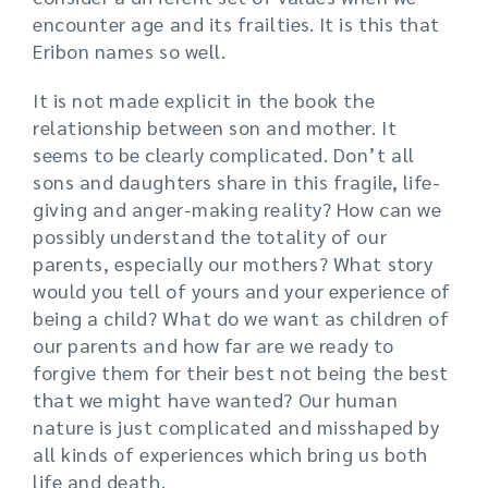
encounter age and its frailties. It is this that
Eribon names so well.
It is not made explicit in the book the
relationship between son and mother. It
seems to be clearly complicated. Don’t all
sons and daughters share in this fragile, life-
giving and anger-making reality? How can we
possibly understand the totality of our
parents, especially our mothers? What story
would you tell of yours and your experience of
being a child? What do we want as children of
our parents and how far are we ready to
forgive them for their best not being the best
that we might have wanted? Our human
nature is just complicated and misshaped by
all kinds of experiences which bring us both
life and death.