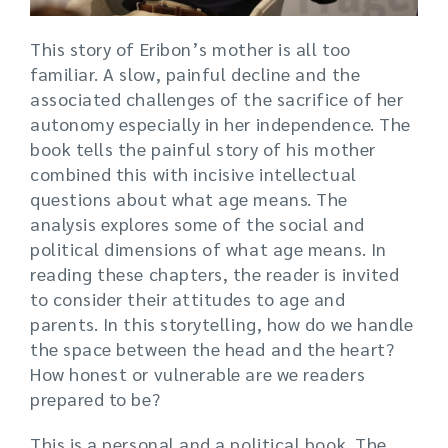
This story of Eribon’s mother is all too
familiar. A slow, painful decline and the
associated challenges of the sacrifice of her
autonomy especially in her independence. The
book tells the painful story of his mother
combined this with incisive intellectual
questions about what age means. The
analysis explores some of the social and
political dimensions of what age means. In
reading these chapters, the reader is invited
to consider their attitudes to age and
parents. In this storytelling, how do we handle
the space between the head and the heart?
How honest or vulnerable are we readers
prepared to be?
This is a personal and a political book. The