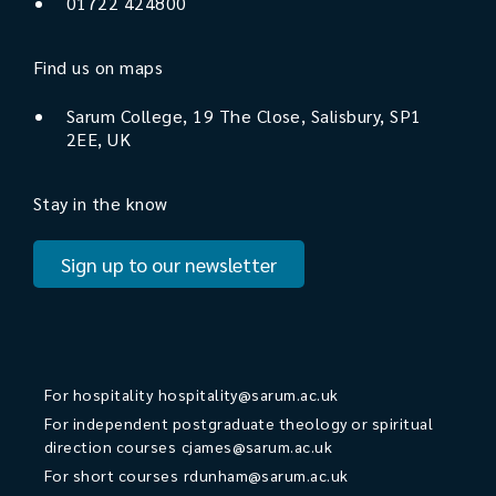
01722 424800
Find us on maps
Sarum College, 19 The Close, Salisbury, SP1
2EE, UK
Stay in the know
Sign up to our newsletter
For hospitality
hospitality@sarum.ac.uk
For independent postgraduate theology or spiritual
direction courses
cjames@sarum.ac.uk
For short courses
rdunham@sarum.ac.uk