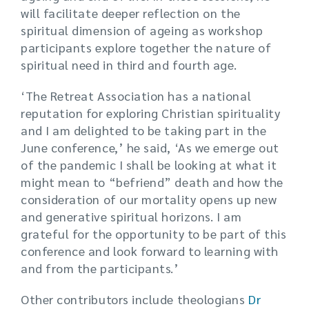
will facilitate deeper reflection on the
spiritual dimension of ageing as workshop
participants explore together the nature of
spiritual need in third and fourth age.
‘The Retreat Association has a national
reputation for exploring Christian spirituality
and I am delighted to be taking part in the
June conference,’ he said, ‘As we emerge out
of the pandemic I shall be looking at what it
might mean to “befriend” death and how the
consideration of our mortality opens up new
and generative spiritual horizons. I am
grateful for the opportunity to be part of this
conference and look forward to learning with
and from the participants.’
Other contributors include theologians
Dr