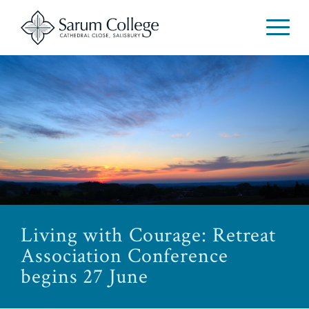
Living with Courage: Retreat
Association Conference
begins 27 June