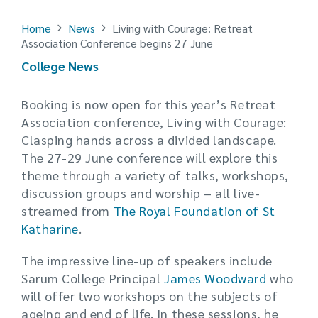
Home
News
Living with Courage: Retreat
Association Conference begins 27 June
College News
Booking is now open for this year’s Retreat
Association conference,
Living with Courage:
Clasping hands across a divided landscape.
The 27-29 June conference will e
xplore this
theme through a variety of talks, workshops,
discussion groups and worship – all l
ive-
streamed from
The Royal Foundation of St
Katharine
.
The impressive line-up of speakers include
Sarum College Principal
James Woodward
who
will offer two workshops on the subjects of
ageing and end of life. In these sessions, he