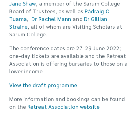
Jane Shaw
, a member of the Sarum College
Board of Trustees, as well as
Pádraig O
Tuama
,
Dr Rachel Mann
and
Dr Gillian
Straine
, all of whom are Visiting Scholars at
Sarum College.
The conference dates are 27-29 June 2022;
one-day tickets are available and the Retreat
Association is offering bursaries to those on a
lower income.
View the draft programme
More information and bookings can be found
on the
Retreat Association website