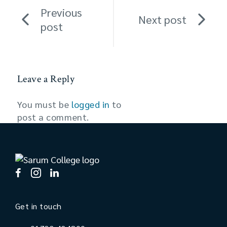
Previous
Next post
post
Leave a Reply
You must be
logged in
to
post a comment.
Get in touch