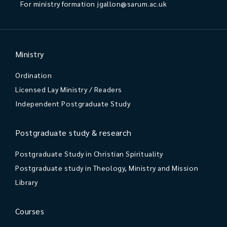
For ministry formation
jgallon@sarum.ac.uk
Ministry
Ordination
Licensed Lay Ministry / Readers
Independent Postgraduate Study
Postgraduate study & research
Postgraduate Study in Christian Spirituality
Postgraduate study in Theology, Ministry and Mission
Library
Courses