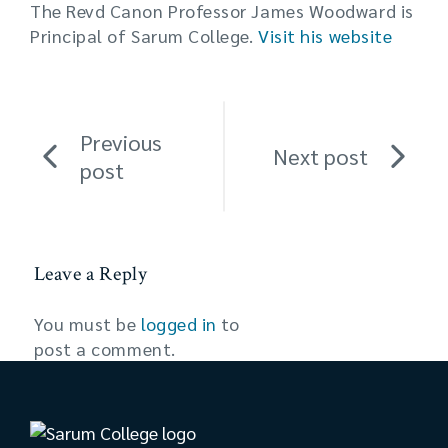
The Revd Canon Professor James Woodward is
Principal of Sarum College.
Visit his website
Previous
Next post
post
Leave a Reply
You must be
logged in
to
post a comment.