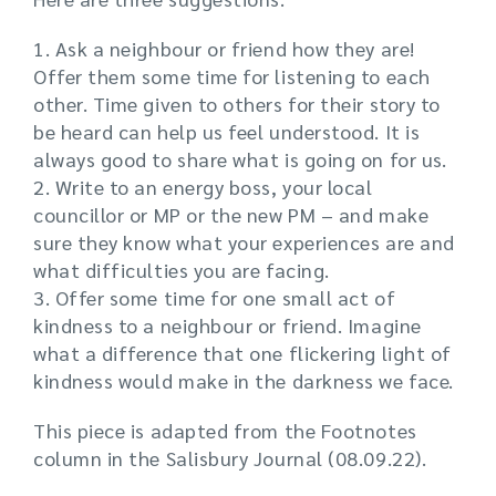
1. Ask a neighbour or friend how they are!
Offer them some time for listening to each
other. Time given to others for their story to
be heard can help us feel understood. It is
always good to share what is going on for us.
2. Write to an energy boss, your local
councillor or MP or the new PM – and make
sure they know what your experiences are and
what difficulties you are facing.
3. Offer some time for one small act of
kindness to a neighbour or friend. Imagine
what a difference that one flickering light of
kindness would make in the darkness we face.
This piece is adapted from the Footnotes
column in the Salisbury Journal (08.09.22).