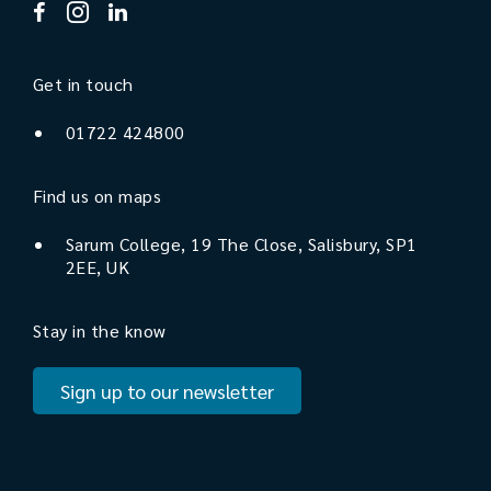
Get in touch
01722 424800
Find us on maps
Sarum College, 19 The Close, Salisbury, SP1
2EE, UK
Stay in the know
Sign up to our newsletter