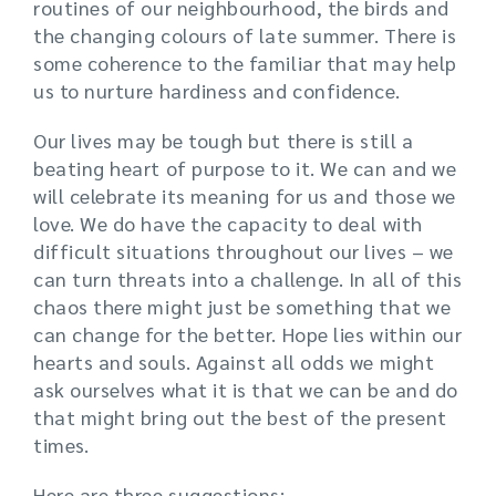
routines of our neighbourhood, the birds and
the changing colours of late summer. There is
some coherence to the familiar that may help
us to nurture hardiness and confidence.
Our lives may be tough but there is still a
beating heart of purpose to it. We can and we
will celebrate its meaning for us and those we
love. We do have the capacity to deal with
difficult situations throughout our lives – we
can turn threats into a challenge. In all of this
chaos there might just be something that we
can change for the better. Hope lies within our
hearts and souls. Against all odds we might
ask ourselves what it is that we can be and do
that might bring out the best of the present
times.
Here are three suggestions: