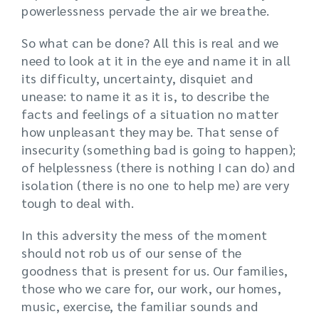
powerlessness pervade the air we breathe.
So what can be done? All this is real and we
need to look at it in the eye and name it in all
its difficulty, uncertainty, disquiet and
unease: to name it as it is, to describe the
facts and feelings of a situation no matter
how unpleasant they may be. That sense of
insecurity (something bad is going to happen);
of helplessness (there is nothing I can do) and
isolation (there is no one to help me) are very
tough to deal with.
In this adversity the mess of the moment
should not rob us of our sense of the
goodness that is present for us. Our families,
those who we care for, our work, our homes,
music, exercise, the familiar sounds and