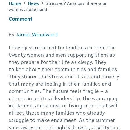
Home
News
Stressed? Anxious? Share your
worries and be kind
Comment
By
James Woodward
I have just returned for leading a retreat for
twenty women and men supporting them as
they prepare for their life as clergy. They
talked about their communities and families.
They shared the stress and strain and anxiety
that many are feeling in their families and
communities. The future feels fragile – a
change in political leadership, the war raging
in Ukraine, and a cost of living crisis that will
affect those many families who already
struggle to make ends meet. As the summer
slips away and the nights draw in, anxiety and