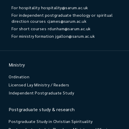
For hospitality
hospitality@sarum.ac.uk
For independent postgraduate theology or spiritual
direction courses
cjames@sarum.ac.uk
For short courses
rdunham@sarum.ac.uk
For ministry formation
jgallon@sarum.ac.uk
Ministry
Ordination
Licensed Lay Ministry / Readers
Independent Postgraduate Study
Postgraduate study & research
Postgraduate Study in Christian Spirituality