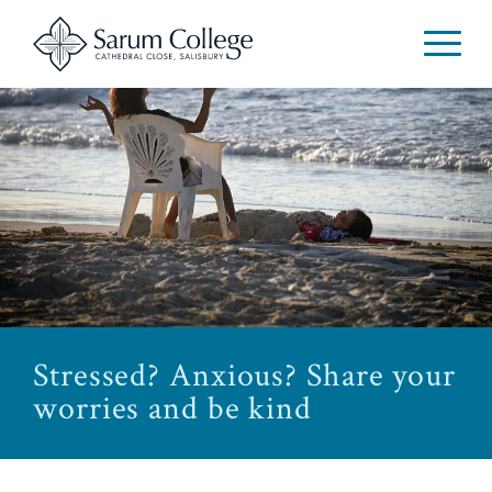
Stressed? Anxious? Share your
worries and be kind