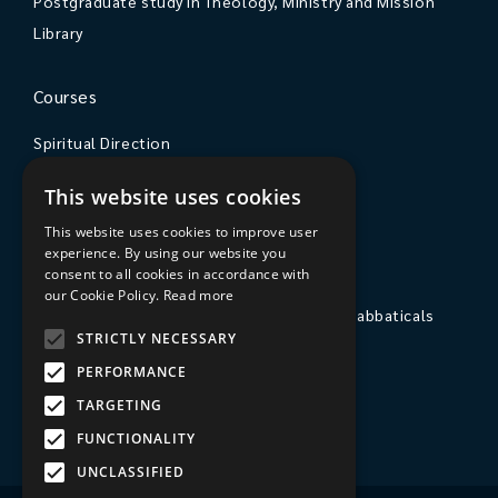
Postgraduate study in Theology, Ministry and Mission
Library
Courses
Spiritual Direction
Exploring Theology
This website uses cookies
Courses & Events
This website uses cookies to improve user
experience. By using our website you
The College
consent to all cookies in accordance with
our Cookie Policy.
Read more
Private Stays, Retreats, Study Breaks and Sabbaticals
STRICTLY NECESSARY
Hospitality
PERFORMANCE
Travel to Sarum College
TARGETING
Our People
FUNCTIONALITY
UNCLASSIFIED