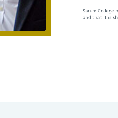
Sarum College r
and that it is s