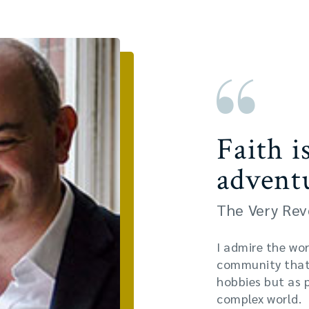
Faith i
advent
The Very Rev
I admire the wor
community that 
hobbies but as 
complex world.