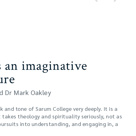
s an imaginative
ure
d Dr Mark Oakley
k and tone of Sarum College very deeply. It is a
takes theology and spirituality seriously, not as
pursuits into understanding, and engaging in, a