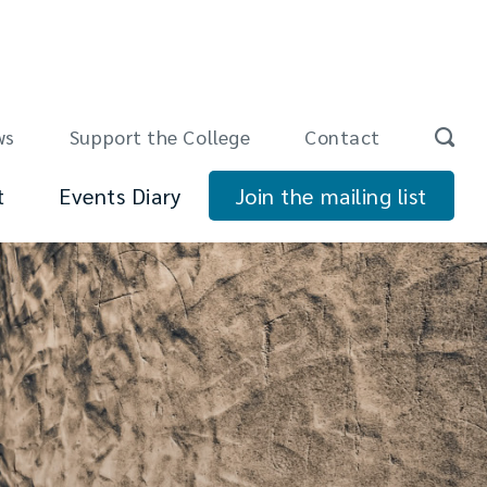
ws
Support the College
Contact
t
Events Diary
Join the mailing list