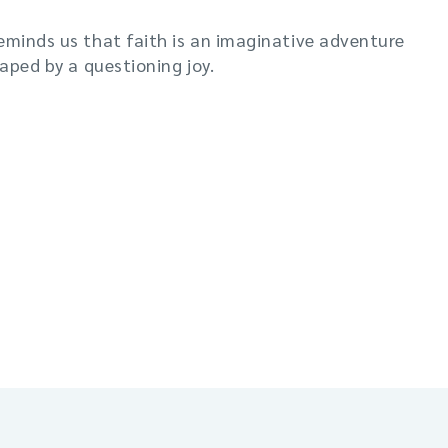
eminds us that faith is an imaginative adventure
haped by a questioning joy.