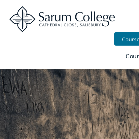
Course
Cour