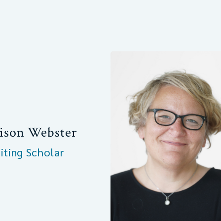
ison Webster
siting Scholar