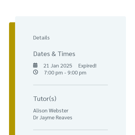
Details
Dates & Times
21 Jan 2025
Expired!
7:00 pm - 9:00 pm
Tutor(s)
Alison Webster
Dr Jayme Reaves