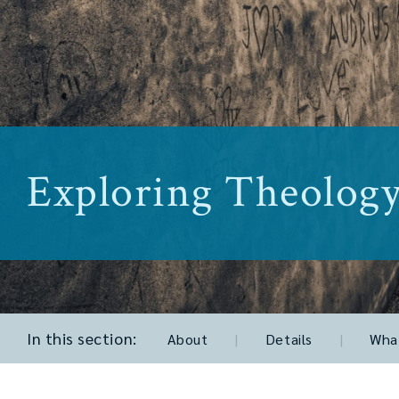
Exploring Theolog
In this section:
About
|
Details
|
What