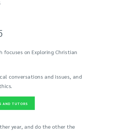
5
5
h focuses on Exploring Christian
cal conversations and issues, and
thics.
ES AND TUTORS
ither year, and do the other the