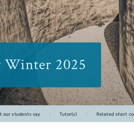
y Winter 2025
 our students say
|
Tutor(s)
|
Related short co