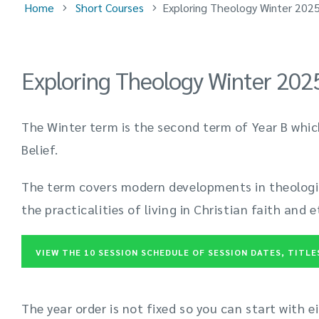
Home
Short Courses
Exploring Theology Winter 202
Exploring Theology Winter 202
The Winter term is the second term of Year B whic
Belief.
The term covers modern developments in theologi
the practicalities of living in Christian faith and e
VIEW THE 10 SESSION SCHEDULE OF SESSION DATES, TITL
The year order is not fixed so you can start with e