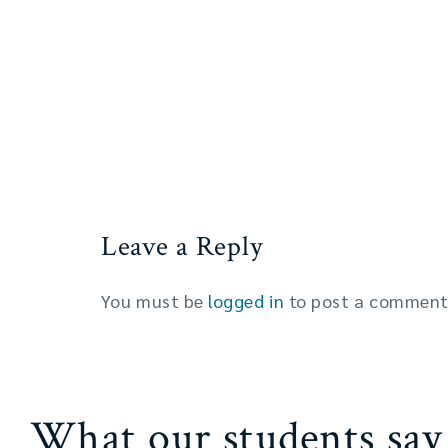
Leave a Reply
You must be
logged in
to post a comment
What our students say