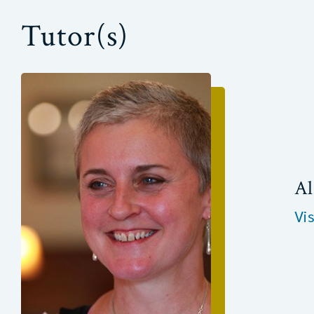
Tutor(s)
Al
Vi