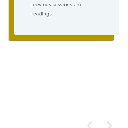
previous sessions and
readings.