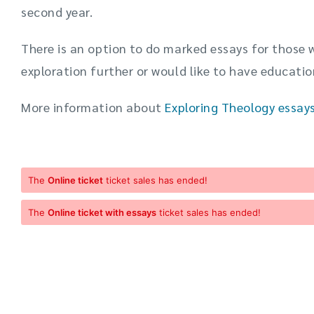
second year.
There is an option to do marked essays for those 
exploration further or would like to have educatio
More information about
Exploring Theology essay
The
Online ticket
ticket sales has ended!
The
Online ticket with essays
ticket sales has ended!