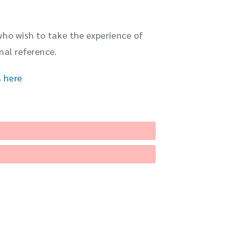
who wish to take the experience of
nal reference.
s here