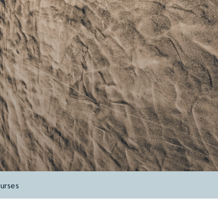
urses