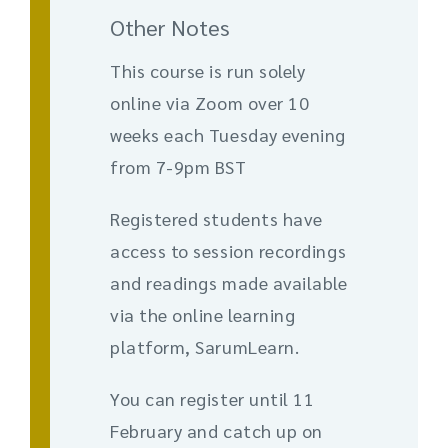
Other Notes
This course is run solely
online via Zoom over 10
weeks each Tuesday evening
from 7-9pm BST
Registered students have
access to session recordings
and readings made available
via the online learning
platform, SarumLearn.
You can register until 11
February and catch up on