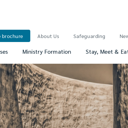
 brochure
About Us
Safeguarding
Ne
ses
Ministry Formation
Stay, Meet & Ea