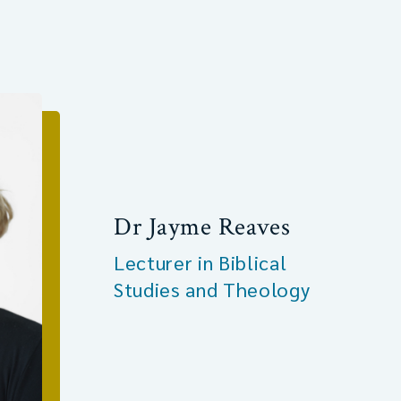
Dr Jayme Reaves
Lecturer in Biblical
Studies and Theology