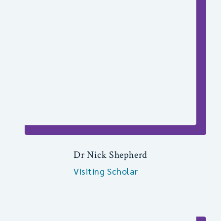
Dr Nick Shepherd
Visiting Scholar