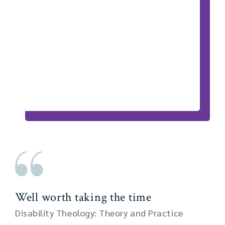
Well worth taking the time
Disability Theology: Theory and Practice