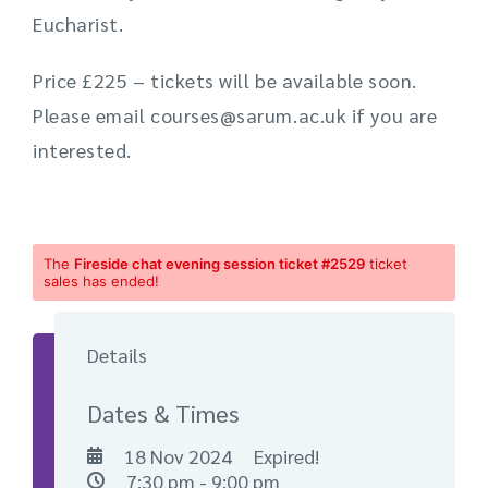
Eucharist.
Price £225 – tickets will be available soon.
Please email courses@sarum.ac.uk if you are
interested.
The
Fireside chat evening session ticket #2529
ticket
sales has ended!
Details
Dates & Times
18 Nov 2024
Expired!
7:30 pm - 9:00 pm