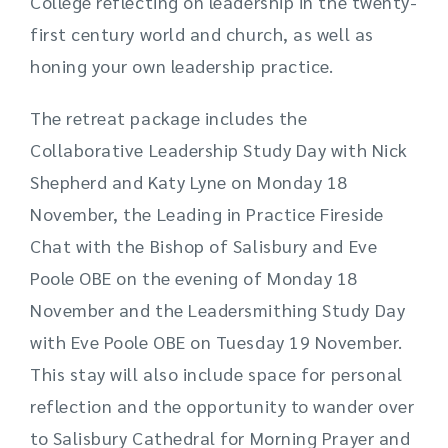
College reflecting on leadership in the twenty-
first century world and church, as well as
honing your own leadership practice.
The retreat package includes the
Collaborative Leadership Study Day with Nick
Shepherd and Katy Lyne on Monday 18
November, the Leading in Practice Fireside
Chat with the Bishop of Salisbury and Eve
Poole OBE on the evening of Monday 18
November and the Leadersmithing Study Day
with Eve Poole OBE on Tuesday 19 November.
This stay will also include space for personal
reflection and the opportunity to wander over
to Salisbury Cathedral for Morning Prayer and