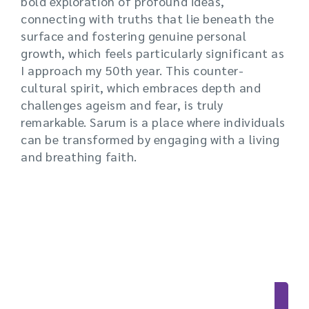
bold exploration of profound ideas,
connecting with truths that lie beneath the
surface and fostering genuine personal
growth, which feels particularly significant as
I approach my 50th year. This counter-
cultural spirit, which embraces depth and
challenges ageism and fear, is truly
remarkable. Sarum is a place where individuals
can be transformed by engaging with a living
and breathing faith.