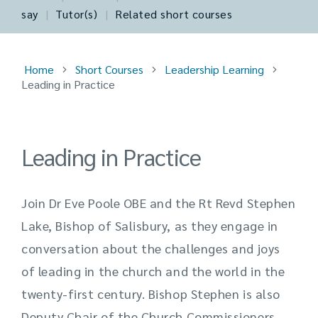
say
|
Tutor(s)
|
Related short courses
Home
Short Courses
Leadership Learning
Leading in Practice
Leading in Practice
Join Dr Eve Poole OBE and the Rt Revd Stephen
Lake, Bishop of Salisbury, as they engage in
conversation about the challenges and joys
of leading in the church and the world in the
twenty-first century. Bishop Stephen is also
Deputy Chair of the Church Commissioners,