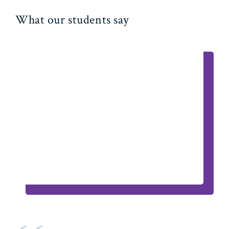
What our students say