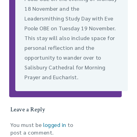
18 November and the
Leadersmithing Study Day with Eve
Poole OBE on Tuesday 19 November.
This stay will also include space for
personal reflection and the
opportunity to wander over to
Salisbury Cathedral for Morning
Prayer and Eucharist.
Leave a Reply
You must be
logged in
to
post a comment.