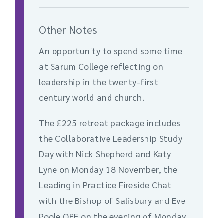
Other Notes
An opportunity to spend some time
at Sarum College reflecting on
leadership in the twenty-first
century world and church.
The £225 retreat package includes
the Collaborative Leadership Study
Day with Nick Shepherd and Katy
Lyne on Monday 18 November, the
Leading in Practice Fireside Chat
with the Bishop of Salisbury and Eve
Poole OBE on the evening of Monday