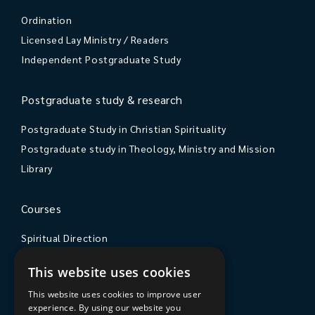
Ordination
Licensed Lay Ministry / Readers
Independent Postgraduate Study
Postgraduate study & research
Postgraduate Study in Christian Spirituality
Postgraduate study in Theology, Ministry and Mission
Library
Courses
Spiritual Direction
Exploring Theology
This website uses cookies
Courses & Events
This website uses cookies to improve user
experience. By using our website you