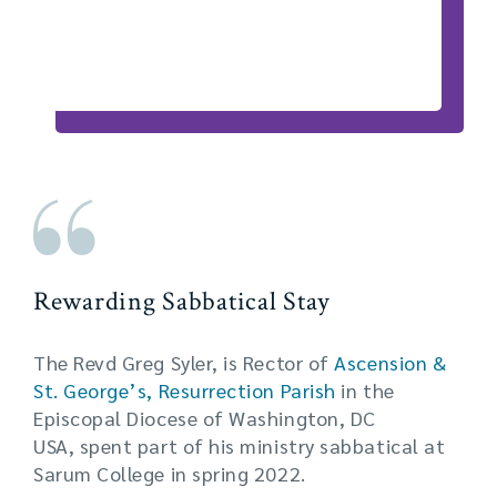
Rewarding Sabbatical Stay
The Revd Greg Syler, is Rector of
Ascension &
St. George’s, Resurrection Parish
in the
Episcopal Diocese of Washington, DC
USA, spent part of his ministry sabbatical at
Sarum College in spring 2022.