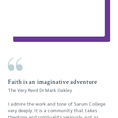
Faith is an imaginative adventure
The Very Revd Dr Mark Oakley
I admire the work and tone of Sarum College
very deeply. It is a community that takes
theology and spirituality seriously, not as