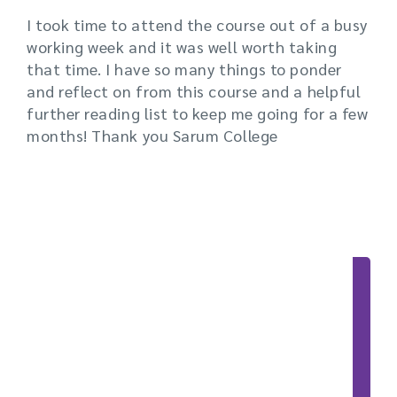
I took time to attend the course out of a busy
working week and it was well worth taking
that time. I have so many things to ponder
and reflect on from this course and a helpful
further reading list to keep me going for a few
months! Thank you Sarum College