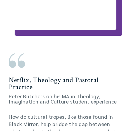
Netflix, Theology and Pastoral
Practice
Peter Butchers on his MA in Theology,
Imagination and Culture student experience
How do cultural tropes, like those found in
Black Mirror, help bridge the gap between