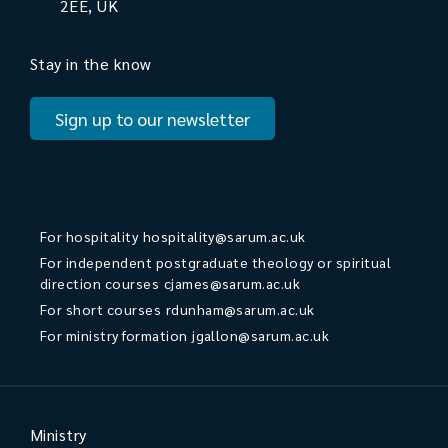
2EE, UK
Stay in the know
Sign up to our newsletter
For hospitality
hospitality@sarum.ac.uk
For independent postgraduate theology or spiritual
direction courses
cjames@sarum.ac.uk
For short courses
rdunham@sarum.ac.uk
For ministry formation
jgallon@sarum.ac.uk
Ministry