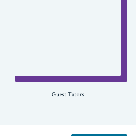
Guest Tutors