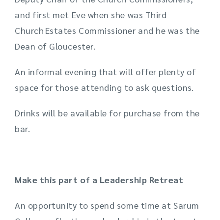
and first met Eve when she was Third
Church Estates Commissioner and he was the
Dean of Gloucester.
An informal evening that will offer plenty of
space for those attending to ask questions.
Drinks will be available for purchase from the
bar.
Make this part of a Leadership Retreat
An opportunity to spend some time at Sarum