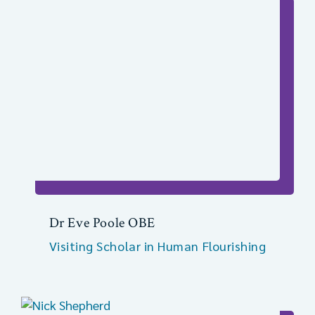
Dr Eve Poole OBE
Visiting Scholar in Human Flourishing