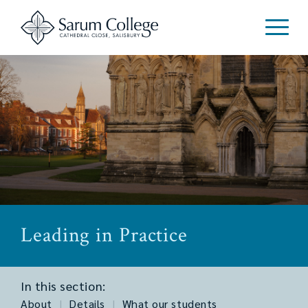
Leading in Practice
In this section:
About
|
Details
|
What our students