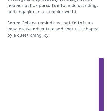
hobbies but as pursuits into understanding,
and engaging in, a complex world.
Sarum College reminds us that faith is an
imaginative adventure and that it is shaped
by a questioning joy.