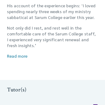
His account of the experience begins: ‘I loved
spending nearly three weeks of my ministry
sabbatical at Sarum College earlier this year.
Not only did I rest, and rest well in the
comfortable care of the Sarum College staff,
I experienced very significant renewal and
fresh insights.’
Read more
Tutor(s)