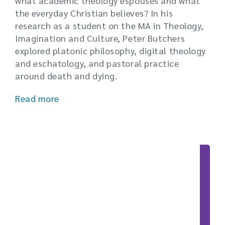
what academic theology espouses and what
the everyday Christian believes? In his
research as a student on the MA in Theology,
Imagination and Culture, Peter Butchers
explored platonic philosophy, digital theology
and eschatology, and pastoral practice
around death and dying.
Read more