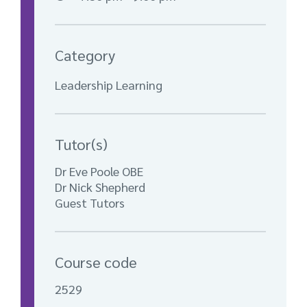
Category
Leadership Learning
Tutor(s)
Dr Eve Poole OBE
Dr Nick Shepherd
Guest Tutors
Course code
2529