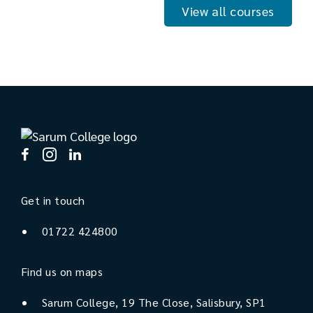
View all courses
Get in touch
01722 424800
Find us on maps
Sarum College, 19 The Close, Salisbury, SP1