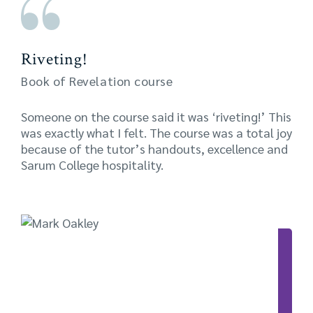
Riveting!
Book of Revelation course
Someone on the course said it was ‘riveting!’ This
was exactly what I felt. The course was a total joy
because of the tutor’s handouts, excellence and
Sarum College hospitality.