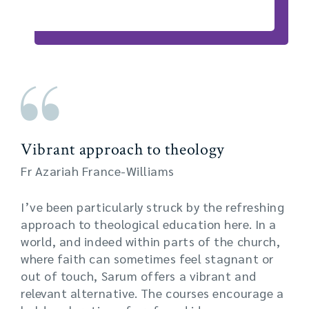
Vibrant approach to theology
Fr Azariah France-Williams
I’ve been particularly struck by the refreshing
approach to theological education here. In a
world, and indeed within parts of the church,
where faith can sometimes feel stagnant or
out of touch, Sarum offers a vibrant and
relevant alternative. The courses encourage a