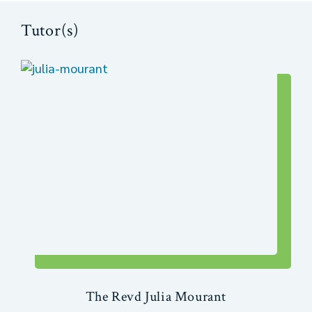
Tutor(s)
The Revd Julia Mourant