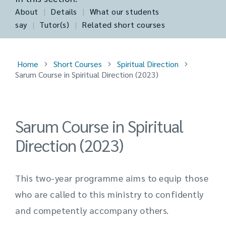
About
|
Details
|
What our students
say
|
Tutor(s)
|
Related short courses
Home
Short Courses
Spiritual Direction
Sarum Course in Spiritual Direction (2023)
Sarum Course in Spiritual
Direction (2023)
This two-year programme aims to equip those
who are called to this ministry to confidently
and competently accompany others.