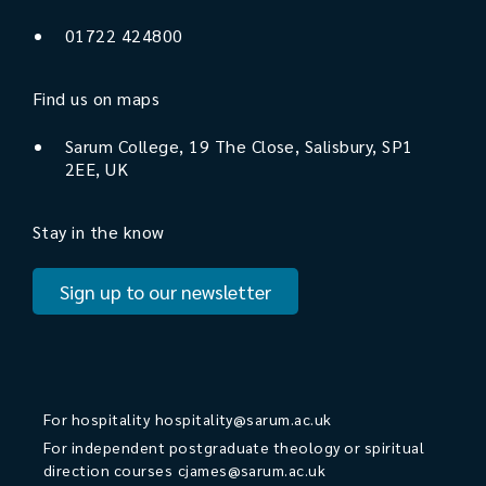
01722 424800
Find us on maps
Sarum College, 19 The Close, Salisbury, SP1
2EE, UK
Stay in the know
Sign up to our newsletter
For hospitality
hospitality@sarum.ac.uk
For independent postgraduate theology or spiritual
direction courses
cjames@sarum.ac.uk