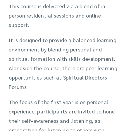
This course is delivered via a blend of in-
person residential sessions and online
support.
It is designed to provide a balanced learning
environment by blending personal and
spiritual formation with skills development.
Alongside the course, there are peer learning
opportunities such as Spiritual Directors
Forums.
The focus of the first year is on personal
experience; participants are invited to hone
their self-awareness and listening, as
preparation for listening to others with