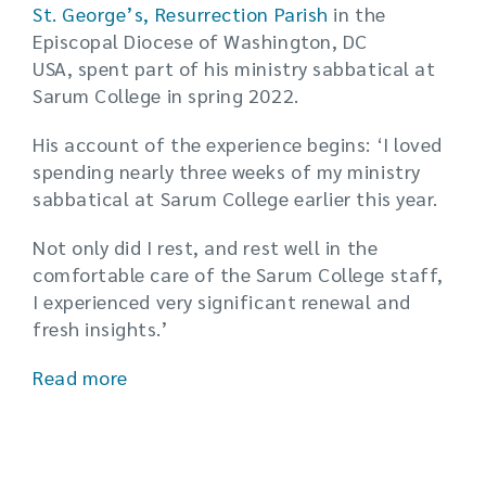
St. George’s, Resurrection Parish
in the
Episcopal Diocese of Washington, DC
USA, spent part of his ministry sabbatical at
Sarum College in spring 2022.
His account of the experience begins: ‘I loved
spending nearly three weeks of my ministry
sabbatical at Sarum College earlier this year.
Not only did I rest, and rest well in the
comfortable care of the Sarum College staff,
I experienced very significant renewal and
fresh insights.’
Read more