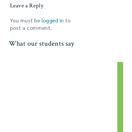
Leave a Reply
You must be
logged in
to
post a comment.
What our students say