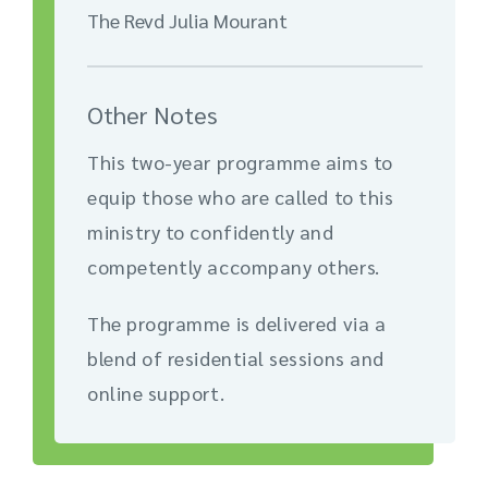
The Revd Julia Mourant
Other Notes
This two-year programme aims to
equip those who are called to this
ministry to confidently and
competently accompany others.
The programme is delivered via a
blend of residential sessions and
online support.