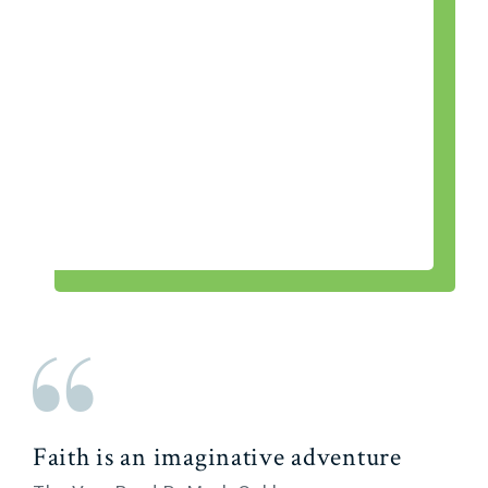
Faith is an imaginative adventure