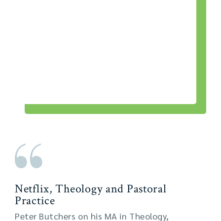
Netflix, Theology and Pastoral
Practice
Peter Butchers on his MA in Theology,