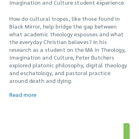
Imagination and Culture student experience
How do cultural tropes, like those found in
Black Mirror, help bridge the gap between
what academic theology espouses and what
the everyday Christian believes? In his
research as a student on the MA in Theology,
Imagination and Culture, Peter Butchers
explored platonic philosophy, digital theology
and eschatology, and pastoral practice
around death and dying.
Read more