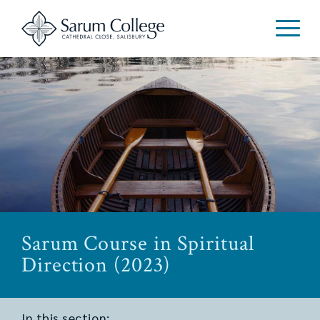
Sarum Course in Spiritual
Direction (2023)
In this section: