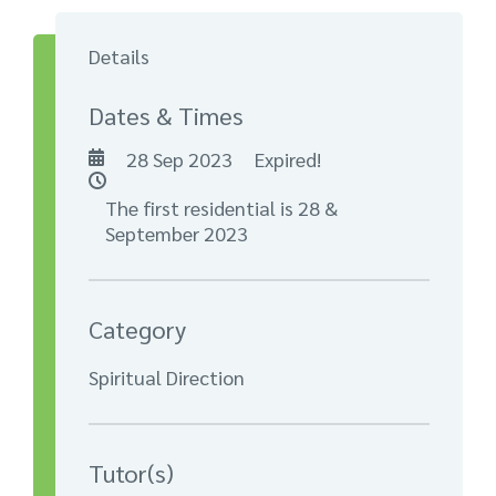
Details
Dates & Times
28 Sep 2023
Expired!
The first residential is 28 &
September 2023
Category
Spiritual Direction
Tutor(s)