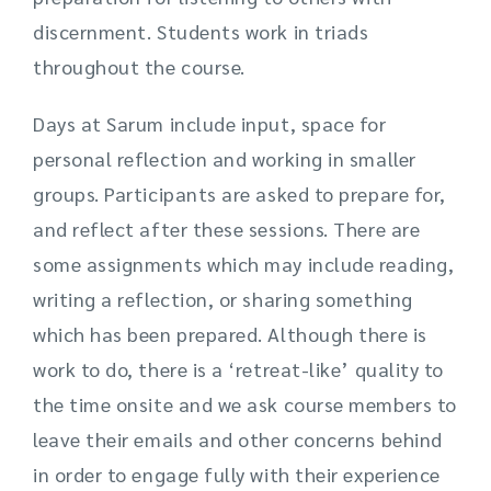
discernment. Students work in triads
throughout the course.
Days at Sarum include input, space for
personal reflection and working in smaller
groups. Participants are asked to prepare for,
and reflect after these sessions. There are
some assignments which may include reading,
writing a reflection, or sharing something
which has been prepared. Although there is
work to do, there is a ‘retreat-like’ quality to
the time onsite and we ask course members to
leave their emails and other concerns behind
in order to engage fully with their experience