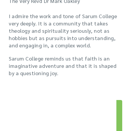
The Very Revd Dr Mark Oakley
I admire the work and tone of Sarum College
very deeply. It is a community that takes
theology and spirituality seriously, not as
hobbies but as pursuits into understanding,
and engaging in, a complex world.
Sarum College reminds us that faith is an
imaginative adventure and that it is shaped
by a questioning joy.