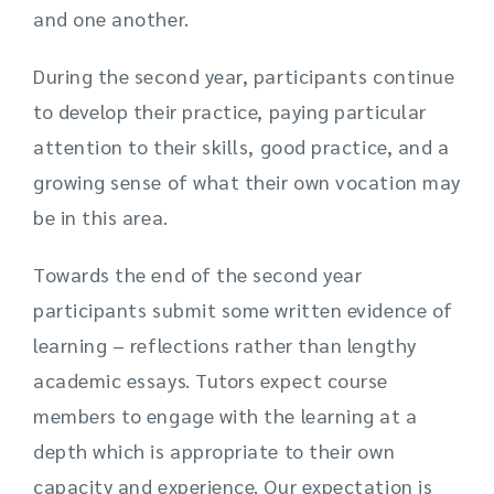
and one another.
During the second year, participants continue
to develop their practice, paying particular
attention to their skills, good practice, and a
growing sense of what their own vocation may
be in this area.
Towards the end of the second year
participants submit some written evidence of
learning – reflections rather than lengthy
academic essays. Tutors expect course
members to engage with the learning at a
depth which is appropriate to their own
capacity and experience. Our expectation is