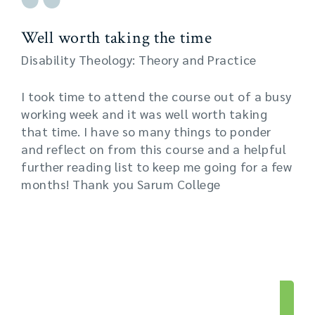
Well worth taking the time
Disability Theology: Theory and Practice
I took time to attend the course out of a busy
working week and it was well worth taking
that time. I have so many things to ponder
and reflect on from this course and a helpful
further reading list to keep me going for a few
months! Thank you Sarum College