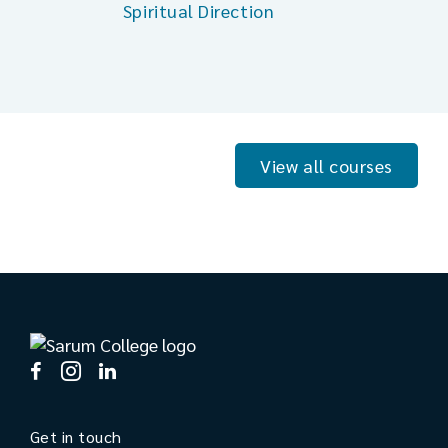
Spiritual Direction
View all courses
Get in touch