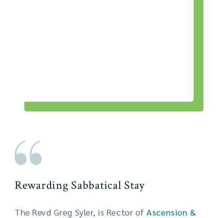
Rewarding Sabbatical Stay
The Revd Greg Syler, is Rector of
Ascension &