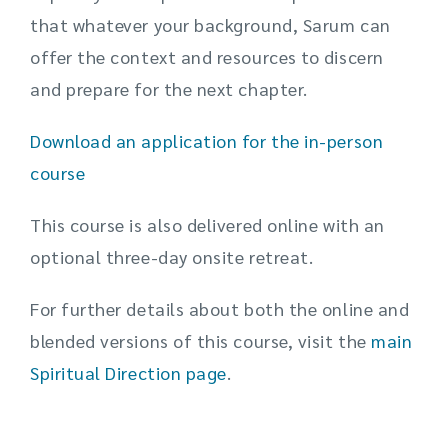
that whatever your background, Sarum can
offer the context and resources to discern
and prepare for the next chapter.
Download an application for the in-person
course
This course is also delivered online with an
optional three-day onsite retreat.
For further details about both the online and
blended versions of this course, visit the
main
Spiritual Direction page
.