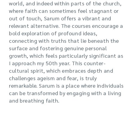
world, and indeed within parts of the church,
where faith can sometimes feel stagnant or
out of touch, Sarum offers a vibrant and
relevant alternative. The courses encourage a
bold exploration of profound ideas,
connecting with truths that lie beneath the
surface and fostering genuine personal
growth, which feels particularly significant as
I approach my 50th year. This counter-
cultural spirit, which embraces depth and
challenges ageism and fear, is truly
remarkable. Sarum is a place where individuals
can be transformed by engaging with a living
and breathing faith.