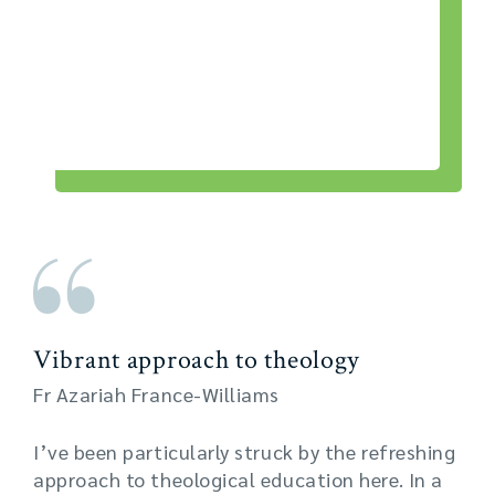
Vibrant approach to theology
Fr Azariah France-Williams
I’ve been particularly struck by the refreshing
approach to theological education here. In a