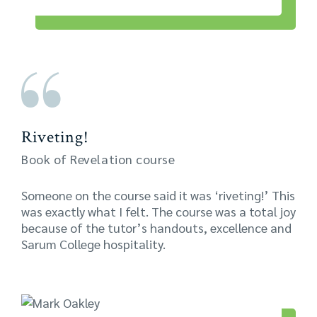
Riveting!
Book of Revelation course
Someone on the course said it was ‘riveting!’ This
was exactly what I felt. The course was a total joy
because of the tutor’s handouts, excellence and
Sarum College hospitality.