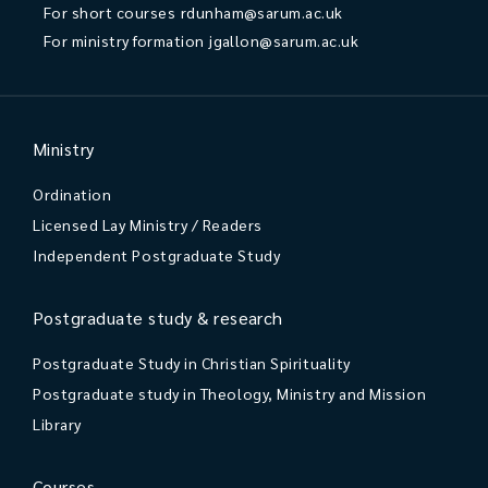
For short courses
rdunham@sarum.ac.uk
For ministry formation
jgallon@sarum.ac.uk
Ministry
Ordination
Licensed Lay Ministry / Readers
Independent Postgraduate Study
Postgraduate study & research
Postgraduate Study in Christian Spirituality
Postgraduate study in Theology, Ministry and Mission
Library
Courses