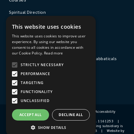
Spiritual Direction
Exploring Theology
This website uses cookies
Courses & Events
This website uses cookies to improve user
experience. By using our website you
The College
consent to all cookies in accordance with
our Cookie Policy.
Read more
Private Stays, Retreats, Study Breaks and Sabbaticals
STRICTLY NECESSARY
Hospitality
PERFORMANCE
Travel to Sarum College
TARGETING
Our People
FUNCTIONALITY
UNCLASSIFIED
Terms & Conditions
|
Privacy Policy
|
Accessibility
ACCEPT ALL
DECLINE ALL
© 2026 Sarum College
|
Registered Charity No. 1161253
|
Company No. 9510356
|
Sarum College's trading subsidiary is
SHOW DETAILS
Sarum College Services Ltd, Company No. 1931038
|
Website by