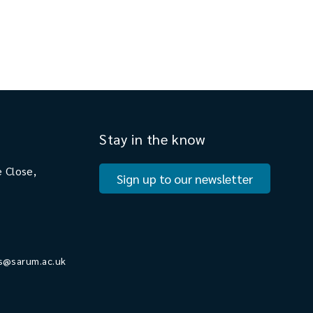
Stay in the know
 Close,
Sign up to our newsletter
s@sarum.ac.uk