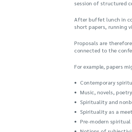
session of structured 
After buffet lunch in c
short papers, running vi
Proposals are therefore
connected to the confe
For example, papers migh
Contemporary spiritua
Music, novels, poetry
Spirituality and nonb
Spirituality as a mee
Pre-modern spiritual
Notions of subjectivi