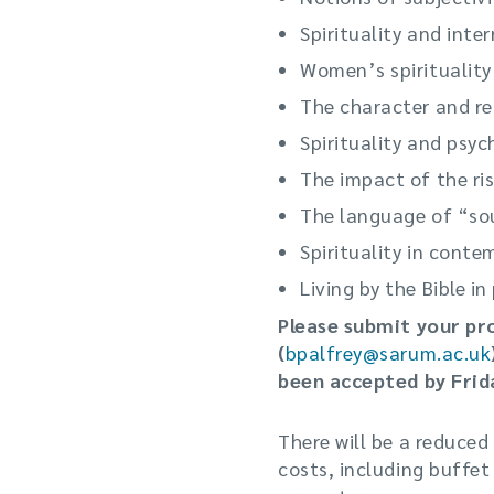
Spirituality and inter
Women’s spirituality
The character and rel
Spirituality and psy
The impact of the ris
The language of “so
Spirituality in conte
Living by the Bible i
Please submit your pr
(
bpalfrey@sarum.ac.uk
been accepted by Frid
There will be a reduced
costs, including buffet