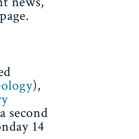
nt news,
page.
ed
eology
),
ry
 a second
onday 14