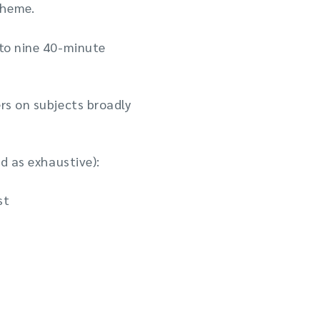
theme.
 to nine 40-minute
rs on subjects broadly
ed as exhaustive):
st