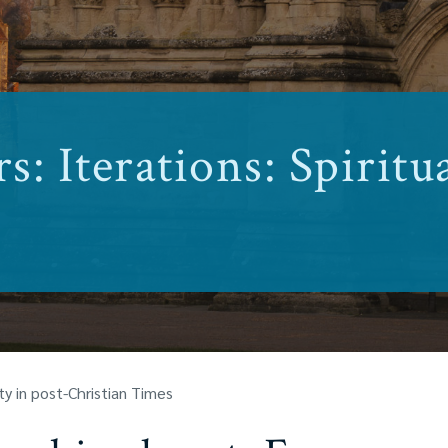
s: Iterations: Spiritua
ity in post-Christian Times