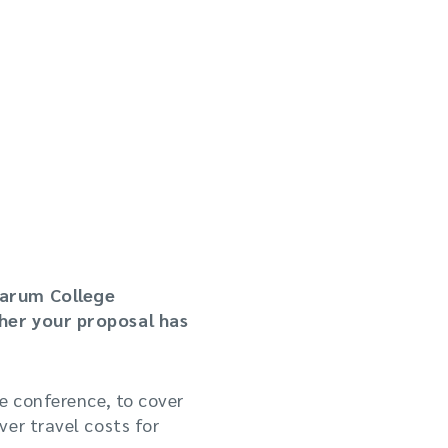
Sarum College
ther your proposal has
e conference, to cover
er travel costs for