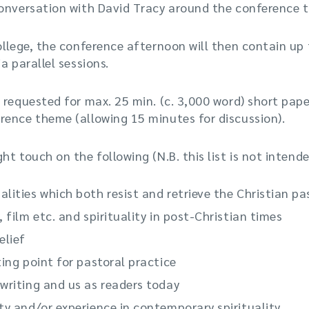
conversation with David Tracy around the conference 
ollege, the conference afternoon will then contain up
a parallel sessions.
 requested for max. 25 min. (c. 3,000 word) short pape
rence theme (allowing 15 minutes for discussion).
t touch on the following (N.B. this list is not intend
lities which both resist and retrieve the Christian pa
, film etc. and spirituality in post-Christian times
elief
ting point for pastoral practice
 writing and us as readers today
ty and/or experience in contemporary spirituality