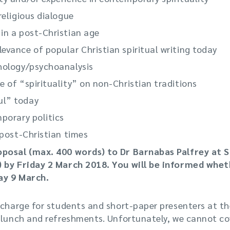
religious dialogue
 in a post-Christian age
evance of popular Christian spiritual writing today
chology/psychoanalysis
e of “spirituality” on non-Christian traditions
ul” today
mporary politics
n post-Christian times
oposal (max. 400 words) to Dr Barnabas Palfrey at 
) by Friday 2 March 2018. You will be informed whe
ay 9 March.
 charge for students and short-paper presenters at th
 lunch and refreshments. Unfortunately, we cannot cov