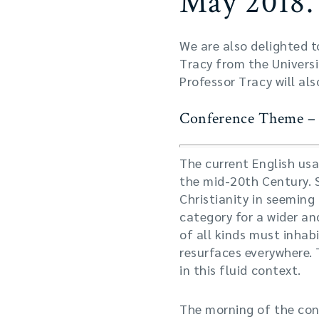
May 2018.
We are also delighted t
Tracy from the Universi
Professor Tracy will al
Conference Theme – I
The current English usa
the mid-20th Century. S
Christianity in seeming
category for a wider an
of all kinds must inhab
resurfaces everywhere. 
in this fluid context.
The morning of the conf