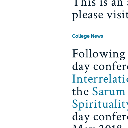
This is an
please vis
College News
Following 
day confer
Interrelat
the
Sarum 
Spiritualit
day confer