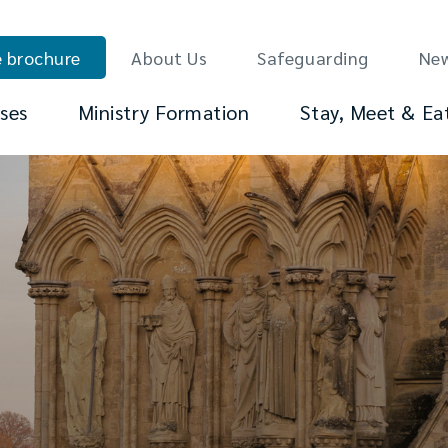
 brochure
About Us
Safeguarding
Ne
ses
Ministry Formation
Stay, Meet & Ea