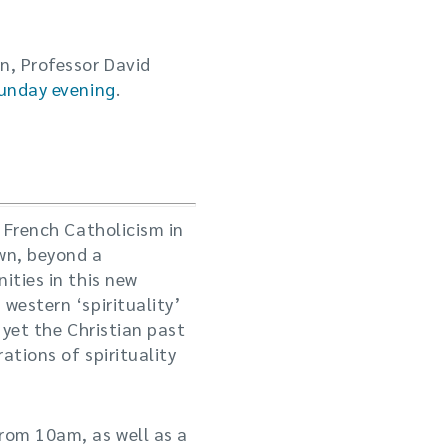
n, Professor David
Sunday evening
.
a French Catholicism in
own, beyond a
ities in this new
western ‘spirituality’
 yet the Christian past
ations of spirituality
from 10am, as well as a