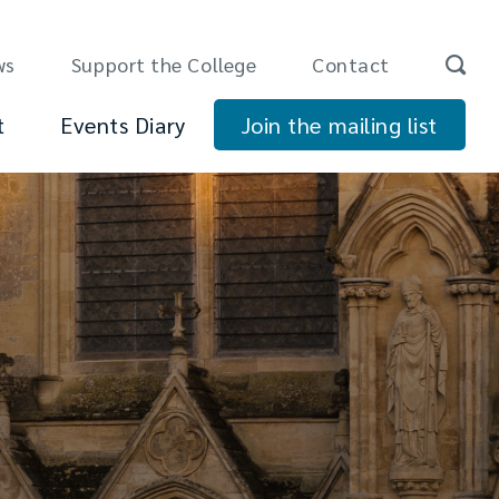
ws
Support the College
Contact
t
Events Diary
Join the mailing list