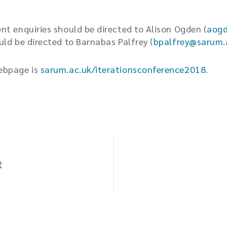
t enquiries should be directed to Alison Ogden (
aog
ld be directed to Barnabas Palfrey (
bpalfrey@sarum.
ebpage is
sarum.ac.uk/iterationsconference2018
.
t