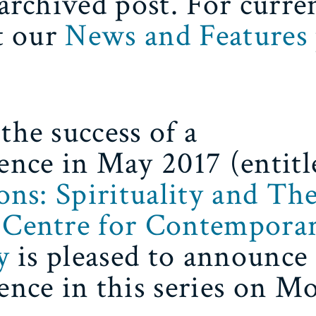
 archived post. For curre
it our
News and Features
the success of a
ence in May 2017 (entitl
ions: Spirituality and Th
Centre for Contempora
y
is pleased to announce
ence in this series on M