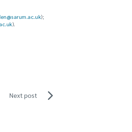
den@sarum.ac.uk
);
ac.uk
).
Next post