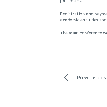
presenters.
Registration and paymen
academic enquiries shou
The main conference w
Previous pos