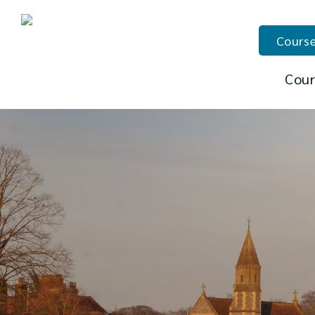
Course
Cour