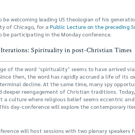
o be welcoming leading US theologian of his generatio
ty of Chicago, for a
Public Lecture on the preceding 
so be participating in the Monday conference.
terations: Spirituality in post-Christian Times
ge of the word ‘spirituality’ seems to have arrived vi
ince then, the word has rapidly accrued a life of its 
 terminal decline. At the same time, many spy opportun
d deeper reengagement of Christian traditions. Today, 
it a culture where religious belief seems eccentric and
This day-conference will explore the contemporary iter
erence will host sessions with two plenary speakers 