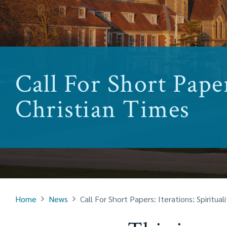
Call For Short Paper
Christian Times
Home
News
Call For Short Papers: Iterations: Spiritual