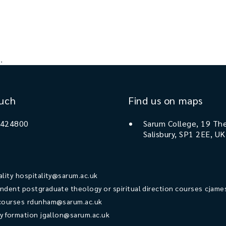
.
ouch
Find us on maps
 424800
Sarum College, 19 The
Salisbury, SP1 2EE, UK
ality
hospitality@sarum.ac.uk
ndent postgraduate theology or spiritual direction courses
cjame
courses
rdunham@sarum.ac.uk
ry formation
jgallon@sarum.ac.uk