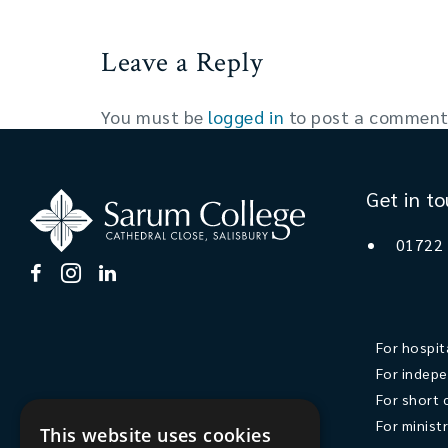
Leave a Reply
You must be
logged in
to post a comment
Get in t
01722
For hospit
For indepe
For short 
For minist
This website uses cookies