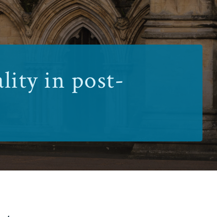
lity in post-