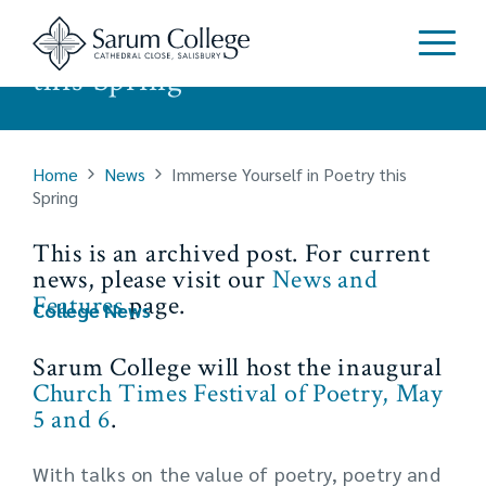
Immerse Yourself in Poetry
this Spring
Home
News
Immerse Yourself in Poetry this
Spring
This is an archived post. For current
news, please visit our
News and
Features
page.
College News
Sarum College will host the inaugural
Church Times Festival of Poetry, May
5 and 6
.
With talks on the value of poetry, poetry and