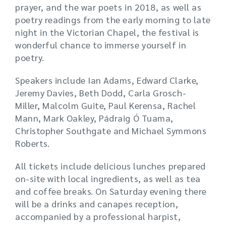
prayer, and the war poets in 2018, as well as
poetry readings from the early morning to late
night in the Victorian Chapel, the festival is
wonderful chance to immerse yourself in
poetry.
Speakers include Ian Adams, Edward Clarke,
Jeremy Davies, Beth Dodd, Carla Grosch-
Miller, Malcolm Guite, Paul Kerensa, Rachel
Mann, Mark Oakley, Pádraig Ó Tuama,
Christopher Southgate and Michael Symmons
Roberts.
All tickets include delicious lunches prepared
on-site with local ingredients, as well as tea
and coffee breaks. On Saturday evening there
will be a drinks and canapes reception,
accompanied by a professional harpist,