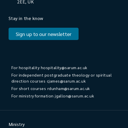
2EE, UK
Stay in the know
Sign up to our newsletter
For hospitality
hospitality@sarum.ac.uk
For independent postgraduate theology or spiritual
direction courses
cjames@sarum.ac.uk
For short courses
rdunham@sarum.ac.uk
For ministry formation
jgallon@sarum.ac.uk
Ministry