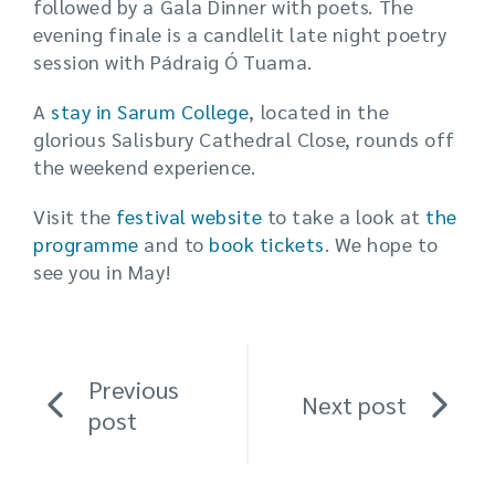
followed by a Gala Dinner with poets. The
evening finale is a candlelit late night poetry
session with Pádraig Ó Tuama.
A
stay in Sarum College
, located in the
glorious Salisbury Cathedral Close, rounds off
the weekend experience.
Visit the
festival website
to take a look at
the
programme
and to
book tickets
. We hope to
see you in May!
Previous
Next post
post