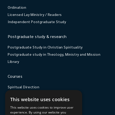
Ordination
Licensed Lay Ministry / Readers
Independent Postgraduate Study
Postgraduate study & research
Postgraduate Study in Christian Spirituality
Postgraduate study in Theology, Ministry and Mission
Library
Courses
Spiritual Direction
Exploring Theology
This website uses cookies
Courses & Events
This website uses cookies to improve user
experience. By using our website you