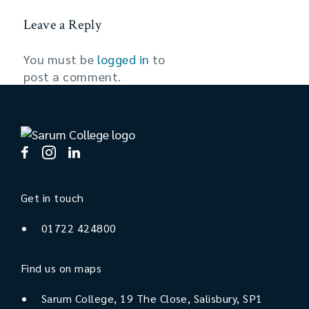
Leave a Reply
You must be
logged in
to
post a comment.
Get in touch
01722 424800
Find us on maps
Sarum College, 19 The Close, Salisbury, SP1