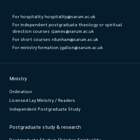
For hospitality
hospitality@sarum.ac.uk
For independent postgraduate theology or spiritual
direction courses
cjames@sarum.ac.uk
For short courses
rdunham@sarum.ac.uk
For ministry formation
jgallon@sarum.ac.uk
Ministry
Ordination
Licensed Lay Ministry / Readers
Independent Postgraduate Study
Postgraduate study & research
Postgraduate Study in Christian Spirituality