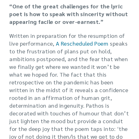
“One of the great challenges for the lyric
poet is
how to speak with sincerity without
appearing facile or over-earnest.”
Written in preparation for the resumption of
live performance,
A Rescheduled Poem
speaks
to the frustration of plans put on hold,
ambitions postponed, and the fear that when
we finally get where we wanted it won’t be
what we hoped for. The fact that this
retrospective on the pandemic has been
written in the midst of it reveals a confidence
rooted in an affirmation of human grit,
determination and ingenuity. Pathos is
decorated with touches of humour that don’t
just lighten the mood but provide a conduit
for the deep joy that the poem taps into: ‘the
joy of not doing it then/is that we get to do