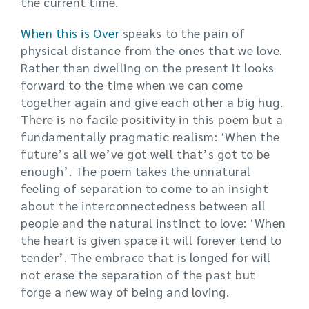
the current time.
When this is Over
speaks to the pain of
physical distance from the ones that we love.
Rather than dwelling on the present it looks
forward to the time when we can come
together again and give each other a big hug.
There is no facile positivity in this poem but a
fundamentally pragmatic realism: ‘When the
future’s all we’ve got well that’s got to be
enough’. The poem takes the unnatural
feeling of separation to come to an insight
about the interconnectedness between all
people and the natural instinct to love: ‘When
the heart is given space it will forever tend to
tender’. The embrace that is longed for will
not erase the separation of the past but
forge a new way of being and loving.