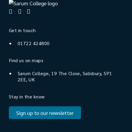
Get in touch
01722 424800
Find us on maps
Sarum College, 19 The Close, Salisbury, SP1
2EE, UK
Stay in the know
Sign up to our newsletter