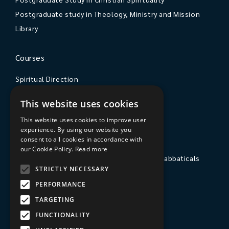
Postgraduate study in Theology, Ministry and Mission
Library
Courses
Spiritual Direction
Exploring Theology
This website uses cookies
Courses & Events
This website uses cookies to improve user
experience. By using our website you
The College
consent to all cookies in accordance with
our Cookie Policy.
Read more
Private Stays, Retreats, Study Breaks and Sabbaticals
STRICTLY NECESSARY
Hospitality
PERFORMANCE
Travel to Sarum College
TARGETING
Our People
FUNCTIONALITY