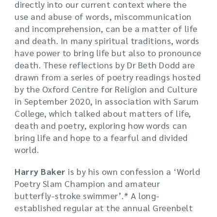
directly into our current context where the
use and abuse of words, miscommunication
and incomprehension, can be a matter of life
and death. In many spiritual traditions, words
have power to bring life but also to pronounce
death. These reflections by Dr Beth Dodd are
drawn from a series of poetry readings hosted
by the Oxford Centre for Religion and Culture
in September 2020, in association with Sarum
College, which talked about matters of life,
death and poetry, exploring how words can
bring life and hope to a fearful and divided
world.
Harry Baker
is by his own confession a ‘World
Poetry Slam Champion and amateur
butterfly-stroke swimmer’.* A long-
established regular at the annual Greenbelt