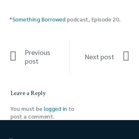
*
Something Borrowed
podcast, Episode 20.
Previous
Next post
post
Leave a Reply
You must be
logged in
to
post a comment.