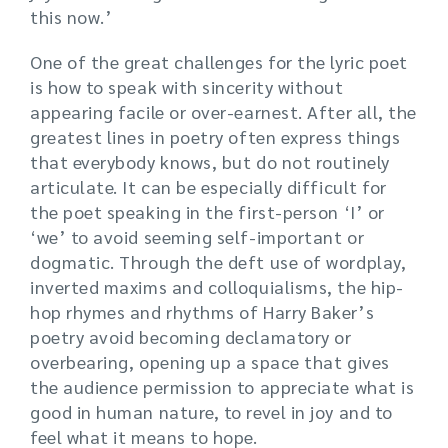
this now.’
One of the great challenges for the lyric poet
is how to speak with sincerity without
appearing facile or over-earnest. After all, the
greatest lines in poetry often express things
that everybody knows, but do not routinely
articulate. It can be especially difficult for
the poet speaking in the first-person ‘I’ or
‘we’ to avoid seeming self-important or
dogmatic. Through the deft use of wordplay,
inverted maxims and colloquialisms, the hip-
hop rhymes and rhythms of Harry Baker’s
poetry avoid becoming declamatory or
overbearing, opening up a space that gives
the audience permission to appreciate what is
good in human nature, to revel in joy and to
feel what it means to hope.