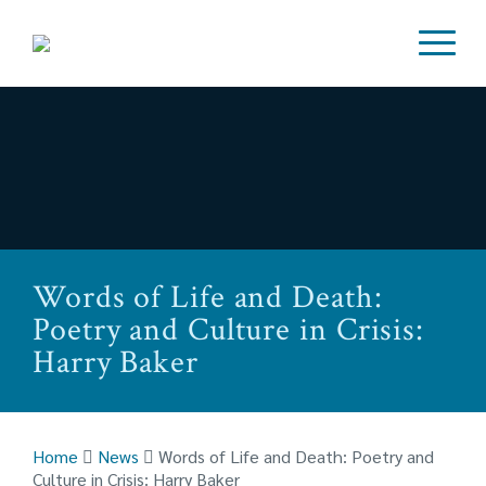
Words of Life and Death:
Poetry and Culture in Crisis:
Harry Baker
Home
News
Words of Life and Death: Poetry and
Culture in Crisis: Harry Baker