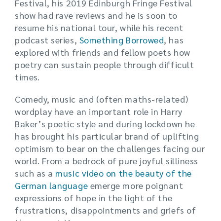
Festival, his 2019 Edinburgh Fringe Festival
show had rave reviews and he is soon to
resume his national tour, while his recent
podcast series,
Something Borrowed
, has
explored with friends and fellow poets how
poetry can sustain people through difficult
times.
Comedy, music and (often maths-related)
wordplay have an important role in Harry
Baker’s poetic style and during lockdown he
has brought his particular brand of uplifting
optimism to bear on the challenges facing our
world. From a bedrock of pure joyful silliness
such as a
music video on the beauty of the
German language
emerge more poignant
expressions of hope in the light of the
frustrations, disappointments and griefs of