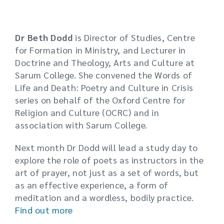
Dr Beth Dodd
is Director of Studies, Centre
for Formation in Ministry, and Lecturer in
Doctrine and Theology, Arts and Culture at
Sarum College. She convened the Words of
Life and Death: Poetry and Culture in Crisis
series on behalf of the Oxford Centre for
Religion and Culture (OCRC) and in
association with Sarum College.
Next month Dr Dodd will lead a study day to
explore the role of poets as instructors in the
art of prayer, not just as a set of words, but
as an effective experience, a form of
meditation and a wordless, bodily practice.
Find out more