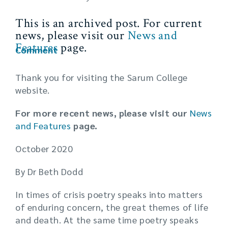
This is an archived post. For current
news, please visit our
News and
Features
page.
Comment
Thank you for visiting the Sarum College
website.
For more recent news, please visit our
News
and Features
page.
October 2020
By Dr Beth Dodd
In times of crisis poetry speaks into matters
of enduring concern, the great themes of life
and death. At the same time poetry speaks