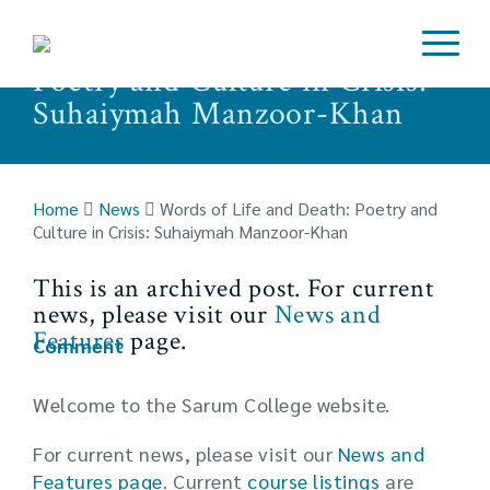
Words of Life and Death:
Poetry and Culture in Crisis:
Suhaiymah Manzoor-Khan
Home
News
Words of Life and Death: Poetry and
Culture in Crisis: Suhaiymah Manzoor-Khan
This is an archived post. For current
news, please visit our
News and
Features
page.
Comment
Welcome to the Sarum College website.
For current news, please visit our
News and
Features page
. Current
course listings
are