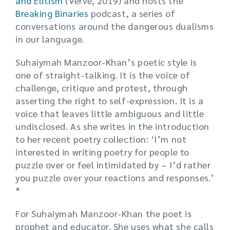
and Elitism
(Verve, 2019) and hosts the
Breaking Binaries
podcast, a series of
conversations around the dangerous dualisms
in our language.
Suhaiymah Manzoor-Khan’s poetic style is
one of straight-talking. It is the voice of
challenge, critique and protest, through
asserting the right to self-expression. It is a
voice that leaves little ambiguous and little
undisclosed. As she writes in the introduction
to her recent poetry collection: ‘I’m not
interested in writing poetry for people to
puzzle over or feel intimidated by – I’d rather
you puzzle over your reactions and responses.’
*
For Suhaiymah Manzoor-Khan the poet is
prophet and educator. She uses what she calls