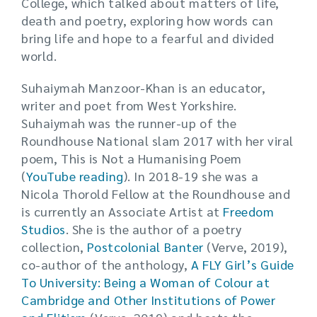
College, which talked about matters of life,
death and poetry, exploring how words can
bring life and hope to a fearful and divided
world.
Suhaiymah Manzoor-Khan is an educator,
writer and poet from West Yorkshire.
Suhaiymah was the runner-up of the
Roundhouse National slam 2017 with her viral
poem, This is Not a Humanising Poem
(
YouTube reading
). In 2018-19 she was a
Nicola Thorold Fellow at the Roundhouse and
is currently an Associate Artist at
Freedom
Studios
. She is the author of a poetry
collection,
Postcolonial Banter
(Verve, 2019),
co-author of the anthology,
A FLY Girl’s Guide
To University: Being a Woman of Colour at
Cambridge and Other Institutions of Power