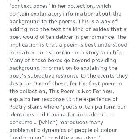
‘context boxes’ in her collection, which
contain explanatory information about the
background to the poems. This is a way of
adding into the text the kind of asides that a
poet would often deliver in performance. The
implication is that a poem is best understood
in relation to its position in history or in life.
Many of these boxes go beyond providing
background information to explaining the
poet’s subjective response to the events they
describe. One of these, for the first poem in
the collection, This Poem is Not For You,
explains her response to the experience of
Poetry Slams where ‘poets often perform our
identities and trauma for an audience to
consume … [which] reproduces many
problematic dynamics of people of colour
“performing” for white voyeurism.’