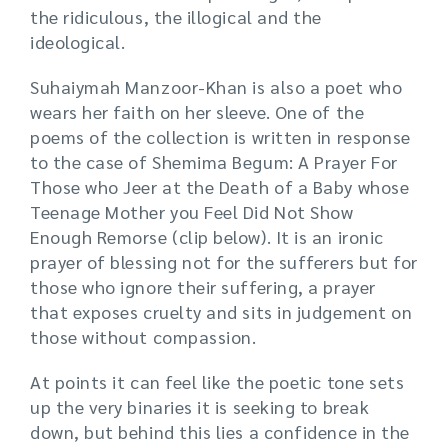
the ridiculous, the illogical and the
ideological.
Suhaiymah Manzoor-Khan is also a poet who
wears her faith on her sleeve. One of the
poems of the collection is written in response
to the case of Shemima Begum: A Prayer For
Those who Jeer at the Death of a Baby whose
Teenage Mother you Feel Did Not Show
Enough Remorse (clip below). It is an ironic
prayer of blessing not for the sufferers but for
those who ignore their suffering, a prayer
that exposes cruelty and sits in judgement on
those without compassion.
At points it can feel like the poetic tone sets
up the very binaries it is seeking to break
down, but behind this lies a confidence in the