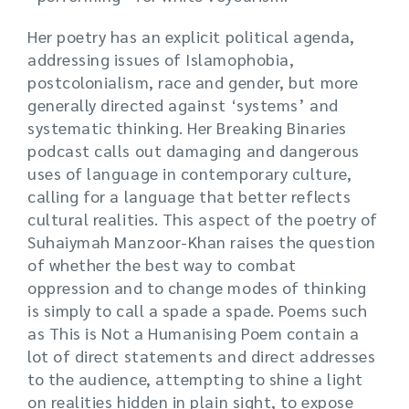
Her poetry has an explicit political agenda,
addressing issues of Islamophobia,
postcolonialism, race and gender, but more
generally directed against ‘systems’ and
systematic thinking. Her Breaking Binaries
podcast calls out damaging and dangerous
uses of language in contemporary culture,
calling for a language that better reflects
cultural realities. This aspect of the poetry of
Suhaiymah Manzoor-Khan raises the question
of whether the best way to combat
oppression and to change modes of thinking
is simply to call a spade a spade. Poems such
as This is Not a Humanising Poem contain a
lot of direct statements and direct addresses
to the audience, attempting to shine a light
on realities hidden in plain sight, to expose