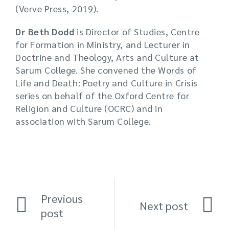
(Verve Press, 2019).
Dr Beth Dodd
is Director of Studies, Centre
for Formation in Ministry, and Lecturer in
Doctrine and Theology, Arts and Culture at
Sarum College. She convened the Words of
Life and Death: Poetry and Culture in Crisis
series on behalf of the Oxford Centre for
Religion and Culture (OCRC) and in
association with Sarum College.
Previous
Next post
post