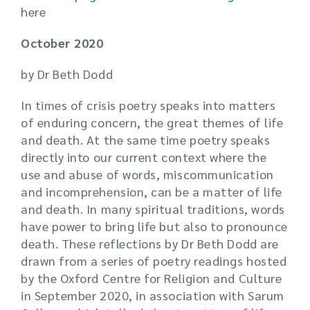
here
October 2020
by Dr Beth Dodd
In times of crisis poetry speaks into matters
of enduring concern, the great themes of life
and death. At the same time poetry speaks
directly into our current context where the
use and abuse of words, miscommunication
and incomprehension, can be a matter of life
and death. In many spiritual traditions, words
have power to bring life but also to pronounce
death. These reflections by Dr Beth Dodd are
drawn from a series of poetry readings hosted
by the Oxford Centre for Religion and Culture
in September 2020, in association with Sarum