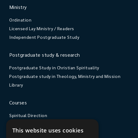
Ministry
Ordination
Licensed Lay Ministry / Readers
Independent Postgraduate Study
Postgraduate study & research
Postgraduate Study in Christian Spirituality
Postgraduate study in Theology, Ministry and Mission
Library
Courses
Spiritual Direction
Exploring Theology
This website uses cookies
Courses & Events