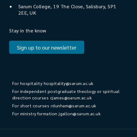
Sarum College, 19 The Close, Salisbury, SP1
2EE, UK
Stay in the know
Sign up to our newsletter
For hospitality
hospitality@sarum.ac.uk
For independent postgraduate theology or spiritual
direction courses
cjames@sarum.ac.uk
For short courses
rdunham@sarum.ac.uk
For ministry formation
jgallon@sarum.ac.uk