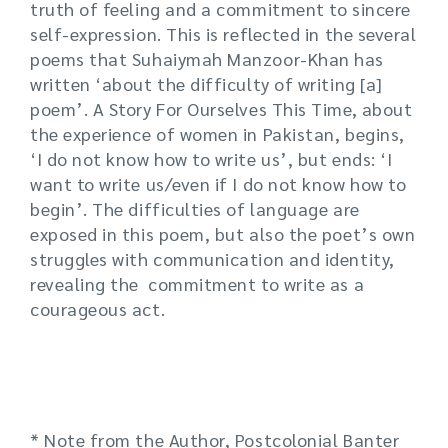
truth of feeling and a commitment to sincere
self-expression. This is reflected in the several
poems that Suhaiymah Manzoor-Khan has
written ‘about the difficulty of writing [a]
poem’. A Story For Ourselves This Time, about
the experience of women in Pakistan, begins,
‘I do not know how to write us’, but ends: ‘I
want to write us/even if I do not know how to
begin’. The difficulties of language are
exposed in this poem, but also the poet’s own
struggles with communication and identity,
revealing the commitment to write as a
courageous act.
* Note from the Author, Postcolonial Banter