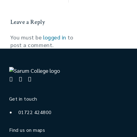
Leave a Reply
You must be
logged in
to
post a comment.
Get in touch
01722 424800
Find us on maps